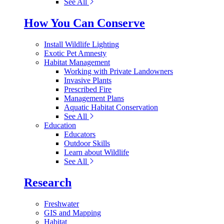
See All
How You Can Conserve
Install Wildlife Lighting
Exotic Pet Amnesty
Habitat Management
Working with Private Landowners
Invasive Plants
Prescribed Fire
Management Plans
Aquatic Habitat Conservation
See All
Education
Educators
Outdoor Skills
Learn about Wildlife
See All
Research
Freshwater
GIS and Mapping
Habitat