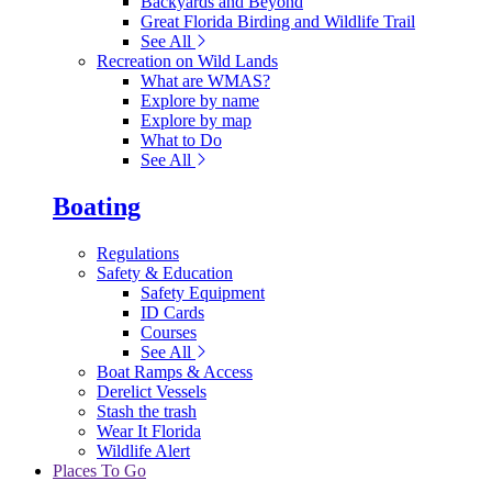
Backyards and Beyond
Great Florida Birding and Wildlife Trail
See All
Recreation on Wild Lands
What are WMAS?
Explore by name
Explore by map
What to Do
See All
Boating
Regulations
Safety & Education
Safety Equipment
ID Cards
Courses
See All
Boat Ramps & Access
Derelict Vessels
Stash the trash
Wear It Florida
Wildlife Alert
Places To Go