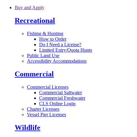
Skip to main content
Buy and Apply
Recreational
Fishing & Hunting
How to Order
Do I Need a License?
Limited Entry/Quota Hunts
Public Land Use
Accessibility Accommodations
Commercial
Commercial Licenses
Commercial Saltwater
Commercial Freshwater
CLS Online Login
Charter Licenses
Vessel Pier Licenses
Wildlife