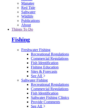
Manatee
Red Tide
Saltwater
Wildlife
Publications
About
Things To Do
Fishing
Freshwater Fishing
Recreational Regulations
Commercial Regulations
Fish Identification
Fishing Education
Sites & Forecasts
See All
Saltwater Fishing
Recreational Regulations
Commercial Regulations
Fish Identification
Saltwater Fishing Clinics
Provide Comments
See All