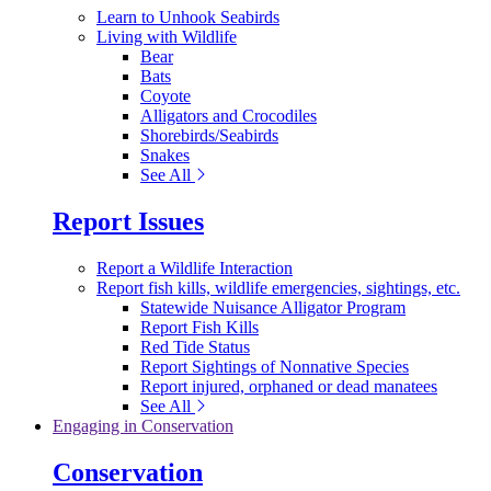
Learn to Unhook Seabirds
Living with Wildlife
Bear
Bats
Coyote
Alligators and Crocodiles
Shorebirds/Seabirds
Snakes
See All
Report Issues
Report a Wildlife Interaction
Report fish kills, wildlife emergencies, sightings, etc.
Statewide Nuisance Alligator Program
Report Fish Kills
Red Tide Status
Report Sightings of Nonnative Species
Report injured, orphaned or dead manatees
See All
Engaging in Conservation
Conservation