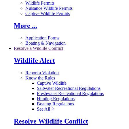
Wildlife Permits
Nuisance Wildlife Permits
Captive Wildlife Permits
More ...
Application Forms
Boating & Navigation
Resolve a Wildlife Conflict
Wildlife Alert
Report a Violation
Know the Rules
Captive Wildlife
Saltwater Recreational Regulations
Freshwater Recreational Regulations
Hunting Regulations
Boating Regulations
See All
Resolve Wildlife Conflict