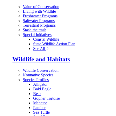
Value of Conservation
Living with Wildlife
Freshwater Programs
Saltwater Programs
Terrestrial Programs
Stash the trash
Special Initiatives
Coastal Wildlife
State Wildlife Action Plan
See All
Wildlife and Habitats
Wildlife Conservation
Nonnative Species
Species Profiles
Alligator
Bald Eagle
Bear
Gopher Tortoise
Manatee
Panther
Sea Turtle