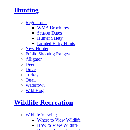
Hunting
Regulations
WMA Brochures
Season Dates
Hunter Safety
Limited Entry Hunts
New Hunter
Public Shooting Ranges
Alligator
Deer
Dove
Turkey
Quail
Waterfowl
Wild Hog
Wildlife Recreation
Wildlife Viewing
Where to View Wildlife
How to View Wildlife