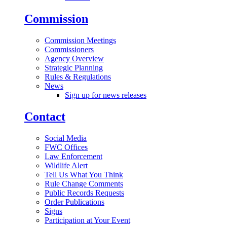
Commission
Commission Meetings
Commissioners
Agency Overview
Strategic Planning
Rules & Regulations
News
Sign up for news releases
Contact
Social Media
FWC Offices
Law Enforcement
Wildlife Alert
Tell Us What You Think
Rule Change Comments
Public Records Requests
Order Publications
Signs
Participation at Your Event