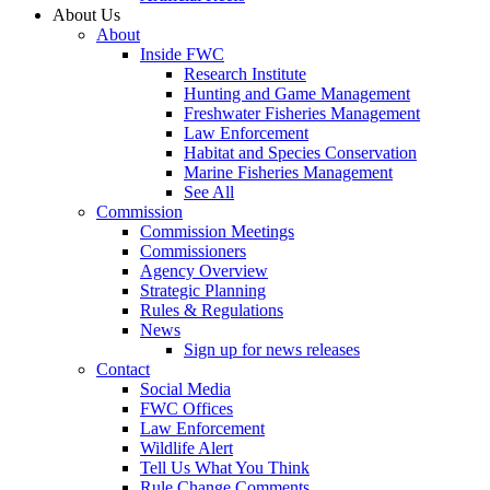
About Us
About
Inside FWC
Research Institute
Hunting and Game Management
Freshwater Fisheries Management
Law Enforcement
Habitat and Species Conservation
Marine Fisheries Management
See All
Commission
Commission Meetings
Commissioners
Agency Overview
Strategic Planning
Rules & Regulations
News
Sign up for news releases
Contact
Social Media
FWC Offices
Law Enforcement
Wildlife Alert
Tell Us What You Think
Rule Change Comments