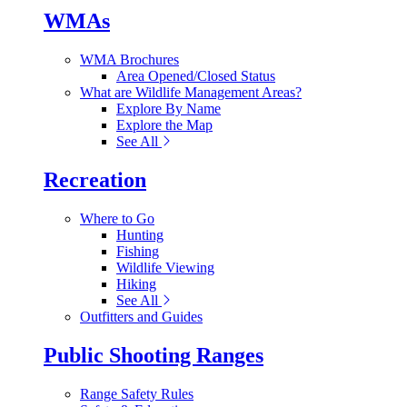
WMAs
WMA Brochures
Area Opened/Closed Status
What are Wildlife Management Areas?
Explore By Name
Explore the Map
See All
Recreation
Where to Go
Hunting
Fishing
Wildlife Viewing
Hiking
See All
Outfitters and Guides
Public Shooting Ranges
Range Safety Rules