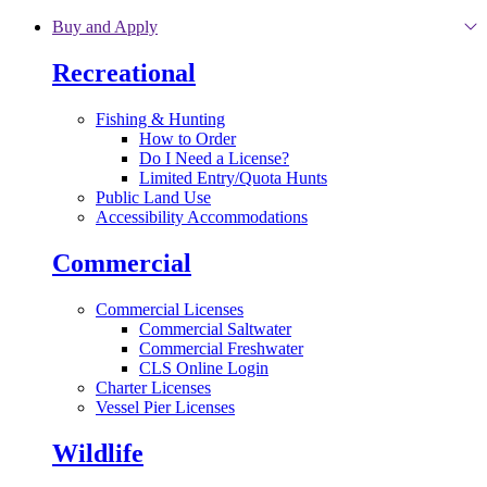
Skip to main content
Buy and Apply
Recreational
Fishing & Hunting
How to Order
Do I Need a License?
Limited Entry/Quota Hunts
Public Land Use
Accessibility Accommodations
Commercial
Commercial Licenses
Commercial Saltwater
Commercial Freshwater
CLS Online Login
Charter Licenses
Vessel Pier Licenses
Wildlife