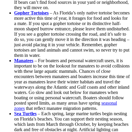
If bears can’t find food sources in your yard or neighborhood,
they will move on.
Gopher Tortoises
– As Florida’s only native tortoise becomes
more active this time of year, it forages for food and looks for
a mate. If you spot a gopher tortoise or its distinctive half-
moon shaped burrow entrance, please leave them undisturbed.
If you see a gopher tortoise crossing the road, and it’s safe to
do so, you can gently move it in the direction it was heading –
just avoid placing it in your vehicle. Remember, gopher
tortoises are land animals and cannot swim, so never try to put
them in water.
Manatees
– For boaters and personal watercraft users, it is
important to be on the lookout for manatees to avoid collisions
with these large aquatic mammals. Chances of close
encounters between manatees and boaters increase this time of
year as manatees leave their winter habitats and travel the
waterways along the Atlantic and Gulf coasts and other inland
waters. Go slow and look out below for manatees when
boating or using personal watercraft. Boaters should follow
posted speed limits, as many areas have spring
seasonal
zones
that reflect manatee migration patterns.
Sea Turtles
– Each spring, large marine turtles begin nesting
on Florida’s beaches. You can support their nesting season,
which lasts from March through October, by keeping beaches
dark and free of obstacles at night. Artificial lighting can