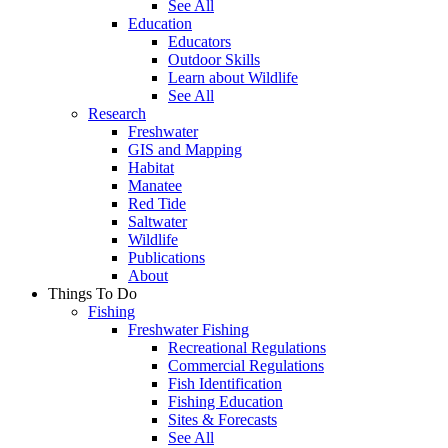
See All
Education
Educators
Outdoor Skills
Learn about Wildlife
See All
Research
Freshwater
GIS and Mapping
Habitat
Manatee
Red Tide
Saltwater
Wildlife
Publications
About
Things To Do
Fishing
Freshwater Fishing
Recreational Regulations
Commercial Regulations
Fish Identification
Fishing Education
Sites & Forecasts
See All