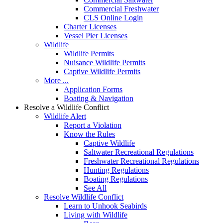
Commercial Freshwater
CLS Online Login
Charter Licenses
Vessel Pier Licenses
Wildlife
Wildlife Permits
Nuisance Wildlife Permits
Captive Wildlife Permits
More ...
Application Forms
Boating & Navigation
Resolve a Wildlife Conflict
Wildlife Alert
Report a Violation
Know the Rules
Captive Wildlife
Saltwater Recreational Regulations
Freshwater Recreational Regulations
Hunting Regulations
Boating Regulations
See All
Resolve Wildlife Conflict
Learn to Unhook Seabirds
Living with Wildlife