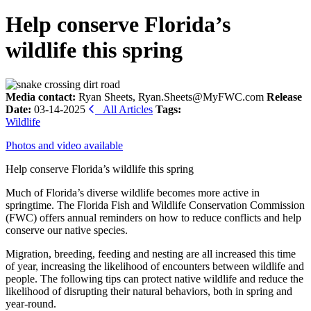
Help conserve Florida’s
wildlife this spring
Media contact:
Ryan Sheets, Ryan.Sheets@MyFWC.com
Release
Date:
03-14-2025
All Articles
Tags:
Wildlife
Photos and video available
Help conserve Florida’s wildlife this spring
Much of Florida’s diverse wildlife becomes more active in
springtime. The Florida Fish and Wildlife Conservation Commission
(FWC) offers annual reminders on how to reduce conflicts and help
conserve our native species.
Migration, breeding, feeding and nesting are all increased this time
of year, increasing the likelihood of encounters between wildlife and
people. The following tips can protect native wildlife and reduce the
likelihood of disrupting their natural behaviors, both in spring and
year-round.