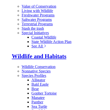
Value of Conservation
Living with Wildlife
Freshwater Programs
Saltwater Programs
Terrestrial Programs
Stash the trash
Special Initiatives
Coastal Wildlife
State Wildlife Action Plan
See All
Wildlife and Habitats
Wildlife Conservation
Nonnative Species
Species Profiles
Alligator
Bald Eagle
Bear
Gopher Tortoise
Manatee
Panther
Sea Turtle