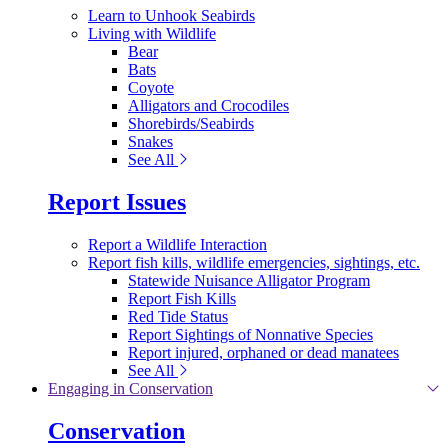
Learn to Unhook Seabirds
Living with Wildlife
Bear
Bats
Coyote
Alligators and Crocodiles
Shorebirds/Seabirds
Snakes
See All
Report Issues
Report a Wildlife Interaction
Report fish kills, wildlife emergencies, sightings, etc.
Statewide Nuisance Alligator Program
Report Fish Kills
Red Tide Status
Report Sightings of Nonnative Species
Report injured, orphaned or dead manatees
See All
Engaging in Conservation
Conservation