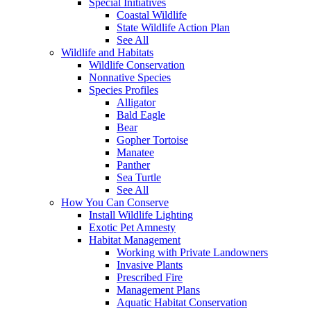
Special Initiatives
Coastal Wildlife
State Wildlife Action Plan
See All
Wildlife and Habitats
Wildlife Conservation
Nonnative Species
Species Profiles
Alligator
Bald Eagle
Bear
Gopher Tortoise
Manatee
Panther
Sea Turtle
See All
How You Can Conserve
Install Wildlife Lighting
Exotic Pet Amnesty
Habitat Management
Working with Private Landowners
Invasive Plants
Prescribed Fire
Management Plans
Aquatic Habitat Conservation