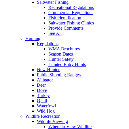
Saltwater Fishing
Recreational Regulations
Commercial Regulations
Fish Identification
Saltwater Fishing Clinics
Provide Comments
See All
Hunting
Regulations
WMA Brochures
Season Dates
Hunter Safety
Limited Entry Hunts
New Hunter
Public Shooting Ranges
Alligator
Deer
Dove
Turkey
Quail
Waterfowl
Wild Hog
Wildlife Recreation
Wildlife Viewing
Where to View Wildlife