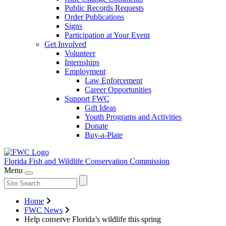
Public Records Requests
Order Publications
Signs
Participation at Your Event
Get Involved
Volunteer
Internships
Employment
Law Enforcement
Career Opportunities
Support FWC
Gift Ideas
Youth Programs and Activities
Donate
Buy-a-Plate
Florida Fish and Wildlife
Conservation Commission
Menu
Home
FWC News
Help conserve Florida’s wildlife this spring