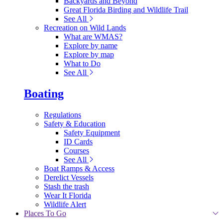
Backyards and Beyond
Great Florida Birding and Wildlife Trail
See All
Recreation on Wild Lands
What are WMAS?
Explore by name
Explore by map
What to Do
See All
Boating
Regulations
Safety & Education
Safety Equipment
ID Cards
Courses
See All
Boat Ramps & Access
Derelict Vessels
Stash the trash
Wear It Florida
Wildlife Alert
Places To Go