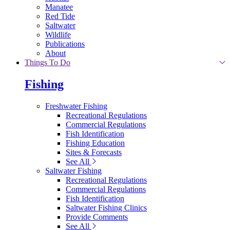
Manatee
Red Tide
Saltwater
Wildlife
Publications
About
Things To Do
Fishing
Freshwater Fishing
Recreational Regulations
Commercial Regulations
Fish Identification
Fishing Education
Sites & Forecasts
See All
Saltwater Fishing
Recreational Regulations
Commercial Regulations
Fish Identification
Saltwater Fishing Clinics
Provide Comments
See All