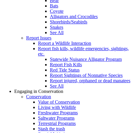
Bear
Bats
Coyote
Alligators and Crocodiles
Shorebirds/Seabirds
Snakes
See All
Report Issues
Report a Wildlife Interaction
Report fish kills, wildlife emergencies, sightings,
etc.
Statewide Nuisance Alligator Program
Report Fish Kills
Red Tide Status
Report Sightings of Nonnative Species
Report injured, orphaned or dead manatees
See All
Engaging in Conservation
Conservation
Value of Conservation
Living with Wildlife
Freshwater Programs
Saltwater Programs
Terrestrial Programs
Stash the trash