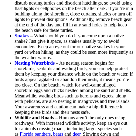
disturb nesting turtles and disorient hatchlings, so avoid using
flashlights or cellphones on the beach after dark. If you’re in a
building along the shoreline, close curtains, shades or turn off
lights to prevent disruptions. Additionally, remove beach gear
at the end of the day and fill in any sand holes to help keep
the beach safe for these turtles.
Snakes
– What should you do if you come upon a native
snake? Just give it space, as snakes usually try to avoid
encounters. Keep an eye out for our native snakes in your
yard or when hiking, as they could be seen more frequently as
the weather warms.
Nesting Waterbirds
– As nesting season begins for
shorebirds, seabirds and wading birds, you can help protect
them by keeping your distance while on the beach or water. If
birds appear agitated or abandon their nests, it means you’re
too close. On the beach, watch for well-camouflaged
shorebird eggs and chicks nestled among the sand and shells.
Meanwhile, wading birds such as herons and egrets, along
with pelicans, are also nesting in mangroves and tree islands.
Your awareness and caution can make a big difference in
keeping these birds and their nests safe.
Wildlife and Roads
– Humans aren’t the only ones using
roadways! With increased wildlife activity, keep an eye out
for animals crossing roads, including larger species such
as
Florida panthers
,
bears
and
deer
. Slowing down and