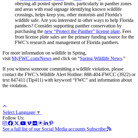
obeying all posted speed limits, particularly in panther zones
and areas with road signage identifying known wildlife
crossings, helps keep you, other motorists and Florida’s
wildlife safe. Are you interested in other ways to help Florida
panthers? Consider supporting panther conservation by
purchasing the
new “Protect the Panther” license plate
. Fees
from license plate sales are the primary funding source for the
FWC’s research and management of Florida panthers.
For more information on wildlife in Spring,
visit
MyFWC.com/News
and click on “
Spring Wildlife News
.”
If you witness someone committing a wildlife violation, please
contact the FWC’s Wildlife Alert Hotline: 888-404-FWCC (3922) or
text 847411 (Tip411) with keyword “FWC” and information about
the violation.
Select Language
▼
Follow Us:
See a full list of our Social Media accounts
Subscribe: