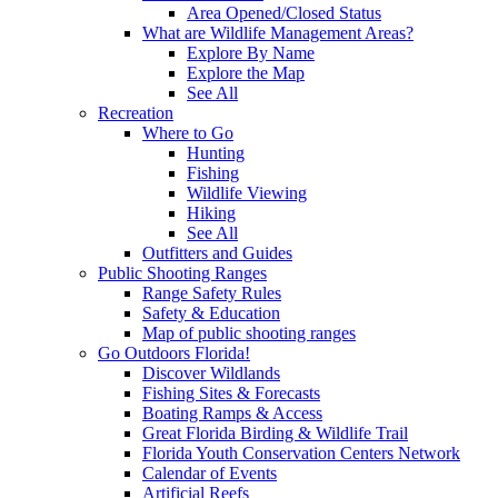
Area Opened/Closed Status
What are Wildlife Management Areas?
Explore By Name
Explore the Map
See All
Recreation
Where to Go
Hunting
Fishing
Wildlife Viewing
Hiking
See All
Outfitters and Guides
Public Shooting Ranges
Range Safety Rules
Safety & Education
Map of public shooting ranges
Go Outdoors Florida!
Discover Wildlands
Fishing Sites & Forecasts
Boating Ramps & Access
Great Florida Birding & Wildlife Trail
Florida Youth Conservation Centers Network
Calendar of Events
Artificial Reefs