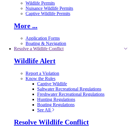
Wildlife Permits
Nuisance Wildlife Permits
Captive Wildlife Permits
More ...
Application Forms
Boating & Navigation
Resolve a Wildlife Conflict
Wildlife Alert
Report a Violation
Know the Rules
Captive Wildlife
Saltwater Recreational Regulations
Freshwater Recreational Regulations
Hunting Regulations
Boating Regulations
See All
Resolve Wildlife Conflict