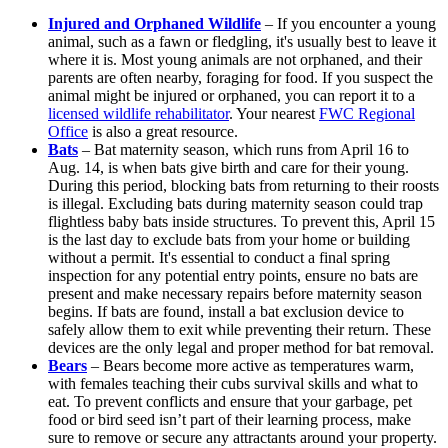
Injured and Orphaned Wildlife
– If you encounter a young
animal, such as a fawn or fledgling, it's usually best to leave it
where it is. Most young animals are not orphaned, and their
parents are often nearby, foraging for food. If you suspect the
animal might be injured or orphaned, you can report it to a
licensed wildlife rehabilitator
. Your nearest
FWC Regional
Office
is also a great resource.
Bats
– Bat maternity season, which runs from April 16 to
Aug. 14, is when bats give birth and care for their young.
During this period, blocking bats from returning to their roosts
is illegal. Excluding bats during maternity season could trap
flightless baby bats inside structures. To prevent this, April 15
is the last day to exclude bats from your home or building
without a permit. It's essential to conduct a final spring
inspection for any potential entry points, ensure no bats are
present and make necessary repairs before maternity season
begins. If bats are found, install a bat exclusion device to
safely allow them to exit while preventing their return. These
devices are the only legal and proper method for bat removal.
Bears
– Bears become more active as temperatures warm,
with females teaching their cubs survival skills and what to
eat. To prevent conflicts and ensure that your garbage, pet
food or bird seed isn’t part of their learning process, make
sure to remove or secure any attractants around your property.