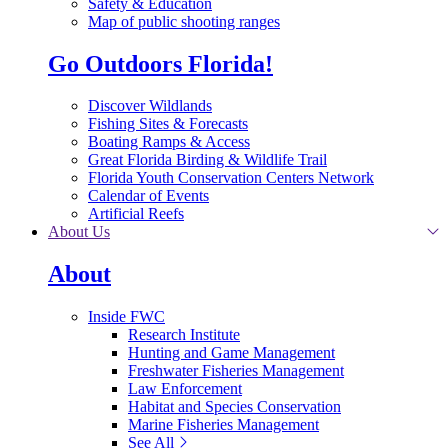
Safety & Education
Map of public shooting ranges
Go Outdoors Florida!
Discover Wildlands
Fishing Sites & Forecasts
Boating Ramps & Access
Great Florida Birding & Wildlife Trail
Florida Youth Conservation Centers Network
Calendar of Events
Artificial Reefs
About Us
About
Inside FWC
Research Institute
Hunting and Game Management
Freshwater Fisheries Management
Law Enforcement
Habitat and Species Conservation
Marine Fisheries Management
See All