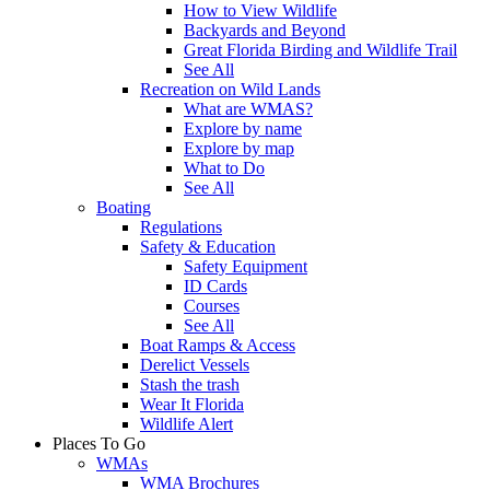
How to View Wildlife
Backyards and Beyond
Great Florida Birding and Wildlife Trail
See All
Recreation on Wild Lands
What are WMAS?
Explore by name
Explore by map
What to Do
See All
Boating
Regulations
Safety & Education
Safety Equipment
ID Cards
Courses
See All
Boat Ramps & Access
Derelict Vessels
Stash the trash
Wear It Florida
Wildlife Alert
Places To Go
WMAs
WMA Brochures