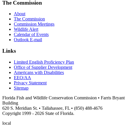
The Commission
About
The Commission
Commission Meetings
Wildlife Alert
Calendar of Events
Outlook E-mail
Links
Limited English Proficiency Plan
Office of Supplier Development
Americans with Disabilities
EEO/AA
Privacy Statement
Sitemap
Florida Fish and Wildlife Conservation Commission • Farris Bryant
Building
620 S. Meridian St. • Tallahassee, FL • (850) 488-4676
Copyright 1999 - 2026 State of Florida.
local