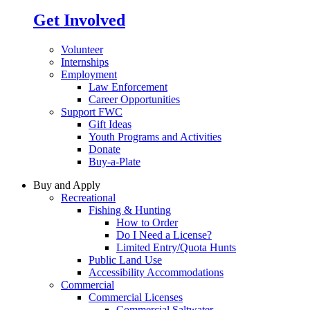
Get Involved
Volunteer
Internships
Employment
Law Enforcement
Career Opportunities
Support FWC
Gift Ideas
Youth Programs and Activities
Donate
Buy-a-Plate
Buy and Apply
Recreational
Fishing & Hunting
How to Order
Do I Need a License?
Limited Entry/Quota Hunts
Public Land Use
Accessibility Accommodations
Commercial
Commercial Licenses
Commercial Saltwater