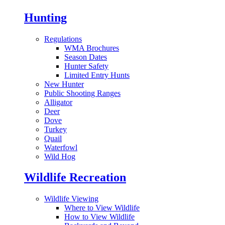
Hunting
Regulations
WMA Brochures
Season Dates
Hunter Safety
Limited Entry Hunts
New Hunter
Public Shooting Ranges
Alligator
Deer
Dove
Turkey
Quail
Waterfowl
Wild Hog
Wildlife Recreation
Wildlife Viewing
Where to View Wildlife
How to View Wildlife