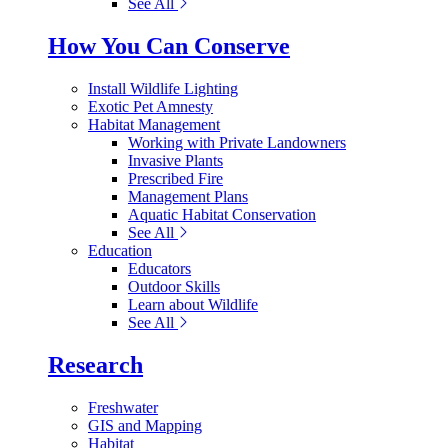
See All
How You Can Conserve
Install Wildlife Lighting
Exotic Pet Amnesty
Habitat Management
Working with Private Landowners
Invasive Plants
Prescribed Fire
Management Plans
Aquatic Habitat Conservation
See All
Education
Educators
Outdoor Skills
Learn about Wildlife
See All
Research
Freshwater
GIS and Mapping
Habitat