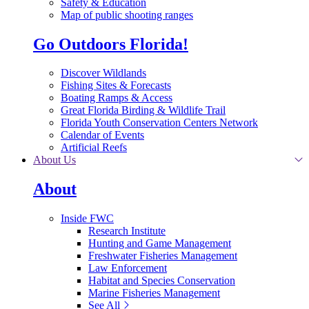
Safety & Education
Map of public shooting ranges
Go Outdoors Florida!
Discover Wildlands
Fishing Sites & Forecasts
Boating Ramps & Access
Great Florida Birding & Wildlife Trail
Florida Youth Conservation Centers Network
Calendar of Events
Artificial Reefs
About Us
About
Inside FWC
Research Institute
Hunting and Game Management
Freshwater Fisheries Management
Law Enforcement
Habitat and Species Conservation
Marine Fisheries Management
See All