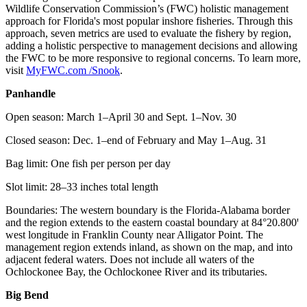
Wildlife Conservation Commission’s (FWC) holistic management
approach for Florida's most popular inshore fisheries. Through this
approach, seven metrics are used to evaluate the fishery by region,
adding a holistic perspective to management decisions and allowing
the FWC to be more responsive to regional concerns. To learn more,
visit
MyFWC.com /Snook
.
Panhandle
Open season: March 1–April 30 and Sept. 1–Nov. 30
Closed season: Dec. 1–end of February and May 1–Aug. 31
Bag limit: One fish per person per day
Slot limit: 28–33 inches total length
Boundaries: The western boundary is the Florida-Alabama border
and the region extends to the eastern coastal boundary at 84°20.800ꞌ
west longitude in Franklin County near Alligator Point. The
management region extends inland, as shown on the map, and into
adjacent federal waters. Does not include all waters of the
Ochlockonee Bay, the Ochlockonee River and its tributaries.
Big Bend