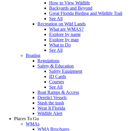
How to View Wildlife
Backyards and Beyond
Great Florida Birding and Wildlife Trail
See All
Recreation on Wild Lands
What are WMAS?
Explore by name
Explore by map
What to Do
See All
Boating
Regulations
Safety & Education
Safety Equipment
ID Cards
Courses
See All
Boat Ramps & Access
Derelict Vessels
Stash the trash
Wear It Florida
Wildlife Alert
Places To Go
WMAs
WMA Brochures