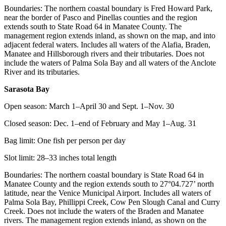
Boundaries: The northern coastal boundary is Fred Howard Park,
near the border of Pasco and Pinellas counties and the region
extends south to State Road 64 in Manatee County. The
management region extends inland, as shown on the map, and into
adjacent federal waters. Includes all waters of the Alafia, Braden,
Manatee and Hillsborough rivers and their tributaries. Does not
include the waters of Palma Sola Bay and all waters of the Anclote
River and its tributaries.
Sarasota Bay
Open season: March 1–April 30 and Sept. 1–Nov. 30
Closed season: Dec. 1–end of February and May 1–Aug. 31
Bag limit: One fish per person per day
Slot limit: 28–33 inches total length
Boundaries: The northern coastal boundary is State Road 64 in
Manatee County and the region extends south to 27°04.727’ north
latitude, near the Venice Municipal Airport. Includes all waters of
Palma Sola Bay, Phillippi Creek, Cow Pen Slough Canal and Curry
Creek. Does not include the waters of the Braden and Manatee
rivers. The management region extends inland, as shown on the