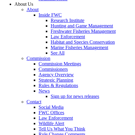
About Us
About
Inside FWC
Research Institute
Hunting and Game Management
Freshwater Fisheries Management
Law Enforcement
Habitat and Species Conservation
Marine Fisheries Management
See All
Commission
Commission Meetings
Commissioners
Agency Overview
Strategic Planning
Rules & Regulations
News
Sign up for news releases
Contact
Social Media
FWC Offices
Law Enforcement
Wildlife Alert
Tell Us What You Think
Rule Change Comments