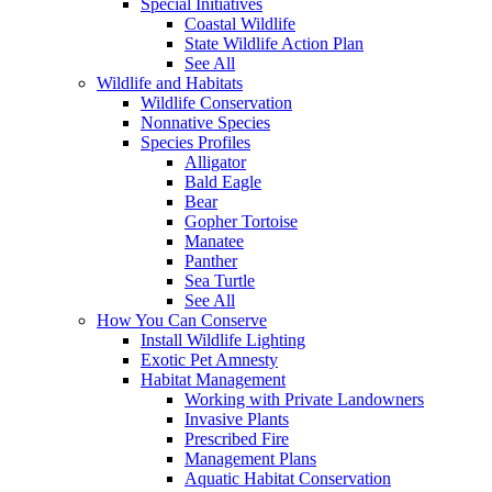
Special Initiatives
Coastal Wildlife
State Wildlife Action Plan
See All
Wildlife and Habitats
Wildlife Conservation
Nonnative Species
Species Profiles
Alligator
Bald Eagle
Bear
Gopher Tortoise
Manatee
Panther
Sea Turtle
See All
How You Can Conserve
Install Wildlife Lighting
Exotic Pet Amnesty
Habitat Management
Working with Private Landowners
Invasive Plants
Prescribed Fire
Management Plans
Aquatic Habitat Conservation