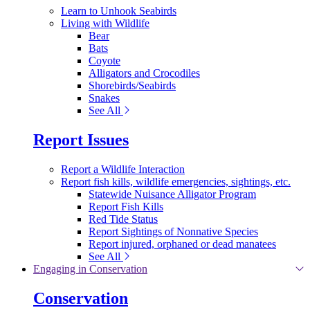
Learn to Unhook Seabirds
Living with Wildlife
Bear
Bats
Coyote
Alligators and Crocodiles
Shorebirds/Seabirds
Snakes
See All
Report Issues
Report a Wildlife Interaction
Report fish kills, wildlife emergencies, sightings, etc.
Statewide Nuisance Alligator Program
Report Fish Kills
Red Tide Status
Report Sightings of Nonnative Species
Report injured, orphaned or dead manatees
See All
Engaging in Conservation
Conservation