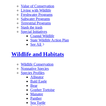
Value of Conservation
Living with Wildlife
Freshwater Programs
Saltwater Programs
Terrestrial Programs
Stash the trash
Special Initiatives
Coastal Wildlife
State Wildlife Action Plan
See All
Wildlife and Habitats
Wildlife Conservation
Nonnative Species
Species Profiles
Alligator
Bald Eagle
Bear
Gopher Tortoise
Manatee
Panther
Sea Turtle