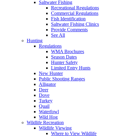
Saltwater Fishing
Recreational Regulations
Commercial Regulations
Fish Identification
Saltwater Fishing Clinics
Provide Comments
See All
Hunting
Regulations
WMA Brochures
Season Dates
Hunter Safety
Limited Entry Hunts
New Hunter
Public Shooting Ranges
Alligator
Deer
Dove
Turkey
Quail
Waterfowl
Wild Hog
Wildlife Recreation
Wildlife Viewing
Where to View Wildlife