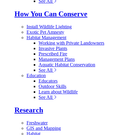
See All
How You Can Conserve
Install Wildlife Lighting
Exotic Pet Amnesty
Habitat Management
Working with Private Landowners
Invasive Plants
Prescribed Fire
Management Plans
Aquatic Habitat Conservation
See All
Education
Educators
Outdoor Skills
Learn about Wildlife
See All
Research
Freshwater
GIS and Mapping
Habitat