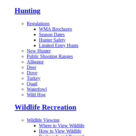
Hunting
Regulations
WMA Brochures
Season Dates
Hunter Safety
Limited Entry Hunts
New Hunter
Public Shooting Ranges
Alligator
Deer
Dove
Turkey
Quail
Waterfowl
Wild Hog
Wildlife Recreation
Wildlife Viewing
Where to View Wildlife
How to View Wildlife