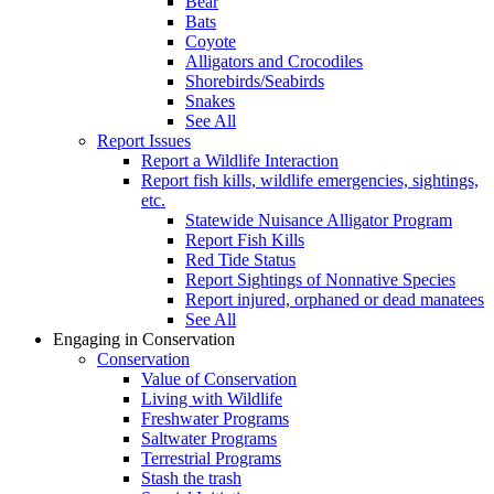
Bear
Bats
Coyote
Alligators and Crocodiles
Shorebirds/Seabirds
Snakes
See All
Report Issues
Report a Wildlife Interaction
Report fish kills, wildlife emergencies, sightings,
etc.
Statewide Nuisance Alligator Program
Report Fish Kills
Red Tide Status
Report Sightings of Nonnative Species
Report injured, orphaned or dead manatees
See All
Engaging in Conservation
Conservation
Value of Conservation
Living with Wildlife
Freshwater Programs
Saltwater Programs
Terrestrial Programs
Stash the trash