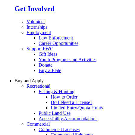
Get Involved
Volunteer
Internships
Employment
Law Enforcement
Career Opportunities
Support FWC
Gift Ideas
Youth Programs and Activities
Donate
Buy-a-Plate
Buy and Apply
Recreational
Fishing & Hunting
How to Order
Do I Need a License?
Limited Entry/Quota Hunts
Public Land Use
Accessibility Accommodations
Commercial
Commercial Licenses
Commercial Saltwater