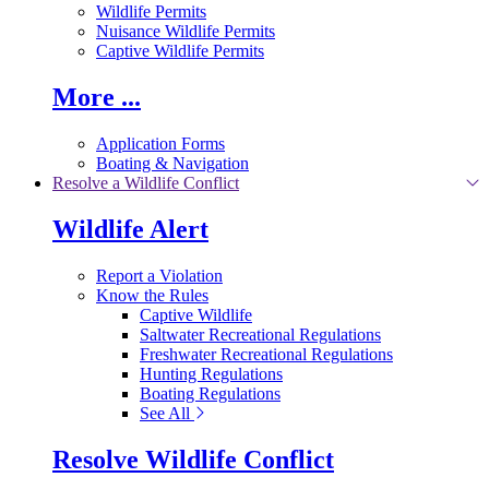
Wildlife Permits
Nuisance Wildlife Permits
Captive Wildlife Permits
More ...
Application Forms
Boating & Navigation
Resolve a Wildlife Conflict
Wildlife Alert
Report a Violation
Know the Rules
Captive Wildlife
Saltwater Recreational Regulations
Freshwater Recreational Regulations
Hunting Regulations
Boating Regulations
See All
Resolve Wildlife Conflict