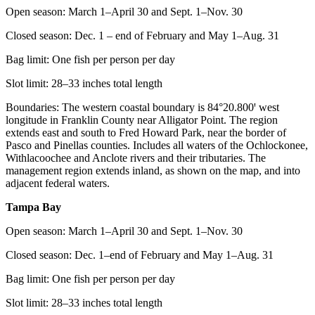
Open season: March 1–April 30 and Sept. 1–Nov. 30
Closed season: Dec. 1 – end of February and May 1–Aug. 31
Bag limit: One fish per person per day
Slot limit: 28–33 inches total length
Boundaries: The western coastal boundary is 84°20.800ꞌ west
longitude in Franklin County near Alligator Point. The region
extends east and south to Fred Howard Park, near the border of
Pasco and Pinellas counties. Includes all waters of the Ochlockonee,
Withlacoochee and Anclote rivers and their tributaries. The
management region extends inland, as shown on the map, and into
adjacent federal waters.
Tampa Bay
Open season: March 1–April 30 and Sept. 1–Nov. 30
Closed season: Dec. 1–end of February and May 1–Aug. 31
Bag limit: One fish per person per day
Slot limit: 28–33 inches total length