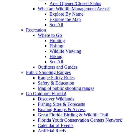
Area Opened/Closed Status
What are Wildlife Management Areas?
Explore By Name
Explore the Map
See All
Recreation
Where to Go
Hunting
Fishing
Wildlife Viewing
Hiking
See All
Outfitters and Guides
Public Shooting Ranges
Range Safety Rules
Safety & Education
Map of public shooting ranges
Go Outdoors Florida!
Discover Wildlands
Fishing Sites & Forecasts
Boating Ramps & Access
Great Florida Birding & Wildlife Trail
Florida Youth Conservation Centers Network
Calendar of Events
Artificial Reefs