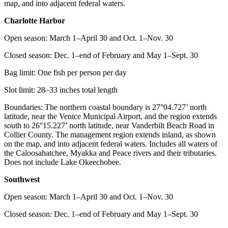
map, and into adjacent federal waters.
Charlotte Harbor
Open season: March 1–April 30 and Oct. 1–Nov. 30
Closed season: Dec. 1–end of February and May 1–Sept. 30
Bag limit: One fish per person per day
Slot limit: 28–33 inches total length
Boundaries: The northern coastal boundary is 27°04.727’ north
latitude, near the Venice Municipal Airport, and the region extends
south to 26°15.227’ north latitude, near Vanderbilt Beach Road in
Collier County. The management region extends inland, as shown
on the map, and into adjacent federal waters. Includes all waters of
the Caloosahatchee, Myakka and Peace rivers and their tributaries.
Does not include Lake Okeechobee.
Southwest
Open season: March 1–April 30 and Oct. 1–Nov. 30
Closed season: Dec. 1–end of February and May 1–Sept. 30