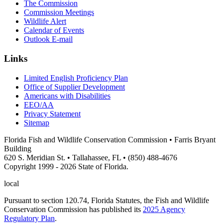
The Commission
Commission Meetings
Wildlife Alert
Calendar of Events
Outlook E-mail
Links
Limited English Proficiency Plan
Office of Supplier Development
Americans with Disabilities
EEO/AA
Privacy Statement
Sitemap
Florida Fish and Wildlife Conservation Commission • Farris Bryant
Building
620 S. Meridian St. • Tallahassee, FL • (850) 488-4676
Copyright 1999 - 2026 State of Florida.
local
Pursuant to section 120.74, Florida Statutes, the Fish and Wildlife
Conservation Commission has published its
2025 Agency
Regulatory Plan
.