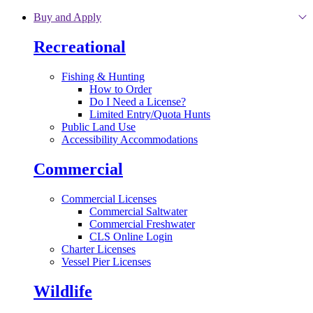
Skip to main content
Buy and Apply
Recreational
Fishing & Hunting
How to Order
Do I Need a License?
Limited Entry/Quota Hunts
Public Land Use
Accessibility Accommodations
Commercial
Commercial Licenses
Commercial Saltwater
Commercial Freshwater
CLS Online Login
Charter Licenses
Vessel Pier Licenses
Wildlife