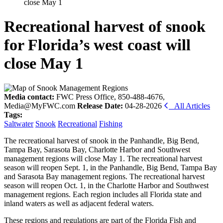
close May 1
Recreational harvest of snook
for Florida’s west coast will
close May 1
Media contact:
FWC Press Office, 850-488-4676,
Media@MyFWC.com
Release Date:
04-28-2026
All Articles
Tags:
Saltwater
Snook
Recreational
Fishing
The recreational harvest of snook in the Panhandle, Big Bend,
Tampa Bay, Sarasota Bay, Charlotte Harbor and Southwest
management regions will close May 1. The recreational harvest
season will reopen Sept. 1, in the Panhandle, Big Bend, Tampa Bay
and Sarasota Bay management regions. The recreational harvest
season will reopen Oct. 1, in the Charlotte Harbor and Southwest
management regions. Each region includes all Florida state and
inland waters as well as adjacent federal waters.
These regions and regulations are part of the Florida Fish and