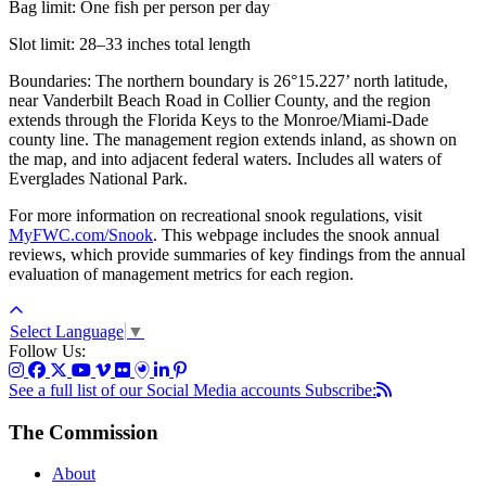
Bag limit: One fish per person per day
Slot limit: 28–33 inches total length
Boundaries: The northern boundary is 26°15.227’ north latitude,
near Vanderbilt Beach Road in Collier County, and the region
extends through the Florida Keys to the Monroe/Miami-Dade
county line. The management region extends inland, as shown on
the map, and into adjacent federal waters. Includes all waters of
Everglades National Park.
For more information on recreational snook regulations, visit
MyFWC.com/Snook
. This webpage includes the snook annual
reviews, which provide summaries of key findings from the annual
evaluation of management metrics for each region.
Select Language
▼
Follow Us:
See a full list of our Social Media accounts
Subscribe:
The Commission
About