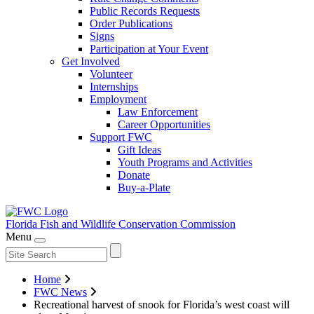
Public Records Requests
Order Publications
Signs
Participation at Your Event
Get Involved
Volunteer
Internships
Employment
Law Enforcement
Career Opportunities
Support FWC
Gift Ideas
Youth Programs and Activities
Donate
Buy-a-Plate
Florida Fish and Wildlife
Conservation Commission
Menu
Home
FWC News
Recreational harvest of snook for Florida’s west coast will