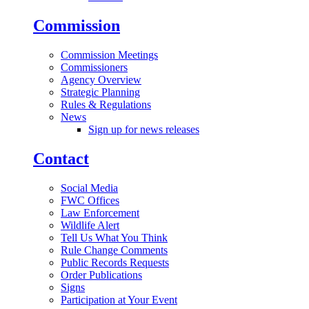
Commission
Commission Meetings
Commissioners
Agency Overview
Strategic Planning
Rules & Regulations
News
Sign up for news releases
Contact
Social Media
FWC Offices
Law Enforcement
Wildlife Alert
Tell Us What You Think
Rule Change Comments
Public Records Requests
Order Publications
Signs
Participation at Your Event