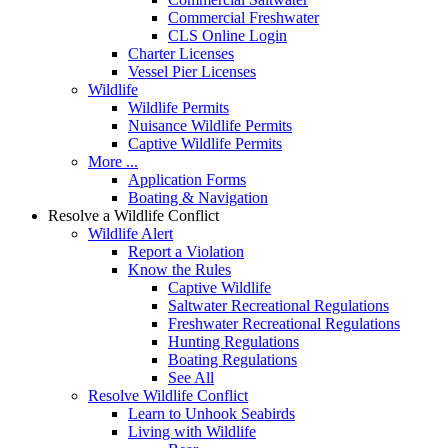
Commercial Freshwater
CLS Online Login
Charter Licenses
Vessel Pier Licenses
Wildlife
Wildlife Permits
Nuisance Wildlife Permits
Captive Wildlife Permits
More ...
Application Forms
Boating & Navigation
Resolve a Wildlife Conflict
Wildlife Alert
Report a Violation
Know the Rules
Captive Wildlife
Saltwater Recreational Regulations
Freshwater Recreational Regulations
Hunting Regulations
Boating Regulations
See All
Resolve Wildlife Conflict
Learn to Unhook Seabirds
Living with Wildlife