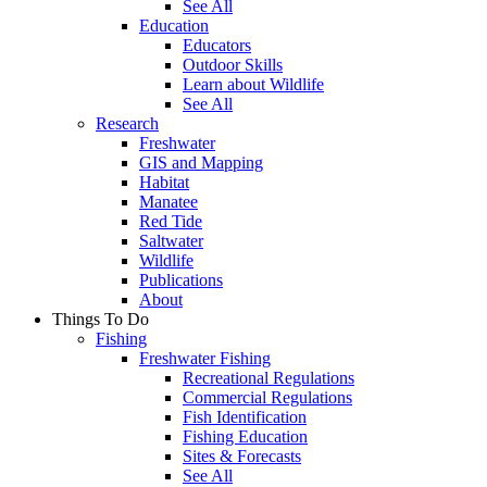
See All
Education
Educators
Outdoor Skills
Learn about Wildlife
See All
Research
Freshwater
GIS and Mapping
Habitat
Manatee
Red Tide
Saltwater
Wildlife
Publications
About
Things To Do
Fishing
Freshwater Fishing
Recreational Regulations
Commercial Regulations
Fish Identification
Fishing Education
Sites & Forecasts
See All