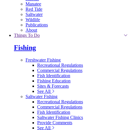
Manatee
Red Tide
Saltwater
Wildlife
Publications
About
Things To Do
Fishing
Freshwater Fishing
Recreational Regulations
Commercial Regulations
Fish Identification
Fishing Education
Sites & Forecasts
See All
Saltwater Fishing
Recreational Regulations
Commercial Regulations
Fish Identification
Saltwater Fishing Clinics
Provide Comments
See All