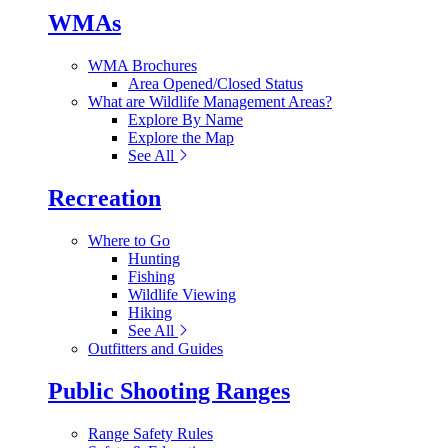
WMAs
WMA Brochures
Area Opened/Closed Status
What are Wildlife Management Areas?
Explore By Name
Explore the Map
See All
Recreation
Where to Go
Hunting
Fishing
Wildlife Viewing
Hiking
See All
Outfitters and Guides
Public Shooting Ranges
Range Safety Rules