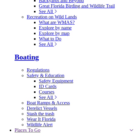
Backyards and Beyond
Great Florida Birding and Wildlife Trail
See All
Recreation on Wild Lands
What are WMAS?
Explore by name
Explore by map
What to Do
See All
Boating
Regulations
Safety & Education
Safety Equipment
ID Cards
Courses
See All
Boat Ramps & Access
Derelict Vessels
Stash the trash
Wear It Florida
Wildlife Alert
Places To Go