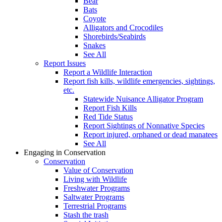
Bear
Bats
Coyote
Alligators and Crocodiles
Shorebirds/Seabirds
Snakes
See All
Report Issues
Report a Wildlife Interaction
Report fish kills, wildlife emergencies, sightings,
etc.
Statewide Nuisance Alligator Program
Report Fish Kills
Red Tide Status
Report Sightings of Nonnative Species
Report injured, orphaned or dead manatees
See All
Engaging in Conservation
Conservation
Value of Conservation
Living with Wildlife
Freshwater Programs
Saltwater Programs
Terrestrial Programs
Stash the trash