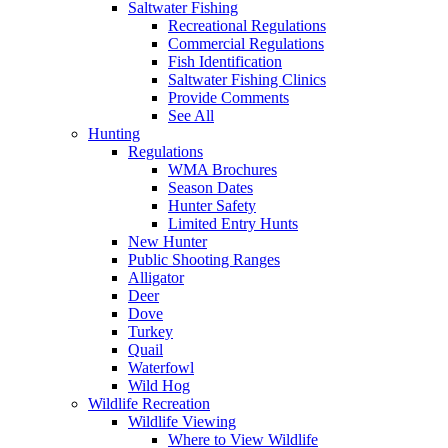
Saltwater Fishing
Recreational Regulations
Commercial Regulations
Fish Identification
Saltwater Fishing Clinics
Provide Comments
See All
Hunting
Regulations
WMA Brochures
Season Dates
Hunter Safety
Limited Entry Hunts
New Hunter
Public Shooting Ranges
Alligator
Deer
Dove
Turkey
Quail
Waterfowl
Wild Hog
Wildlife Recreation
Wildlife Viewing
Where to View Wildlife