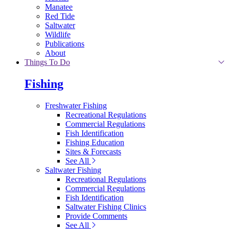
Manatee
Red Tide
Saltwater
Wildlife
Publications
About
Things To Do
Fishing
Freshwater Fishing
Recreational Regulations
Commercial Regulations
Fish Identification
Fishing Education
Sites & Forecasts
See All
Saltwater Fishing
Recreational Regulations
Commercial Regulations
Fish Identification
Saltwater Fishing Clinics
Provide Comments
See All