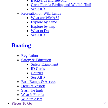
Backyards and Beyond
Great Florida Birding and Wildlife Trail
See All
Recreation on Wild Lands
What are WMAS?
Explore by name
Explore by map
What to Do
See All
Boating
Regulations
Safety & Education
Safety Equipment
ID Cards
Courses
See All
Boat Ramps & Access
Derelict Vessels
Stash the trash
Wear It Florida
Wildlife Alert
Places To Go