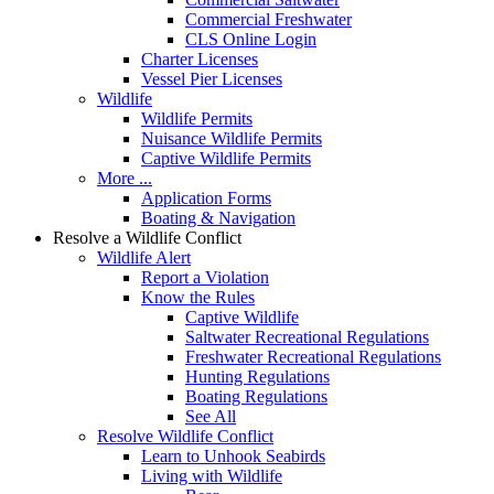
Commercial Freshwater
CLS Online Login
Charter Licenses
Vessel Pier Licenses
Wildlife
Wildlife Permits
Nuisance Wildlife Permits
Captive Wildlife Permits
More ...
Application Forms
Boating & Navigation
Resolve a Wildlife Conflict
Wildlife Alert
Report a Violation
Know the Rules
Captive Wildlife
Saltwater Recreational Regulations
Freshwater Recreational Regulations
Hunting Regulations
Boating Regulations
See All
Resolve Wildlife Conflict
Learn to Unhook Seabirds
Living with Wildlife