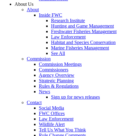
About Us
About
Inside FWC
Research Institute
Hunting and Game Management
Freshwater Fisheries Management
Law Enforcement
Habitat and Species Conservation
Marine Fisheries Management
See All
Commission
Commission Meetings
Commissioners
Agency Overview
Strategic Planning
Rules & Regulations
News
Sign up for news releases
Contact
Social Media
FWC Offices
Law Enforcement
Wildlife Alert
Tell Us What You Think
Rule Change Comments