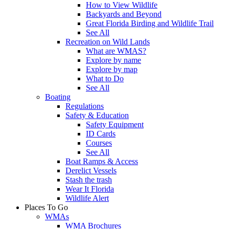
How to View Wildlife
Backyards and Beyond
Great Florida Birding and Wildlife Trail
See All
Recreation on Wild Lands
What are WMAS?
Explore by name
Explore by map
What to Do
See All
Boating
Regulations
Safety & Education
Safety Equipment
ID Cards
Courses
See All
Boat Ramps & Access
Derelict Vessels
Stash the trash
Wear It Florida
Wildlife Alert
Places To Go
WMAs
WMA Brochures