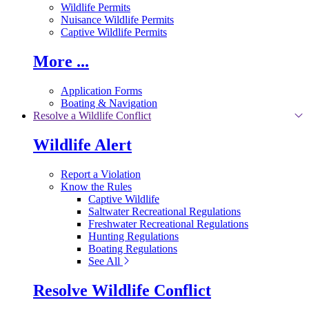
Wildlife Permits
Nuisance Wildlife Permits
Captive Wildlife Permits
More ...
Application Forms
Boating & Navigation
Resolve a Wildlife Conflict
Wildlife Alert
Report a Violation
Know the Rules
Captive Wildlife
Saltwater Recreational Regulations
Freshwater Recreational Regulations
Hunting Regulations
Boating Regulations
See All
Resolve Wildlife Conflict