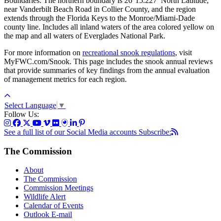
Boundaries: The northern boundary is 26°15.227’ North Latitude,
near Vanderbilt Beach Road in Collier County, and the region
extends through the Florida Keys to the Monroe/Miami-Dade
county line. Includes all inland waters of the area colored yellow on
the map and all waters of Everglades National Park.
For more information on
recreational snook regulations
, visit
MyFWC.com/Snook. This page includes the snook annual reviews
that provide summaries of key findings from the annual evaluation
of management metrics for each region.
Select Language
▼
Follow Us:
See a full list of our Social Media accounts
Subscribe:
The Commission
About
The Commission
Commission Meetings
Wildlife Alert
Calendar of Events
Outlook E-mail