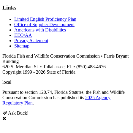
Links
Limited English Proficiency Plan
Office of Supplier Development
Americans with Disabilities
EEO/AA
Privacy Statement
Sitemap
Florida Fish and Wildlife Conservation Commission • Farris Bryant
Building
620 S. Meridian St. • Tallahassee, FL • (850) 488-4676
Copyright 1999 - 2026 State of Florida.
local
Pursuant to section 120.74, Florida Statutes, the Fish and Wildlife
Conservation Commission has published its
2025 Agency
Regulatory Plan
.
💬 Ask Buck!
✖