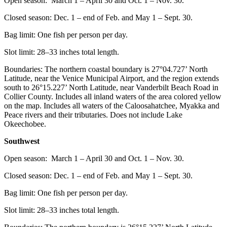
Open season: March 1 – April 30 and Oct. 1 – Nov. 30.
Closed season: Dec. 1 – end of Feb. and May 1 – Sept. 30.
Bag limit: One fish per person per day.
Slot limit: 28–33 inches total length.
Boundaries: The northern coastal boundary is 27°04.727’ North
Latitude, near the Venice Municipal Airport, and the region extends
south to 26°15.227’ North Latitude, near Vanderbilt Beach Road in
Collier County. Includes all inland waters of the area colored yellow
on the map. Includes all waters of the Caloosahatchee, Myakka and
Peace rivers and their tributaries. Does not include Lake
Okeechobee.
Southwest
Open season: March 1 – April 30 and Oct. 1 – Nov. 30.
Closed season: Dec. 1 – end of Feb. and May 1 – Sept. 30.
Bag limit: One fish per person per day.
Slot limit: 28–33 inches total length.