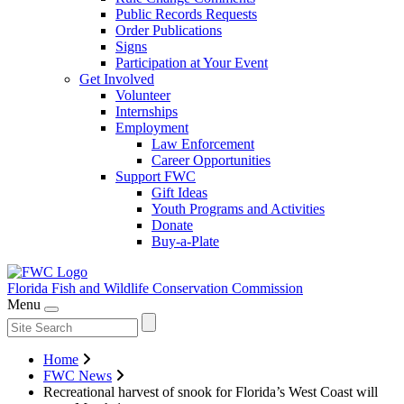
Public Records Requests
Order Publications
Signs
Participation at Your Event
Get Involved
Volunteer
Internships
Employment
Law Enforcement
Career Opportunities
Support FWC
Gift Ideas
Youth Programs and Activities
Donate
Buy-a-Plate
Florida Fish and Wildlife
Conservation Commission
Menu
Home
FWC News
Recreational harvest of snook for Florida’s West Coast will