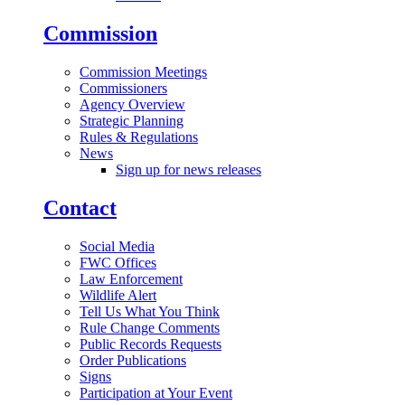
Commission
Commission Meetings
Commissioners
Agency Overview
Strategic Planning
Rules & Regulations
News
Sign up for news releases
Contact
Social Media
FWC Offices
Law Enforcement
Wildlife Alert
Tell Us What You Think
Rule Change Comments
Public Records Requests
Order Publications
Signs
Participation at Your Event