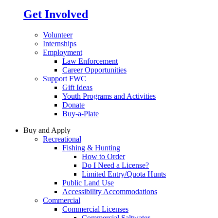
Get Involved
Volunteer
Internships
Employment
Law Enforcement
Career Opportunities
Support FWC
Gift Ideas
Youth Programs and Activities
Donate
Buy-a-Plate
Buy and Apply
Recreational
Fishing & Hunting
How to Order
Do I Need a License?
Limited Entry/Quota Hunts
Public Land Use
Accessibility Accommodations
Commercial
Commercial Licenses
Commercial Saltwater