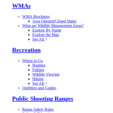
WMAs
WMA Brochures
Area Opened/Closed Status
What are Wildlife Management Areas?
Explore By Name
Explore the Map
See All
Recreation
Where to Go
Hunting
Fishing
Wildlife Viewing
Hiking
See All
Outfitters and Guides
Public Shooting Ranges
Range Safety Rules