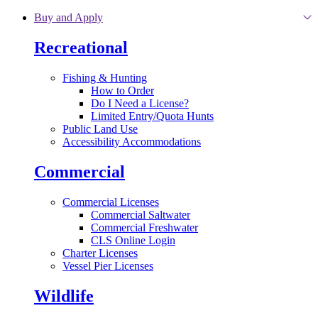
Skip to main content
Buy and Apply
Recreational
Fishing & Hunting
How to Order
Do I Need a License?
Limited Entry/Quota Hunts
Public Land Use
Accessibility Accommodations
Commercial
Commercial Licenses
Commercial Saltwater
Commercial Freshwater
CLS Online Login
Charter Licenses
Vessel Pier Licenses
Wildlife