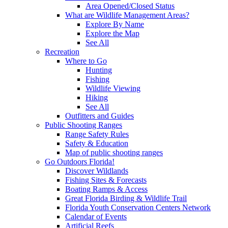
Area Opened/Closed Status
What are Wildlife Management Areas?
Explore By Name
Explore the Map
See All
Recreation
Where to Go
Hunting
Fishing
Wildlife Viewing
Hiking
See All
Outfitters and Guides
Public Shooting Ranges
Range Safety Rules
Safety & Education
Map of public shooting ranges
Go Outdoors Florida!
Discover Wildlands
Fishing Sites & Forecasts
Boating Ramps & Access
Great Florida Birding & Wildlife Trail
Florida Youth Conservation Centers Network
Calendar of Events
Artificial Reefs