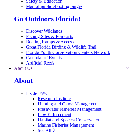
Safety & Education
Map of public shooting ranges
Go Outdoors Florida!
Discover Wildlands
Fishing Sites & Forecasts
Boating Ramps & Access
Great Florida Birding & Wildlife Trail
Florida Youth Conservation Centers Network
Calendar of Events
Artificial Reefs
About Us
About
Inside FWC
Research Institute
Hunting and Game Management
Freshwater Fisheries Management
Law Enforcement
Habitat and Species Conservation
Marine Fisheries Management
See All