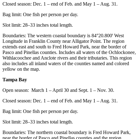
Closed season: Dec. 1 – end of Feb. and May 1 – Aug. 31.
Bag limit: One fish per person per day.
Slot limit: 28–33 inches total length.
Boundaries: The western coastal boundary is 84°20.800ꞌ West
Longitude in Franklin County near Alligator Point. The region
extends east and south to Fred Howard Park, near the border of
Pasco and Pinellas counties. Includes all waters of the Ochlockonee,
Withlacoochee and Anclote rivers and their tributaries. This region
also includes all inland waters of the counties named and colored
yellow on the map.
Tampa Bay
Open season: March 1 – April 30 and Sept. 1 – Nov. 30.
Closed season: Dec. 1 – end of Feb. and May 1 – Aug. 31.
Bag limit: One fish per person per day.
Slot limit: 28–33 inches total length.
Boundaries: The northern coastal boundary is Fred Howard Park,
near the border of Pasco and Pinellas counties and the region