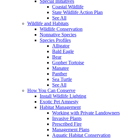
Special Initiatives
Coastal Wildlife
State Wildlife Action Plan
See All
Wildlife and Habitats
Wildlife Conservation
Nonnative Species
Species Profiles
Alligator
Bald Eagle
Bear
Gopher Tortoise
Manatee
Panther
Sea Turtle
See All
How You Can Conserve
Install Wildlife Lighting
Exotic Pet Amnesty
Habitat Management
Working with Private Landowners
Invasive Plants
Prescribed Fire
Management Plans
Aquatic Habitat Conservation