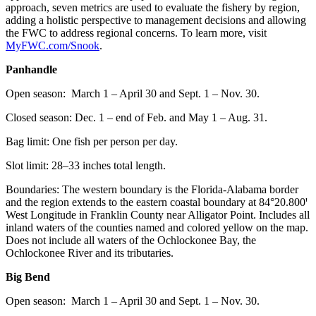
approach, seven metrics are used to evaluate the fishery by region,
adding a holistic perspective to management decisions and allowing
the FWC to address regional concerns. To learn more, visit
MyFWC.com/Snook
.
Panhandle
Open season: March 1 – April 30 and Sept. 1 – Nov. 30.
Closed season: Dec. 1 – end of Feb. and May 1 – Aug. 31.
Bag limit: One fish per person per day.
Slot limit: 28–33 inches total length.
Boundaries: The western boundary is the Florida-Alabama border
and the region extends to the eastern coastal boundary at 84°20.800ꞌ
West Longitude in Franklin County near Alligator Point. Includes all
inland waters of the counties named and colored yellow on the map.
Does not include all waters of the Ochlockonee Bay, the
Ochlockonee River and its tributaries.
Big Bend
Open season: March 1 – April 30 and Sept. 1 – Nov. 30.