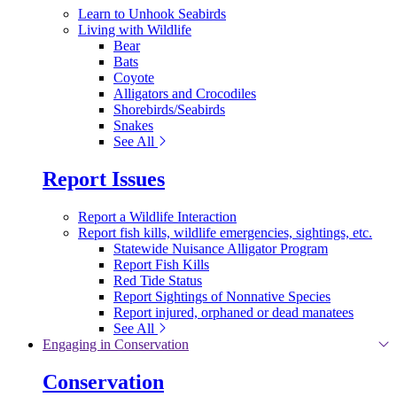
Learn to Unhook Seabirds
Living with Wildlife
Bear
Bats
Coyote
Alligators and Crocodiles
Shorebirds/Seabirds
Snakes
See All
Report Issues
Report a Wildlife Interaction
Report fish kills, wildlife emergencies, sightings, etc.
Statewide Nuisance Alligator Program
Report Fish Kills
Red Tide Status
Report Sightings of Nonnative Species
Report injured, orphaned or dead manatees
See All
Engaging in Conservation
Conservation