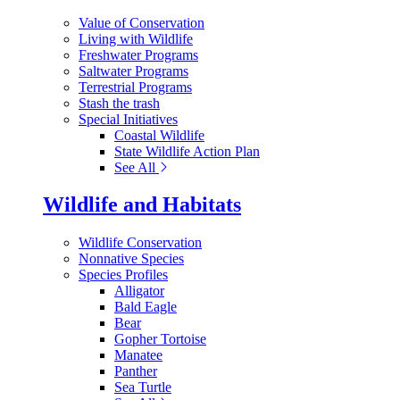
Value of Conservation
Living with Wildlife
Freshwater Programs
Saltwater Programs
Terrestrial Programs
Stash the trash
Special Initiatives
Coastal Wildlife
State Wildlife Action Plan
See All
Wildlife and Habitats
Wildlife Conservation
Nonnative Species
Species Profiles
Alligator
Bald Eagle
Bear
Gopher Tortoise
Manatee
Panther
Sea Turtle