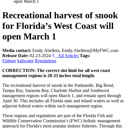
open March 1
Recreational harvest of snook
for Florida’s West Coast will
open March 1
Media contact:
Emily Abellera, Emily.Abellera@MyFWC.com
Release Date:
02-23-2024
All Articles
Tags:
Fishing
Saltwater
Regulations
CORRECTION: The correct slot limit for all west coast
management regions is 28-33 inches total length.
The recreational harvest of snook in the Panhandle, Big Bend,
Tampa Bay, Sarasota Bay, Charlotte Harbor and Southwest
management regions will open March 1, and remain open through
April 30. This includes all Florida state and inland waters as well as
adjacent federal waters within each management region.
These regions and regulations are part of the Florida Fish and
Wildlife Conservation Commission’s (FWC) holistic management
approach for Florida's most popular inshore fisheries. Through this