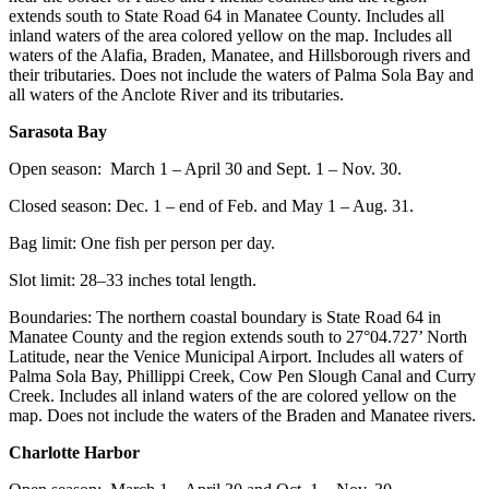
extends south to State Road 64 in Manatee County. Includes all
inland waters of the area colored yellow on the map. Includes all
waters of the Alafia, Braden, Manatee, and Hillsborough rivers and
their tributaries. Does not include the waters of Palma Sola Bay and
all waters of the Anclote River and its tributaries.
Sarasota Bay
Open season: March 1 – April 30 and Sept. 1 – Nov. 30.
Closed season: Dec. 1 – end of Feb. and May 1 – Aug. 31.
Bag limit: One fish per person per day.
Slot limit: 28–33 inches total length.
Boundaries: The northern coastal boundary is State Road 64 in
Manatee County and the region extends south to 27°04.727’ North
Latitude, near the Venice Municipal Airport. Includes all waters of
Palma Sola Bay, Phillippi Creek, Cow Pen Slough Canal and Curry
Creek. Includes all inland waters of the are colored yellow on the
map. Does not include the waters of the Braden and Manatee rivers.
Charlotte Harbor