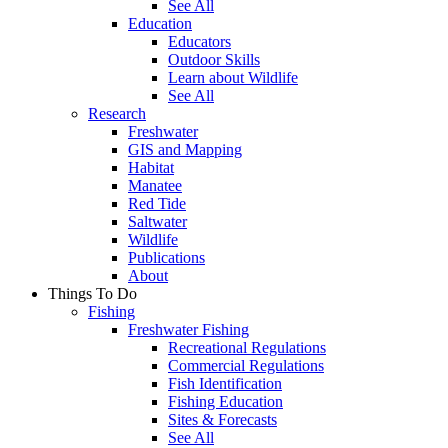
See All
Education
Educators
Outdoor Skills
Learn about Wildlife
See All
Research
Freshwater
GIS and Mapping
Habitat
Manatee
Red Tide
Saltwater
Wildlife
Publications
About
Things To Do
Fishing
Freshwater Fishing
Recreational Regulations
Commercial Regulations
Fish Identification
Fishing Education
Sites & Forecasts
See All