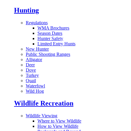
Hunting
Regulations
WMA Brochures
Season Dates
Hunter Safety
Limited Entry Hunts
New Hunter
Public Shooting Ranges
Alligator
Deer
Dove
Turkey
Quail
Waterfowl
Wild Hog
Wildlife Recreation
Wildlife Viewing
Where to View Wildlife
How to View Wildlife