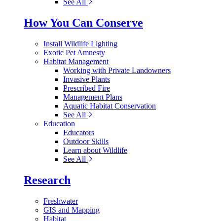
See All
How You Can Conserve
Install Wildlife Lighting
Exotic Pet Amnesty
Habitat Management
Working with Private Landowners
Invasive Plants
Prescribed Fire
Management Plans
Aquatic Habitat Conservation
See All
Education
Educators
Outdoor Skills
Learn about Wildlife
See All
Research
Freshwater
GIS and Mapping
Habitat