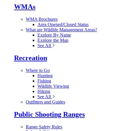
WMAs
WMA Brochures
Area Opened/Closed Status
What are Wildlife Management Areas?
Explore By Name
Explore the Map
See All
Recreation
Where to Go
Hunting
Fishing
Wildlife Viewing
Hiking
See All
Outfitters and Guides
Public Shooting Ranges
Range Safety Rules