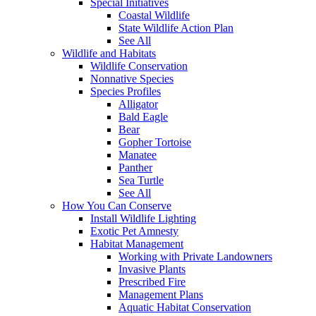
Special Initiatives
Coastal Wildlife
State Wildlife Action Plan
See All
Wildlife and Habitats
Wildlife Conservation
Nonnative Species
Species Profiles
Alligator
Bald Eagle
Bear
Gopher Tortoise
Manatee
Panther
Sea Turtle
See All
How You Can Conserve
Install Wildlife Lighting
Exotic Pet Amnesty
Habitat Management
Working with Private Landowners
Invasive Plants
Prescribed Fire
Management Plans
Aquatic Habitat Conservation