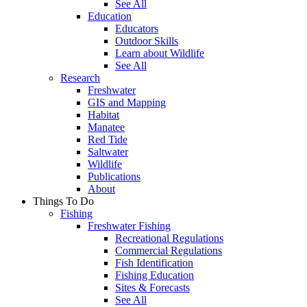
See All
Education
Educators
Outdoor Skills
Learn about Wildlife
See All
Research
Freshwater
GIS and Mapping
Habitat
Manatee
Red Tide
Saltwater
Wildlife
Publications
About
Things To Do
Fishing
Freshwater Fishing
Recreational Regulations
Commercial Regulations
Fish Identification
Fishing Education
Sites & Forecasts
See All