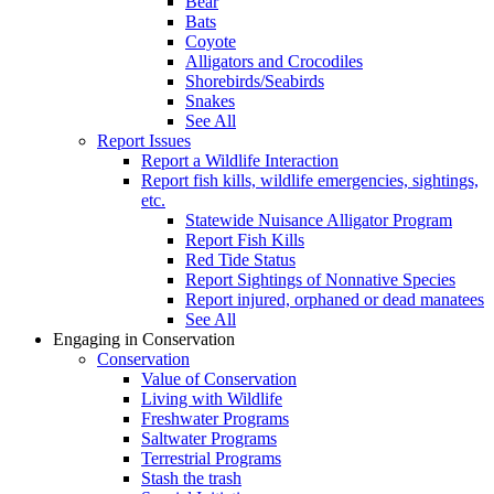
Bear
Bats
Coyote
Alligators and Crocodiles
Shorebirds/Seabirds
Snakes
See All
Report Issues
Report a Wildlife Interaction
Report fish kills, wildlife emergencies, sightings,
etc.
Statewide Nuisance Alligator Program
Report Fish Kills
Red Tide Status
Report Sightings of Nonnative Species
Report injured, orphaned or dead manatees
See All
Engaging in Conservation
Conservation
Value of Conservation
Living with Wildlife
Freshwater Programs
Saltwater Programs
Terrestrial Programs
Stash the trash