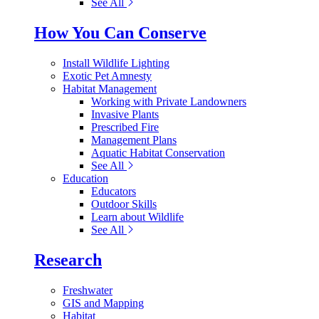
See All
How You Can Conserve
Install Wildlife Lighting
Exotic Pet Amnesty
Habitat Management
Working with Private Landowners
Invasive Plants
Prescribed Fire
Management Plans
Aquatic Habitat Conservation
See All
Education
Educators
Outdoor Skills
Learn about Wildlife
See All
Research
Freshwater
GIS and Mapping
Habitat