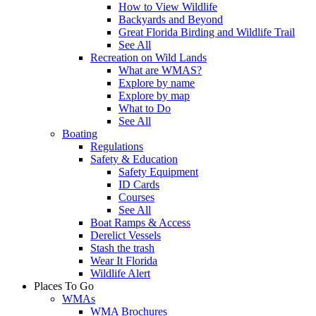
How to View Wildlife
Backyards and Beyond
Great Florida Birding and Wildlife Trail
See All
Recreation on Wild Lands
What are WMAS?
Explore by name
Explore by map
What to Do
See All
Boating
Regulations
Safety & Education
Safety Equipment
ID Cards
Courses
See All
Boat Ramps & Access
Derelict Vessels
Stash the trash
Wear It Florida
Wildlife Alert
Places To Go
WMAs
WMA Brochures