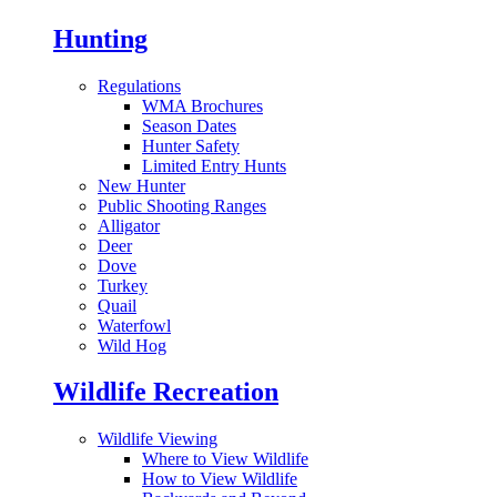
Hunting
Regulations
WMA Brochures
Season Dates
Hunter Safety
Limited Entry Hunts
New Hunter
Public Shooting Ranges
Alligator
Deer
Dove
Turkey
Quail
Waterfowl
Wild Hog
Wildlife Recreation
Wildlife Viewing
Where to View Wildlife
How to View Wildlife