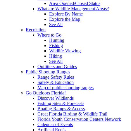
Area Opened/Closed Status
What are Wildlife Management Areas?
Explore By Name
Explore the Map
See All
Recreation
Where to Go
Hunting
Fishing
Wildlife Viewing
Hiking
See All
Outfitters and Guides
Public Shooting Ranges
Range Safety Rules
Safety & Education
Map of public shooting ranges
Go Outdoors Florida!
Discover Wildlands
Fishing Sites & Forecasts
Boating Ramps & Access
Great Florida Birding & Wildlife Trail
Florida Youth Conservation Centers Network
Calendar of Events
Artificial Reefs