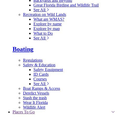
Backyards and Beyond
Great Florida Birding and Wildlife Trail
See All
Recreation on Wild Lands
What are WMAS?
Explore by name
Explore by map
What to Do
See All
Boating
Regulations
Safety & Education
Safety Equipment
ID Cards
Courses
See All
Boat Ramps & Access
Derelict Vessels
Stash the trash
Wear It Florida
Wildlife Alert
Places To Go