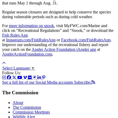
that runs May 1 through Aug. 31.
Regular season closures are designed to help conserve the species
during vulnerable periods such as during cold weather.
For
more information on snook
, visit MyFWC.com/Marine and
click on “Recreational Regulations” and “Snook,” or download the
Fish Rules App
at
Instagram.com/FishRulesApp
or
Facebook.com/FishRulesApp
.
Improve our understanding of the recreational fishery and report
your catch on the
Angler Action Foundation iAngler app
at
AnglerActionFoundation.com
.
Select Language
▼
Follow Us:
See a full list of our Social Media accounts
Subscribe:
The Commission
About
The Commission
Commission Meetings
Wildlife Alert