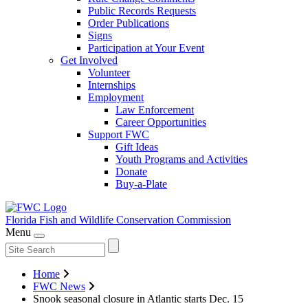
Public Records Requests
Order Publications
Signs
Participation at Your Event
Get Involved
Volunteer
Internships
Employment
Law Enforcement
Career Opportunities
Support FWC
Gift Ideas
Youth Programs and Activities
Donate
Buy-a-Plate
Florida Fish and Wildlife
Conservation Commission
Menu
Home
FWC News
Snook seasonal closure in Atlantic starts Dec. 15