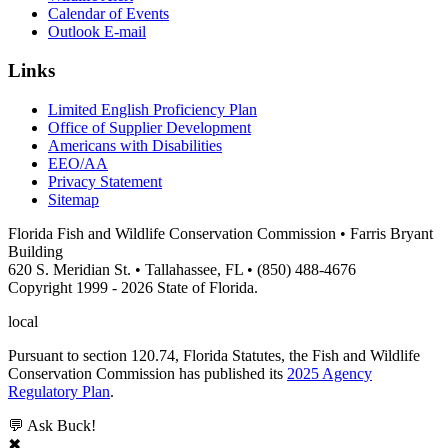
Calendar of Events
Outlook E-mail
Links
Limited English Proficiency Plan
Office of Supplier Development
Americans with Disabilities
EEO/AA
Privacy Statement
Sitemap
Florida Fish and Wildlife Conservation Commission • Farris Bryant
Building
620 S. Meridian St. • Tallahassee, FL • (850) 488-4676
Copyright 1999 - 2026 State of Florida.
local
Pursuant to section 120.74, Florida Statutes, the Fish and Wildlife
Conservation Commission has published its
2025 Agency
Regulatory Plan
.
💬 Ask Buck!
✖