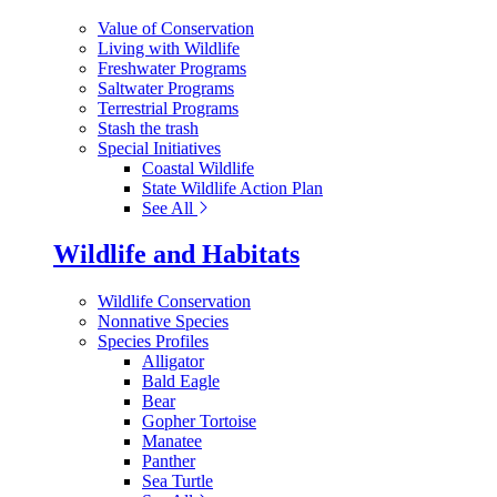
Value of Conservation
Living with Wildlife
Freshwater Programs
Saltwater Programs
Terrestrial Programs
Stash the trash
Special Initiatives
Coastal Wildlife
State Wildlife Action Plan
See All
Wildlife and Habitats
Wildlife Conservation
Nonnative Species
Species Profiles
Alligator
Bald Eagle
Bear
Gopher Tortoise
Manatee
Panther
Sea Turtle