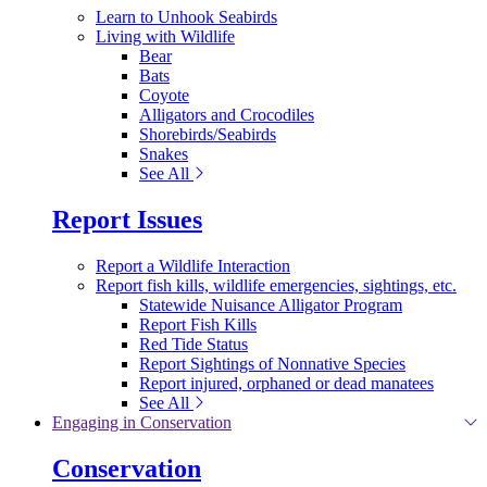
Learn to Unhook Seabirds
Living with Wildlife
Bear
Bats
Coyote
Alligators and Crocodiles
Shorebirds/Seabirds
Snakes
See All
Report Issues
Report a Wildlife Interaction
Report fish kills, wildlife emergencies, sightings, etc.
Statewide Nuisance Alligator Program
Report Fish Kills
Red Tide Status
Report Sightings of Nonnative Species
Report injured, orphaned or dead manatees
See All
Engaging in Conservation
Conservation