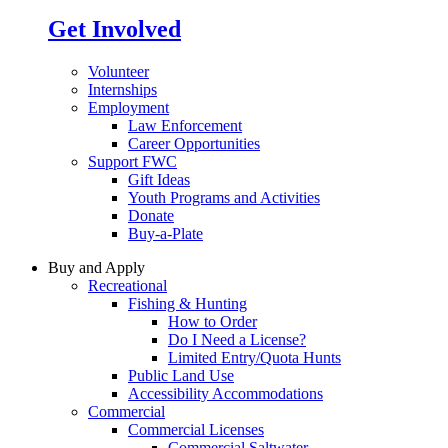
Get Involved
Volunteer
Internships
Employment
Law Enforcement
Career Opportunities
Support FWC
Gift Ideas
Youth Programs and Activities
Donate
Buy-a-Plate
Buy and Apply
Recreational
Fishing & Hunting
How to Order
Do I Need a License?
Limited Entry/Quota Hunts
Public Land Use
Accessibility Accommodations
Commercial
Commercial Licenses
Commercial Saltwater