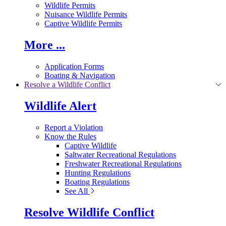
Wildlife Permits
Nuisance Wildlife Permits
Captive Wildlife Permits
More ...
Application Forms
Boating & Navigation
Resolve a Wildlife Conflict
Wildlife Alert
Report a Violation
Know the Rules
Captive Wildlife
Saltwater Recreational Regulations
Freshwater Recreational Regulations
Hunting Regulations
Boating Regulations
See All
Resolve Wildlife Conflict