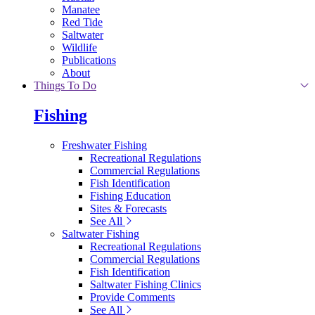
Manatee
Red Tide
Saltwater
Wildlife
Publications
About
Things To Do
Fishing
Freshwater Fishing
Recreational Regulations
Commercial Regulations
Fish Identification
Fishing Education
Sites & Forecasts
See All
Saltwater Fishing
Recreational Regulations
Commercial Regulations
Fish Identification
Saltwater Fishing Clinics
Provide Comments
See All