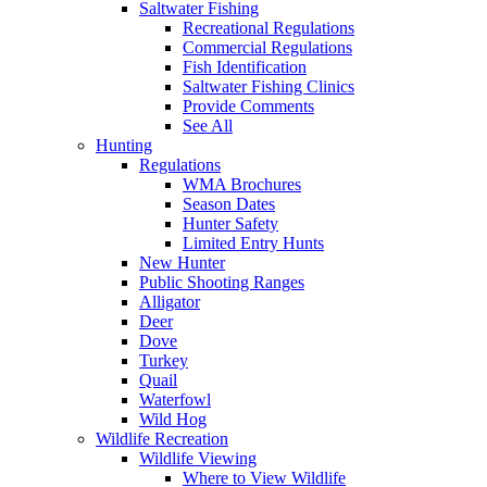
Saltwater Fishing
Recreational Regulations
Commercial Regulations
Fish Identification
Saltwater Fishing Clinics
Provide Comments
See All
Hunting
Regulations
WMA Brochures
Season Dates
Hunter Safety
Limited Entry Hunts
New Hunter
Public Shooting Ranges
Alligator
Deer
Dove
Turkey
Quail
Waterfowl
Wild Hog
Wildlife Recreation
Wildlife Viewing
Where to View Wildlife