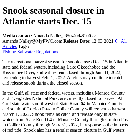
Snook seasonal closure in
Atlantic starts Dec. 15
Media contact:
Amanda Nalley, 850-404-6100 or
Amanda.Nalley@MyFWC.com
Release Date:
12-03-2021
All
Articles
Tags:
Fishing
Saltwater
Regulations
The recreational harvest season for snook closes Dec. 15 in Atlantic
state and federal waters, including Lake Okeechobee and the
Kissimmee River, and will remain closed through Jan. 31, 2022,
reopening to harvest Feb. 1, 2022. Anglers may continue to catch
and release snook during the closed season.
In the Gulf, all state and federal waters, including Monroe County
and Everglades National Park, are currently closed to harvest. All
Gulf state waters northwest of State Road 64 in Manatee County
and south of Gordon Pass in Collier County will reopen to harvest
March 1, 2022. Snook remains catch-and-release only in state
waters from State Road 64 in Manatee County through Gordon Pass
in Collier County through May 31, 2022, in response to the impacts
of red tide. Snook also has a regular season closure in Gulf waters