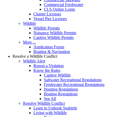
Commercial Freshwater
CLS Online Login
Charter Licenses
Vessel Pier Licenses
Wildlife
Wildlife Permits
Nuisance Wildlife Permits
Captive Wildlife Permits
More ...
Application Forms
Boating & Navigation
Resolve a Wildlife Conflict
Wildlife Alert
Report a Violation
Know the Rules
Captive Wildlife
Saltwater Recreational Regulations
Freshwater Recreational Regulations
Hunting Regulations
Boating Regulations
See All
Resolve Wildlife Conflict
Learn to Unhook Seabirds
Living with Wildlife