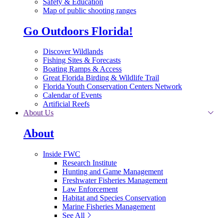
Safety & Education
Map of public shooting ranges
Go Outdoors Florida!
Discover Wildlands
Fishing Sites & Forecasts
Boating Ramps & Access
Great Florida Birding & Wildlife Trail
Florida Youth Conservation Centers Network
Calendar of Events
Artificial Reefs
About Us
About
Inside FWC
Research Institute
Hunting and Game Management
Freshwater Fisheries Management
Law Enforcement
Habitat and Species Conservation
Marine Fisheries Management
See All