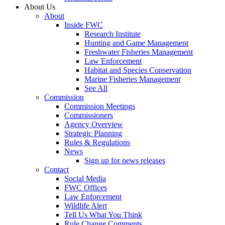
About Us
About
Inside FWC
Research Institute
Hunting and Game Management
Freshwater Fisheries Management
Law Enforcement
Habitat and Species Conservation
Marine Fisheries Management
See All
Commission
Commission Meetings
Commissioners
Agency Overview
Strategic Planning
Rules & Regulations
News
Sign up for news releases
Contact
Social Media
FWC Offices
Law Enforcement
Wildlife Alert
Tell Us What You Think
Rule Change Comments