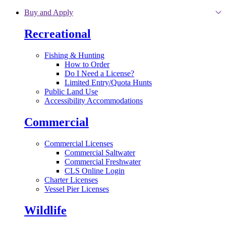
Skip to main content
Buy and Apply
Recreational
Fishing & Hunting
How to Order
Do I Need a License?
Limited Entry/Quota Hunts
Public Land Use
Accessibility Accommodations
Commercial
Commercial Licenses
Commercial Saltwater
Commercial Freshwater
CLS Online Login
Charter Licenses
Vessel Pier Licenses
Wildlife