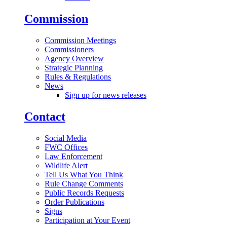
Commission
Commission Meetings
Commissioners
Agency Overview
Strategic Planning
Rules & Regulations
News
Sign up for news releases
Contact
Social Media
FWC Offices
Law Enforcement
Wildlife Alert
Tell Us What You Think
Rule Change Comments
Public Records Requests
Order Publications
Signs
Participation at Your Event