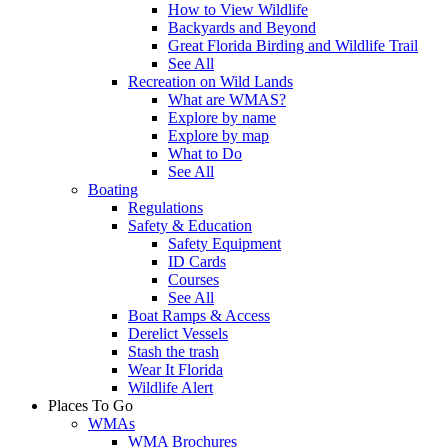
How to View Wildlife
Backyards and Beyond
Great Florida Birding and Wildlife Trail
See All
Recreation on Wild Lands
What are WMAS?
Explore by name
Explore by map
What to Do
See All
Boating
Regulations
Safety & Education
Safety Equipment
ID Cards
Courses
See All
Boat Ramps & Access
Derelict Vessels
Stash the trash
Wear It Florida
Wildlife Alert
Places To Go
WMAs
WMA Brochures