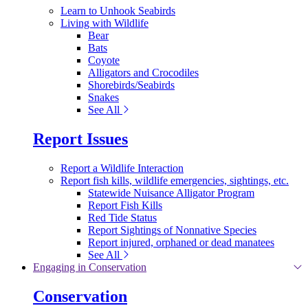
Learn to Unhook Seabirds
Living with Wildlife
Bear
Bats
Coyote
Alligators and Crocodiles
Shorebirds/Seabirds
Snakes
See All
Report Issues
Report a Wildlife Interaction
Report fish kills, wildlife emergencies, sightings, etc.
Statewide Nuisance Alligator Program
Report Fish Kills
Red Tide Status
Report Sightings of Nonnative Species
Report injured, orphaned or dead manatees
See All
Engaging in Conservation
Conservation