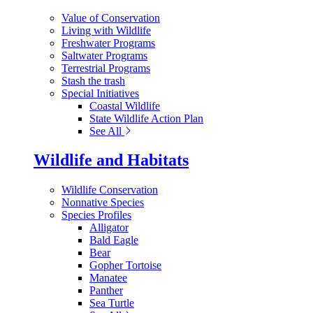
Value of Conservation
Living with Wildlife
Freshwater Programs
Saltwater Programs
Terrestrial Programs
Stash the trash
Special Initiatives
Coastal Wildlife
State Wildlife Action Plan
See All
Wildlife and Habitats
Wildlife Conservation
Nonnative Species
Species Profiles
Alligator
Bald Eagle
Bear
Gopher Tortoise
Manatee
Panther
Sea Turtle