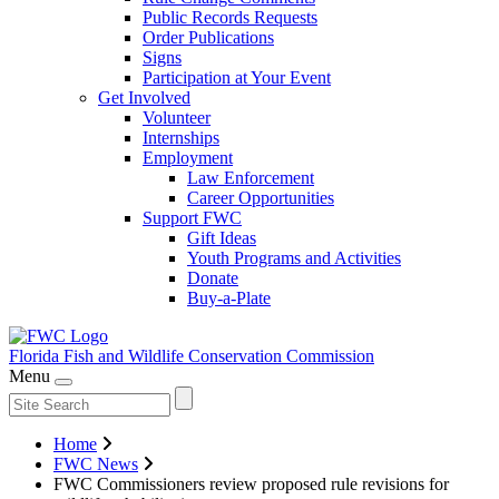
Public Records Requests
Order Publications
Signs
Participation at Your Event
Get Involved
Volunteer
Internships
Employment
Law Enforcement
Career Opportunities
Support FWC
Gift Ideas
Youth Programs and Activities
Donate
Buy-a-Plate
Florida Fish and Wildlife
Conservation Commission
Menu
Home
FWC News
FWC Commissioners review proposed rule revisions for