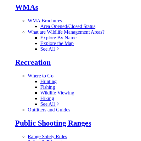
WMAs
WMA Brochures
Area Opened/Closed Status
What are Wildlife Management Areas?
Explore By Name
Explore the Map
See All
Recreation
Where to Go
Hunting
Fishing
Wildlife Viewing
Hiking
See All
Outfitters and Guides
Public Shooting Ranges
Range Safety Rules