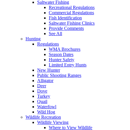
Saltwater Fishing
Recreational Regulations
Commercial Regulations
Fish Identification
Saltwater Fishing Clinics
Provide Comments
See All
Hunting
Regulations
WMA Brochures
Season Dates
Hunter Safety
Limited Entry Hunts
New Hunter
Public Shooting Ranges
Alligator
Deer
Dove
Turkey
Quail
Waterfowl
Wild Hog
Wildlife Recreation
Wildlife Viewing
Where to View Wildlife