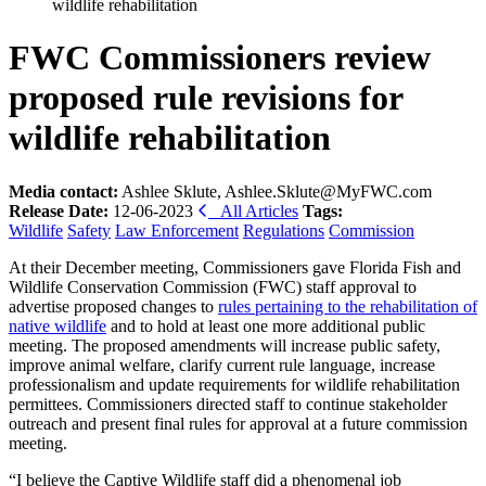
wildlife rehabilitation
FWC Commissioners review
proposed rule revisions for
wildlife rehabilitation
Media contact:
Ashlee Sklute, Ashlee.Sklute@MyFWC.com
Release Date:
12-06-2023
All Articles
Tags:
Wildlife
Safety
Law Enforcement
Regulations
Commission
At their December meeting, Commissioners gave Florida Fish and
Wildlife Conservation Commission (FWC) staff approval to
advertise proposed changes to
rules pertaining to the rehabilitation of
native wildlife
and to hold at least one more additional public
meeting. The proposed amendments will increase public safety,
improve animal welfare, clarify current rule language, increase
professionalism and update requirements for wildlife rehabilitation
permittees. Commissioners directed staff to continue stakeholder
outreach and present final rules for approval at a future commission
meeting.
“I believe the Captive Wildlife staff did a phenomenal job