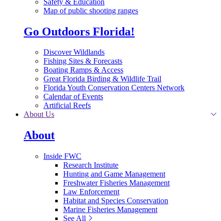
Safety & Education
Map of public shooting ranges
Go Outdoors Florida!
Discover Wildlands
Fishing Sites & Forecasts
Boating Ramps & Access
Great Florida Birding & Wildlife Trail
Florida Youth Conservation Centers Network
Calendar of Events
Artificial Reefs
About Us
About
Inside FWC
Research Institute
Hunting and Game Management
Freshwater Fisheries Management
Law Enforcement
Habitat and Species Conservation
Marine Fisheries Management
See All