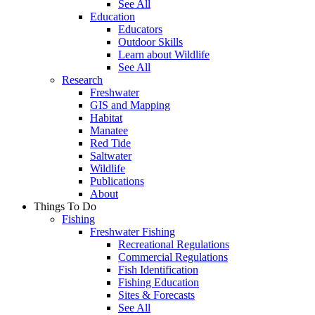
See All
Education
Educators
Outdoor Skills
Learn about Wildlife
See All
Research
Freshwater
GIS and Mapping
Habitat
Manatee
Red Tide
Saltwater
Wildlife
Publications
About
Things To Do
Fishing
Freshwater Fishing
Recreational Regulations
Commercial Regulations
Fish Identification
Fishing Education
Sites & Forecasts
See All