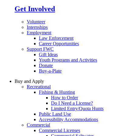
Get Involved
Volunteer
Internships
Employment
Law Enforcement
Career Opportunities
Support FWC
Gift Ideas
Youth Programs and Activities
Donate
Buy-a-Plate
Buy and Apply
Recreational
Fishing & Hunting
How to Order
Do I Need a License?
Limited Entry/Quota Hunts
Public Land Use
Accessibility Accommodations
Commercial
Commercial Licenses
Commercial Saltwater