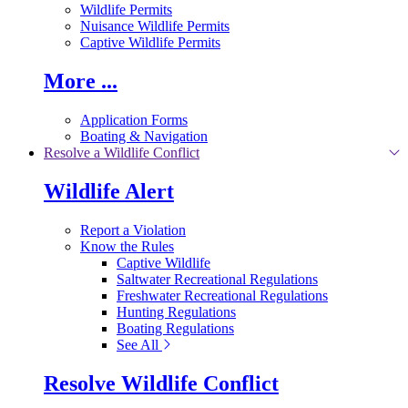
Wildlife Permits
Nuisance Wildlife Permits
Captive Wildlife Permits
More ...
Application Forms
Boating & Navigation
Resolve a Wildlife Conflict
Wildlife Alert
Report a Violation
Know the Rules
Captive Wildlife
Saltwater Recreational Regulations
Freshwater Recreational Regulations
Hunting Regulations
Boating Regulations
See All
Resolve Wildlife Conflict