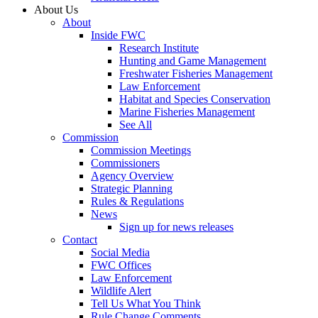
About Us
About
Inside FWC
Research Institute
Hunting and Game Management
Freshwater Fisheries Management
Law Enforcement
Habitat and Species Conservation
Marine Fisheries Management
See All
Commission
Commission Meetings
Commissioners
Agency Overview
Strategic Planning
Rules & Regulations
News
Sign up for news releases
Contact
Social Media
FWC Offices
Law Enforcement
Wildlife Alert
Tell Us What You Think
Rule Change Comments