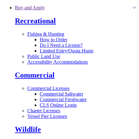
Skip to main content
Buy and Apply
Recreational
Fishing & Hunting
How to Order
Do I Need a License?
Limited Entry/Quota Hunts
Public Land Use
Accessibility Accommodations
Commercial
Commercial Licenses
Commercial Saltwater
Commercial Freshwater
CLS Online Login
Charter Licenses
Vessel Pier Licenses
Wildlife