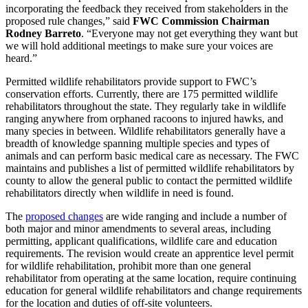
incorporating the feedback they received from stakeholders in the
proposed rule changes,” said
FWC Commission Chairman
Rodney Barreto
. “Everyone may not get everything they want but
we will hold additional meetings to make sure your voices are
heard.”
Permitted wildlife rehabilitators provide support to FWC’s
conservation efforts. Currently, there are 175 permitted wildlife
rehabilitators throughout the state. They regularly take in wildlife
ranging anywhere from orphaned racoons to injured hawks, and
many species in between. Wildlife rehabilitators generally have a
breadth of knowledge spanning multiple species and types of
animals and can perform basic medical care as necessary. The FWC
maintains and publishes a list of permitted wildlife rehabilitators by
county to allow the general public to contact the permitted wildlife
rehabilitators directly when wildlife in need is found.
The
proposed changes
are wide ranging and include a number of
both major and minor amendments to several areas, including
permitting, applicant qualifications, wildlife care and education
requirements. The revision would create an apprentice level permit
for wildlife rehabilitation, prohibit more than one general
rehabilitator from operating at the same location, require continuing
education for general wildlife rehabilitators and change requirements
for the location and duties of off-site volunteers.