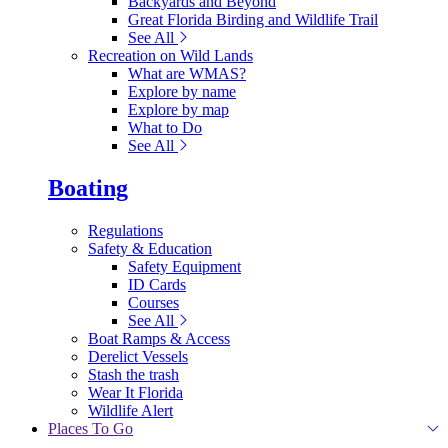
Backyards and Beyond
Great Florida Birding and Wildlife Trail
See All
Recreation on Wild Lands
What are WMAS?
Explore by name
Explore by map
What to Do
See All
Boating
Regulations
Safety & Education
Safety Equipment
ID Cards
Courses
See All
Boat Ramps & Access
Derelict Vessels
Stash the trash
Wear It Florida
Wildlife Alert
Places To Go