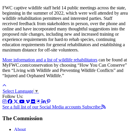
FWC captive wildlife staff held 14 public meetings across the state,
beginning in the summer of 2022, which were well attended by area
wildlife rehabilitation permittees and interested parties. Staff
received feedback from stakeholders in person, over the phone and
online and have incorporated many thoughtful suggestions into the
proposed rule changes, including new and increased training or
experience requirements for hard-to rehab species, continuing
education requirements for general rehabilitators and establishing a
maximum distance for off-site volunteers.
More information and a list of wildlife rehabilitators
can be found at
MyFWC.com/conservation by choosing “How You Can Conserve”
then “Living with Wildlife and Preventing Wildlife Conflicts” and
“Injured and Orphaned Wildlife.”
Select Language
▼
Follow Us:
See a full list of our Social Media accounts
Subscribe:
The Commission
About