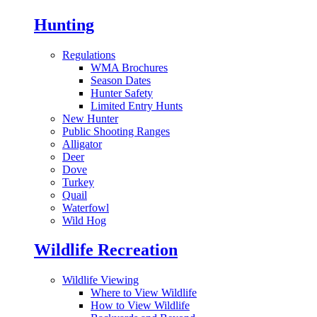
Hunting
Regulations
WMA Brochures
Season Dates
Hunter Safety
Limited Entry Hunts
New Hunter
Public Shooting Ranges
Alligator
Deer
Dove
Turkey
Quail
Waterfowl
Wild Hog
Wildlife Recreation
Wildlife Viewing
Where to View Wildlife
How to View Wildlife