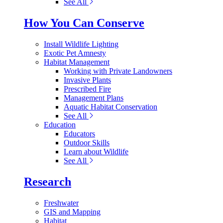
See All
How You Can Conserve
Install Wildlife Lighting
Exotic Pet Amnesty
Habitat Management
Working with Private Landowners
Invasive Plants
Prescribed Fire
Management Plans
Aquatic Habitat Conservation
See All
Education
Educators
Outdoor Skills
Learn about Wildlife
See All
Research
Freshwater
GIS and Mapping
Habitat