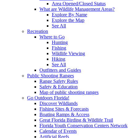
Area Opened/Closed Status
What are Wildlife Management Areas?
Explore By Name
Explore the Map
See All
Recreation
Where to Go
Hunting
Fishing
Wildlife Viewing
Hiking
See All
Outfitters and Guides
Public Shooting Ranges
Range Safety Rules
Safety & Education
Map of public shooting ranges
Go Outdoors Florida!
Discover Wildlands
Fishing Sites & Forecasts
Boating Ramps & Access
Great Florida Birding & Wildlife Trail
Florida Youth Conservation Centers Network
Calendar of Events
Artificial Reefs