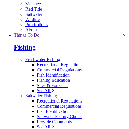
Manatee
Red Tide
Saltwater
Wildlife
Publications
About
Things To Do
Fishing
Freshwater Fishing
Recreational Regulations
Commercial Regulations
Fish Identification
Fishing Education
Sites & Forecasts
See All
Saltwater Fishing
Recreational Regulations
Commercial Regulations
Fish Identification
Saltwater Fishing Clinics
Provide Comments
See All