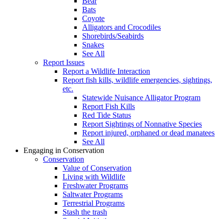
Bear
Bats
Coyote
Alligators and Crocodiles
Shorebirds/Seabirds
Snakes
See All
Report Issues
Report a Wildlife Interaction
Report fish kills, wildlife emergencies, sightings,
etc.
Statewide Nuisance Alligator Program
Report Fish Kills
Red Tide Status
Report Sightings of Nonnative Species
Report injured, orphaned or dead manatees
See All
Engaging in Conservation
Conservation
Value of Conservation
Living with Wildlife
Freshwater Programs
Saltwater Programs
Terrestrial Programs
Stash the trash