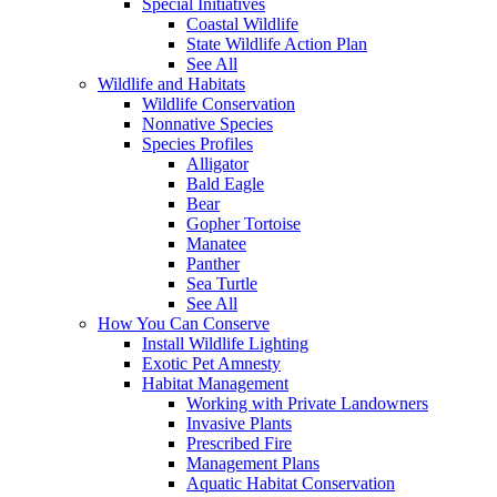
Special Initiatives
Coastal Wildlife
State Wildlife Action Plan
See All
Wildlife and Habitats
Wildlife Conservation
Nonnative Species
Species Profiles
Alligator
Bald Eagle
Bear
Gopher Tortoise
Manatee
Panther
Sea Turtle
See All
How You Can Conserve
Install Wildlife Lighting
Exotic Pet Amnesty
Habitat Management
Working with Private Landowners
Invasive Plants
Prescribed Fire
Management Plans
Aquatic Habitat Conservation