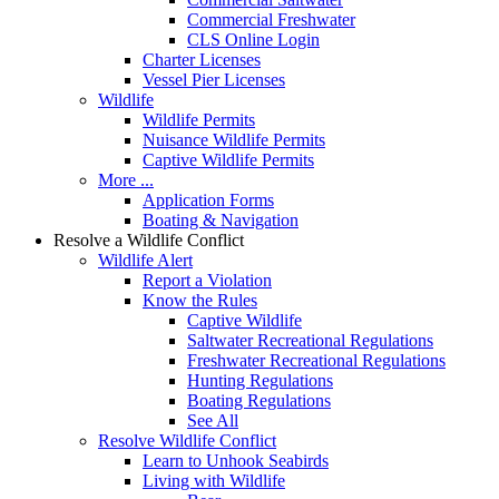
Commercial Freshwater
CLS Online Login
Charter Licenses
Vessel Pier Licenses
Wildlife
Wildlife Permits
Nuisance Wildlife Permits
Captive Wildlife Permits
More ...
Application Forms
Boating & Navigation
Resolve a Wildlife Conflict
Wildlife Alert
Report a Violation
Know the Rules
Captive Wildlife
Saltwater Recreational Regulations
Freshwater Recreational Regulations
Hunting Regulations
Boating Regulations
See All
Resolve Wildlife Conflict
Learn to Unhook Seabirds
Living with Wildlife