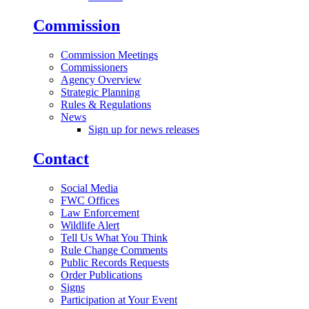
Commission
Commission Meetings
Commissioners
Agency Overview
Strategic Planning
Rules & Regulations
News
Sign up for news releases
Contact
Social Media
FWC Offices
Law Enforcement
Wildlife Alert
Tell Us What You Think
Rule Change Comments
Public Records Requests
Order Publications
Signs
Participation at Your Event