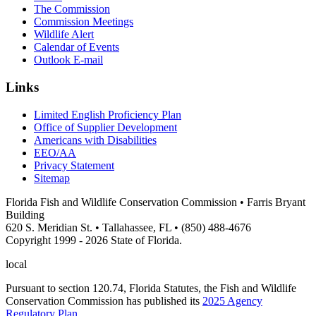
The Commission
Commission Meetings
Wildlife Alert
Calendar of Events
Outlook E-mail
Links
Limited English Proficiency Plan
Office of Supplier Development
Americans with Disabilities
EEO/AA
Privacy Statement
Sitemap
Florida Fish and Wildlife Conservation Commission • Farris Bryant
Building
620 S. Meridian St. • Tallahassee, FL • (850) 488-4676
Copyright 1999 - 2026 State of Florida.
local
Pursuant to section 120.74, Florida Statutes, the Fish and Wildlife
Conservation Commission has published its
2025 Agency
Regulatory Plan
.