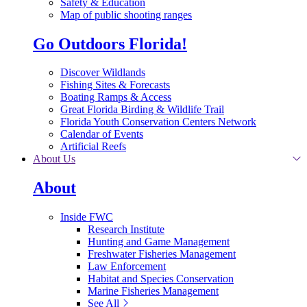
Safety & Education
Map of public shooting ranges
Go Outdoors Florida!
Discover Wildlands
Fishing Sites & Forecasts
Boating Ramps & Access
Great Florida Birding & Wildlife Trail
Florida Youth Conservation Centers Network
Calendar of Events
Artificial Reefs
About Us
About
Inside FWC
Research Institute
Hunting and Game Management
Freshwater Fisheries Management
Law Enforcement
Habitat and Species Conservation
Marine Fisheries Management
See All