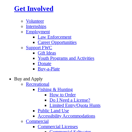
Get Involved
Volunteer
Internships
Employment
Law Enforcement
Career Opportunities
Support FWC
Gift Ideas
Youth Programs and Activities
Donate
Buy-a-Plate
Buy and Apply
Recreational
Fishing & Hunting
How to Order
Do I Need a License?
Limited Entry/Quota Hunts
Public Land Use
Accessibility Accommodations
Commercial
Commercial Licenses
Commercial Saltwater