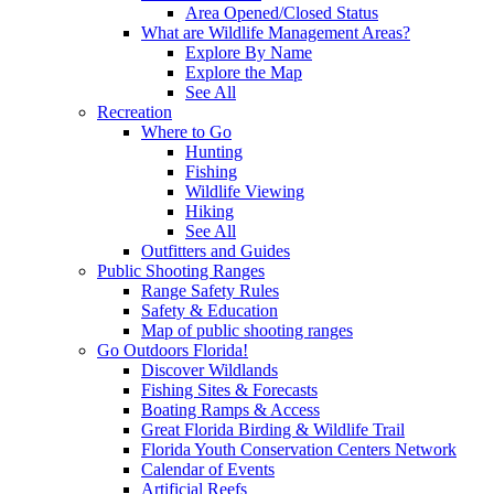
Area Opened/Closed Status
What are Wildlife Management Areas?
Explore By Name
Explore the Map
See All
Recreation
Where to Go
Hunting
Fishing
Wildlife Viewing
Hiking
See All
Outfitters and Guides
Public Shooting Ranges
Range Safety Rules
Safety & Education
Map of public shooting ranges
Go Outdoors Florida!
Discover Wildlands
Fishing Sites & Forecasts
Boating Ramps & Access
Great Florida Birding & Wildlife Trail
Florida Youth Conservation Centers Network
Calendar of Events
Artificial Reefs