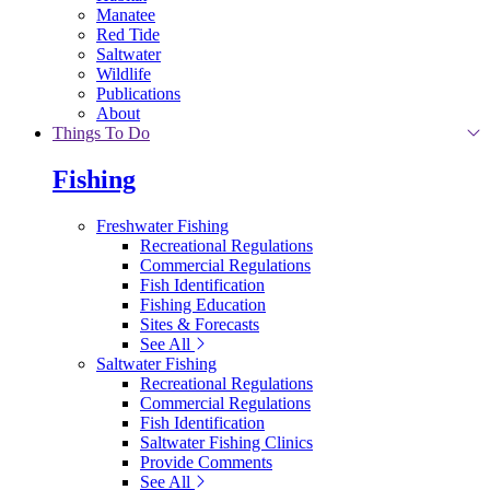
Manatee
Red Tide
Saltwater
Wildlife
Publications
About
Things To Do
Fishing
Freshwater Fishing
Recreational Regulations
Commercial Regulations
Fish Identification
Fishing Education
Sites & Forecasts
See All
Saltwater Fishing
Recreational Regulations
Commercial Regulations
Fish Identification
Saltwater Fishing Clinics
Provide Comments
See All