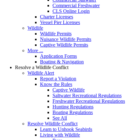
Commercial Freshwater
CLS Online Login
Charter Licenses
Vessel Pier Licenses
Wildlife
Wildlife Permits
Nuisance Wildlife Permits
Captive Wildlife Permits
More ...
Application Forms
Boating & Navigation
Resolve a Wildlife Conflict
Wildlife Alert
Report a Violation
Know the Rules
Captive Wildlife
Saltwater Recreational Regulations
Freshwater Recreational Regulations
Hunting Regulations
Boating Regulations
See All
Resolve Wildlife Conflict
Learn to Unhook Seabirds
Living with Wildlife