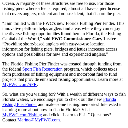
Ocean. A majority of these structures are free to use. For those
fishing piers where a fee is required, almost all have a pier license
that covers anglers, resident and non-resident, that fish on the pier.
“I am thrilled with the FWC’s new Florida Fishing Pier Finder. This
innovative platform helps anglers find areas where they can enjoy
the diverse fishing opportunities found here in Florida, the Fishing
Capital of the World,” said
FWC Commissioner Gary Lester
.
“Providing shore-based anglers with easy-to-use location
information for fishing piers, bridges and jetties increases access
options and possibilities for new and experienced anglers.”
The Florida Fishing Pier Finder was created through funding from
the federal
Sport Fish Restoration
program, which collects taxes
from purchases of fishing equipment and motorboat fuel to fund
projects that provide enhanced fishing opportunities. Learn more at
MyFWC.com/SFR
.
So, what are you waiting for? With a wealth of different ways to fish
Florida waters, we encourage you to check out the new
Florida
Fishing Pier Finder
and make some fishing memories! Interested in
learning more about how to fish in Florida? Visit
MyFWC.com/Fishing
and click “Learn to Fish.” Questions?
Contact
Marine@MyFWC.com
.