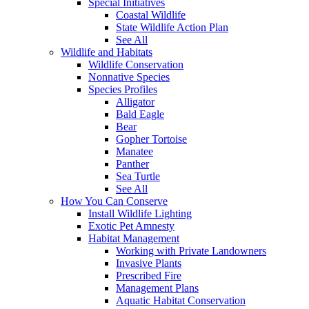
Special Initiatives
Coastal Wildlife
State Wildlife Action Plan
See All
Wildlife and Habitats
Wildlife Conservation
Nonnative Species
Species Profiles
Alligator
Bald Eagle
Bear
Gopher Tortoise
Manatee
Panther
Sea Turtle
See All
How You Can Conserve
Install Wildlife Lighting
Exotic Pet Amnesty
Habitat Management
Working with Private Landowners
Invasive Plants
Prescribed Fire
Management Plans
Aquatic Habitat Conservation