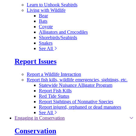
Learn to Unhook Seabirds
Living with Wildlife
Bear
Bats
Coyote
Alligators and Crocodiles
Shorebirds/Seabirds
Snakes
See All
Report Issues
Report a Wildlife Interaction
Report fish kills, wildlife emergencies, sightings, etc.
Statewide Nuisance Alligator Program
Report Fish Kills
Red Tide Status
Report Sightings of Nonnative Species
Report injured, orphaned or dead manatees
See All
Engaging in Conservation
Conservation