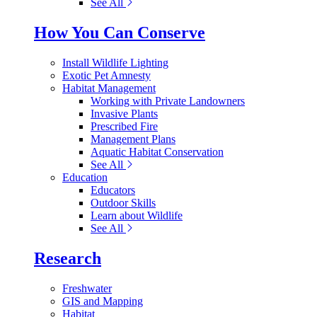
See All
How You Can Conserve
Install Wildlife Lighting
Exotic Pet Amnesty
Habitat Management
Working with Private Landowners
Invasive Plants
Prescribed Fire
Management Plans
Aquatic Habitat Conservation
See All
Education
Educators
Outdoor Skills
Learn about Wildlife
See All
Research
Freshwater
GIS and Mapping
Habitat