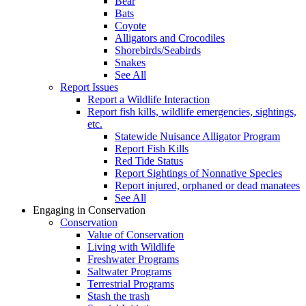
Bear
Bats
Coyote
Alligators and Crocodiles
Shorebirds/Seabirds
Snakes
See All
Report Issues
Report a Wildlife Interaction
Report fish kills, wildlife emergencies, sightings,
etc.
Statewide Nuisance Alligator Program
Report Fish Kills
Red Tide Status
Report Sightings of Nonnative Species
Report injured, orphaned or dead manatees
See All
Engaging in Conservation
Conservation
Value of Conservation
Living with Wildlife
Freshwater Programs
Saltwater Programs
Terrestrial Programs
Stash the trash