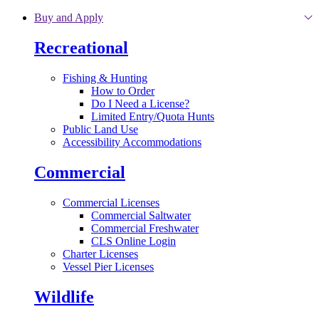
Skip to main content
Buy and Apply
Recreational
Fishing & Hunting
How to Order
Do I Need a License?
Limited Entry/Quota Hunts
Public Land Use
Accessibility Accommodations
Commercial
Commercial Licenses
Commercial Saltwater
Commercial Freshwater
CLS Online Login
Charter Licenses
Vessel Pier Licenses
Wildlife