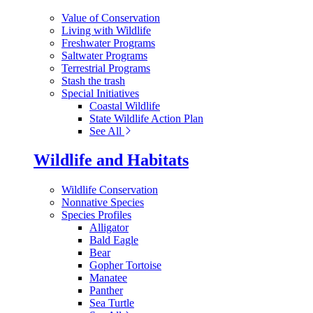
Value of Conservation
Living with Wildlife
Freshwater Programs
Saltwater Programs
Terrestrial Programs
Stash the trash
Special Initiatives
Coastal Wildlife
State Wildlife Action Plan
See All
Wildlife and Habitats
Wildlife Conservation
Nonnative Species
Species Profiles
Alligator
Bald Eagle
Bear
Gopher Tortoise
Manatee
Panther
Sea Turtle