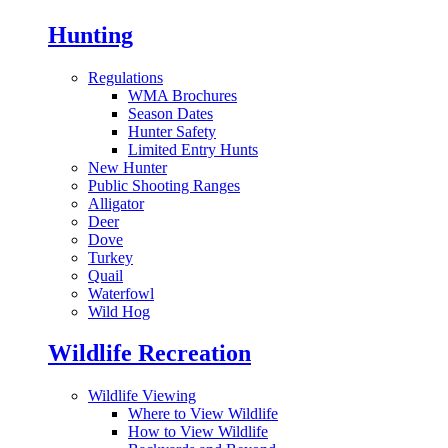
Hunting
Regulations
WMA Brochures
Season Dates
Hunter Safety
Limited Entry Hunts
New Hunter
Public Shooting Ranges
Alligator
Deer
Dove
Turkey
Quail
Waterfowl
Wild Hog
Wildlife Recreation
Wildlife Viewing
Where to View Wildlife
How to View Wildlife