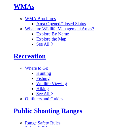
WMAs
WMA Brochures
Area Opened/Closed Status
What are Wildlife Management Areas?
Explore By Name
Explore the Map
See All
Recreation
Where to Go
Hunting
Fishing
Wildlife Viewing
Hiking
See All
Outfitters and Guides
Public Shooting Ranges
Range Safety Rules