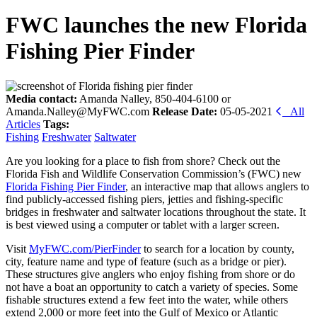
FWC launches the new Florida
Fishing Pier Finder
Media contact:
Amanda Nalley, 850-404-6100 or
Amanda.Nalley@MyFWC.com
Release Date:
05-05-2021
All
Articles
Tags:
Fishing
Freshwater
Saltwater
Are you looking for a place to fish from shore? Check out the
Florida Fish and Wildlife Conservation Commission’s (FWC) new
Florida Fishing Pier Finder
, an interactive map that allows anglers to
find publicly-accessed fishing piers, jetties and fishing-specific
bridges in freshwater and saltwater locations throughout the state. It
is best viewed using a computer or tablet with a larger screen.
Visit
MyFWC.com/PierFinder
to search for a location by county,
city, feature name and type of feature (such as a bridge or pier).
These structures give anglers who enjoy fishing from shore or do
not have a boat an opportunity to catch a variety of species. Some
fishable structures extend a few feet into the water, while others
extend 2,000 or more feet into the Gulf of Mexico or Atlantic