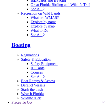
Backyards and Beyond
Great Florida Birding and Wildlife Trail
See All
Recreation on Wild Lands
What are WMAS?
Explore by name
Explore by map
What to Do
See All
Boating
Regulations
Safety & Education
Safety Equipment
ID Cards
Courses
See All
Boat Ramps & Access
Derelict Vessels
Stash the trash
Wear It Florida
Wildlife Alert
Places To Go