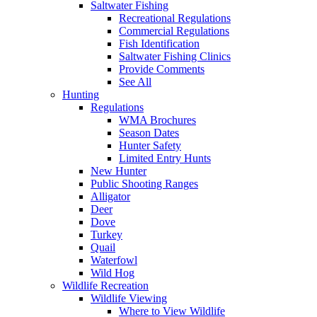
Saltwater Fishing
Recreational Regulations
Commercial Regulations
Fish Identification
Saltwater Fishing Clinics
Provide Comments
See All
Hunting
Regulations
WMA Brochures
Season Dates
Hunter Safety
Limited Entry Hunts
New Hunter
Public Shooting Ranges
Alligator
Deer
Dove
Turkey
Quail
Waterfowl
Wild Hog
Wildlife Recreation
Wildlife Viewing
Where to View Wildlife