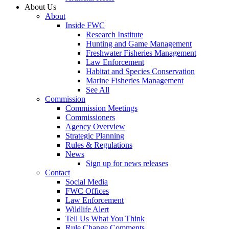
About Us
About
Inside FWC
Research Institute
Hunting and Game Management
Freshwater Fisheries Management
Law Enforcement
Habitat and Species Conservation
Marine Fisheries Management
See All
Commission
Commission Meetings
Commissioners
Agency Overview
Strategic Planning
Rules & Regulations
News
Sign up for news releases
Contact
Social Media
FWC Offices
Law Enforcement
Wildlife Alert
Tell Us What You Think
Rule Change Comments