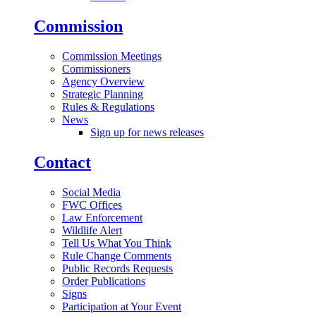
Commission
Commission Meetings
Commissioners
Agency Overview
Strategic Planning
Rules & Regulations
News
Sign up for news releases
Contact
Social Media
FWC Offices
Law Enforcement
Wildlife Alert
Tell Us What You Think
Rule Change Comments
Public Records Requests
Order Publications
Signs
Participation at Your Event