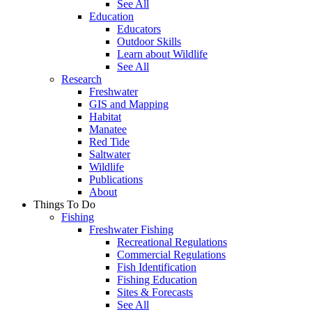
See All
Education
Educators
Outdoor Skills
Learn about Wildlife
See All
Research
Freshwater
GIS and Mapping
Habitat
Manatee
Red Tide
Saltwater
Wildlife
Publications
About
Things To Do
Fishing
Freshwater Fishing
Recreational Regulations
Commercial Regulations
Fish Identification
Fishing Education
Sites & Forecasts
See All