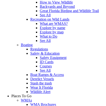
How to View Wildlife
Backyards and Beyond
Great Florida Birding and Wildlife Trail
See All
Recreation on Wild Lands
What are WMAS?
Explore by name
Explore by map
What to Do
See All
Boating
Regulations
Safety & Education
Safety Equipment
ID Cards
Courses
See All
Boat Ramps & Access
Derelict Vessels
Stash the trash
Wear It Florida
Wildlife Alert
Places To Go
WMAs
WMA Brochures