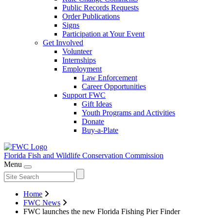
Public Records Requests
Order Publications
Signs
Participation at Your Event
Get Involved
Volunteer
Internships
Employment
Law Enforcement
Career Opportunities
Support FWC
Gift Ideas
Youth Programs and Activities
Donate
Buy-a-Plate
Florida Fish and Wildlife
Conservation Commission
Menu
Home
FWC News
FWC launches the new Florida Fishing Pier Finder