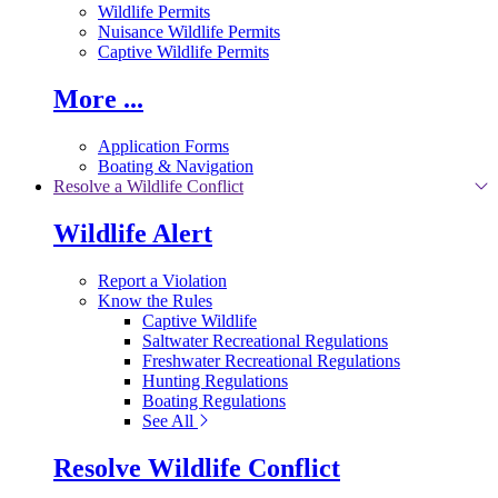
Wildlife Permits
Nuisance Wildlife Permits
Captive Wildlife Permits
More ...
Application Forms
Boating & Navigation
Resolve a Wildlife Conflict
Wildlife Alert
Report a Violation
Know the Rules
Captive Wildlife
Saltwater Recreational Regulations
Freshwater Recreational Regulations
Hunting Regulations
Boating Regulations
See All
Resolve Wildlife Conflict