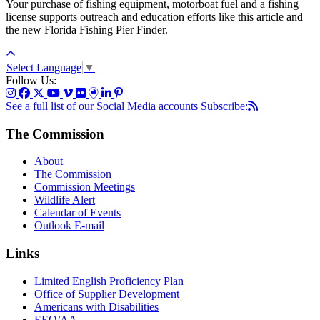
Your purchase of fishing equipment, motorboat fuel and a fishing
license supports outreach and education efforts like this article and
the new Florida Fishing Pier Finder.
Select Language
▼
Follow Us:
See a full list of our Social Media accounts
Subscribe:
The Commission
About
The Commission
Commission Meetings
Wildlife Alert
Calendar of Events
Outlook E-mail
Links
Limited English Proficiency Plan
Office of Supplier Development
Americans with Disabilities
EEO/AA