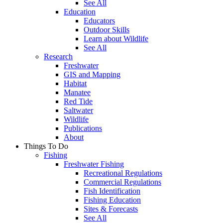
See All
Education
Educators
Outdoor Skills
Learn about Wildlife
See All
Research
Freshwater
GIS and Mapping
Habitat
Manatee
Red Tide
Saltwater
Wildlife
Publications
About
Things To Do
Fishing
Freshwater Fishing
Recreational Regulations
Commercial Regulations
Fish Identification
Fishing Education
Sites & Forecasts
See All