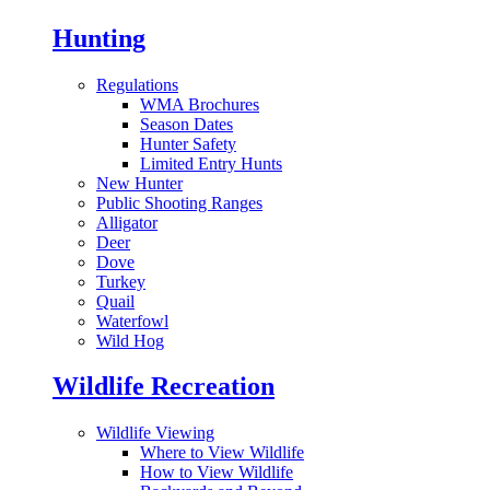
Hunting
Regulations
WMA Brochures
Season Dates
Hunter Safety
Limited Entry Hunts
New Hunter
Public Shooting Ranges
Alligator
Deer
Dove
Turkey
Quail
Waterfowl
Wild Hog
Wildlife Recreation
Wildlife Viewing
Where to View Wildlife
How to View Wildlife