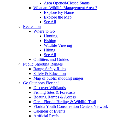
Area Opened/Closed Status
What are Wildlife Management Areas?
Explore By Name
Explore the Map
See All
Recreation
Where to Go
Hunting
Fishing
Wildlife Viewing
Hiking
See All
Outfitters and Guides
Public Shooting Ranges
Range Safety Rules
Safety & Education
Map of public shooting ranges
Go Outdoors Florida!
Discover Wildlands
Fishing Sites & Forecasts
Boating Ramps & Access
Great Florida Birding & Wildlife Trail
Florida Youth Conservation Centers Network
Calendar of Events
Artificial Reefs