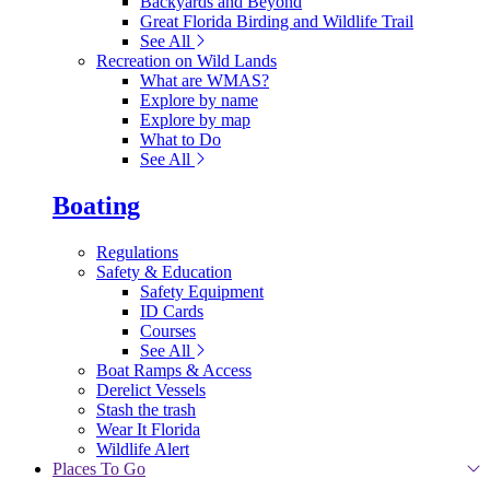
Backyards and Beyond
Great Florida Birding and Wildlife Trail
See All
Recreation on Wild Lands
What are WMAS?
Explore by name
Explore by map
What to Do
See All
Boating
Regulations
Safety & Education
Safety Equipment
ID Cards
Courses
See All
Boat Ramps & Access
Derelict Vessels
Stash the trash
Wear It Florida
Wildlife Alert
Places To Go