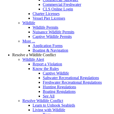
Commercial Freshwater
CLS Online Login
Charter Licenses
Vessel Pier Licenses
Wildlife
Wildlife Permits
Nuisance Wildlife Permits
Captive Wildlife Permits
More ...
Application Forms
Boating & Navigation
Resolve a Wildlife Conflict
Wildlife Alert
Report a Violation
Know the Rules
Captive Wildlife
Saltwater Recreational Regulations
Freshwater Recreational Regulations
Hunting Regulations
Boating Regulations
See All
Resolve Wildlife Conflict
Learn to Unhook Seabirds
Living with Wildlife