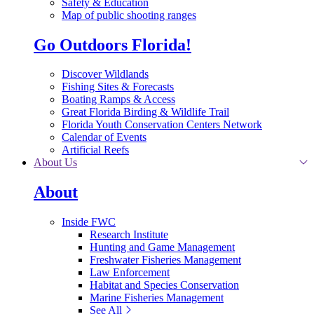
Safety & Education
Map of public shooting ranges
Go Outdoors Florida!
Discover Wildlands
Fishing Sites & Forecasts
Boating Ramps & Access
Great Florida Birding & Wildlife Trail
Florida Youth Conservation Centers Network
Calendar of Events
Artificial Reefs
About Us
About
Inside FWC
Research Institute
Hunting and Game Management
Freshwater Fisheries Management
Law Enforcement
Habitat and Species Conservation
Marine Fisheries Management
See All