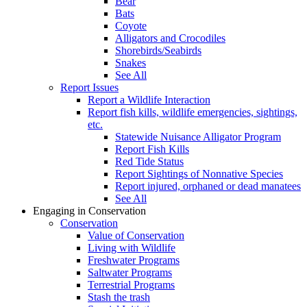
Bear
Bats
Coyote
Alligators and Crocodiles
Shorebirds/Seabirds
Snakes
See All
Report Issues
Report a Wildlife Interaction
Report fish kills, wildlife emergencies, sightings,
etc.
Statewide Nuisance Alligator Program
Report Fish Kills
Red Tide Status
Report Sightings of Nonnative Species
Report injured, orphaned or dead manatees
See All
Engaging in Conservation
Conservation
Value of Conservation
Living with Wildlife
Freshwater Programs
Saltwater Programs
Terrestrial Programs
Stash the trash