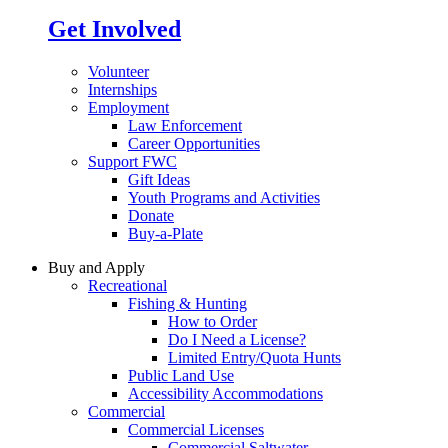
Get Involved
Volunteer
Internships
Employment
Law Enforcement
Career Opportunities
Support FWC
Gift Ideas
Youth Programs and Activities
Donate
Buy-a-Plate
Buy and Apply
Recreational
Fishing & Hunting
How to Order
Do I Need a License?
Limited Entry/Quota Hunts
Public Land Use
Accessibility Accommodations
Commercial
Commercial Licenses
Commercial Saltwater