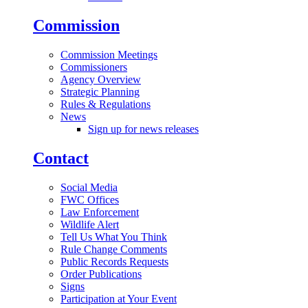
Commission
Commission Meetings
Commissioners
Agency Overview
Strategic Planning
Rules & Regulations
News
Sign up for news releases
Contact
Social Media
FWC Offices
Law Enforcement
Wildlife Alert
Tell Us What You Think
Rule Change Comments
Public Records Requests
Order Publications
Signs
Participation at Your Event