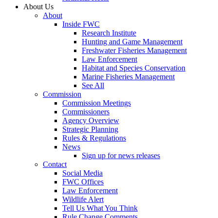
About Us
About
Inside FWC
Research Institute
Hunting and Game Management
Freshwater Fisheries Management
Law Enforcement
Habitat and Species Conservation
Marine Fisheries Management
See All
Commission
Commission Meetings
Commissioners
Agency Overview
Strategic Planning
Rules & Regulations
News
Sign up for news releases
Contact
Social Media
FWC Offices
Law Enforcement
Wildlife Alert
Tell Us What You Think
Rule Change Comments