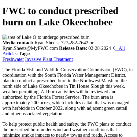
FWC to conduct prescribed
burn on Lake Okeechobee
Media contact:
Ryan Sheets, 727-282-7642 or
Ryan.Sheets@MyFWC.com
Release Date:
02-28-2024
All
Articles
Tags:
Freshwater
Invasive Plant Treatment
The Florida Fish and Wildlife Conservation Commission (FWC), in
coordination with the South Florida Water Management District,
plan to conduct a prescribed burn in the Northwest Marsh on the
north side of Lake Okeechobee in Tin House Slough this week,
weather permitting. All burn activities will be reviewed and
authorized by the Florida Forest Service. The burn area is
approximately 200 acres, which includes cattail that was managed
with herbicide in October 2022, along with adjacent green cattail
and other associated vegetation.
To help protect public health and safety, the FWC plans to conduct
the prescribed burn under wind and weather conditions that
minimize smoke impacts to nearby towns and roads. Access to