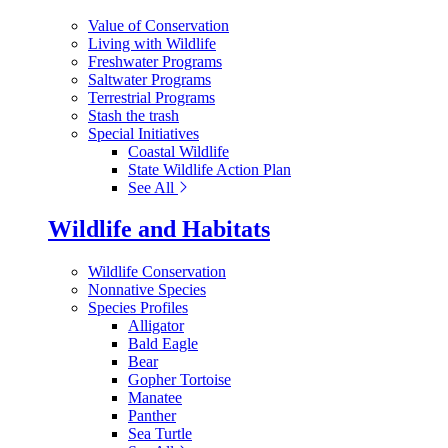
Value of Conservation
Living with Wildlife
Freshwater Programs
Saltwater Programs
Terrestrial Programs
Stash the trash
Special Initiatives
Coastal Wildlife
State Wildlife Action Plan
See All
Wildlife and Habitats
Wildlife Conservation
Nonnative Species
Species Profiles
Alligator
Bald Eagle
Bear
Gopher Tortoise
Manatee
Panther
Sea Turtle