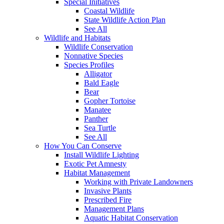
Special Initiatives
Coastal Wildlife
State Wildlife Action Plan
See All
Wildlife and Habitats
Wildlife Conservation
Nonnative Species
Species Profiles
Alligator
Bald Eagle
Bear
Gopher Tortoise
Manatee
Panther
Sea Turtle
See All
How You Can Conserve
Install Wildlife Lighting
Exotic Pet Amnesty
Habitat Management
Working with Private Landowners
Invasive Plants
Prescribed Fire
Management Plans
Aquatic Habitat Conservation