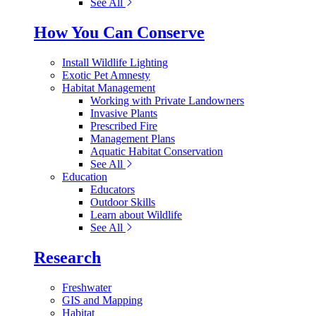
See All
How You Can Conserve
Install Wildlife Lighting
Exotic Pet Amnesty
Habitat Management
Working with Private Landowners
Invasive Plants
Prescribed Fire
Management Plans
Aquatic Habitat Conservation
See All
Education
Educators
Outdoor Skills
Learn about Wildlife
See All
Research
Freshwater
GIS and Mapping
Habitat