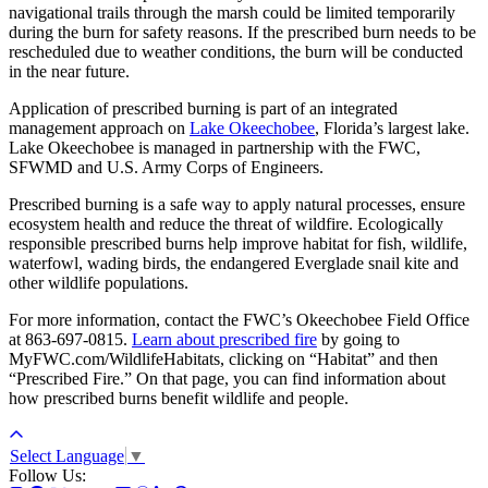
navigational trails through the marsh could be limited temporarily
during the burn for safety reasons. If the prescribed burn needs to be
rescheduled due to weather conditions, the burn will be conducted
in the near future.
Application of prescribed burning is part of an integrated
management approach on
Lake Okeechobee
, Florida’s largest lake.
Lake Okeechobee is managed in partnership with the FWC,
SFWMD and U.S. Army Corps of Engineers.
Prescribed burning is a safe way to apply natural processes, ensure
ecosystem health and reduce the threat of wildfire. Ecologically
responsible prescribed burns help improve habitat for fish, wildlife,
waterfowl, wading birds, the endangered Everglade snail kite and
other wildlife populations.
For more information, contact the FWC’s Okeechobee Field Office
at 863-697-0815.
Learn about prescribed fire
by going to
MyFWC.com/WildlifeHabitats, clicking on “Habitat” and then
“Prescribed Fire.” On that page, you can find information about
how prescribed burns benefit wildlife and people.
Select Language
▼
Follow Us: