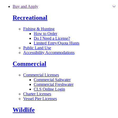
Skip to main content
Buy and Apply
Recreational
Fishing & Hunting
How to Order
Do I Need a License?
Limited Entry/Quota Hunts
Public Land Use
Accessibility Accommodations
Commercial
Commercial Licenses
Commercial Saltwater
Commercial Freshwater
CLS Online Login
Charter Licenses
Vessel Pier Licenses
Wildlife