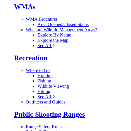
WMAs
WMA Brochures
Area Opened/Closed Status
What are Wildlife Management Areas?
Explore By Name
Explore the Map
See All
Recreation
Where to Go
Hunting
Fishing
Wildlife Viewing
Hiking
See All
Outfitters and Guides
Public Shooting Ranges
Range Safety Rules