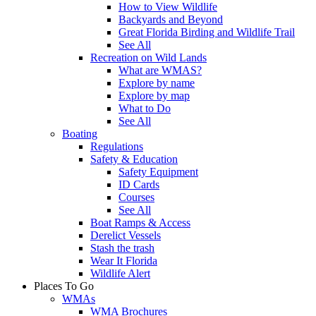
How to View Wildlife
Backyards and Beyond
Great Florida Birding and Wildlife Trail
See All
Recreation on Wild Lands
What are WMAS?
Explore by name
Explore by map
What to Do
See All
Boating
Regulations
Safety & Education
Safety Equipment
ID Cards
Courses
See All
Boat Ramps & Access
Derelict Vessels
Stash the trash
Wear It Florida
Wildlife Alert
Places To Go
WMAs
WMA Brochures