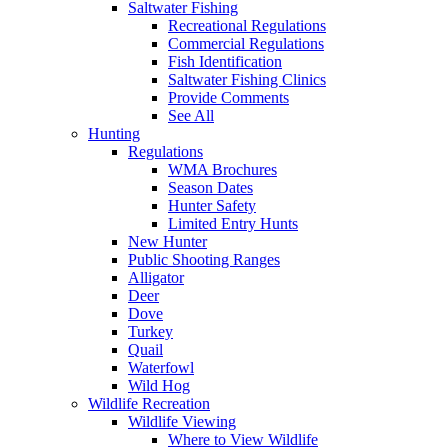
Saltwater Fishing
Recreational Regulations
Commercial Regulations
Fish Identification
Saltwater Fishing Clinics
Provide Comments
See All
Hunting
Regulations
WMA Brochures
Season Dates
Hunter Safety
Limited Entry Hunts
New Hunter
Public Shooting Ranges
Alligator
Deer
Dove
Turkey
Quail
Waterfowl
Wild Hog
Wildlife Recreation
Wildlife Viewing
Where to View Wildlife