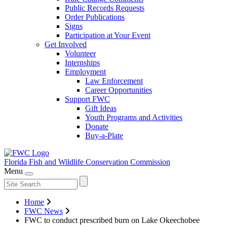
Public Records Requests
Order Publications
Signs
Participation at Your Event
Get Involved
Volunteer
Internships
Employment
Law Enforcement
Career Opportunities
Support FWC
Gift Ideas
Youth Programs and Activities
Donate
Buy-a-Plate
Florida Fish and Wildlife
Conservation Commission
Menu
Home
FWC News
FWC to conduct prescribed burn on Lake Okeechobee