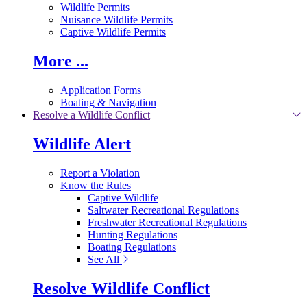
Wildlife Permits
Nuisance Wildlife Permits
Captive Wildlife Permits
More ...
Application Forms
Boating & Navigation
Resolve a Wildlife Conflict
Wildlife Alert
Report a Violation
Know the Rules
Captive Wildlife
Saltwater Recreational Regulations
Freshwater Recreational Regulations
Hunting Regulations
Boating Regulations
See All
Resolve Wildlife Conflict