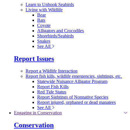
Learn to Unhook Seabirds
Living with Wildlife
Bear
Bats
Coyote
Alligators and Crocodiles
Shorebirds/Seabirds
Snakes
See All
Report Issues
Report a Wildlife Interaction
Report fish kills, wildlife emergencies, sightings, etc.
Statewide Nuisance Alligator Program
Report Fish Kills
Red Tide Status
Report Sightings of Nonnative Species
Report injured, orphaned or dead manatees
See All
Engaging in Conservation
Conservation