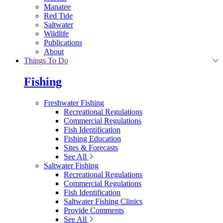
Manatee
Red Tide
Saltwater
Wildlife
Publications
About
Things To Do
Fishing
Freshwater Fishing
Recreational Regulations
Commercial Regulations
Fish Identification
Fishing Education
Sites & Forecasts
See All
Saltwater Fishing
Recreational Regulations
Commercial Regulations
Fish Identification
Saltwater Fishing Clinics
Provide Comments
See All