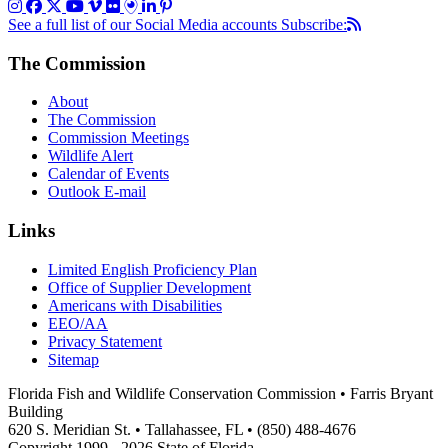
See a full list of our Social Media accounts
Subscribe:
The Commission
About
The Commission
Commission Meetings
Wildlife Alert
Calendar of Events
Outlook E-mail
Links
Limited English Proficiency Plan
Office of Supplier Development
Americans with Disabilities
EEO/AA
Privacy Statement
Sitemap
Florida Fish and Wildlife Conservation Commission • Farris Bryant
Building
620 S. Meridian St. • Tallahassee, FL • (850) 488-4676
Copyright 1999 - 2026 State of Florida.