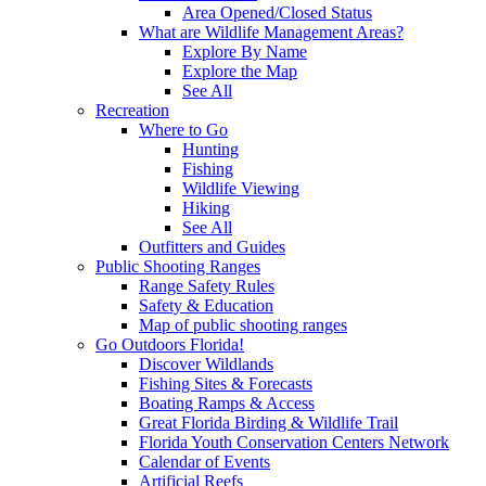
Area Opened/Closed Status
What are Wildlife Management Areas?
Explore By Name
Explore the Map
See All
Recreation
Where to Go
Hunting
Fishing
Wildlife Viewing
Hiking
See All
Outfitters and Guides
Public Shooting Ranges
Range Safety Rules
Safety & Education
Map of public shooting ranges
Go Outdoors Florida!
Discover Wildlands
Fishing Sites & Forecasts
Boating Ramps & Access
Great Florida Birding & Wildlife Trail
Florida Youth Conservation Centers Network
Calendar of Events
Artificial Reefs