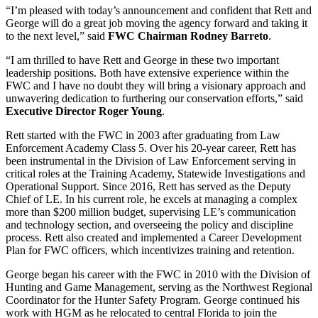
“I’m pleased with today’s announcement and confident that Rett and
George will do a great job moving the agency forward and taking it
to the next level,” said
FWC Chairman Rodney Barreto
.
“I am thrilled to have Rett and George in these two important
leadership positions. Both have extensive experience within the
FWC and I have no doubt they will bring a visionary approach and
unwavering dedication to furthering our conservation efforts,” said
Executive Director Roger Young
.
Rett started with the FWC in 2003 after graduating from Law
Enforcement Academy Class 5. Over his 20-year career, Rett has
been instrumental in the Division of Law Enforcement serving in
critical roles at the Training Academy, Statewide Investigations and
Operational Support. Since 2016, Rett has served as the Deputy
Chief of LE. In his current role, he excels at managing a complex
more than $200 million budget, supervising LE’s communication
and technology section, and overseeing the policy and discipline
process. Rett also created and implemented a Career Development
Plan for FWC officers, which incentivizes training and retention.
George began his career with the FWC in 2010 with the Division of
Hunting and Game Management, serving as the Northwest Regional
Coordinator for the Hunter Safety Program. George continued his
work with HGM as he relocated to central Florida to join the