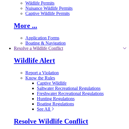
Wildlife Permits
Nuisance Wildlife Permits
Captive Wildlife Permits
More ...
Application Forms
Boating & Navigation
Resolve a Wildlife Conflict
Wildlife Alert
Report a Violation
Know the Rules
Captive Wildlife
Saltwater Recreational Regulations
Freshwater Recreational Regulations
Hunting Regulations
Boating Regulations
See All
Resolve Wildlife Conflict