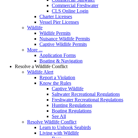
Commercial Freshwater
CLS Online Login
Charter Licenses
Vessel Pier Licenses
Wildlife
Wildlife Permits
Nuisance Wildlife Permits
Captive Wildlife Permits
More ...
Application Forms
Boating & Navigation
Resolve a Wildlife Conflict
Wildlife Alert
Report a Violation
Know the Rules
Captive Wildlife
Saltwater Recreational Regulations
Freshwater Recreational Regulations
Hunting Regulations
Boating Regulations
See All
Resolve Wildlife Conflict
Learn to Unhook Seabirds
Living with Wildlife