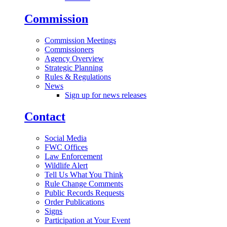
Commission
Commission Meetings
Commissioners
Agency Overview
Strategic Planning
Rules & Regulations
News
Sign up for news releases
Contact
Social Media
FWC Offices
Law Enforcement
Wildlife Alert
Tell Us What You Think
Rule Change Comments
Public Records Requests
Order Publications
Signs
Participation at Your Event