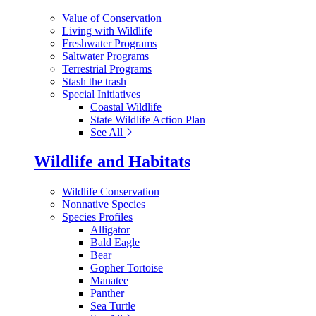
Value of Conservation
Living with Wildlife
Freshwater Programs
Saltwater Programs
Terrestrial Programs
Stash the trash
Special Initiatives
Coastal Wildlife
State Wildlife Action Plan
See All
Wildlife and Habitats
Wildlife Conservation
Nonnative Species
Species Profiles
Alligator
Bald Eagle
Bear
Gopher Tortoise
Manatee
Panther
Sea Turtle