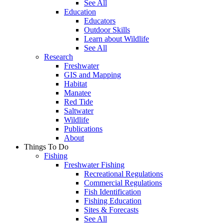
See All
Education
Educators
Outdoor Skills
Learn about Wildlife
See All
Research
Freshwater
GIS and Mapping
Habitat
Manatee
Red Tide
Saltwater
Wildlife
Publications
About
Things To Do
Fishing
Freshwater Fishing
Recreational Regulations
Commercial Regulations
Fish Identification
Fishing Education
Sites & Forecasts
See All