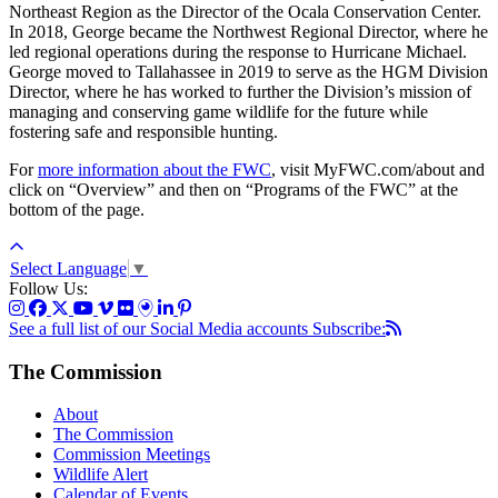
Northeast Region as the Director of the Ocala Conservation Center.
In 2018, George became the Northwest Regional Director, where he
led regional operations during the response to Hurricane Michael.
George moved to Tallahassee in 2019 to serve as the HGM Division
Director, where he has worked to further the Division’s mission of
managing and conserving game wildlife for the future while
fostering safe and responsible hunting.
For
more information about the FWC
, visit MyFWC.com/about and
click on “Overview” and then on “Programs of the FWC” at the
bottom of the page.
Select Language
▼
Follow Us:
See a full list of our Social Media accounts
Subscribe:
The Commission
About
The Commission
Commission Meetings
Wildlife Alert
Calendar of Events