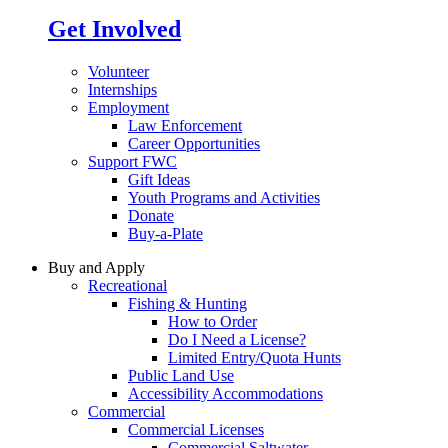
Get Involved
Volunteer
Internships
Employment
Law Enforcement
Career Opportunities
Support FWC
Gift Ideas
Youth Programs and Activities
Donate
Buy-a-Plate
Buy and Apply
Recreational
Fishing & Hunting
How to Order
Do I Need a License?
Limited Entry/Quota Hunts
Public Land Use
Accessibility Accommodations
Commercial
Commercial Licenses
Commercial Saltwater