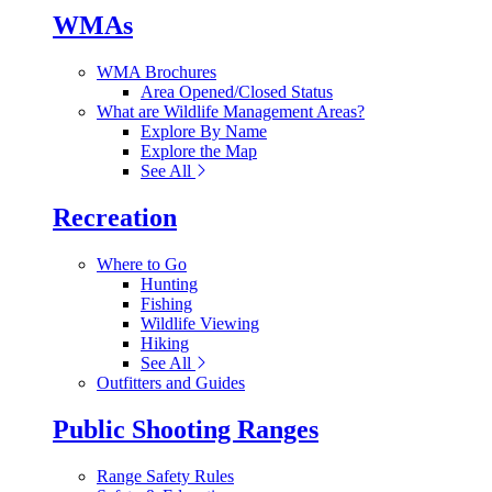
WMAs
WMA Brochures
Area Opened/Closed Status
What are Wildlife Management Areas?
Explore By Name
Explore the Map
See All
Recreation
Where to Go
Hunting
Fishing
Wildlife Viewing
Hiking
See All
Outfitters and Guides
Public Shooting Ranges
Range Safety Rules