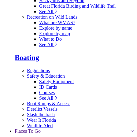
Backyards and Beyond
Great Florida Birding and Wildlife Trail
See All
Recreation on Wild Lands
What are WMAS?
Explore by name
Explore by map
What to Do
See All
Boating
Regulations
Safety & Education
Safety Equipment
ID Cards
Courses
See All
Boat Ramps & Access
Derelict Vessels
Stash the trash
Wear It Florida
Wildlife Alert
Places To Go