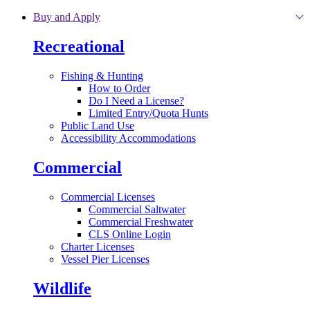
Skip to main content
Buy and Apply
Recreational
Fishing & Hunting
How to Order
Do I Need a License?
Limited Entry/Quota Hunts
Public Land Use
Accessibility Accommodations
Commercial
Commercial Licenses
Commercial Saltwater
Commercial Freshwater
CLS Online Login
Charter Licenses
Vessel Pier Licenses
Wildlife