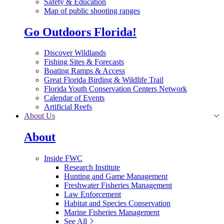
Safety & Education
Map of public shooting ranges
Go Outdoors Florida!
Discover Wildlands
Fishing Sites & Forecasts
Boating Ramps & Access
Great Florida Birding & Wildlife Trail
Florida Youth Conservation Centers Network
Calendar of Events
Artificial Reefs
About Us
About
Inside FWC
Research Institute
Hunting and Game Management
Freshwater Fisheries Management
Law Enforcement
Habitat and Species Conservation
Marine Fisheries Management
See All