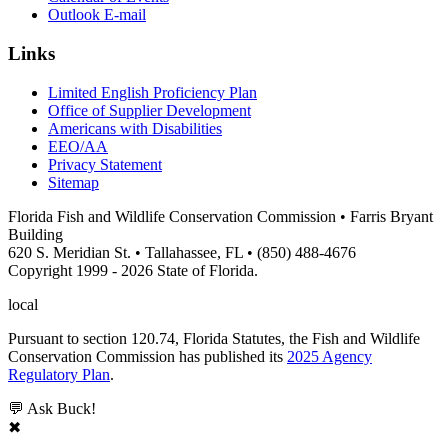
Outlook E-mail
Links
Limited English Proficiency Plan
Office of Supplier Development
Americans with Disabilities
EEO/AA
Privacy Statement
Sitemap
Florida Fish and Wildlife Conservation Commission • Farris Bryant
Building
620 S. Meridian St. • Tallahassee, FL • (850) 488-4676
Copyright 1999 - 2026 State of Florida.
local
Pursuant to section 120.74, Florida Statutes, the Fish and Wildlife
Conservation Commission has published its
2025 Agency
Regulatory Plan
.
💬 Ask Buck!
✖