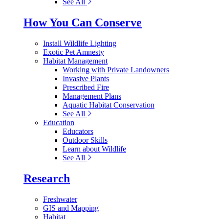
See All
How You Can Conserve
Install Wildlife Lighting
Exotic Pet Amnesty
Habitat Management
Working with Private Landowners
Invasive Plants
Prescribed Fire
Management Plans
Aquatic Habitat Conservation
See All
Education
Educators
Outdoor Skills
Learn about Wildlife
See All
Research
Freshwater
GIS and Mapping
Habitat