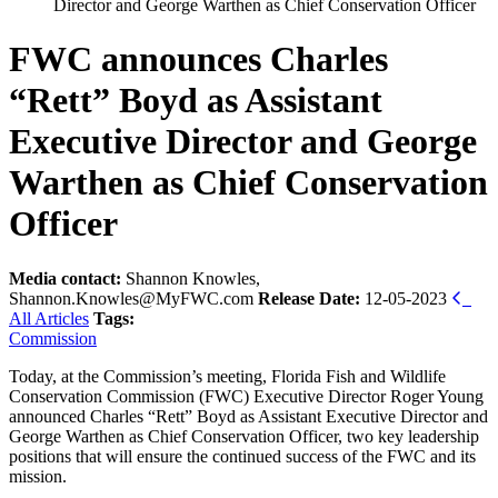
Director and George Warthen as Chief Conservation Officer
FWC announces Charles
“Rett” Boyd as Assistant
Executive Director and George
Warthen as Chief Conservation
Officer
Media contact:
Shannon Knowles,
Shannon.Knowles@MyFWC.com
Release Date:
12-05-2023
All Articles
Tags:
Commission
Today, at the Commission’s meeting, Florida Fish and Wildlife
Conservation Commission (FWC) Executive Director Roger Young
announced Charles “Rett” Boyd as Assistant Executive Director and
George Warthen as Chief Conservation Officer, two key leadership
positions that will ensure the continued success of the FWC and its
mission.