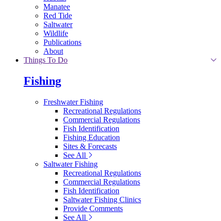
Manatee
Red Tide
Saltwater
Wildlife
Publications
About
Things To Do
Fishing
Freshwater Fishing
Recreational Regulations
Commercial Regulations
Fish Identification
Fishing Education
Sites & Forecasts
See All
Saltwater Fishing
Recreational Regulations
Commercial Regulations
Fish Identification
Saltwater Fishing Clinics
Provide Comments
See All