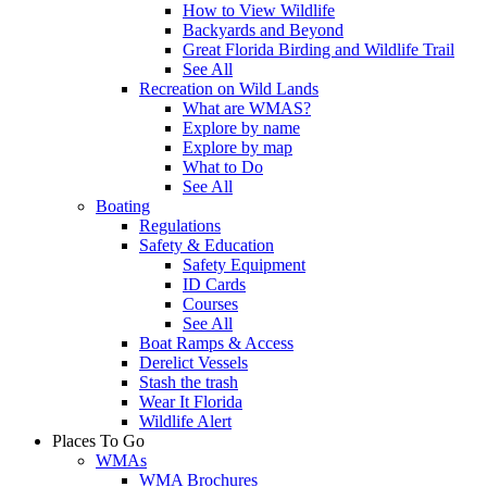
How to View Wildlife
Backyards and Beyond
Great Florida Birding and Wildlife Trail
See All
Recreation on Wild Lands
What are WMAS?
Explore by name
Explore by map
What to Do
See All
Boating
Regulations
Safety & Education
Safety Equipment
ID Cards
Courses
See All
Boat Ramps & Access
Derelict Vessels
Stash the trash
Wear It Florida
Wildlife Alert
Places To Go
WMAs
WMA Brochures