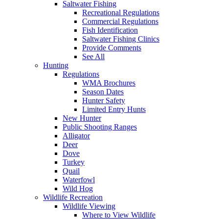
Saltwater Fishing
Recreational Regulations
Commercial Regulations
Fish Identification
Saltwater Fishing Clinics
Provide Comments
See All
Hunting
Regulations
WMA Brochures
Season Dates
Hunter Safety
Limited Entry Hunts
New Hunter
Public Shooting Ranges
Alligator
Deer
Dove
Turkey
Quail
Waterfowl
Wild Hog
Wildlife Recreation
Wildlife Viewing
Where to View Wildlife