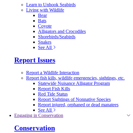
Learn to Unhook Seabirds
Living with Wildlife
Bear
Bats
Coyote
Alligators and Crocodiles
Shorebirds/Seabirds
Snakes
See All
Report Issues
Report a Wildlife Interaction
Report fish kills, wildlife emergencies, sightings, etc.
Statewide Nuisance Alligator Program
Report Fish Kills
Red Tide Status
Report Sightings of Nonnative Species
Report injured, orphaned or dead manatees
See All
Engaging in Conservation
Conservation