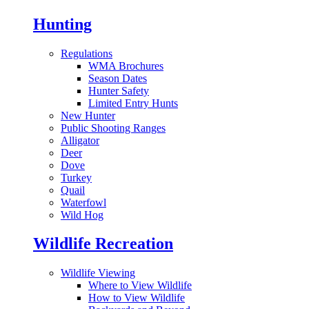
Hunting
Regulations
WMA Brochures
Season Dates
Hunter Safety
Limited Entry Hunts
New Hunter
Public Shooting Ranges
Alligator
Deer
Dove
Turkey
Quail
Waterfowl
Wild Hog
Wildlife Recreation
Wildlife Viewing
Where to View Wildlife
How to View Wildlife