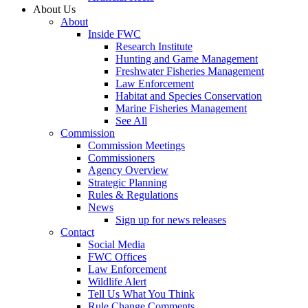
About Us
About
Inside FWC
Research Institute
Hunting and Game Management
Freshwater Fisheries Management
Law Enforcement
Habitat and Species Conservation
Marine Fisheries Management
See All
Commission
Commission Meetings
Commissioners
Agency Overview
Strategic Planning
Rules & Regulations
News
Sign up for news releases
Contact
Social Media
FWC Offices
Law Enforcement
Wildlife Alert
Tell Us What You Think
Rule Change Comments