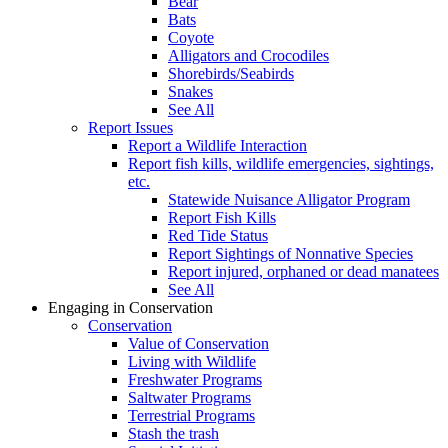
Bear
Bats
Coyote
Alligators and Crocodiles
Shorebirds/Seabirds
Snakes
See All
Report Issues
Report a Wildlife Interaction
Report fish kills, wildlife emergencies, sightings,
etc.
Statewide Nuisance Alligator Program
Report Fish Kills
Red Tide Status
Report Sightings of Nonnative Species
Report injured, orphaned or dead manatees
See All
Engaging in Conservation
Conservation
Value of Conservation
Living with Wildlife
Freshwater Programs
Saltwater Programs
Terrestrial Programs
Stash the trash