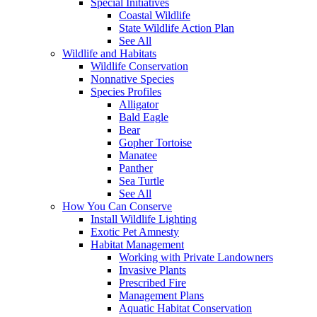
Special Initiatives
Coastal Wildlife
State Wildlife Action Plan
See All
Wildlife and Habitats
Wildlife Conservation
Nonnative Species
Species Profiles
Alligator
Bald Eagle
Bear
Gopher Tortoise
Manatee
Panther
Sea Turtle
See All
How You Can Conserve
Install Wildlife Lighting
Exotic Pet Amnesty
Habitat Management
Working with Private Landowners
Invasive Plants
Prescribed Fire
Management Plans
Aquatic Habitat Conservation