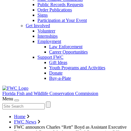
Public Records Requests
Order Publications
Signs
Participation at Your Event
Get Involved
Volunteer
Internships
Employment
Law Enforcement
Career Opportunities
Support FWC
Gift Ideas
Youth Programs and Activities
Donate
Buy-a-Plate
Florida Fish and Wildlife
Conservation Commission
Menu
Home
FWC News
FWC announces Charles “Rett” Boyd as Assistant Executive