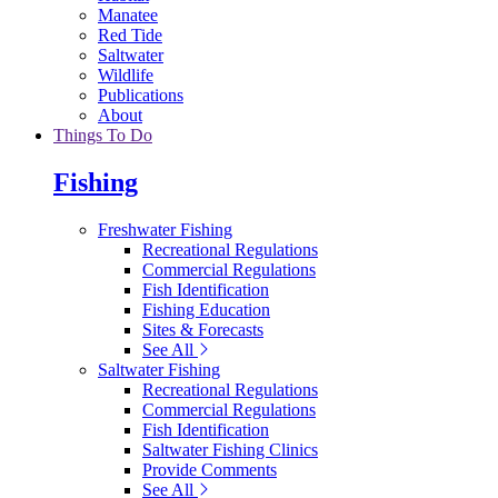
Manatee
Red Tide
Saltwater
Wildlife
Publications
About
Things To Do
Fishing
Freshwater Fishing
Recreational Regulations
Commercial Regulations
Fish Identification
Fishing Education
Sites & Forecasts
See All
Saltwater Fishing
Recreational Regulations
Commercial Regulations
Fish Identification
Saltwater Fishing Clinics
Provide Comments
See All