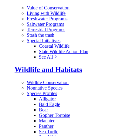
Value of Conservation
Living with Wildlife
Freshwater Programs
Saltwater Programs
Terrestrial Programs
Stash the trash
Special Initiatives
Coastal Wildlife
State Wildlife Action Plan
See All
Wildlife and Habitats
Wildlife Conservation
Nonnative Species
Species Profiles
Alligator
Bald Eagle
Bear
Gopher Tortoise
Manatee
Panther
Sea Turtle