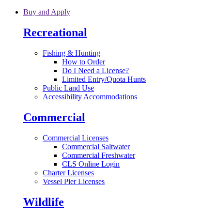
Skip to main content
Buy and Apply
Recreational
Fishing & Hunting
How to Order
Do I Need a License?
Limited Entry/Quota Hunts
Public Land Use
Accessibility Accommodations
Commercial
Commercial Licenses
Commercial Saltwater
Commercial Freshwater
CLS Online Login
Charter Licenses
Vessel Pier Licenses
Wildlife