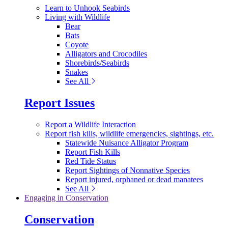
Learn to Unhook Seabirds
Living with Wildlife
Bear
Bats
Coyote
Alligators and Crocodiles
Shorebirds/Seabirds
Snakes
See All
Report Issues
Report a Wildlife Interaction
Report fish kills, wildlife emergencies, sightings, etc.
Statewide Nuisance Alligator Program
Report Fish Kills
Red Tide Status
Report Sightings of Nonnative Species
Report injured, orphaned or dead manatees
See All
Engaging in Conservation
Conservation