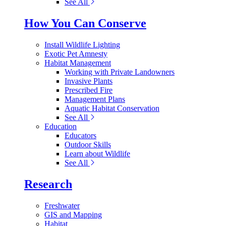
See All
How You Can Conserve
Install Wildlife Lighting
Exotic Pet Amnesty
Habitat Management
Working with Private Landowners
Invasive Plants
Prescribed Fire
Management Plans
Aquatic Habitat Conservation
See All
Education
Educators
Outdoor Skills
Learn about Wildlife
See All
Research
Freshwater
GIS and Mapping
Habitat