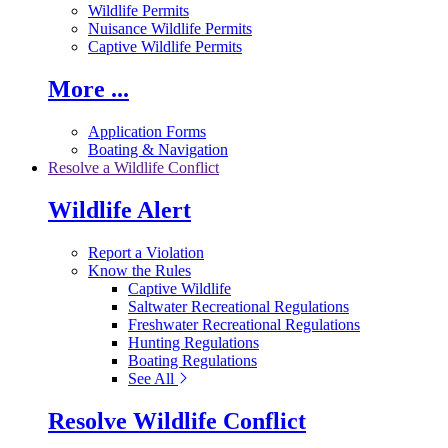
Wildlife Permits
Nuisance Wildlife Permits
Captive Wildlife Permits
More ...
Application Forms
Boating & Navigation
Resolve a Wildlife Conflict
Wildlife Alert
Report a Violation
Know the Rules
Captive Wildlife
Saltwater Recreational Regulations
Freshwater Recreational Regulations
Hunting Regulations
Boating Regulations
See All
Resolve Wildlife Conflict