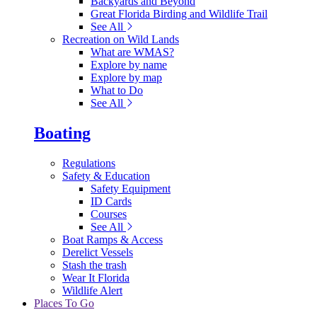
Backyards and Beyond
Great Florida Birding and Wildlife Trail
See All
Recreation on Wild Lands
What are WMAS?
Explore by name
Explore by map
What to Do
See All
Boating
Regulations
Safety & Education
Safety Equipment
ID Cards
Courses
See All
Boat Ramps & Access
Derelict Vessels
Stash the trash
Wear It Florida
Wildlife Alert
Places To Go