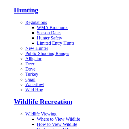
Hunting
Regulations
WMA Brochures
Season Dates
Hunter Safety
Limited Entry Hunts
New Hunter
Public Shooting Ranges
Alligator
Deer
Dove
Turkey
Quail
Waterfowl
Wild Hog
Wildlife Recreation
Wildlife Viewing
Where to View Wildlife
How to View Wildlife