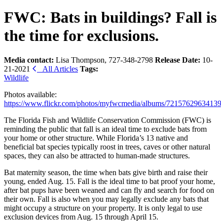
FWC: Bats in buildings? Fall is
the time for exclusions.
Media contact:
Lisa Thompson, 727-348-2798
Release Date:
10-
21-2021
All Articles
Tags:
Wildlife
Photos available:
https://www.flickr.com/photos/myfwcmedia/albums/7215762963413
The Florida Fish and Wildlife Conservation Commission (FWC) is
reminding the public that fall is an ideal time to exclude bats from
your home or other structure. While Florida’s 13 native and
beneficial bat species typically roost in trees, caves or other natural
spaces, they can also be attracted to human-made structures.
Bat maternity season, the time when bats give birth and raise their
young, ended Aug. 15. Fall is the ideal time to bat proof your home,
after bat pups have been weaned and can fly and search for food on
their own. Fall is also when you may legally exclude any bats that
might occupy a structure on your property. It is only legal to use
exclusion devices from Aug. 15 through April 15.