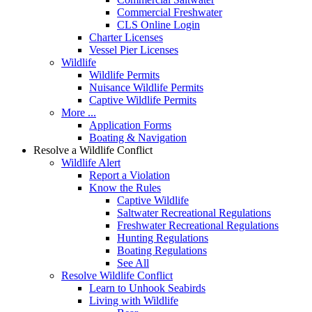
Commercial Freshwater
CLS Online Login
Charter Licenses
Vessel Pier Licenses
Wildlife
Wildlife Permits
Nuisance Wildlife Permits
Captive Wildlife Permits
More ...
Application Forms
Boating & Navigation
Resolve a Wildlife Conflict
Wildlife Alert
Report a Violation
Know the Rules
Captive Wildlife
Saltwater Recreational Regulations
Freshwater Recreational Regulations
Hunting Regulations
Boating Regulations
See All
Resolve Wildlife Conflict
Learn to Unhook Seabirds
Living with Wildlife