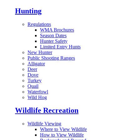
Hunting
Regulations
WMA Brochures
Season Dates
Hunter Safety
Limited Entry Hunts
New Hunter
Public Shooting Ranges
Alligator
Deer
Dove
Turkey
Quail
Waterfowl
Wild Hog
Wildlife Recreation
Wildlife Viewing
Where to View Wildlife
How to View Wildlife