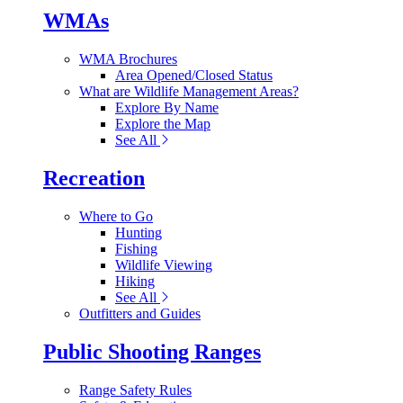
WMAs
WMA Brochures
Area Opened/Closed Status
What are Wildlife Management Areas?
Explore By Name
Explore the Map
See All
Recreation
Where to Go
Hunting
Fishing
Wildlife Viewing
Hiking
See All
Outfitters and Guides
Public Shooting Ranges
Range Safety Rules