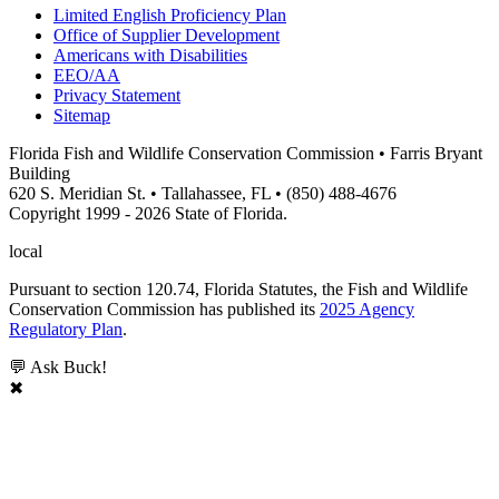
Limited English Proficiency Plan
Office of Supplier Development
Americans with Disabilities
EEO/AA
Privacy Statement
Sitemap
Florida Fish and Wildlife Conservation Commission • Farris Bryant
Building
620 S. Meridian St. • Tallahassee, FL • (850) 488-4676
Copyright 1999 - 2026 State of Florida.
local
Pursuant to section 120.74, Florida Statutes, the Fish and Wildlife
Conservation Commission has published its
2025 Agency
Regulatory Plan
.
💬 Ask Buck!
✖