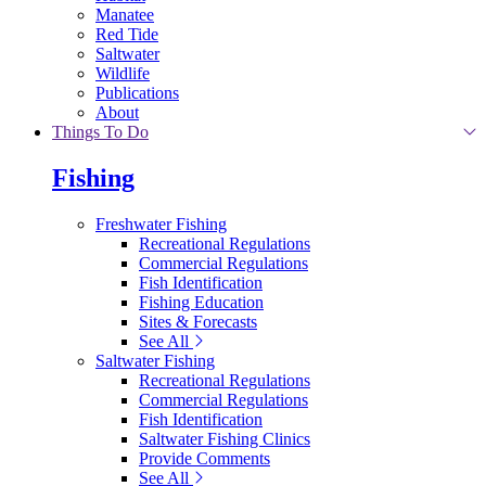
Manatee
Red Tide
Saltwater
Wildlife
Publications
About
Things To Do
Fishing
Freshwater Fishing
Recreational Regulations
Commercial Regulations
Fish Identification
Fishing Education
Sites & Forecasts
See All
Saltwater Fishing
Recreational Regulations
Commercial Regulations
Fish Identification
Saltwater Fishing Clinics
Provide Comments
See All