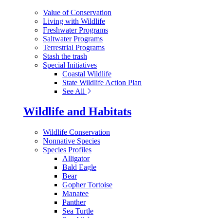
Value of Conservation
Living with Wildlife
Freshwater Programs
Saltwater Programs
Terrestrial Programs
Stash the trash
Special Initiatives
Coastal Wildlife
State Wildlife Action Plan
See All
Wildlife and Habitats
Wildlife Conservation
Nonnative Species
Species Profiles
Alligator
Bald Eagle
Bear
Gopher Tortoise
Manatee
Panther
Sea Turtle