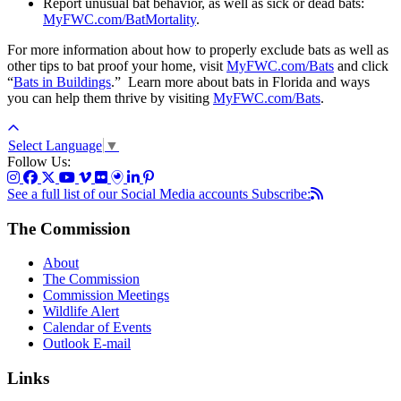
Report unusual bat behavior, as well as sick or dead bats:
MyFWC.com/BatMortality
.
For more information about how to properly exclude bats as well as
other tips to bat proof your home, visit
MyFWC.com/Bats
and click
“
Bats in Buildings
.” Learn more about bats in Florida and ways
you can help them thrive by visiting
MyFWC.com/Bats
.
Select Language
▼
Follow Us:
See a full list of our Social Media accounts
Subscribe:
The Commission
About
The Commission
Commission Meetings
Wildlife Alert
Calendar of Events
Outlook E-mail
Links