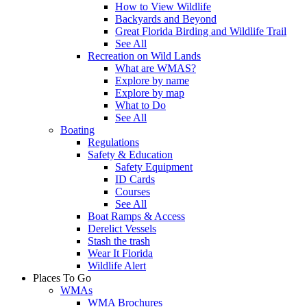
How to View Wildlife
Backyards and Beyond
Great Florida Birding and Wildlife Trail
See All
Recreation on Wild Lands
What are WMAS?
Explore by name
Explore by map
What to Do
See All
Boating
Regulations
Safety & Education
Safety Equipment
ID Cards
Courses
See All
Boat Ramps & Access
Derelict Vessels
Stash the trash
Wear It Florida
Wildlife Alert
Places To Go
WMAs
WMA Brochures