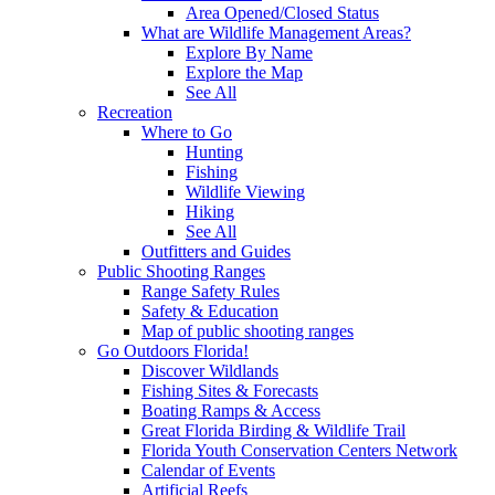
Area Opened/Closed Status
What are Wildlife Management Areas?
Explore By Name
Explore the Map
See All
Recreation
Where to Go
Hunting
Fishing
Wildlife Viewing
Hiking
See All
Outfitters and Guides
Public Shooting Ranges
Range Safety Rules
Safety & Education
Map of public shooting ranges
Go Outdoors Florida!
Discover Wildlands
Fishing Sites & Forecasts
Boating Ramps & Access
Great Florida Birding & Wildlife Trail
Florida Youth Conservation Centers Network
Calendar of Events
Artificial Reefs