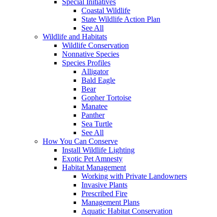
Special Initiatives
Coastal Wildlife
State Wildlife Action Plan
See All
Wildlife and Habitats
Wildlife Conservation
Nonnative Species
Species Profiles
Alligator
Bald Eagle
Bear
Gopher Tortoise
Manatee
Panther
Sea Turtle
See All
How You Can Conserve
Install Wildlife Lighting
Exotic Pet Amnesty
Habitat Management
Working with Private Landowners
Invasive Plants
Prescribed Fire
Management Plans
Aquatic Habitat Conservation