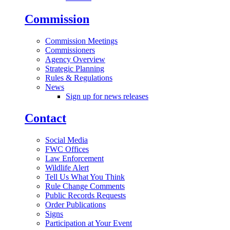
Commission
Commission Meetings
Commissioners
Agency Overview
Strategic Planning
Rules & Regulations
News
Sign up for news releases
Contact
Social Media
FWC Offices
Law Enforcement
Wildlife Alert
Tell Us What You Think
Rule Change Comments
Public Records Requests
Order Publications
Signs
Participation at Your Event