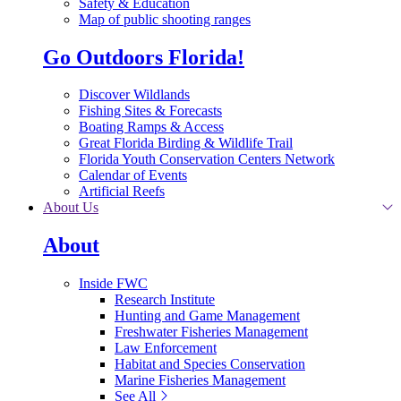
Safety & Education
Map of public shooting ranges
Go Outdoors Florida!
Discover Wildlands
Fishing Sites & Forecasts
Boating Ramps & Access
Great Florida Birding & Wildlife Trail
Florida Youth Conservation Centers Network
Calendar of Events
Artificial Reefs
About Us
About
Inside FWC
Research Institute
Hunting and Game Management
Freshwater Fisheries Management
Law Enforcement
Habitat and Species Conservation
Marine Fisheries Management
See All