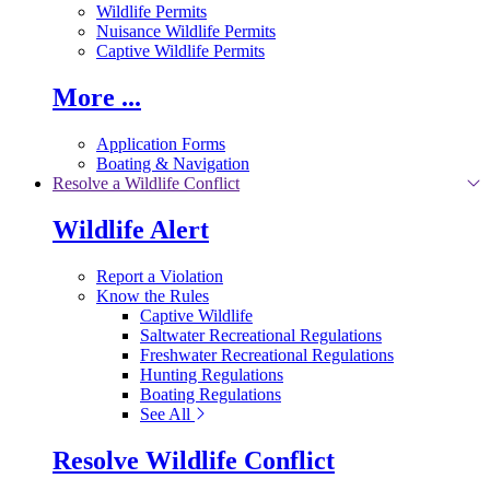
Wildlife Permits
Nuisance Wildlife Permits
Captive Wildlife Permits
More ...
Application Forms
Boating & Navigation
Resolve a Wildlife Conflict
Wildlife Alert
Report a Violation
Know the Rules
Captive Wildlife
Saltwater Recreational Regulations
Freshwater Recreational Regulations
Hunting Regulations
Boating Regulations
See All
Resolve Wildlife Conflict