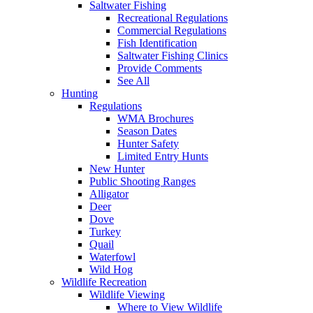
Saltwater Fishing
Recreational Regulations
Commercial Regulations
Fish Identification
Saltwater Fishing Clinics
Provide Comments
See All
Hunting
Regulations
WMA Brochures
Season Dates
Hunter Safety
Limited Entry Hunts
New Hunter
Public Shooting Ranges
Alligator
Deer
Dove
Turkey
Quail
Waterfowl
Wild Hog
Wildlife Recreation
Wildlife Viewing
Where to View Wildlife