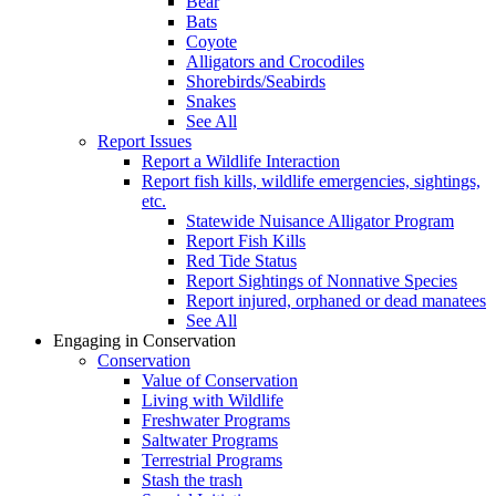
Bear
Bats
Coyote
Alligators and Crocodiles
Shorebirds/Seabirds
Snakes
See All
Report Issues
Report a Wildlife Interaction
Report fish kills, wildlife emergencies, sightings,
etc.
Statewide Nuisance Alligator Program
Report Fish Kills
Red Tide Status
Report Sightings of Nonnative Species
Report injured, orphaned or dead manatees
See All
Engaging in Conservation
Conservation
Value of Conservation
Living with Wildlife
Freshwater Programs
Saltwater Programs
Terrestrial Programs
Stash the trash