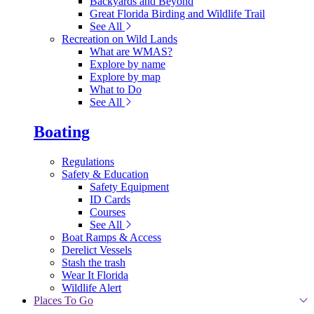
Backyards and Beyond
Great Florida Birding and Wildlife Trail
See All
Recreation on Wild Lands
What are WMAS?
Explore by name
Explore by map
What to Do
See All
Boating
Regulations
Safety & Education
Safety Equipment
ID Cards
Courses
See All
Boat Ramps & Access
Derelict Vessels
Stash the trash
Wear It Florida
Wildlife Alert
Places To Go