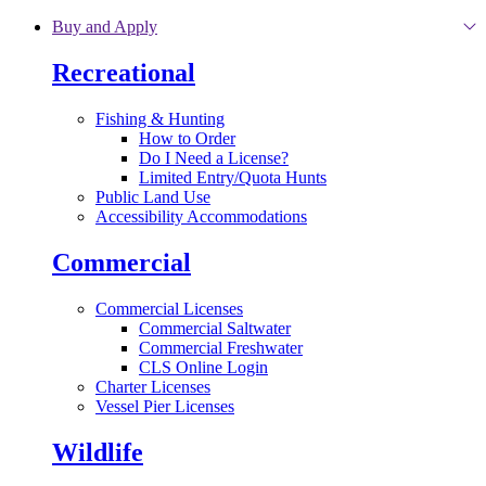
Skip to main content
Buy and Apply
Recreational
Fishing & Hunting
How to Order
Do I Need a License?
Limited Entry/Quota Hunts
Public Land Use
Accessibility Accommodations
Commercial
Commercial Licenses
Commercial Saltwater
Commercial Freshwater
CLS Online Login
Charter Licenses
Vessel Pier Licenses
Wildlife