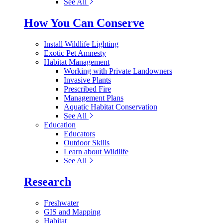
See All
How You Can Conserve
Install Wildlife Lighting
Exotic Pet Amnesty
Habitat Management
Working with Private Landowners
Invasive Plants
Prescribed Fire
Management Plans
Aquatic Habitat Conservation
See All
Education
Educators
Outdoor Skills
Learn about Wildlife
See All
Research
Freshwater
GIS and Mapping
Habitat