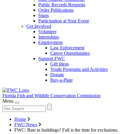
Public Records Requests
Order Publications
Signs
Participation at Your Event
Get Involved
Volunteer
Internships
Employment
Law Enforcement
Career Opportunities
Support FWC
Gift Ideas
Youth Programs and Activities
Donate
Buy-a-Plate
Florida Fish and Wildlife
Conservation Commission
Menu
Home
FWC News
FWC: Bats in buildings? Fall is the time for exclusions.