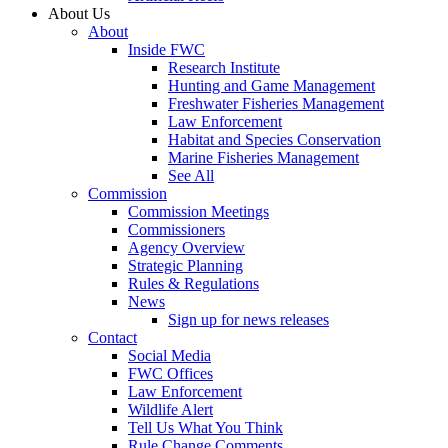
About Us
About
Inside FWC
Research Institute
Hunting and Game Management
Freshwater Fisheries Management
Law Enforcement
Habitat and Species Conservation
Marine Fisheries Management
See All
Commission
Commission Meetings
Commissioners
Agency Overview
Strategic Planning
Rules & Regulations
News
Sign up for news releases
Contact
Social Media
FWC Offices
Law Enforcement
Wildlife Alert
Tell Us What You Think
Rule Change Comments