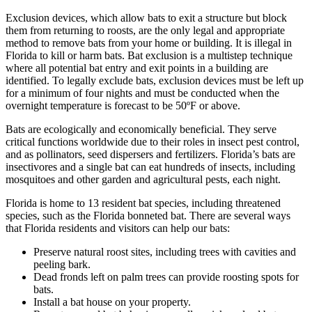
Exclusion devices, which allow bats to exit a structure but block
them from returning to roosts, are the only legal and appropriate
method to remove bats from your home or building. It is illegal in
Florida to kill or harm bats. Bat exclusion is a multistep technique
where all potential bat entry and exit points in a building are
identified. To legally exclude bats, exclusion devices must be left up
for a minimum of four nights and must be conducted when the
overnight temperature is forecast to be 50ºF or above.
Bats are ecologically and economically beneficial. They serve
critical functions worldwide due to their roles in insect pest control,
and as pollinators, seed dispersers and fertilizers. Florida’s bats are
insectivores and a single bat can eat hundreds of insects, including
mosquitoes and other garden and agricultural pests, each night.
Florida is home to 13 resident bat species, including threatened
species, such as the Florida bonneted bat. There are several ways
that Florida residents and visitors can help our bats:
Preserve natural roost sites, including trees with cavities and
peeling bark.
Dead fronds left on palm trees can provide roosting spots for
bats.
Install a bat house on your property.