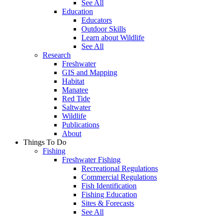
See All
Education
Educators
Outdoor Skills
Learn about Wildlife
See All
Research
Freshwater
GIS and Mapping
Habitat
Manatee
Red Tide
Saltwater
Wildlife
Publications
About
Things To Do
Fishing
Freshwater Fishing
Recreational Regulations
Commercial Regulations
Fish Identification
Fishing Education
Sites & Forecasts
See All