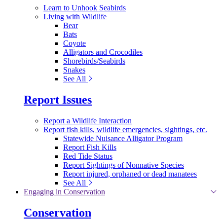
Learn to Unhook Seabirds
Living with Wildlife
Bear
Bats
Coyote
Alligators and Crocodiles
Shorebirds/Seabirds
Snakes
See All
Report Issues
Report a Wildlife Interaction
Report fish kills, wildlife emergencies, sightings, etc.
Statewide Nuisance Alligator Program
Report Fish Kills
Red Tide Status
Report Sightings of Nonnative Species
Report injured, orphaned or dead manatees
See All
Engaging in Conservation
Conservation