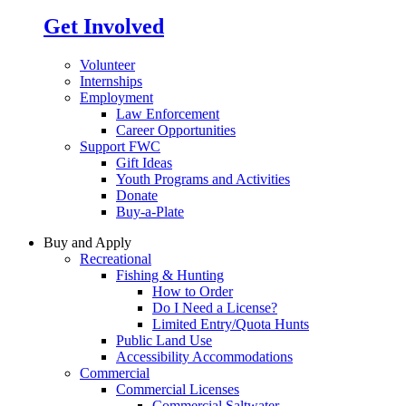
Get Involved
Volunteer
Internships
Employment
Law Enforcement
Career Opportunities
Support FWC
Gift Ideas
Youth Programs and Activities
Donate
Buy-a-Plate
Buy and Apply
Recreational
Fishing & Hunting
How to Order
Do I Need a License?
Limited Entry/Quota Hunts
Public Land Use
Accessibility Accommodations
Commercial
Commercial Licenses
Commercial Saltwater