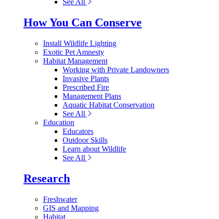
See All
How You Can Conserve
Install Wildlife Lighting
Exotic Pet Amnesty
Habitat Management
Working with Private Landowners
Invasive Plants
Prescribed Fire
Management Plans
Aquatic Habitat Conservation
See All
Education
Educators
Outdoor Skills
Learn about Wildlife
See All
Research
Freshwater
GIS and Mapping
Habitat