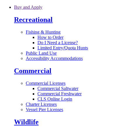
Skip to main content
Buy and Apply
Recreational
Fishing & Hunting
How to Order
Do I Need a License?
Limited Entry/Quota Hunts
Public Land Use
Accessibility Accommodations
Commercial
Commercial Licenses
Commercial Saltwater
Commercial Freshwater
CLS Online Login
Charter Licenses
Vessel Pier Licenses
Wildlife