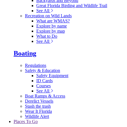
Backyards and Beyond
Great Florida Birding and Wildlife Trail
See All
Recreation on Wild Lands
What are WMAS?
Explore by name
Explore by map
What to Do
See All
Boating
Regulations
Safety & Education
Safety Equipment
ID Cards
Courses
See All
Boat Ramps & Access
Derelict Vessels
Stash the trash
Wear It Florida
Wildlife Alert
Places To Go