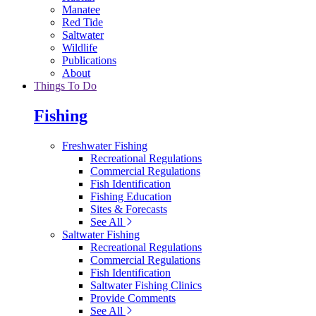
Manatee
Red Tide
Saltwater
Wildlife
Publications
About
Things To Do
Fishing
Freshwater Fishing
Recreational Regulations
Commercial Regulations
Fish Identification
Fishing Education
Sites & Forecasts
See All
Saltwater Fishing
Recreational Regulations
Commercial Regulations
Fish Identification
Saltwater Fishing Clinics
Provide Comments
See All