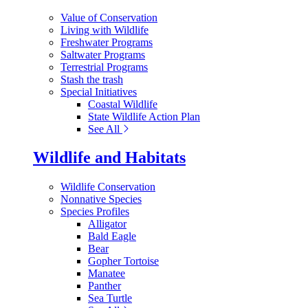
Value of Conservation
Living with Wildlife
Freshwater Programs
Saltwater Programs
Terrestrial Programs
Stash the trash
Special Initiatives
Coastal Wildlife
State Wildlife Action Plan
See All
Wildlife and Habitats
Wildlife Conservation
Nonnative Species
Species Profiles
Alligator
Bald Eagle
Bear
Gopher Tortoise
Manatee
Panther
Sea Turtle