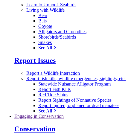
Learn to Unhook Seabirds
Living with Wildlife
Bear
Bats
Coyote
Alligators and Crocodiles
Shorebirds/Seabirds
Snakes
See All
Report Issues
Report a Wildlife Interaction
Report fish kills, wildlife emergencies, sightings, etc.
Statewide Nuisance Alligator Program
Report Fish Kills
Red Tide Status
Report Sightings of Nonnative Species
Report injured, orphaned or dead manatees
See All
Engaging in Conservation
Conservation