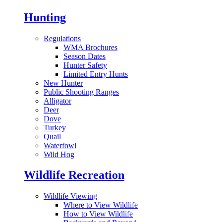
Hunting
Regulations
WMA Brochures
Season Dates
Hunter Safety
Limited Entry Hunts
New Hunter
Public Shooting Ranges
Alligator
Deer
Dove
Turkey
Quail
Waterfowl
Wild Hog
Wildlife Recreation
Wildlife Viewing
Where to View Wildlife
How to View Wildlife