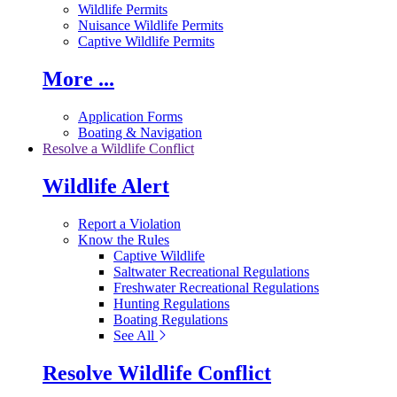
Wildlife Permits
Nuisance Wildlife Permits
Captive Wildlife Permits
More ...
Application Forms
Boating & Navigation
Resolve a Wildlife Conflict
Wildlife Alert
Report a Violation
Know the Rules
Captive Wildlife
Saltwater Recreational Regulations
Freshwater Recreational Regulations
Hunting Regulations
Boating Regulations
See All
Resolve Wildlife Conflict