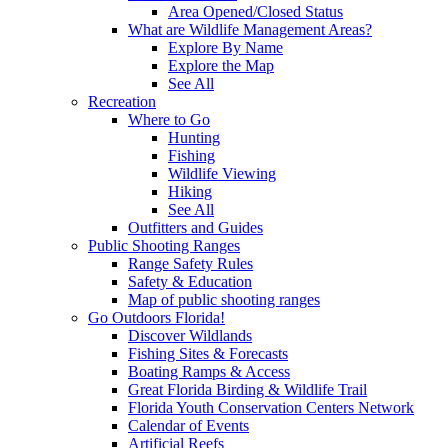
Area Opened/Closed Status
What are Wildlife Management Areas?
Explore By Name
Explore the Map
See All
Recreation
Where to Go
Hunting
Fishing
Wildlife Viewing
Hiking
See All
Outfitters and Guides
Public Shooting Ranges
Range Safety Rules
Safety & Education
Map of public shooting ranges
Go Outdoors Florida!
Discover Wildlands
Fishing Sites & Forecasts
Boating Ramps & Access
Great Florida Birding & Wildlife Trail
Florida Youth Conservation Centers Network
Calendar of Events
Artificial Reefs