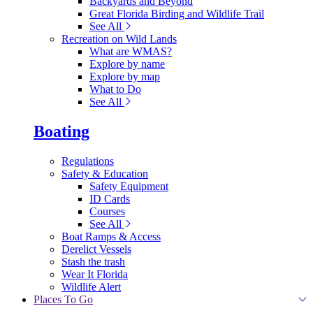
Backyards and Beyond
Great Florida Birding and Wildlife Trail
See All
Recreation on Wild Lands
What are WMAS?
Explore by name
Explore by map
What to Do
See All
Boating
Regulations
Safety & Education
Safety Equipment
ID Cards
Courses
See All
Boat Ramps & Access
Derelict Vessels
Stash the trash
Wear It Florida
Wildlife Alert
Places To Go