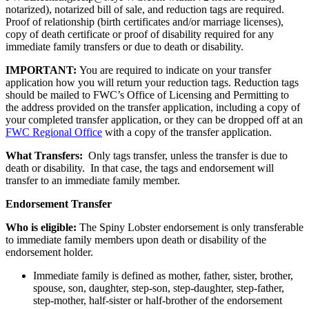
notarized), notarized bill of sale, and reduction tags are required.
Proof of relationship (birth certificates and/or marriage licenses),
copy of death certificate or proof of disability required for any
immediate family transfers or due to death or disability.
IMPORTANT:
You are required to indicate on your transfer
application how you will return your reduction tags. Reduction tags
should be mailed to FWC’s Office of Licensing and Permitting to
the address provided on the transfer application, including a copy of
your completed transfer application, or they can be dropped off at an
FWC Regional Office
with a copy of the transfer application.
What Transfers:
Only tags transfer, unless the transfer is due to
death or disability. In that case, the tags and endorsement will
transfer to an immediate family member.
Endorsement Transfer
Who is eligible:
The Spiny Lobster endorsement is only transferable
to immediate family members upon death or disability of the
endorsement holder.
Immediate family is defined as mother, father, sister, brother,
spouse, son, daughter, step-son, step-daughter, step-father,
step-mother, half-sister or half-brother of the endorsement