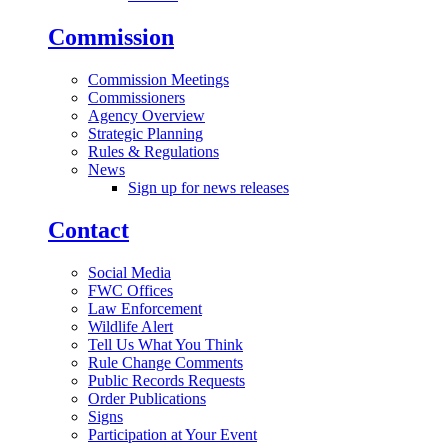
Commission
Commission Meetings
Commissioners
Agency Overview
Strategic Planning
Rules & Regulations
News
Sign up for news releases
Contact
Social Media
FWC Offices
Law Enforcement
Wildlife Alert
Tell Us What You Think
Rule Change Comments
Public Records Requests
Order Publications
Signs
Participation at Your Event