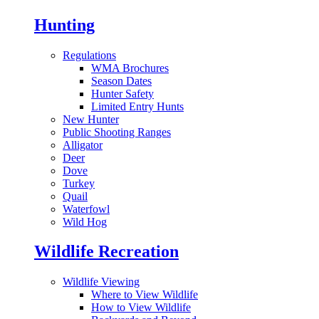
Hunting
Regulations
WMA Brochures
Season Dates
Hunter Safety
Limited Entry Hunts
New Hunter
Public Shooting Ranges
Alligator
Deer
Dove
Turkey
Quail
Waterfowl
Wild Hog
Wildlife Recreation
Wildlife Viewing
Where to View Wildlife
How to View Wildlife