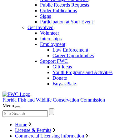
Public Records Requests
Order Publications
Signs
Participation at Your Event
Get Involved
Volunteer
Internships
Employment
Law Enforcement
Career Opportunities
Support FWC
Gift Ideas
Youth Programs and Activities
Donate
Buy-a-Plate
Florida Fish and Wildlife
Conservation Commission
Menu
Home
License & Permits
Commercial Licensing Information