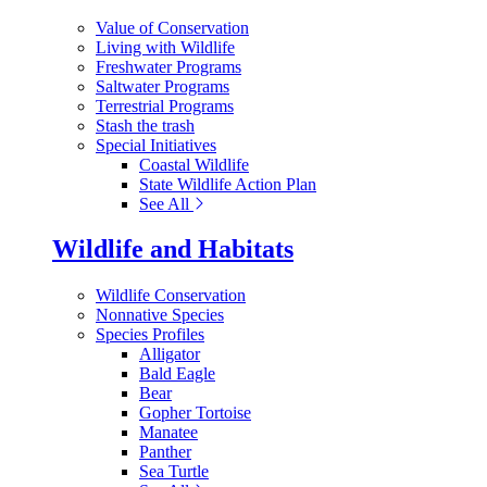
Value of Conservation
Living with Wildlife
Freshwater Programs
Saltwater Programs
Terrestrial Programs
Stash the trash
Special Initiatives
Coastal Wildlife
State Wildlife Action Plan
See All
Wildlife and Habitats
Wildlife Conservation
Nonnative Species
Species Profiles
Alligator
Bald Eagle
Bear
Gopher Tortoise
Manatee
Panther
Sea Turtle