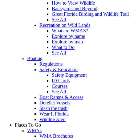
How to View Wildlife
Backyards and Beyond
Great Florida Birding and Wildlife Trail
See All
Recreation on Wild Lands
What are WMAS?
Explore by name
Explore by map
What to Do
See All
Boating
Regulations
Safety & Education
Safety Equipment
ID Cards
Courses
See All
Boat Ramps & Access
Derelict Vessels
Stash the trash
Wear It Florida
Wildlife Alert
Places To Go
WMAs
WMA Brochures