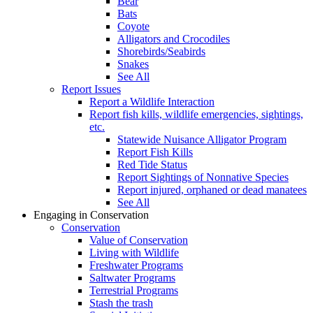
Bear
Bats
Coyote
Alligators and Crocodiles
Shorebirds/Seabirds
Snakes
See All
Report Issues
Report a Wildlife Interaction
Report fish kills, wildlife emergencies, sightings,
etc.
Statewide Nuisance Alligator Program
Report Fish Kills
Red Tide Status
Report Sightings of Nonnative Species
Report injured, orphaned or dead manatees
See All
Engaging in Conservation
Conservation
Value of Conservation
Living with Wildlife
Freshwater Programs
Saltwater Programs
Terrestrial Programs
Stash the trash