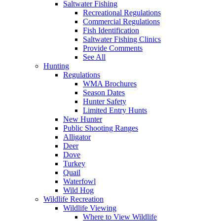
Saltwater Fishing
Recreational Regulations
Commercial Regulations
Fish Identification
Saltwater Fishing Clinics
Provide Comments
See All
Hunting
Regulations
WMA Brochures
Season Dates
Hunter Safety
Limited Entry Hunts
New Hunter
Public Shooting Ranges
Alligator
Deer
Dove
Turkey
Quail
Waterfowl
Wild Hog
Wildlife Recreation
Wildlife Viewing
Where to View Wildlife