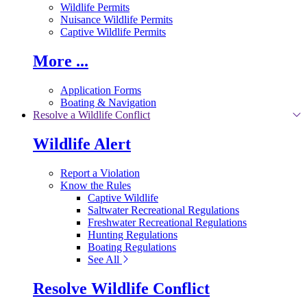
Wildlife Permits
Nuisance Wildlife Permits
Captive Wildlife Permits
More ...
Application Forms
Boating & Navigation
Resolve a Wildlife Conflict
Wildlife Alert
Report a Violation
Know the Rules
Captive Wildlife
Saltwater Recreational Regulations
Freshwater Recreational Regulations
Hunting Regulations
Boating Regulations
See All
Resolve Wildlife Conflict