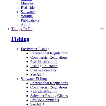
Manatee
Red Tide
Saltwater
Wildlife
Publications
About
Things To Do
Fishing
Freshwater Fishing
Recreational Regulations
Commercial Regulations
Fish Identification
Fishing Education
Sites & Forecasts
See All
Saltwater Fishing
Recreational Regulations
Commercial Regulations
Fish Identification
Saltwater Fishing Clinics
Provide Comments
See All