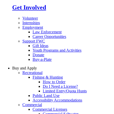
Get Involved
Volunteer
Internships
Employment
Law Enforcement
Career Opportunities
Support FWC
Gift Ideas
Youth Programs and Activities
Donate
Buy-a-Plate
Buy and Apply
Recreational
Fishing & Hunting
How to Order
Do I Need a License?
Limited Entry/Quota Hunts
Public Land Use
Accessibility Accommodations
Commercial
Commercial Licenses
Commercial Saltwater