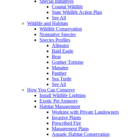
Special Initiatives
Coastal Wildlife
State Wildlife Action Plan
See All
Wildlife and Habitats
Wildlife Conservation
Nonnative Species
Species Profiles
Alligator
Bald Eagle
Bear
Gopher Tortoise
Manatee
Panther
Sea Turtle
See All
How You Can Conserve
Install Wildlife Lighting
Exotic Pet Amnesty
Habitat Management
Working with Private Landowners
Invasive Plants
Prescribed Fire
Management Plans
Aquatic Habitat Conservation