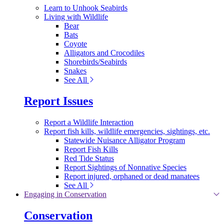
Learn to Unhook Seabirds
Living with Wildlife
Bear
Bats
Coyote
Alligators and Crocodiles
Shorebirds/Seabirds
Snakes
See All
Report Issues
Report a Wildlife Interaction
Report fish kills, wildlife emergencies, sightings, etc.
Statewide Nuisance Alligator Program
Report Fish Kills
Red Tide Status
Report Sightings of Nonnative Species
Report injured, orphaned or dead manatees
See All
Engaging in Conservation
Conservation