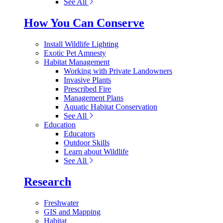
See All
How You Can Conserve
Install Wildlife Lighting
Exotic Pet Amnesty
Habitat Management
Working with Private Landowners
Invasive Plants
Prescribed Fire
Management Plans
Aquatic Habitat Conservation
See All
Education
Educators
Outdoor Skills
Learn about Wildlife
See All
Research
Freshwater
GIS and Mapping
Habitat