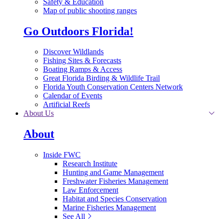
Safety & Education
Map of public shooting ranges
Go Outdoors Florida!
Discover Wildlands
Fishing Sites & Forecasts
Boating Ramps & Access
Great Florida Birding & Wildlife Trail
Florida Youth Conservation Centers Network
Calendar of Events
Artificial Reefs
About Us
About
Inside FWC
Research Institute
Hunting and Game Management
Freshwater Fisheries Management
Law Enforcement
Habitat and Species Conservation
Marine Fisheries Management
See All