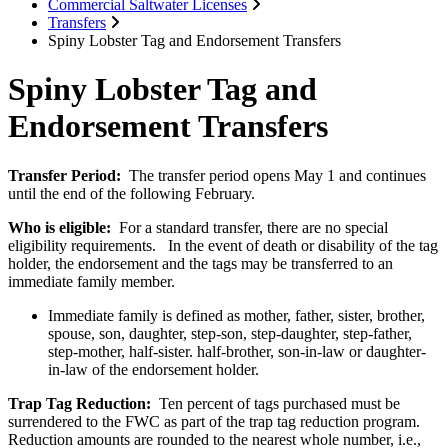
Commercial Saltwater Licenses
Transfers
Spiny Lobster Tag and Endorsement Transfers
Spiny Lobster Tag and
Endorsement Transfers
Transfer Period:
The transfer period opens May 1 and continues
until the end of the following February.
Who is eligible:
For a standard transfer, there are no special
eligibility requirements. In the event of death or disability of the tag
holder, the endorsement and the tags may be transferred to an
immediate family member.
Immediate family is defined as mother, father, sister, brother,
spouse, son, daughter, step-son, step-daughter, step-father,
step-mother, half-sister. half-brother, son-in-law or daughter-
in-law of the endorsement holder.
Trap Tag Reduction:
Ten percent of tags purchased must be
surrendered to the FWC as part of the trap tag reduction program.
Reduction amounts are rounded to the nearest whole number, i.e.,