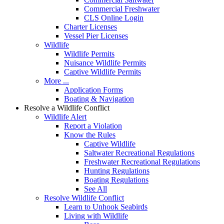
Commercial Freshwater
CLS Online Login
Charter Licenses
Vessel Pier Licenses
Wildlife
Wildlife Permits
Nuisance Wildlife Permits
Captive Wildlife Permits
More ...
Application Forms
Boating & Navigation
Resolve a Wildlife Conflict
Wildlife Alert
Report a Violation
Know the Rules
Captive Wildlife
Saltwater Recreational Regulations
Freshwater Recreational Regulations
Hunting Regulations
Boating Regulations
See All
Resolve Wildlife Conflict
Learn to Unhook Seabirds
Living with Wildlife