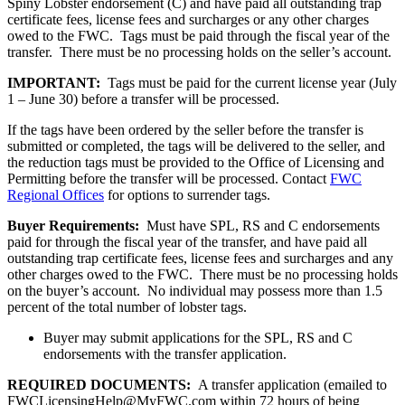
Spiny Lobster endorsement (C) and have paid all outstanding trap
certificate fees, license fees and surcharges or any other charges
owed to the FWC. Tags must be paid through the fiscal year of the
transfer. There must be no processing holds on the seller’s account.
IMPORTANT:
Tags must be paid for the current license year (July
1 – June 30) before a transfer will be processed.
If the tags have been ordered by the seller before the transfer is
submitted or completed, the tags will be delivered to the seller, and
the reduction tags must be provided to the Office of Licensing and
Permitting before the transfer will be processed. Contact
FWC
Regional Offices
for options to surrender tags.
Buyer Requirements:
Must have SPL, RS and C endorsements
paid for through the fiscal year of the transfer, and have paid all
outstanding trap certificate fees, license fees and surcharges and any
other charges owed to the FWC. There must be no processing holds
on the buyer’s account. No individual may possess more than 1.5
percent of the total number of lobster tags.
Buyer may submit applications for the SPL, RS and C
endorsements with the transfer application.
REQUIRED DOCUMENTS:
A transfer application (emailed to
FWCLicensingHelp@MyFWC.com within 72 hours of being