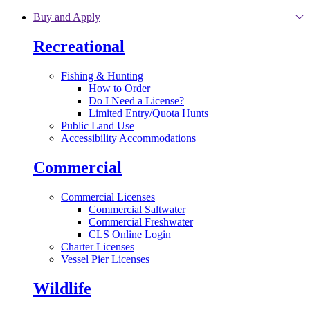
Skip to main content
Buy and Apply
Recreational
Fishing & Hunting
How to Order
Do I Need a License?
Limited Entry/Quota Hunts
Public Land Use
Accessibility Accommodations
Commercial
Commercial Licenses
Commercial Saltwater
Commercial Freshwater
CLS Online Login
Charter Licenses
Vessel Pier Licenses
Wildlife