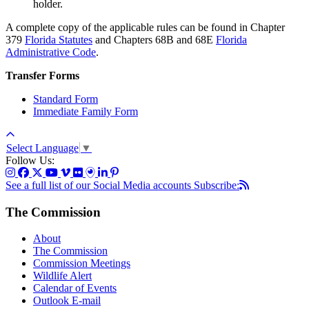
holder.
A complete copy of the applicable rules can be found in Chapter
379
Florida Statutes
and Chapters 68B and 68E
Florida
Administrative Code
.
Transfer Forms
Standard Form
Immediate Family Form
Select Language
▼
Follow Us:
See a full list of our Social Media accounts
Subscribe:
The Commission
About
The Commission
Commission Meetings
Wildlife Alert
Calendar of Events
Outlook E-mail