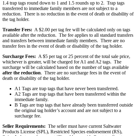
1.4 trap tags round down to 1 and 1.5 rounds up to 2. Trap tags
transferred to immediate family members are not subject to a
reduction. There is no reduction in the event of death or disability of
the tag holder.
Transfer Fees:
A $2.00 per tag fee will be calculated only on tags
available after the reduction. The fee applies to all standard transfers
and transfers between immediate family members. There are no
transfer fees in the event of death or disability of the tag holder.
Surcharge Fees:
A $5 per tag or 25 percent of the total sale price,
whichever is greater, will be charged for A1 and A2 tags. The
surcharge will be calculated based on the number of tags available
after the reduction
. There are no surcharge fees in the event of
death or disability of the tag holder.
A1 Tags are trap tags that have never been transferred.
A2 Tags are trap tags that have been transferred within the
immediate family.
B Tags are trap tags that have already been transferred outside
the original tag holder’s account and are not subject to a
surcharge fee.
Seller Requirements:
The seller must have current Saltwater
Products License (SPL), Restricted Species endorsement (RS),