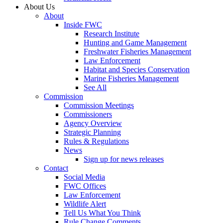
About Us
About
Inside FWC
Research Institute
Hunting and Game Management
Freshwater Fisheries Management
Law Enforcement
Habitat and Species Conservation
Marine Fisheries Management
See All
Commission
Commission Meetings
Commissioners
Agency Overview
Strategic Planning
Rules & Regulations
News
Sign up for news releases
Contact
Social Media
FWC Offices
Law Enforcement
Wildlife Alert
Tell Us What You Think
Rule Change Comments