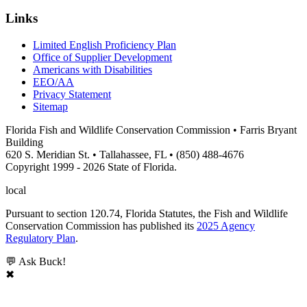
Links
Limited English Proficiency Plan
Office of Supplier Development
Americans with Disabilities
EEO/AA
Privacy Statement
Sitemap
Florida Fish and Wildlife Conservation Commission • Farris Bryant
Building
620 S. Meridian St. • Tallahassee, FL • (850) 488-4676
Copyright 1999 - 2026 State of Florida.
local
Pursuant to section 120.74, Florida Statutes, the Fish and Wildlife
Conservation Commission has published its
2025 Agency
Regulatory Plan
.
💬 Ask Buck!
✖