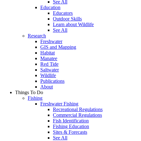
See All
Education
Educators
Outdoor Skills
Learn about Wildlife
See All
Research
Freshwater
GIS and Mapping
Habitat
Manatee
Red Tide
Saltwater
Wildlife
Publications
About
Things To Do
Fishing
Freshwater Fishing
Recreational Regulations
Commercial Regulations
Fish Identification
Fishing Education
Sites & Forecasts
See All