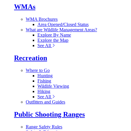
WMAs
WMA Brochures
Area Opened/Closed Status
What are Wildlife Management Areas?
Explore By Name
Explore the Map
See All
Recreation
Where to Go
Hunting
Fishing
Wildlife Viewing
Hiking
See All
Outfitters and Guides
Public Shooting Ranges
Range Safety Rules