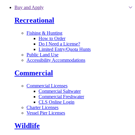
Skip to main content
Buy and Apply
Recreational
Fishing & Hunting
How to Order
Do I Need a License?
Limited Entry/Quota Hunts
Public Land Use
Accessibility Accommodations
Commercial
Commercial Licenses
Commercial Saltwater
Commercial Freshwater
CLS Online Login
Charter Licenses
Vessel Pier Licenses
Wildlife