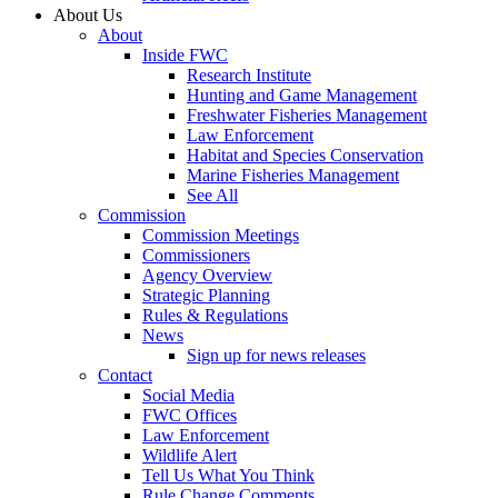
About Us
About
Inside FWC
Research Institute
Hunting and Game Management
Freshwater Fisheries Management
Law Enforcement
Habitat and Species Conservation
Marine Fisheries Management
See All
Commission
Commission Meetings
Commissioners
Agency Overview
Strategic Planning
Rules & Regulations
News
Sign up for news releases
Contact
Social Media
FWC Offices
Law Enforcement
Wildlife Alert
Tell Us What You Think
Rule Change Comments