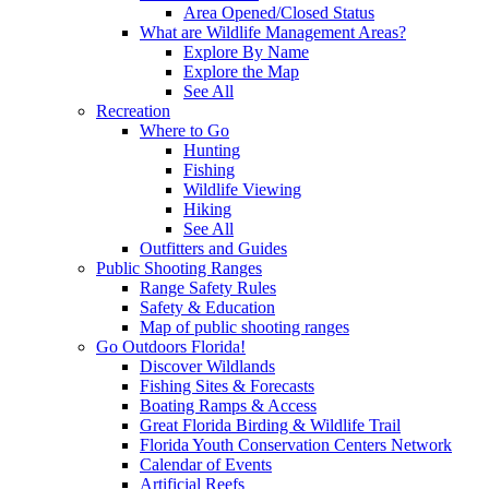
Area Opened/Closed Status
What are Wildlife Management Areas?
Explore By Name
Explore the Map
See All
Recreation
Where to Go
Hunting
Fishing
Wildlife Viewing
Hiking
See All
Outfitters and Guides
Public Shooting Ranges
Range Safety Rules
Safety & Education
Map of public shooting ranges
Go Outdoors Florida!
Discover Wildlands
Fishing Sites & Forecasts
Boating Ramps & Access
Great Florida Birding & Wildlife Trail
Florida Youth Conservation Centers Network
Calendar of Events
Artificial Reefs