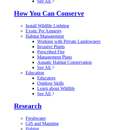
See All
How You Can Conserve
Install Wildlife Lighting
Exotic Pet Amnesty
Habitat Management
Working with Private Landowners
Invasive Plants
Prescribed Fire
Management Plans
Aquatic Habitat Conservation
See All
Education
Educators
Outdoor Skills
Learn about Wildlife
See All
Research
Freshwater
GIS and Mapping
Habitat