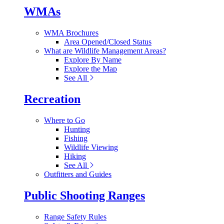
WMAs
WMA Brochures
Area Opened/Closed Status
What are Wildlife Management Areas?
Explore By Name
Explore the Map
See All
Recreation
Where to Go
Hunting
Fishing
Wildlife Viewing
Hiking
See All
Outfitters and Guides
Public Shooting Ranges
Range Safety Rules