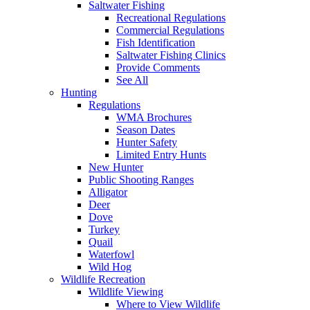
Saltwater Fishing
Recreational Regulations
Commercial Regulations
Fish Identification
Saltwater Fishing Clinics
Provide Comments
See All
Hunting
Regulations
WMA Brochures
Season Dates
Hunter Safety
Limited Entry Hunts
New Hunter
Public Shooting Ranges
Alligator
Deer
Dove
Turkey
Quail
Waterfowl
Wild Hog
Wildlife Recreation
Wildlife Viewing
Where to View Wildlife