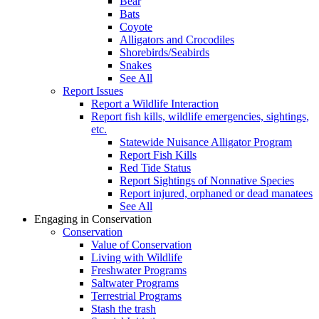
Bear
Bats
Coyote
Alligators and Crocodiles
Shorebirds/Seabirds
Snakes
See All
Report Issues
Report a Wildlife Interaction
Report fish kills, wildlife emergencies, sightings,
etc.
Statewide Nuisance Alligator Program
Report Fish Kills
Red Tide Status
Report Sightings of Nonnative Species
Report injured, orphaned or dead manatees
See All
Engaging in Conservation
Conservation
Value of Conservation
Living with Wildlife
Freshwater Programs
Saltwater Programs
Terrestrial Programs
Stash the trash