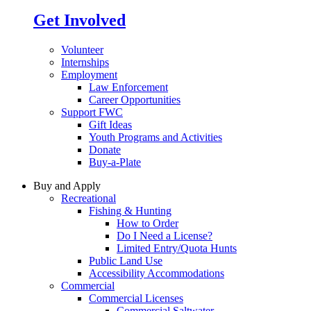
Get Involved
Volunteer
Internships
Employment
Law Enforcement
Career Opportunities
Support FWC
Gift Ideas
Youth Programs and Activities
Donate
Buy-a-Plate
Buy and Apply
Recreational
Fishing & Hunting
How to Order
Do I Need a License?
Limited Entry/Quota Hunts
Public Land Use
Accessibility Accommodations
Commercial
Commercial Licenses
Commercial Saltwater