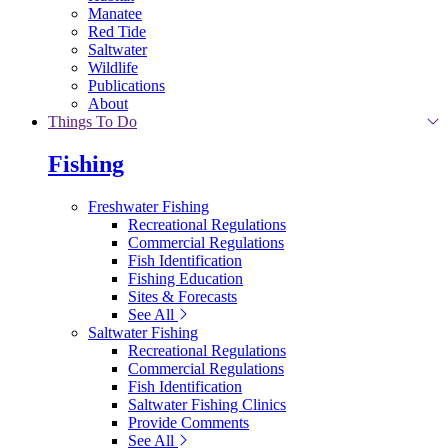
Manatee
Red Tide
Saltwater
Wildlife
Publications
About
Things To Do
Fishing
Freshwater Fishing
Recreational Regulations
Commercial Regulations
Fish Identification
Fishing Education
Sites & Forecasts
See All
Saltwater Fishing
Recreational Regulations
Commercial Regulations
Fish Identification
Saltwater Fishing Clinics
Provide Comments
See All