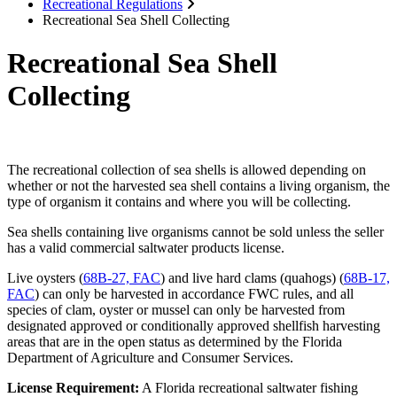
Recreational Regulations
Recreational Sea Shell Collecting
Recreational Sea Shell
Collecting
The recreational collection of sea shells is allowed depending on
whether or not the harvested sea shell contains a living organism, the
type of organism it contains and where you will be collecting.
Sea shells containing live organisms cannot be sold unless the seller
has a valid commercial saltwater products license.
Live oysters (
68B-27, FAC
) and live hard clams (quahogs) (
68B-17,
FAC
) can only be harvested in accordance FWC rules, and all
species of clam, oyster or mussel can only be harvested from
designated approved or conditionally approved shellfish harvesting
areas that are in the open status as determined by the Florida
Department of Agriculture and Consumer Services.
License Requirement:
A Florida recreational saltwater fishing