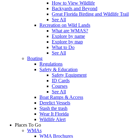
How to View Wildlife
Backyards and Beyond
Great Florida Birding and Wildlife Trail
See All
Recreation on Wild Lands
What are WMAS?
Explore by name
Explore by map
What to Do
See All
Boating
Regulations
Safety & Education
Safety Equipment
ID Cards
Courses
See All
Boat Ramps & Access
Derelict Vessels
Stash the trash
Wear It Florida
Wildlife Alert
Places To Go
WMAs
WMA Brochures