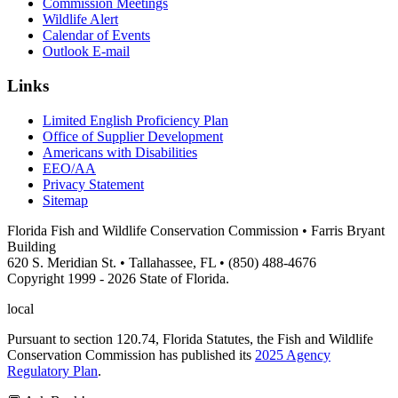
Commission Meetings
Wildlife Alert
Calendar of Events
Outlook E-mail
Links
Limited English Proficiency Plan
Office of Supplier Development
Americans with Disabilities
EEO/AA
Privacy Statement
Sitemap
Florida Fish and Wildlife Conservation Commission • Farris Bryant
Building
620 S. Meridian St. • Tallahassee, FL • (850) 488-4676
Copyright 1999 - 2026 State of Florida.
local
Pursuant to section 120.74, Florida Statutes, the Fish and Wildlife
Conservation Commission has published its
2025 Agency
Regulatory Plan
.