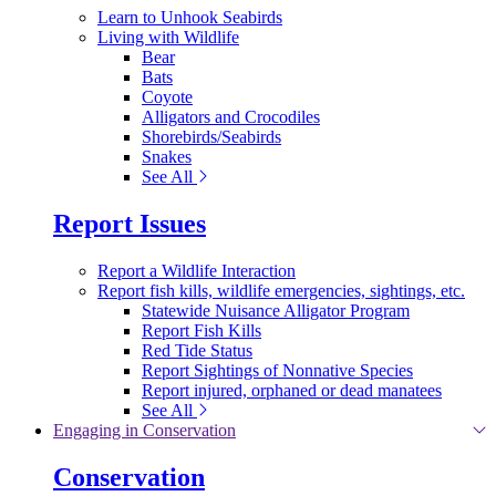
Learn to Unhook Seabirds
Living with Wildlife
Bear
Bats
Coyote
Alligators and Crocodiles
Shorebirds/Seabirds
Snakes
See All
Report Issues
Report a Wildlife Interaction
Report fish kills, wildlife emergencies, sightings, etc.
Statewide Nuisance Alligator Program
Report Fish Kills
Red Tide Status
Report Sightings of Nonnative Species
Report injured, orphaned or dead manatees
See All
Engaging in Conservation
Conservation