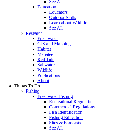
See All
Education
Educators
Outdoor Skills
Learn about Wildlife
See All
Research
Freshwater
GIS and Mapping
Habitat
Manatee
Red Tide
Saltwater
Wildlife
Publications
About
Things To Do
Fishing
Freshwater Fishing
Recreational Regulations
Commercial Regulations
Fish Identification
Fishing Education
Sites & Forecasts
See All