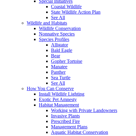
Special Initiatives
Coastal Wildlife
State Wildlife Action Plan
See All
Wildlife and Habitats
Wildlife Conservation
Nonnative Species
Species Profiles
Alligator
Bald Eagle
Bear
Gopher Tortoise
Manatee
Panther
Sea Turtle
See All
How You Can Conserve
Install Wildlife Lighting
Exotic Pet Amnesty
Habitat Management
Working with Private Landowners
Invasive Plants
Prescribed Fire
Management Plans
Aquatic Habitat Conservation