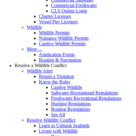
Commercial Freshwater
CLS Online Login
Charter Licenses
Vessel Pier Licenses
Wildlife
Wildlife Permits
Nuisance Wildlife Permits
Captive Wildlife Permits
More ...
Application Forms
Boating & Navigation
Resolve a Wildlife Conflict
Wildlife Alert
Report a Violation
Know the Rules
Captive Wildlife
Saltwater Recreational Regulations
Freshwater Recreational Regulations
Hunting Regulations
Boating Regulations
See All
Resolve Wildlife Conflict
Learn to Unhook Seabirds
Living with Wildlife