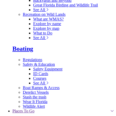
Backyards and Beyond
Great Florida Birding and Wildlife Trail
See All
Recreation on Wild Lands
What are WMAS?
Explore by name
Explore by map
What to Do
See All
Boating
Regulations
Safety & Education
Safety Equipment
ID Cards
Courses
See All
Boat Ramps & Access
Derelict Vessels
Stash the trash
Wear It Florida
Wildlife Alert
Places To Go