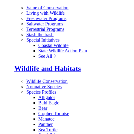
Value of Conservation
Living with Wildlife
Freshwater Programs
Saltwater Programs
Terrestrial Programs
Stash the trash
Special Initiatives
Coastal Wildlife
State Wildlife Action Plan
See All
Wildlife and Habitats
Wildlife Conservation
Nonnative Species
Species Profiles
Alligator
Bald Eagle
Bear
Gopher Tortoise
Manatee
Panther
Sea Turtle