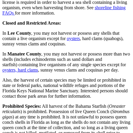
license is required in order to harvest a sea shell containing a living
organism, even when harvesting from shore. See
shoreline fishing
FAQs
for more information.
Closed and Restricted Areas:
In
Lee County
, you may not harvest or possess any shells that
contain a live organism except for
oysters
, hard clams (quahogs),
sunray venus clams and coquinas.
In
Manatee County
, you may not harvest or possess more than two
shells (includes echinoderms such as sand dollars and
starfish) containing live organisms of any single species except for
oysters, hard clams
, sunray venus clams and coquinas per day.
Also, the harvest of certain species may be limited or prohibited in
state or federal parks, national wildlife refuges and portions of the
Florida Keys National Marine Sanctuary. Interested persons should
contact those park areas for further information.
Prohibited Species:
All harvest of the Bahama Starfish (
Oreaster
reticulatis
) is prohibited. Possession of live Queen Conch (
Strombus
gigas
) at any time is prohibited. It is not unlawful to possess queen
conch shells in Florida as long as the shells do not contain any living
queen conch at the time of collection, and so long as a living queen
conch is not killed, mutilated, or removed from its shell prior to