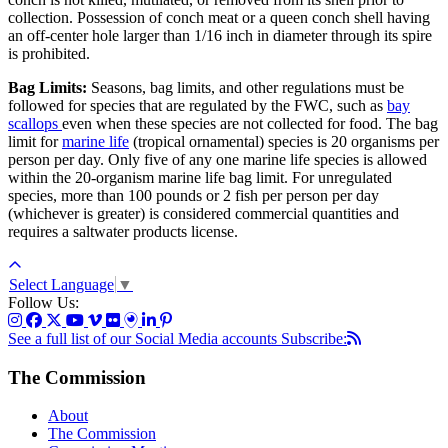
collection. Possession of conch meat or a queen conch shell having
an off-center hole larger than 1/16 inch in diameter through its spire
is prohibited.
Bag Limits:
Seasons, bag limits, and other regulations must be
followed for species that are regulated by the FWC, such as
bay
scallops
even when these species are not collected for food. The bag
limit for
marine life
(tropical ornamental) species is 20 organisms per
person per day. Only five of any one marine life species is allowed
within the 20-organism marine life bag limit. For unregulated
species, more than 100 pounds or 2 fish per person per day
(whichever is greater) is considered commercial quantities and
requires a saltwater products license.
Select Language
▼
Follow Us:
See a full list of our Social Media accounts
Subscribe:
The Commission
About
The Commission