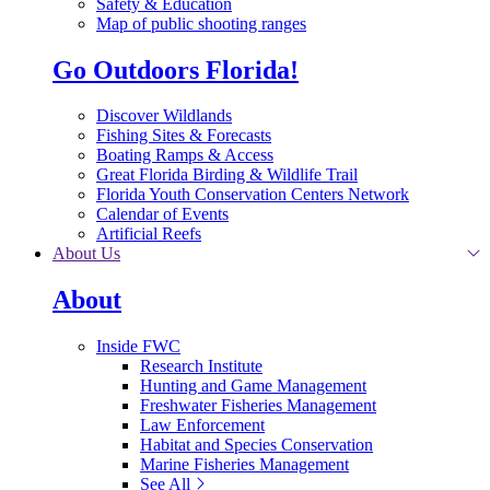
Safety & Education
Map of public shooting ranges
Go Outdoors Florida!
Discover Wildlands
Fishing Sites & Forecasts
Boating Ramps & Access
Great Florida Birding & Wildlife Trail
Florida Youth Conservation Centers Network
Calendar of Events
Artificial Reefs
About Us
About
Inside FWC
Research Institute
Hunting and Game Management
Freshwater Fisheries Management
Law Enforcement
Habitat and Species Conservation
Marine Fisheries Management
See All