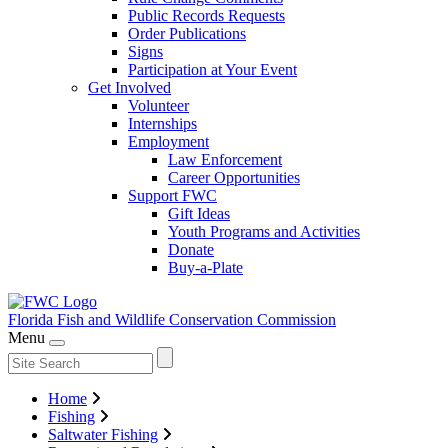
Public Records Requests
Order Publications
Signs
Participation at Your Event
Get Involved
Volunteer
Internships
Employment
Law Enforcement
Career Opportunities
Support FWC
Gift Ideas
Youth Programs and Activities
Donate
Buy-a-Plate
Florida Fish and Wildlife
Conservation Commission
Menu
Home
Fishing
Saltwater Fishing