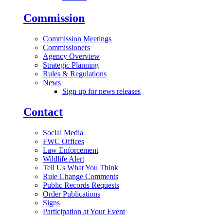
Commission
Commission Meetings
Commissioners
Agency Overview
Strategic Planning
Rules & Regulations
News
Sign up for news releases
Contact
Social Media
FWC Offices
Law Enforcement
Wildlife Alert
Tell Us What You Think
Rule Change Comments
Public Records Requests
Order Publications
Signs
Participation at Your Event