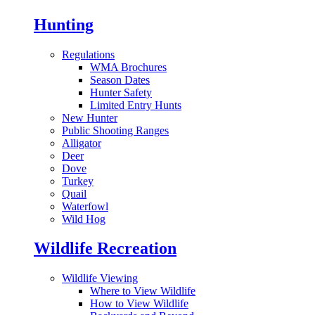
Hunting
Regulations
WMA Brochures
Season Dates
Hunter Safety
Limited Entry Hunts
New Hunter
Public Shooting Ranges
Alligator
Deer
Dove
Turkey
Quail
Waterfowl
Wild Hog
Wildlife Recreation
Wildlife Viewing
Where to View Wildlife
How to View Wildlife