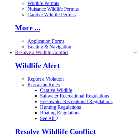
Wildlife Permits
Nuisance Wildlife Permits
Captive Wildlife Permits
More ...
Application Forms
Boating & Navigation
Resolve a Wildlife Conflict
Wildlife Alert
Report a Violation
Know the Rules
Captive Wildlife
Saltwater Recreational Regulations
Freshwater Recreational Regulations
Hunting Regulations
Boating Regulations
See All
Resolve Wildlife Conflict