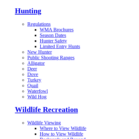
Hunting
Regulations
WMA Brochures
Season Dates
Hunter Safety
Limited Entry Hunts
New Hunter
Public Shooting Ranges
Alligator
Deer
Dove
Turkey
Quail
Waterfowl
Wild Hog
Wildlife Recreation
Wildlife Viewing
Where to View Wildlife
How to View Wildlife