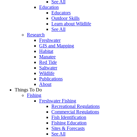
See All
Education
Educators
Outdoor Skills
Learn about Wildlife
See All
Research
Freshwater
GIS and Mapping
Habitat
Manatee
Red Tide
Saltwater
Wildlife
Publications
About
Things To Do
Fishing
Freshwater Fishing
Recreational Regulations
Commercial Regulations
Fish Identification
Fishing Education
Sites & Forecasts
See All