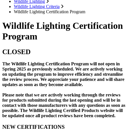
Wildlife Lighting
Wildlife Lighting Criteria
Wildlife Lighting Certification Program
Wildlife Lighting Certification
Program
CLOSED
The Wildlife Lighting Certification Program will not open in
Spring 2025 as previously scheduled. We are actively working
on updating the program to improve efficiency and streamline
the review process. We appreciate your patience and will share
updates as soon as they become available.
Please note that we are actively working through the reviews
for products submitted during the last opening and will be in
contact with those manufacturers with any questions as soon as
possible. The Wildlife Lighting Certified Products website will
be updated once all product reviews have been completed.
NEW CERTIFICATIONS