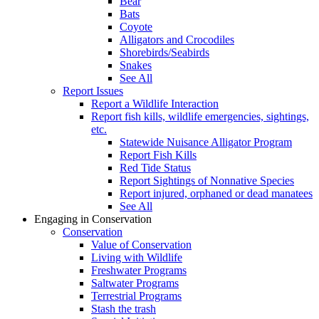
Bear
Bats
Coyote
Alligators and Crocodiles
Shorebirds/Seabirds
Snakes
See All
Report Issues
Report a Wildlife Interaction
Report fish kills, wildlife emergencies, sightings,
etc.
Statewide Nuisance Alligator Program
Report Fish Kills
Red Tide Status
Report Sightings of Nonnative Species
Report injured, orphaned or dead manatees
See All
Engaging in Conservation
Conservation
Value of Conservation
Living with Wildlife
Freshwater Programs
Saltwater Programs
Terrestrial Programs
Stash the trash