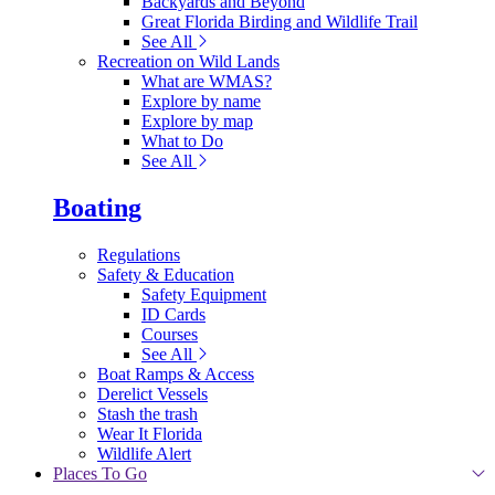
Backyards and Beyond
Great Florida Birding and Wildlife Trail
See All
Recreation on Wild Lands
What are WMAS?
Explore by name
Explore by map
What to Do
See All
Boating
Regulations
Safety & Education
Safety Equipment
ID Cards
Courses
See All
Boat Ramps & Access
Derelict Vessels
Stash the trash
Wear It Florida
Wildlife Alert
Places To Go