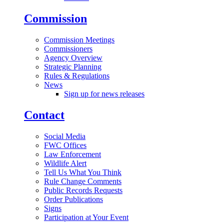
Commission
Commission Meetings
Commissioners
Agency Overview
Strategic Planning
Rules & Regulations
News
Sign up for news releases
Contact
Social Media
FWC Offices
Law Enforcement
Wildlife Alert
Tell Us What You Think
Rule Change Comments
Public Records Requests
Order Publications
Signs
Participation at Your Event