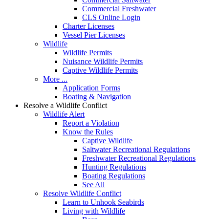
Commercial Freshwater
CLS Online Login
Charter Licenses
Vessel Pier Licenses
Wildlife
Wildlife Permits
Nuisance Wildlife Permits
Captive Wildlife Permits
More ...
Application Forms
Boating & Navigation
Resolve a Wildlife Conflict
Wildlife Alert
Report a Violation
Know the Rules
Captive Wildlife
Saltwater Recreational Regulations
Freshwater Recreational Regulations
Hunting Regulations
Boating Regulations
See All
Resolve Wildlife Conflict
Learn to Unhook Seabirds
Living with Wildlife