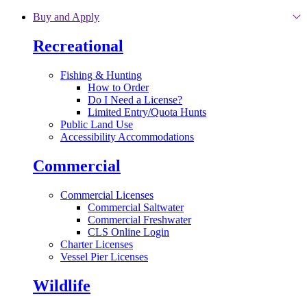
Skip to main content
Buy and Apply
Recreational
Fishing & Hunting
How to Order
Do I Need a License?
Limited Entry/Quota Hunts
Public Land Use
Accessibility Accommodations
Commercial
Commercial Licenses
Commercial Saltwater
Commercial Freshwater
CLS Online Login
Charter Licenses
Vessel Pier Licenses
Wildlife