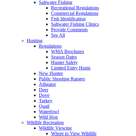
Saltwater Fishing
Recreational Regulations
Commercial Regulations
Fish Identification
Saltwater Fishing Clinics
Provide Comments
See All
Hunting
Regulations
WMA Brochures
Season Dates
Hunter Safety
Limited Entry Hunts
New Hunter
Public Shooting Ranges
Alligator
Deer
Dove
Turkey
Quail
Waterfowl
Wild Hog
Wildlife Recreation
Wildlife Viewing
Where to View Wildlife