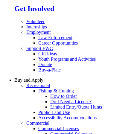
Get Involved
Volunteer
Internships
Employment
Law Enforcement
Career Opportunities
Support FWC
Gift Ideas
Youth Programs and Activities
Donate
Buy-a-Plate
Buy and Apply
Recreational
Fishing & Hunting
How to Order
Do I Need a License?
Limited Entry/Quota Hunts
Public Land Use
Accessibility Accommodations
Commercial
Commercial Licenses
Commercial Saltwater