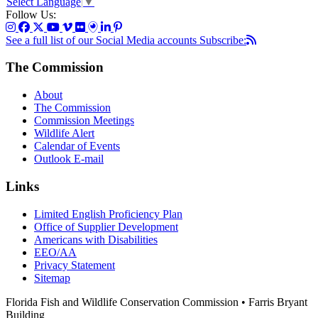
Select Language
▼
Follow Us:
See a full list of our Social Media accounts
Subscribe:
The Commission
About
The Commission
Commission Meetings
Wildlife Alert
Calendar of Events
Outlook E-mail
Links
Limited English Proficiency Plan
Office of Supplier Development
Americans with Disabilities
EEO/AA
Privacy Statement
Sitemap
Florida Fish and Wildlife Conservation Commission • Farris Bryant
Building