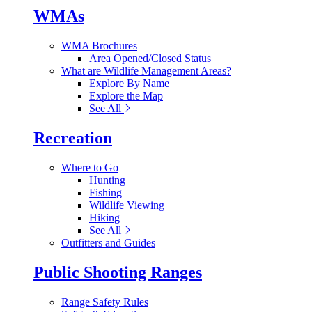
WMAs
WMA Brochures
Area Opened/Closed Status
What are Wildlife Management Areas?
Explore By Name
Explore the Map
See All
Recreation
Where to Go
Hunting
Fishing
Wildlife Viewing
Hiking
See All
Outfitters and Guides
Public Shooting Ranges
Range Safety Rules