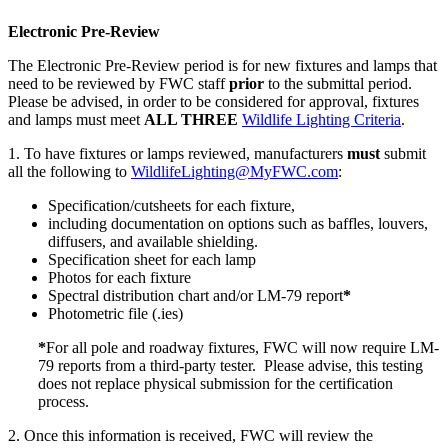
Electronic Pre-Review
The Electronic Pre-Review period is for new fixtures and lamps that
need to be reviewed by FWC staff
prior
to the submittal period.
Please be advised, in order to be considered for approval, fixtures
and lamps must meet
ALL THREE
Wildlife Lighting Criteria
.
1. To have fixtures or lamps reviewed, manufacturers
must
submit
all the following to
WildlifeLighting@MyFWC.com
:
Specification/cutsheets for each fixture,
including documentation on options such as baffles, louvers,
diffusers, and available shielding.
Specification sheet for each lamp
Photos for each fixture
Spectral distribution chart and/or LM-79 report
*
Photometric file (.ies)
*
For all pole and roadway fixtures, FWC will now require LM-
79 reports from a third-party tester. Please advise, this testing
does not replace physical submission for the certification
process.
2. Once this information is received, FWC will review the