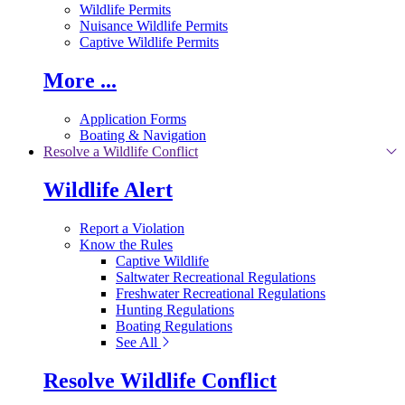
Wildlife Permits
Nuisance Wildlife Permits
Captive Wildlife Permits
More ...
Application Forms
Boating & Navigation
Resolve a Wildlife Conflict
Wildlife Alert
Report a Violation
Know the Rules
Captive Wildlife
Saltwater Recreational Regulations
Freshwater Recreational Regulations
Hunting Regulations
Boating Regulations
See All
Resolve Wildlife Conflict