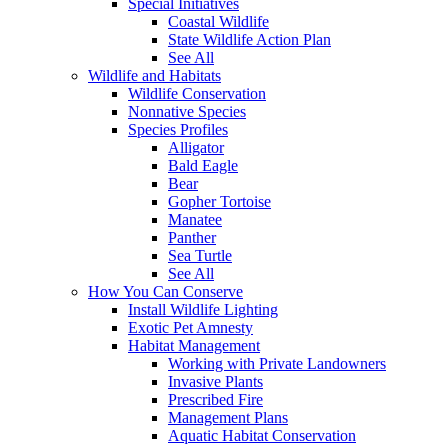
Special Initiatives
Coastal Wildlife
State Wildlife Action Plan
See All
Wildlife and Habitats
Wildlife Conservation
Nonnative Species
Species Profiles
Alligator
Bald Eagle
Bear
Gopher Tortoise
Manatee
Panther
Sea Turtle
See All
How You Can Conserve
Install Wildlife Lighting
Exotic Pet Amnesty
Habitat Management
Working with Private Landowners
Invasive Plants
Prescribed Fire
Management Plans
Aquatic Habitat Conservation