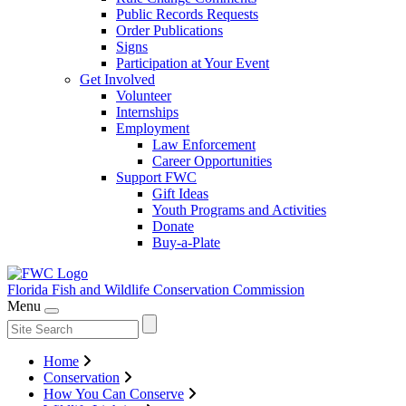
Public Records Requests
Order Publications
Signs
Participation at Your Event
Get Involved
Volunteer
Internships
Employment
Law Enforcement
Career Opportunities
Support FWC
Gift Ideas
Youth Programs and Activities
Donate
Buy-a-Plate
Florida Fish and Wildlife
Conservation Commission
Menu
Home
Conservation
How You Can Conserve