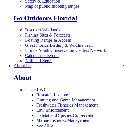
Safety & Education
Map of public shooting ranges
Go Outdoors Florida!
Discover Wildlands
Fishing Sites & Forecasts
Boating Ramps & Access
Great Florida Birding & Wildlife Trail
Florida Youth Conservation Centers Network
Calendar of Events
Artificial Reefs
About Us
About
Inside FWC
Research Institute
Hunting and Game Management
Freshwater Fisheries Management
Law Enforcement
Habitat and Species Conservation
Marine Fisheries Management
See All