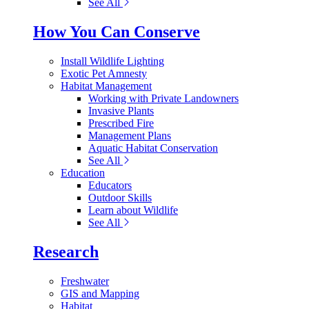
See All
How You Can Conserve
Install Wildlife Lighting
Exotic Pet Amnesty
Habitat Management
Working with Private Landowners
Invasive Plants
Prescribed Fire
Management Plans
Aquatic Habitat Conservation
See All
Education
Educators
Outdoor Skills
Learn about Wildlife
See All
Research
Freshwater
GIS and Mapping
Habitat