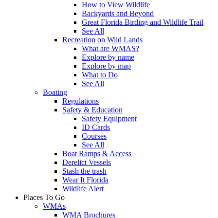
How to View Wildlife
Backyards and Beyond
Great Florida Birding and Wildlife Trail
See All
Recreation on Wild Lands
What are WMAS?
Explore by name
Explore by map
What to Do
See All
Boating
Regulations
Safety & Education
Safety Equipment
ID Cards
Courses
See All
Boat Ramps & Access
Derelict Vessels
Stash the trash
Wear It Florida
Wildlife Alert
Places To Go
WMAs
WMA Brochures