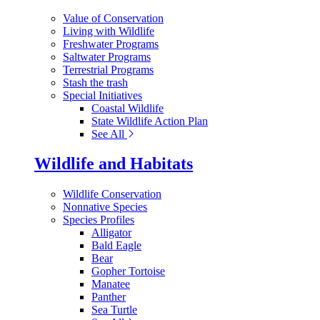
Value of Conservation
Living with Wildlife
Freshwater Programs
Saltwater Programs
Terrestrial Programs
Stash the trash
Special Initiatives
Coastal Wildlife
State Wildlife Action Plan
See All
Wildlife and Habitats
Wildlife Conservation
Nonnative Species
Species Profiles
Alligator
Bald Eagle
Bear
Gopher Tortoise
Manatee
Panther
Sea Turtle