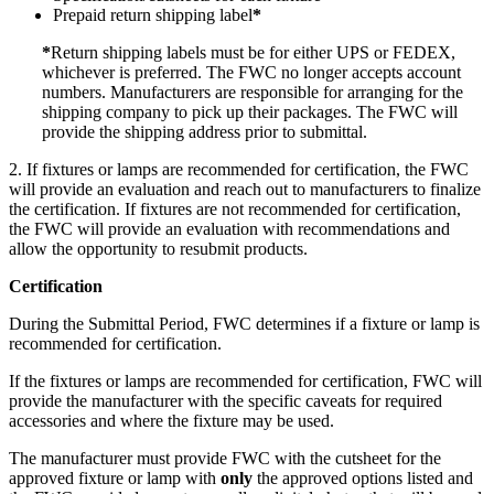
Prepaid return shipping label
*
*
Return shipping labels must be for either UPS or FEDEX,
whichever is preferred. The FWC no longer accepts account
numbers. Manufacturers are responsible for arranging for the
shipping company to pick up their packages. The FWC will
provide the shipping address prior to submittal.
2. If fixtures or lamps are recommended for certification, the FWC
will provide an evaluation and reach out to manufacturers to finalize
the certification. If fixtures are not recommended for certification,
the FWC will provide an evaluation with recommendations and
allow the opportunity to resubmit products.
Certification
During the Submittal Period, FWC determines if a fixture or lamp is
recommended for certification.
If the fixtures or lamps are recommended for certification, FWC will
provide the manufacturer with the specific caveats for required
accessories and where the fixture may be used.
The manufacturer must provide FWC with the cutsheet for the
approved fixture or lamp with
only
the approved options listed and