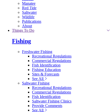
Manatee
Red Tide
Saltwater
Wildlife
Publications
About
Things To Do
Fishing
Freshwater Fishing
Recreational Regulations
Commercial Regulations
Fish Identification
Fishing Education
Sites & Forecasts
See All
Saltwater Fishing
Recreational Regulations
Commercial Regulations
Fish Identification
Saltwater Fishing Clinics
Provide Comments
See All