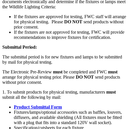
documents electronically and determine if the fixtures or lamps meet
the Wildlife Lighting Criteria:
If the fixtures are approved for testing, FWC staff will arrange
for physical testing. Please
DO NOT
send products without
prior consent.
If the fixtures are not approved for testing, FWC will provide
recommendations to improve fixtures for certification.
Submittal Period:
The submittal period is for new fixtures and lamps to be submitted
by mail for physical testing.
The Electronic Pre-Review
must
be completed and FWC
must
arrange for physical testing prior. Please
DO NOT
send products
without prior consent.
1. To submit products for physical testing, manufacturers
must
submit all the following by mail:
Product Submittal Form
Fixtures/lamps/optional accessories such as baffles, louvers,
diffusers, and available shielding (All fixtures must be fitted
with a plug that fits into a standard 120V wall socket).
Specification/cutsheets for each fixture