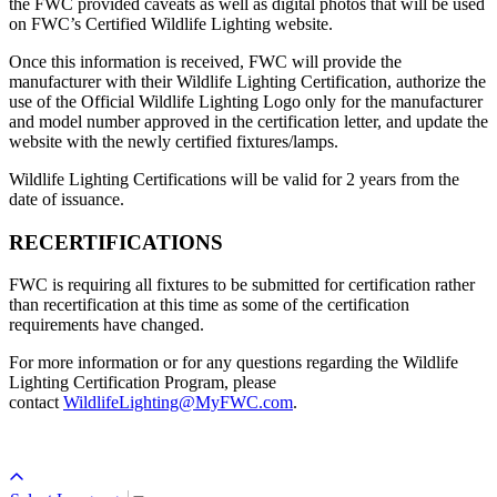
the FWC provided caveats as well as digital photos that will be used
on FWC’s Certified Wildlife Lighting website.
Once this information is received, FWC will provide the
manufacturer with their Wildlife Lighting Certification, authorize the
use of the Official Wildlife Lighting Logo only for the manufacturer
and model number approved in the certification letter, and update the
website with the newly certified fixtures/lamps.
Wildlife Lighting Certifications will be valid for 2 years from the
date of issuance.
RECERTIFICATIONS
FWC is requiring all fixtures to be submitted for certification rather
than recertification at this time as some of the certification
requirements have changed.
For more information or for any questions regarding the Wildlife
Lighting Certification Program, please
contact
WildlifeLighting@MyFWC.com
.