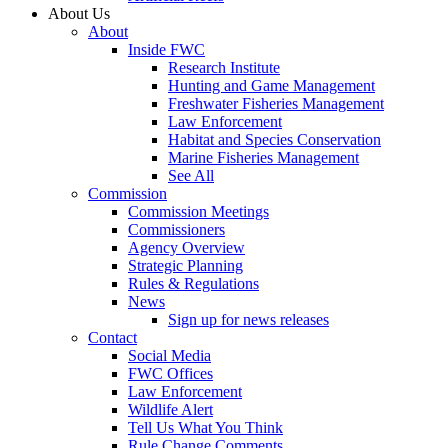
About Us
About
Inside FWC
Research Institute
Hunting and Game Management
Freshwater Fisheries Management
Law Enforcement
Habitat and Species Conservation
Marine Fisheries Management
See All
Commission
Commission Meetings
Commissioners
Agency Overview
Strategic Planning
Rules & Regulations
News
Sign up for news releases
Contact
Social Media
FWC Offices
Law Enforcement
Wildlife Alert
Tell Us What You Think
Rule Change Comments