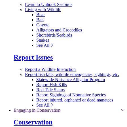
Learn to Unhook Seabirds
Living with Wildlife
Bear
Bats
Coyote
Alligators and Crocodiles
Shorebirds/Seabirds
Snakes
See All
Report Issues
Report a Wildlife Interaction
Report fish kills, wildlife emergencies, sightings, etc.
Statewide Nuisance Alligator Program
Report Fish Kills
Red Tide Status
Report Sightings of Nonnative Species
Report injured, orphaned or dead manatees
See All
Engaging in Conservation
Conservation