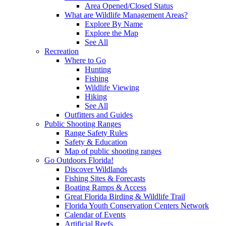
Area Opened/Closed Status
What are Wildlife Management Areas?
Explore By Name
Explore the Map
See All
Recreation
Where to Go
Hunting
Fishing
Wildlife Viewing
Hiking
See All
Outfitters and Guides
Public Shooting Ranges
Range Safety Rules
Safety & Education
Map of public shooting ranges
Go Outdoors Florida!
Discover Wildlands
Fishing Sites & Forecasts
Boating Ramps & Access
Great Florida Birding & Wildlife Trail
Florida Youth Conservation Centers Network
Calendar of Events
Artificial Reefs