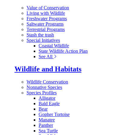
Value of Conservation
Living with Wildlife
Freshwater Programs
Saltwater Programs
Terrestrial Programs
Stash the trash
Special Initiatives
Coastal Wildlife
State Wildlife Action Plan
See All
Wildlife and Habitats
Wildlife Conservation
Nonnative Species
Species Profiles
Alligator
Bald Eagle
Bear
Gopher Tortoise
Manatee
Panther
Sea Turtle