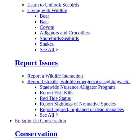
Learn to Unhook Seabirds
Living with Wildlife
Bear
Bats
Coyote
Alligators and Crocodiles
Shorebirds/Seabirds
Snakes
See All
Report Issues
Report a Wildlife Interaction
Report fish kills, wildlife emergencies, sightings, etc.
Statewide Nuisance Alligator Program
Report Fish Kills
Red Tide Status
Report Sightings of Nonnative Species
Report injured, orphaned or dead manatees
See All
Engaging in Conservation
Conservation