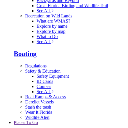
Backyards and Beyond
Great Florida Birding and Wildlife Trail
See All
Recreation on Wild Lands
What are WMAS?
Explore by name
Explore by map
What to Do
See All
Boating
Regulations
Safety & Education
Safety Equipment
ID Cards
Courses
See All
Boat Ramps & Access
Derelict Vessels
Stash the trash
Wear It Florida
Wildlife Alert
Places To Go