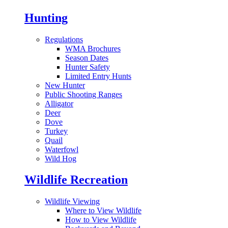
Hunting
Regulations
WMA Brochures
Season Dates
Hunter Safety
Limited Entry Hunts
New Hunter
Public Shooting Ranges
Alligator
Deer
Dove
Turkey
Quail
Waterfowl
Wild Hog
Wildlife Recreation
Wildlife Viewing
Where to View Wildlife
How to View Wildlife