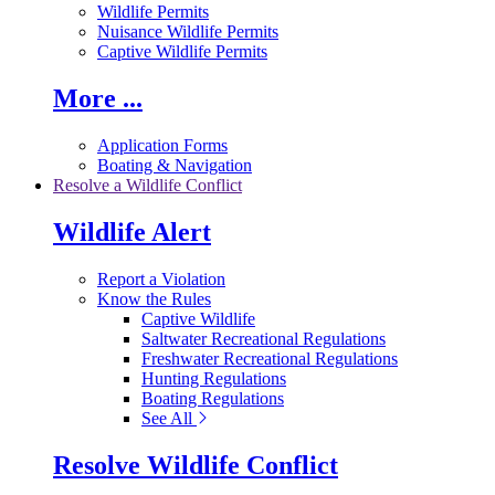
Wildlife Permits
Nuisance Wildlife Permits
Captive Wildlife Permits
More ...
Application Forms
Boating & Navigation
Resolve a Wildlife Conflict
Wildlife Alert
Report a Violation
Know the Rules
Captive Wildlife
Saltwater Recreational Regulations
Freshwater Recreational Regulations
Hunting Regulations
Boating Regulations
See All
Resolve Wildlife Conflict