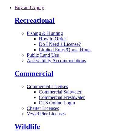
Skip to main content
Buy and Apply
Recreational
Fishing & Hunting
How to Order
Do I Need a License?
Limited Entry/Quota Hunts
Public Land Use
Accessibility Accommodations
Commercial
Commercial Licenses
Commercial Saltwater
Commercial Freshwater
CLS Online Login
Charter Licenses
Vessel Pier Licenses
Wildlife