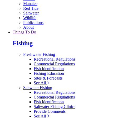
Manatee
Red Tide
Saltwater
Wildlife
Publications
About
Things To Do
Fishing
Freshwater Fishing
Recreational Regulations
Commercial Regulations
Fish Identification
Fishing Education
Sites & Forecasts
See All
Saltwater Fishing
Recreational Regulations
Commercial Regulations
Fish Identification
Saltwater Fishing Clinics
Provide Comments
See All