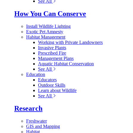
See All
How You Can Conserve
Install Wildlife Lighting
Exotic Pet Amnesty
Habitat Management
Working with Private Landowners
Invasive Plants
Prescribed Fire
Management Plans
Aquatic Habitat Conservation
See All
Education
Educators
Outdoor Skills
Learn about Wildlife
See All
Research
Freshwater
GIS and Mapping
Habitat