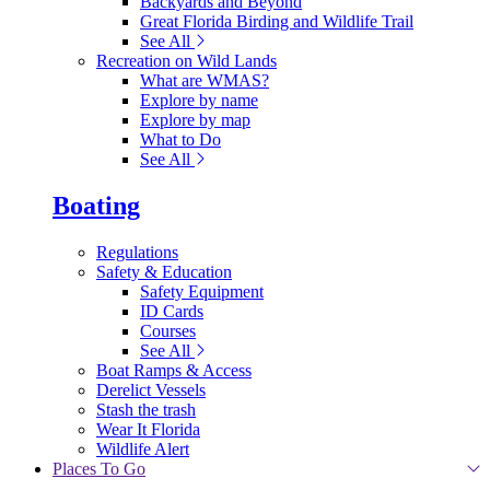
Backyards and Beyond
Great Florida Birding and Wildlife Trail
See All
Recreation on Wild Lands
What are WMAS?
Explore by name
Explore by map
What to Do
See All
Boating
Regulations
Safety & Education
Safety Equipment
ID Cards
Courses
See All
Boat Ramps & Access
Derelict Vessels
Stash the trash
Wear It Florida
Wildlife Alert
Places To Go