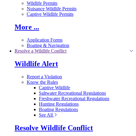
Wildlife Permits
Nuisance Wildlife Permits
Captive Wildlife Permits
More ...
Application Forms
Boating & Navigation
Resolve a Wildlife Conflict
Wildlife Alert
Report a Violation
Know the Rules
Captive Wildlife
Saltwater Recreational Regulations
Freshwater Recreational Regulations
Hunting Regulations
Boating Regulations
See All
Resolve Wildlife Conflict