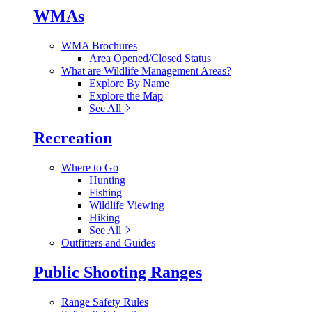
WMAs
WMA Brochures
Area Opened/Closed Status
What are Wildlife Management Areas?
Explore By Name
Explore the Map
See All
Recreation
Where to Go
Hunting
Fishing
Wildlife Viewing
Hiking
See All
Outfitters and Guides
Public Shooting Ranges
Range Safety Rules