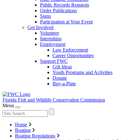
Public Records Requests
Order Publications
Signs
Participation at Your Event
Get Involved
Volunteer
Internships
Employment
Law Enforcement
Career Opportunities
Support FWC
Gift Ideas
Youth Programs and Activities
Donate
Buy-a-Plate
Florida Fish and Wildlife
Conservation Commission
Menu
Home
Boating
Boating Regulations