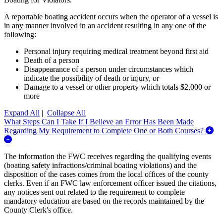
A reportable boating accident occurs when the operator of a vessel is
in any manner involved in an accident resulting in any one of the
following:
Personal injury requiring medical treatment beyond first aid
Death of a person
Disappearance of a person under circumstances which
indicate the possibility of death or injury, or
Damage to a vessel or other property which totals $2,000 or
more
Expand All
|
Collapse All
What Steps Can I Take If I Believe an Error Has Been Made
Regarding My Requirement to Complete One or Both Courses?
Expand/Collapse What Steps Can I Take If I Believe an Error H
The information the FWC receives regarding the qualifying events
(boating safety infractions/criminal boating violations) and the
disposition of the cases comes from the local offices of the county
clerks. Even if an FWC law enforcement officer issued the citations,
any notices sent out related to the requirement to complete
mandatory education are based on the records maintained by the
County Clerk's office.