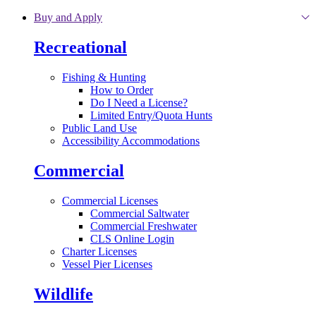
Skip to main content
Buy and Apply
Recreational
Fishing & Hunting
How to Order
Do I Need a License?
Limited Entry/Quota Hunts
Public Land Use
Accessibility Accommodations
Commercial
Commercial Licenses
Commercial Saltwater
Commercial Freshwater
CLS Online Login
Charter Licenses
Vessel Pier Licenses
Wildlife