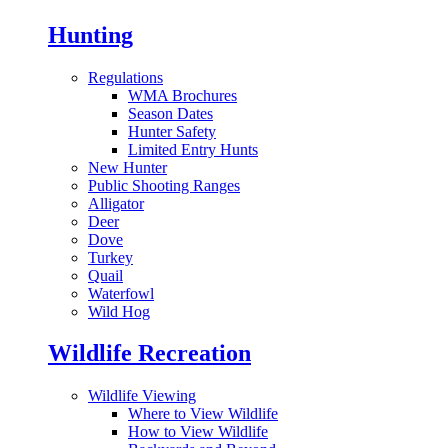
Hunting
Regulations
WMA Brochures
Season Dates
Hunter Safety
Limited Entry Hunts
New Hunter
Public Shooting Ranges
Alligator
Deer
Dove
Turkey
Quail
Waterfowl
Wild Hog
Wildlife Recreation
Wildlife Viewing
Where to View Wildlife
How to View Wildlife