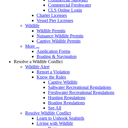
Commercial Freshwater
CLS Online Login
Charter Licenses
Vessel Pier Licenses
Wildlife
Wildlife Permits
Nuisance Wildlife Permits
Captive Wildlife Permits
More ...
Application Forms
Boating & Navigation
Resolve a Wildlife Conflict
Wildlife Alert
Report a Violation
Know the Rules
Captive Wildlife
Saltwater Recreational Regulations
Freshwater Recreational Regulations
Hunting Regulations
Boating Regulations
See All
Resolve Wildlife Conflict
Learn to Unhook Seabirds
Living with Wildlife