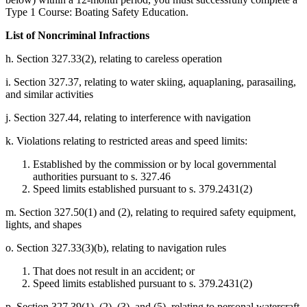
Type 1 Course: Boating Safety Education.
List of Noncriminal Infractions
h. Section 327.33(2), relating to careless operation
i. Section 327.37, relating to water skiing, aquaplaning, parasailing,
and similar activities
j. Section 327.44, relating to interference with navigation
k. Violations relating to restricted areas and speed limits:
Established by the commission or by local governmental
authorities pursuant to s. 327.46
Speed limits established pursuant to s. 379.2431(2)
m. Section 327.50(1) and (2), relating to required safety equipment,
lights, and shapes
o. Section 327.33(3)(b), relating to navigation rules
That does not result in an accident; or
Speed limits established pursuant to s. 379.2431(2)
p. Section 327.39(1), (2), (3), and (5), relating to personal watercraft