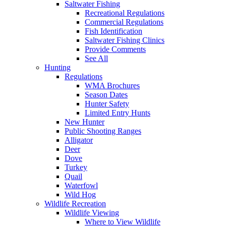
Saltwater Fishing
Recreational Regulations
Commercial Regulations
Fish Identification
Saltwater Fishing Clinics
Provide Comments
See All
Hunting
Regulations
WMA Brochures
Season Dates
Hunter Safety
Limited Entry Hunts
New Hunter
Public Shooting Ranges
Alligator
Deer
Dove
Turkey
Quail
Waterfowl
Wild Hog
Wildlife Recreation
Wildlife Viewing
Where to View Wildlife