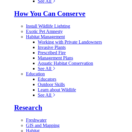
See All
How You Can Conserve
Install Wildlife Lighting
Exotic Pet Amnesty
Habitat Management
Working with Private Landowners
Invasive Plants
Prescribed Fire
Management Plans
Aquatic Habitat Conservation
See All
Education
Educators
Outdoor Skills
Learn about Wildlife
See All
Research
Freshwater
GIS and Mapping
Habitat