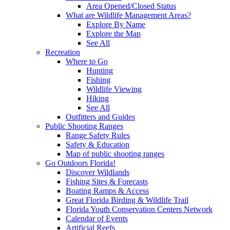
Area Opened/Closed Status
What are Wildlife Management Areas?
Explore By Name
Explore the Map
See All
Recreation
Where to Go
Hunting
Fishing
Wildlife Viewing
Hiking
See All
Outfitters and Guides
Public Shooting Ranges
Range Safety Rules
Safety & Education
Map of public shooting ranges
Go Outdoors Florida!
Discover Wildlands
Fishing Sites & Forecasts
Boating Ramps & Access
Great Florida Birding & Wildlife Trail
Florida Youth Conservation Centers Network
Calendar of Events
Artificial Reefs