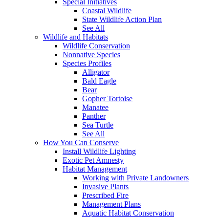
Special Initiatives
Coastal Wildlife
State Wildlife Action Plan
See All
Wildlife and Habitats
Wildlife Conservation
Nonnative Species
Species Profiles
Alligator
Bald Eagle
Bear
Gopher Tortoise
Manatee
Panther
Sea Turtle
See All
How You Can Conserve
Install Wildlife Lighting
Exotic Pet Amnesty
Habitat Management
Working with Private Landowners
Invasive Plants
Prescribed Fire
Management Plans
Aquatic Habitat Conservation