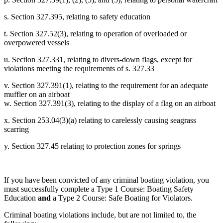
s. Section 327.395, relating to safety education
t. Section 327.52(3), relating to operation of overloaded or
overpowered vessels
u. Section 327.331, relating to divers-down flags, except for
violations meeting the requirements of s. 327.33
v. Section 327.391(1), relating to the requirement for an adequate
muffler on an airboat
w. Section 327.391(3), relating to the display of a flag on an airboat
x. Section 253.04(3)(a) relating to carelessly causing seagrass
scarring
y. Section 327.45 relating to protection zones for springs
If you have been convicted of any criminal boating violation, you
must successfully complete a Type 1 Course: Boating Safety
Education
and
a Type 2 Course: Safe Boating for Violators.
Criminal boating violations include, but are not limited to, the