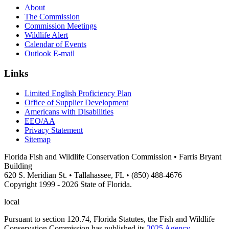
About
The Commission
Commission Meetings
Wildlife Alert
Calendar of Events
Outlook E-mail
Links
Limited English Proficiency Plan
Office of Supplier Development
Americans with Disabilities
EEO/AA
Privacy Statement
Sitemap
Florida Fish and Wildlife Conservation Commission • Farris Bryant
Building
620 S. Meridian St. • Tallahassee, FL • (850) 488-4676
Copyright 1999 - 2026 State of Florida.
local
Pursuant to section 120.74, Florida Statutes, the Fish and Wildlife
Conservation Commission has published its
2025 Agency