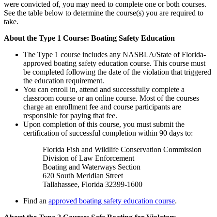
were convicted of, you may need to complete one or both courses.
See the table below to determine the course(s) you are required to
take.
About the Type 1 Course: Boating Safety Education
The Type 1 course includes any NASBLA/State of Florida-
approved boating safety education course. This course must
be completed following the date of the violation that triggered
the education requirement.
You can enroll in, attend and successfully complete a
classroom course or an online course. Most of the courses
charge an enrollment fee and course participants are
responsible for paying that fee.
Upon completion of this course, you must submit the
certification of successful completion within 90 days to:
Florida Fish and Wildlife Conservation Commission
Division of Law Enforcement
Boating and Waterways Section
620 South Meridian Street
Tallahassee, Florida 32399-1600
Find an
approved boating safety education course
.