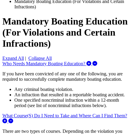
Mandatory Boating Education (For Violations and Certain
Infractions)
Mandatory Boating Education
(For Violations and Certain
Infractions)
Expand All
|
Collapse All
Expand/Collapse W
Who Needs Mandatory Boating Education?
If you have been convicted of any one of the following, you are
required to successfully complete mandatory boating education.
Any criminal boating violation.
An infraction that resulted in a reportable boating accident.
One specified noncriminal infraction within a 12-month
period (see list of noncriminal infractions below).
What Course(S) Do I Need to Take and Where Can I Find Them?
Expand/Collapse What Course(S) Do I Need to Take and Wher
There are two types of courses. Depending on the violation you