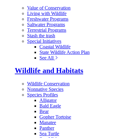
Value of Conservation
Living with Wildlife
Freshwater Programs
Saltwater Programs
Terrestrial Programs
Stash the trash
Special Initiatives
Coastal Wildlife
State Wildlife Action Plan
See All
Wildlife and Habitats
Wildlife Conservation
Nonnative Species
Species Profiles
Alligator
Bald Eagle
Bear
Gopher Tortoise
Manatee
Panther
Sea Turtle