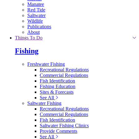
Manatee
Red Tide
Saltwater
Wildlife
Publications
About
Things To Do
Fishing
Freshwater Fishing
Recreational Regulations
Commercial Regulations
Fish Identification
Fishing Education
Sites & Forecasts
See All
Saltwater Fishing
Recreational Regulations
Commercial Regulations
Fish Identification
Saltwater Fishing Clinics
Provide Comments
See All