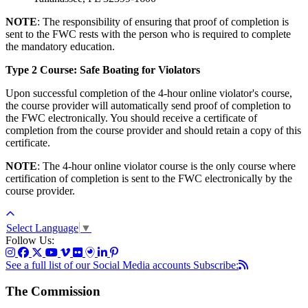
NOTE
: The responsibility of ensuring that proof of completion is
sent to the FWC rests with the person who is required to complete
the mandatory education.
Type 2 Course: Safe Boating for Violators
Upon successful completion of the 4-hour online violator's course,
the course provider will automatically send proof of completion to
the FWC electronically. You should receive a certificate of
completion from the course provider and should retain a copy of this
certificate.
NOTE
: The 4-hour online violator course is the only course where
certification of completion is sent to the FWC electronically by the
course provider.
Select Language
▼
Follow Us:
See a full list of our Social Media accounts
Subscribe:
The Commission