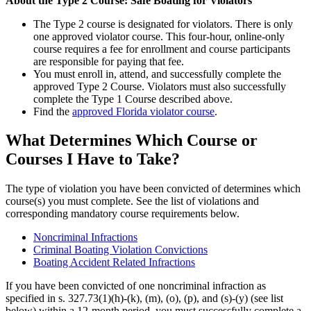
About the Type 2 Course: Safe Boating for Violators
The Type 2 course is designated for violators. There is only
one approved violator course. This four-hour, online-only
course requires a fee for enrollment and course participants
are responsible for paying that fee.
You must enroll in, attend, and successfully complete the
approved Type 2 Course. Violators must also successfully
complete the Type 1 Course described above.
Find the
approved Florida violator course
.
What Determines Which Course or
Courses I Have to Take?
The type of violation you have been convicted of determines which
course(s) you must complete. See the list of violations and
corresponding mandatory course requirements below.
Noncriminal Infractions
Criminal Boating Violation Convictions
Boating Accident Related Infractions
If you have been convicted of one noncriminal infraction as
specified in s. 327.73(1)(h)-(k), (m), (o), (p), and (s)-(y) (see list
below) within a 12-month period, you must successfully complete a