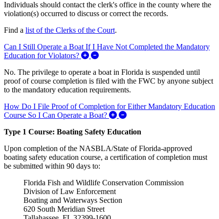
Individuals should contact the clerk's office in the county where the
violation(s) occurred to discuss or correct the records.
Find a
list of the Clerks of the Court
.
Can I Still Operate a Boat If I Have Not Completed the Mandatory
Expand/Collapse Can I Still Operate a
Education for Violators?
No. The privilege to operate a boat in Florida is suspended until
proof of course completion is filed with the FWC by anyone subject
to the mandatory education requirements.
How Do I File Proof of Completion for Either Mandatory Education
Expand/Collapse How Do I Fil
Course So I Can Operate a Boat?
Type 1 Course: Boating Safety Education
Upon completion of the NASBLA/State of Florida-approved
boating safety education course, a certification of completion must
be submitted within 90 days to:
Florida Fish and Wildlife Conservation Commission
Division of Law Enforcement
Boating and Waterways Section
620 South Meridian Street
Tallahassee, FL 32399-1600