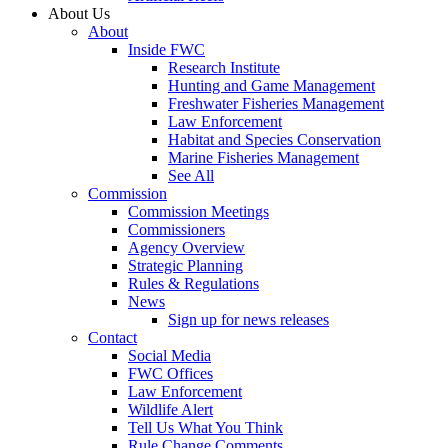
About Us
About
Inside FWC
Research Institute
Hunting and Game Management
Freshwater Fisheries Management
Law Enforcement
Habitat and Species Conservation
Marine Fisheries Management
See All
Commission
Commission Meetings
Commissioners
Agency Overview
Strategic Planning
Rules & Regulations
News
Sign up for news releases
Contact
Social Media
FWC Offices
Law Enforcement
Wildlife Alert
Tell Us What You Think
Rule Change Comments