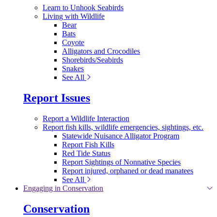
Learn to Unhook Seabirds
Living with Wildlife
Bear
Bats
Coyote
Alligators and Crocodiles
Shorebirds/Seabirds
Snakes
See All
Report Issues
Report a Wildlife Interaction
Report fish kills, wildlife emergencies, sightings, etc.
Statewide Nuisance Alligator Program
Report Fish Kills
Red Tide Status
Report Sightings of Nonnative Species
Report injured, orphaned or dead manatees
See All
Engaging in Conservation
Conservation