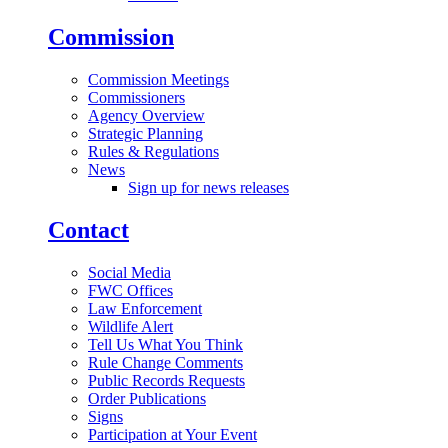
Commission
Commission Meetings
Commissioners
Agency Overview
Strategic Planning
Rules & Regulations
News
Sign up for news releases
Contact
Social Media
FWC Offices
Law Enforcement
Wildlife Alert
Tell Us What You Think
Rule Change Comments
Public Records Requests
Order Publications
Signs
Participation at Your Event