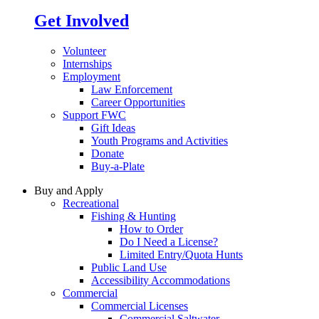
Get Involved
Volunteer
Internships
Employment
Law Enforcement
Career Opportunities
Support FWC
Gift Ideas
Youth Programs and Activities
Donate
Buy-a-Plate
Buy and Apply
Recreational
Fishing & Hunting
How to Order
Do I Need a License?
Limited Entry/Quota Hunts
Public Land Use
Accessibility Accommodations
Commercial
Commercial Licenses
Commercial Saltwater