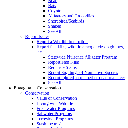
Bear
Bats
Coyote
Alligators and Crocodiles
Shorebirds/Seabirds
Snakes
See All
Report Issues
Report a Wildlife Interaction
Report fish kills, wildlife emergencies, sightings,
etc.
Statewide Nuisance Alligator Program
Report Fish Kills
Red Tide Status
Report Sightings of Nonnative Species
Report injured, orphaned or dead manatees
See All
Engaging in Conservation
Conservation
Value of Conservation
Living with Wildlife
Freshwater Programs
Saltwater Programs
Terrestrial Programs
Stash the trash