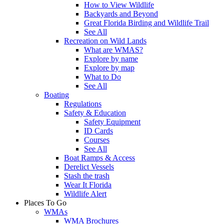
How to View Wildlife
Backyards and Beyond
Great Florida Birding and Wildlife Trail
See All
Recreation on Wild Lands
What are WMAS?
Explore by name
Explore by map
What to Do
See All
Boating
Regulations
Safety & Education
Safety Equipment
ID Cards
Courses
See All
Boat Ramps & Access
Derelict Vessels
Stash the trash
Wear It Florida
Wildlife Alert
Places To Go
WMAs
WMA Brochures