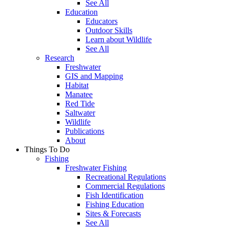
See All
Education
Educators
Outdoor Skills
Learn about Wildlife
See All
Research
Freshwater
GIS and Mapping
Habitat
Manatee
Red Tide
Saltwater
Wildlife
Publications
About
Things To Do
Fishing
Freshwater Fishing
Recreational Regulations
Commercial Regulations
Fish Identification
Fishing Education
Sites & Forecasts
See All