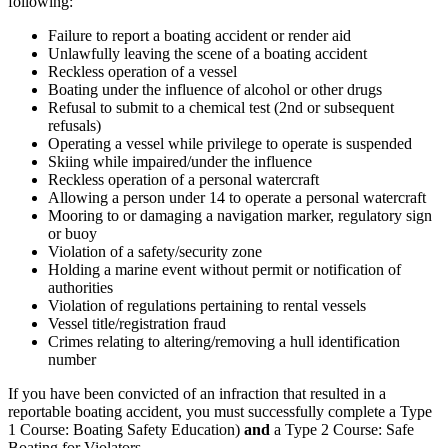
following:
Failure to report a boating accident or render aid
Unlawfully leaving the scene of a boating accident
Reckless operation of a vessel
Boating under the influence of alcohol or other drugs
Refusal to submit to a chemical test (2nd or subsequent
refusals)
Operating a vessel while privilege to operate is suspended
Skiing while impaired/under the influence
Reckless operation of a personal watercraft
Allowing a person under 14 to operate a personal watercraft
Mooring to or damaging a navigation marker, regulatory sign
or buoy
Violation of a safety/security zone
Holding a marine event without permit or notification of
authorities
Violation of regulations pertaining to rental vessels
Vessel title/registration fraud
Crimes relating to altering/removing a hull identification
number
If you have been convicted of an infraction that resulted in a
reportable boating accident, you must successfully complete a Type
1 Course: Boating Safety Education)
and
a Type 2 Course: Safe
Boating for Violators.