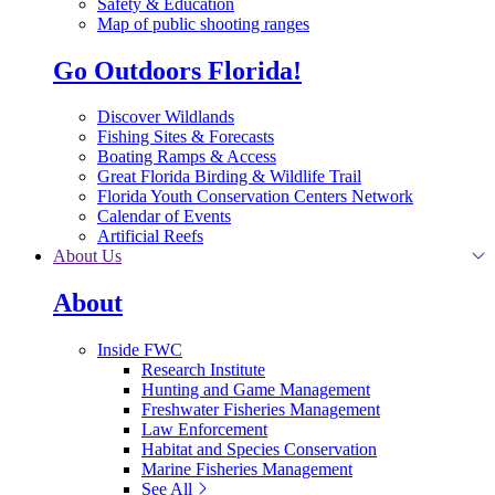
Safety & Education
Map of public shooting ranges
Go Outdoors Florida!
Discover Wildlands
Fishing Sites & Forecasts
Boating Ramps & Access
Great Florida Birding & Wildlife Trail
Florida Youth Conservation Centers Network
Calendar of Events
Artificial Reefs
About Us
About
Inside FWC
Research Institute
Hunting and Game Management
Freshwater Fisheries Management
Law Enforcement
Habitat and Species Conservation
Marine Fisheries Management
See All