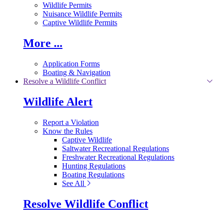
Wildlife Permits
Nuisance Wildlife Permits
Captive Wildlife Permits
More ...
Application Forms
Boating & Navigation
Resolve a Wildlife Conflict
Wildlife Alert
Report a Violation
Know the Rules
Captive Wildlife
Saltwater Recreational Regulations
Freshwater Recreational Regulations
Hunting Regulations
Boating Regulations
See All
Resolve Wildlife Conflict