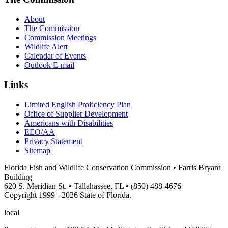
About
The Commission
Commission Meetings
Wildlife Alert
Calendar of Events
Outlook E-mail
Links
Limited English Proficiency Plan
Office of Supplier Development
Americans with Disabilities
EEO/AA
Privacy Statement
Sitemap
Florida Fish and Wildlife Conservation Commission • Farris Bryant
Building
620 S. Meridian St. • Tallahassee, FL • (850) 488-4676
Copyright 1999 - 2026 State of Florida.
local