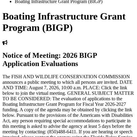
Boating Infrastructure Grant Program (BIGP)
Boating Infrastructure Grant
Program (BIGP)
Notice of Meeting: 2026 BIGP
Application Evaluations
The FISH AND WILDLIFE CONSERVATION COMMISSION
announces a public meeting to which all persons are invited. DATE
AND TIME: August 7, 2026, 10:00 a.m. PLACE: Click the link
below to join the virtual meeting. GENERAL SUBJECT MATTER
TO BE CONSIDERED: The evaluation of applications to the
Boating Infrastructure Grant Program for Fiscal Year 2026-2027
funding. A copy of the agenda may be obtained by clicking the link
below. Pursuant to the provisions of the Americans with Disabilities
Act, any person requiring special accommodations to participate in
this meeting is asked to advise the agency at least 5 days before the
meeting by contacting: (850)488-6411. If you are hearing or speech