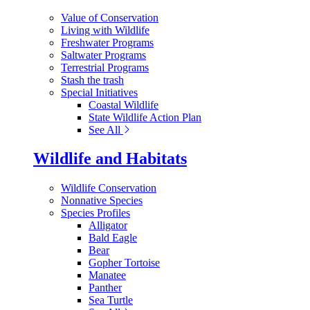
Value of Conservation
Living with Wildlife
Freshwater Programs
Saltwater Programs
Terrestrial Programs
Stash the trash
Special Initiatives
Coastal Wildlife
State Wildlife Action Plan
See All
Wildlife and Habitats
Wildlife Conservation
Nonnative Species
Species Profiles
Alligator
Bald Eagle
Bear
Gopher Tortoise
Manatee
Panther
Sea Turtle