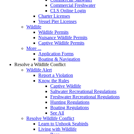
Commercial Freshwater
CLS Online Login
Charter Licenses
Vessel Pier Licenses
Wildlife
Wildlife Permits
Nuisance Wildlife Permits
Captive Wildlife Permits
More ...
Application Forms
Boating & Navigation
Resolve a Wildlife Conflict
Wildlife Alert
Report a Violation
Know the Rules
Captive Wildlife
Saltwater Recreational Regulations
Freshwater Recreational Regulations
Hunting Regulations
Boating Regulations
See All
Resolve Wildlife Conflict
Learn to Unhook Seabirds
Living with Wildlife