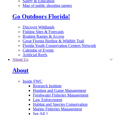
Safety & Education
Map of public shooting ranges
Go Outdoors Florida!
Discover Wildlands
Fishing Sites & Forecasts
Boating Ramps & Access
Great Florida Birding & Wildlife Trail
Florida Youth Conservation Centers Network
Calendar of Events
Artificial Reefs
About Us
About
Inside FWC
Research Institute
Hunting and Game Management
Freshwater Fisheries Management
Law Enforcement
Habitat and Species Conservation
Marine Fisheries Management
See All