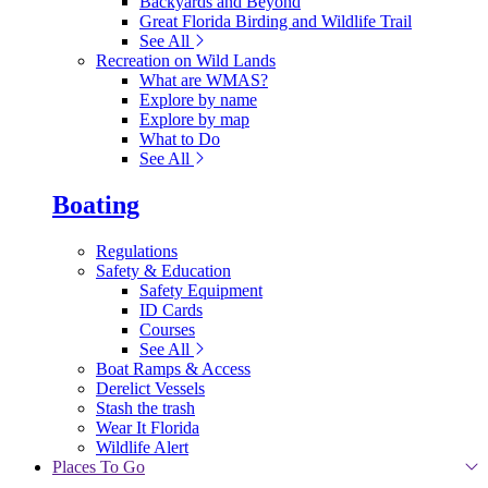
Backyards and Beyond
Great Florida Birding and Wildlife Trail
See All
Recreation on Wild Lands
What are WMAS?
Explore by name
Explore by map
What to Do
See All
Boating
Regulations
Safety & Education
Safety Equipment
ID Cards
Courses
See All
Boat Ramps & Access
Derelict Vessels
Stash the trash
Wear It Florida
Wildlife Alert
Places To Go