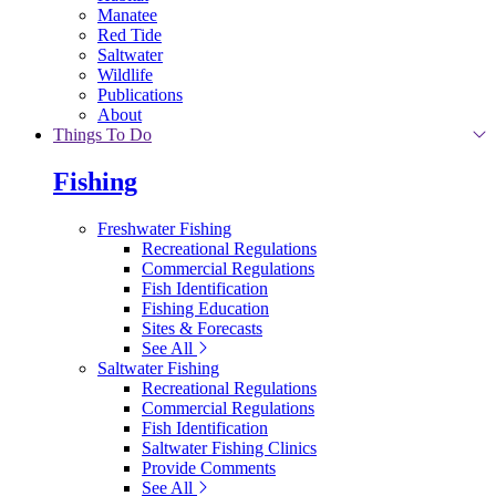
Manatee
Red Tide
Saltwater
Wildlife
Publications
About
Things To Do
Fishing
Freshwater Fishing
Recreational Regulations
Commercial Regulations
Fish Identification
Fishing Education
Sites & Forecasts
See All
Saltwater Fishing
Recreational Regulations
Commercial Regulations
Fish Identification
Saltwater Fishing Clinics
Provide Comments
See All