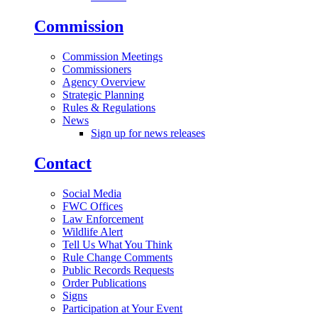
Commission
Commission Meetings
Commissioners
Agency Overview
Strategic Planning
Rules & Regulations
News
Sign up for news releases
Contact
Social Media
FWC Offices
Law Enforcement
Wildlife Alert
Tell Us What You Think
Rule Change Comments
Public Records Requests
Order Publications
Signs
Participation at Your Event