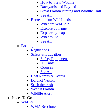
How to View Wildlife
Backyards and Beyond
Great Florida Birding and Wildlife Trail
See All
Recreation on Wild Lands
What are WMAS?
Explore by name
Explore by map
What to Do
See All
Boating
Regulations
Safety & Education
Safety Equipment
ID Cards
Courses
See All
Boat Ramps & Access
Derelict Vessels
Stash the trash
Wear It Florida
Wildlife Alert
Places To Go
WMAs
WMA Brochures