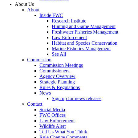
About Us
About
Inside FWC
Research Institute
Hunting and Game Management
Freshwater Fisheries Management
Law Enforcement
Habitat and Species Conservation
Marine Fisheries Management
See All
Commission
Commission Meetings
Commissioners
Agency Overview
Strategic Planning
Rules & Regulations
News
Sign up for news releases
Contact
Social Media
FWC Offices
Law Enforcement
Wildlife Alert
Tell Us What You Think
Rule Change Comments