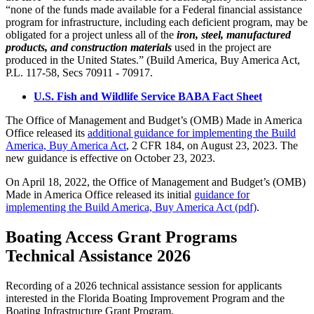
“none of the funds made available for a Federal financial assistance
program for infrastructure, including each deficient program, may be
obligated for a project unless all of the
iron, steel, manufactured
products, and construction materials
used in the project are
produced in the United States.” (Build America, Buy America Act,
P.L. 117-58, Secs 70911 - 70917.
U.S. Fish and Wildlife Service BABA Fact Sheet
The Office of Management and Budget’s (OMB) Made in America
Office released its
additional guidance for implementing the Build
America, Buy America Act
, 2 CFR 184, on August 23, 2023. The
new guidance is effective on October 23, 2023.
On April 18, 2022, the Office of Management and Budget’s (OMB)
Made in America Office released its initial
guidance for
implementing the Build America, Buy America Act (pdf)
.
Boating Access Grant Programs
Technical Assistance 2026
Recording of a 2026 technical assistance session for applicants
interested in the Florida Boating Improvement Program and the
Boating Infrastructure Grant Program.