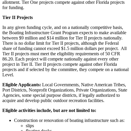
allotment. Tier One projects compete against other Florida projects
for funding.
Tier II Projects
In any given funding cycle, and on a nationally competitive basis,
the Boating Infrastructure Grant Program expects to make available
between $9 million and $14 million for Tier II projects nationally.
There is no dollar limit for Tier II projects, although the Federal
share of funding cannot exceed $1.5 million dollars per project. All
Tier II projects must meet the eligibility requirements of 50 CFR
86.20. Each project will compete nationally against every other
project in Tier II. Tier II projects compete against other Florida
projects and if selected by the committee, they compete on a national
Level.
Eligible Applicants:
Local Governments, Native American Tribes,
Port Districts, Nonprofit Organizations, Private Organizations, State
Agencies, some special purpose districts, if legally authorized to
acquire and develop public outdoor recreation facilities.
Eligible activities include, but are not limited to:
Construction or renovation of boating infrastructure such as:
slips
floating docks