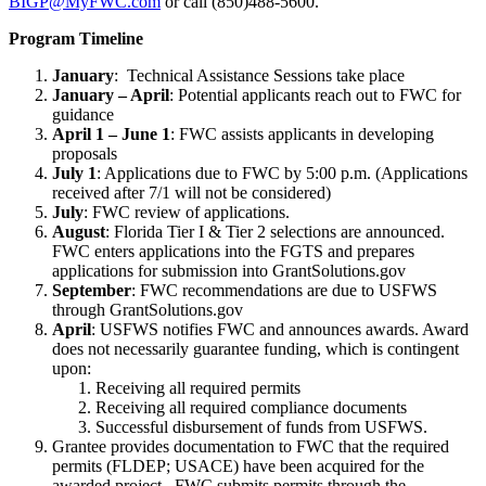
BIGP@MyFWC.com
or call (850)488-5600.
Program Timeline
January
: Technical Assistance Sessions take place
January – April
: Potential applicants reach out to FWC for
guidance
April 1 – June 1
: FWC assists applicants in developing
proposals
July 1
: Applications due to FWC by 5:00 p.m. (Applications
received after 7/1 will not be considered)
July
: FWC review of applications.
August
: Florida Tier I & Tier 2 selections are announced.
FWC enters applications into the FGTS and prepares
applications for submission into GrantSolutions.gov
September
: FWC recommendations are due to USFWS
through GrantSolutions.gov
April
: USFWS notifies FWC and announces awards. Award
does not necessarily guarantee funding, which is contingent
upon:
Receiving all required permits
Receiving all required compliance documents
Successful disbursement of funds from USFWS.
Grantee provides documentation to FWC that the required
permits (FLDEP; USACE) have been acquired for the
awarded project. FWC submits permits through the