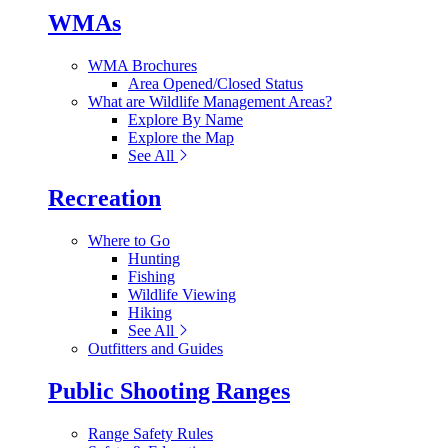
WMAs
WMA Brochures
Area Opened/Closed Status
What are Wildlife Management Areas?
Explore By Name
Explore the Map
See All
Recreation
Where to Go
Hunting
Fishing
Wildlife Viewing
Hiking
See All
Outfitters and Guides
Public Shooting Ranges
Range Safety Rules