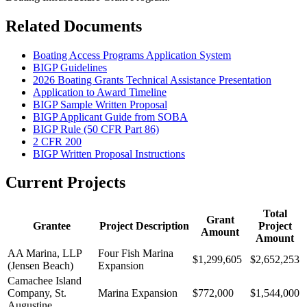
Related Documents
Boating Access Programs Application System
BIGP Guidelines
2026 Boating Grants Technical Assistance Presentation
Application to Award Timeline
BIGP Sample Written Proposal
BIGP Applicant Guide from SOBA
BIGP Rule (50 CFR Part 86)
2 CFR 200
BIGP Written Proposal Instructions
Current Projects
Total
Grant
Grantee
Project Description
Project
Amount
Amount
AA Marina, LLP
Four Fish Marina
$1,299,605
$2,652,253
(Jensen Beach)
Expansion
Camachee Island
Company, St.
Marina Expansion
$772,000
$1,544,000
Augustine