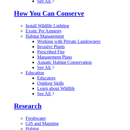
See All
How You Can Conserve
Install Wildlife Lighting
Exotic Pet Amnesty
Habitat Management
Working with Private Landowners
Invasive Plants
Prescribed Fire
Management Plans
Aquatic Habitat Conservation
See All
Education
Educators
Outdoor Skills
Learn about Wildlife
See All
Research
Freshwater
GIS and Mapping
Habitat