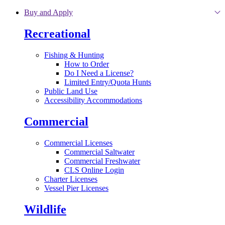
Skip to main content
Buy and Apply
Recreational
Fishing & Hunting
How to Order
Do I Need a License?
Limited Entry/Quota Hunts
Public Land Use
Accessibility Accommodations
Commercial
Commercial Licenses
Commercial Saltwater
Commercial Freshwater
CLS Online Login
Charter Licenses
Vessel Pier Licenses
Wildlife