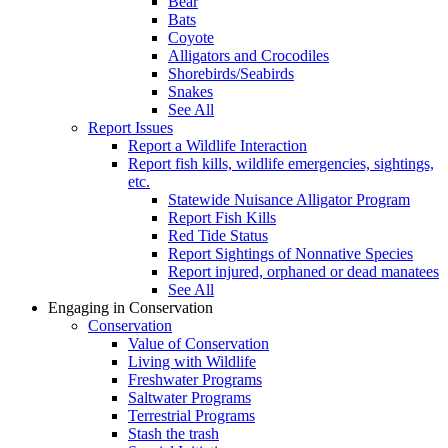
Bear
Bats
Coyote
Alligators and Crocodiles
Shorebirds/Seabirds
Snakes
See All
Report Issues
Report a Wildlife Interaction
Report fish kills, wildlife emergencies, sightings,
etc.
Statewide Nuisance Alligator Program
Report Fish Kills
Red Tide Status
Report Sightings of Nonnative Species
Report injured, orphaned or dead manatees
See All
Engaging in Conservation
Conservation
Value of Conservation
Living with Wildlife
Freshwater Programs
Saltwater Programs
Terrestrial Programs
Stash the trash