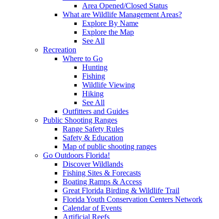
Area Opened/Closed Status
What are Wildlife Management Areas?
Explore By Name
Explore the Map
See All
Recreation
Where to Go
Hunting
Fishing
Wildlife Viewing
Hiking
See All
Outfitters and Guides
Public Shooting Ranges
Range Safety Rules
Safety & Education
Map of public shooting ranges
Go Outdoors Florida!
Discover Wildlands
Fishing Sites & Forecasts
Boating Ramps & Access
Great Florida Birding & Wildlife Trail
Florida Youth Conservation Centers Network
Calendar of Events
Artificial Reefs