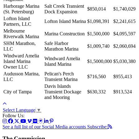
Harborage Marina
Salt Creek Transient
$850,014
$1,740,029
(St. Petersburg)
Dock Expansion
Lofton Island
Lofton Island Marina
$1,098,391
$2,241,615
Partners, LLC
Melbourne
Marina Construction
$1,500,000
$4,095,597
Riverwalk Marina
SHM Marathon,
Safe Harbor
$1,009,740
$2,060,694
LLC
Marathon Marina
Windward Amelia
Windward Amelia
Island Marina
$1,5000,000
$5,030,380
Island Marina
Owner LLC
Audusson Marina,
Pelican's Perch
$716,560
$955,413
LLC
Transient Marina
Davis Islands
City of Tampa
Transient Dockage
$630,332
$913,524
and Mooring
Select Language
▼
Follow Us:
See a full list of our Social Media accounts
Subscribe:
The Commission