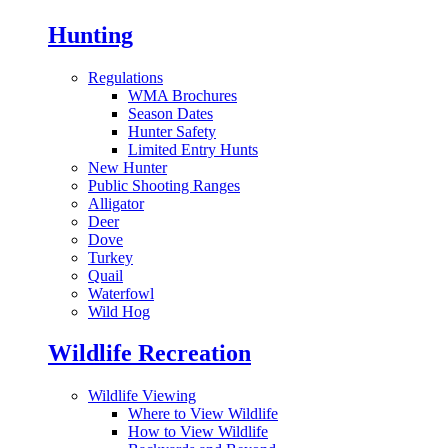
Hunting
Regulations
WMA Brochures
Season Dates
Hunter Safety
Limited Entry Hunts
New Hunter
Public Shooting Ranges
Alligator
Deer
Dove
Turkey
Quail
Waterfowl
Wild Hog
Wildlife Recreation
Wildlife Viewing
Where to View Wildlife
How to View Wildlife