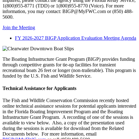
impaired, please contact the agency using the Florida Relay Service,
1(800)955-8771 (TDD) or 1(800)955-8770 (Voice). For more
information, you may contact: BIGP@MyFWC.com or (850) 488-
5600.
Join the Meeting
FY 2026-2027 BIGP Application Evaluation Meeting Agenda
The Boating Infrastructure Grant Program (BIGP) provides funding
through competitive grants for tie-up facilities for transient
recreational boats 26 feet or longer (non-trailerable). This program is
funded by the U.S. Fish and Wildlife Service.
Technical Assistance for Applicants
The Fish and Wildlife Conservation Commission recently hosted
online technical assistance sessions for potential applicants interested
in the Florida Boating Improvement Program and the Boating
Infrastructure Grant Program. A recording of one of the sessions is
available to view below. Also, a copy of the presentation used
during the sessions is available for download from the Related
Documents below. For more information, email