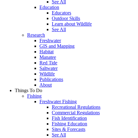
See All
Education
Educators
Outdoor Skills
Learn about Wildlife
See All
Research
Freshwater
GIS and Mapping
Habitat
Manatee
Red Tide
Saltwater
Wildlife
Publications
About
Things To Do
Fishing
Freshwater Fishing
Recreational Regulations
Commercial Regulations
Fish Identification
Fishing Education
Sites & Forecasts
See All