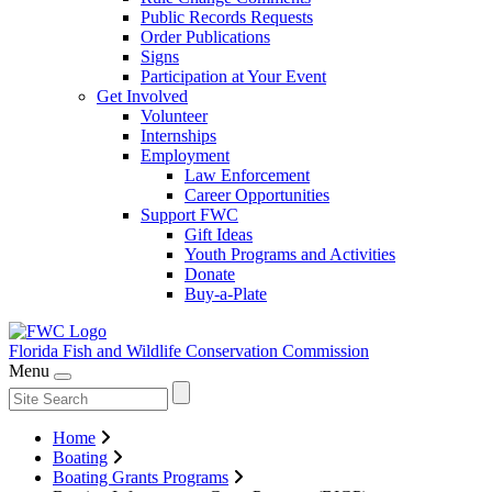
Public Records Requests
Order Publications
Signs
Participation at Your Event
Get Involved
Volunteer
Internships
Employment
Law Enforcement
Career Opportunities
Support FWC
Gift Ideas
Youth Programs and Activities
Donate
Buy-a-Plate
Florida Fish and Wildlife
Conservation Commission
Menu
Home
Boating
Boating Grants Programs