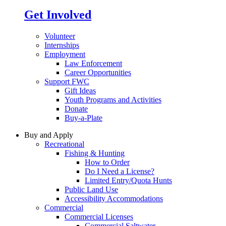
Get Involved
Volunteer
Internships
Employment
Law Enforcement
Career Opportunities
Support FWC
Gift Ideas
Youth Programs and Activities
Donate
Buy-a-Plate
Buy and Apply
Recreational
Fishing & Hunting
How to Order
Do I Need a License?
Limited Entry/Quota Hunts
Public Land Use
Accessibility Accommodations
Commercial
Commercial Licenses
Commercial Saltwater