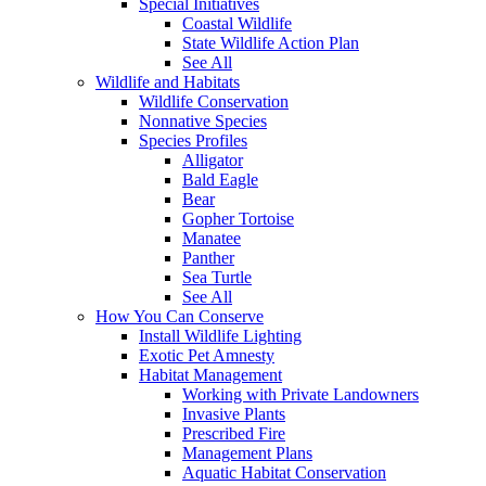
Special Initiatives
Coastal Wildlife
State Wildlife Action Plan
See All
Wildlife and Habitats
Wildlife Conservation
Nonnative Species
Species Profiles
Alligator
Bald Eagle
Bear
Gopher Tortoise
Manatee
Panther
Sea Turtle
See All
How You Can Conserve
Install Wildlife Lighting
Exotic Pet Amnesty
Habitat Management
Working with Private Landowners
Invasive Plants
Prescribed Fire
Management Plans
Aquatic Habitat Conservation