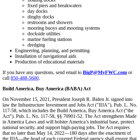
fixed piers and breakwaters
day docks
dinghy docks
restrooms and showers
mooring buoys and mooring systems
dockside utilities
marine fueling stations
dredging
Engineering, planning, and permitting
Installation of navigational aids
Production of educational materials
If you have any questions, send email to
BigP@MyFWC.com
or
call
850-488-5600
.
Build America, Buy America (BABA) Act
On November 15, 2021, President Joseph R. Biden Jr. signed into
law the Infrastructure Investment and Jobs Act ("IIJA"), Pub. L. No.
117-58, which includes the Build America, Buy America Act ("the
Act"). Pub. L. No. 117-58, §§ 70901-52. The Act strengthens Made
in America Laws and will bolster America’s industrial base, protect
national security, and support high-paying jobs. The Act requires
that no later than May 14, 2022—180 days after the enactment of
the IIJA—the head of each covered Federal agency shall ensure that