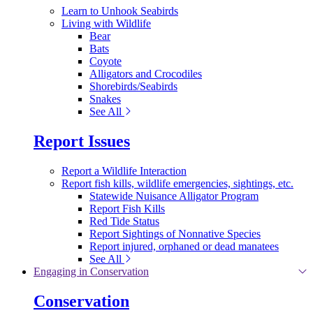
Learn to Unhook Seabirds
Living with Wildlife
Bear
Bats
Coyote
Alligators and Crocodiles
Shorebirds/Seabirds
Snakes
See All
Report Issues
Report a Wildlife Interaction
Report fish kills, wildlife emergencies, sightings, etc.
Statewide Nuisance Alligator Program
Report Fish Kills
Red Tide Status
Report Sightings of Nonnative Species
Report injured, orphaned or dead manatees
See All
Engaging in Conservation
Conservation