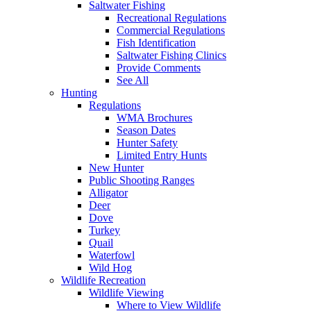
Saltwater Fishing
Recreational Regulations
Commercial Regulations
Fish Identification
Saltwater Fishing Clinics
Provide Comments
See All
Hunting
Regulations
WMA Brochures
Season Dates
Hunter Safety
Limited Entry Hunts
New Hunter
Public Shooting Ranges
Alligator
Deer
Dove
Turkey
Quail
Waterfowl
Wild Hog
Wildlife Recreation
Wildlife Viewing
Where to View Wildlife