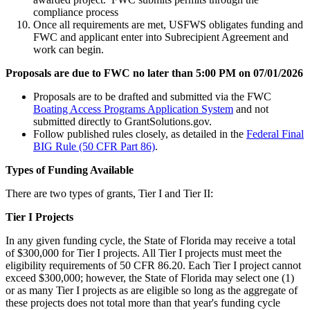
compliance process
Once all requirements are met, USFWS obligates funding and
FWC and applicant enter into Subrecipient Agreement and
work can begin.
Proposals are due to FWC no later than 5:00 PM on 07/01/2026
Proposals are to be drafted and submitted via the FWC
Boating Access Programs Application System
and not
submitted directly to GrantSolutions.gov.
Follow published rules closely, as detailed in the
Federal Final
BIG Rule (50 CFR Part 86)
.
Types of Funding Available
There are two types of grants, Tier I and Tier II:
Tier I Projects
In any given funding cycle, the State of Florida may receive a total
of $300,000 for Tier I projects. All Tier I projects must meet the
eligibility requirements of 50 CFR 86.20. Each Tier I project cannot
exceed $300,000; however, the State of Florida may select one (1)
or as many Tier I projects as are eligible so long as the aggregate of
these projects does not total more than that year's funding cycle