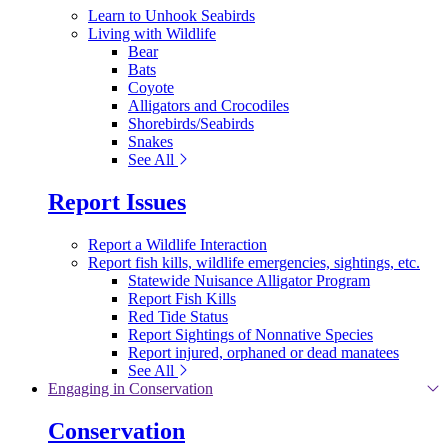
Learn to Unhook Seabirds
Living with Wildlife
Bear
Bats
Coyote
Alligators and Crocodiles
Shorebirds/Seabirds
Snakes
See All
Report Issues
Report a Wildlife Interaction
Report fish kills, wildlife emergencies, sightings, etc.
Statewide Nuisance Alligator Program
Report Fish Kills
Red Tide Status
Report Sightings of Nonnative Species
Report injured, orphaned or dead manatees
See All
Engaging in Conservation
Conservation