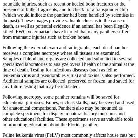
traumatic injuries, such as recent or healed bone fractures or the
presence of bullet fragments, and to check for a transponder chip
(which would indicate the panther had been handled by scientists in
the past). These images provide valuable clues as to the cause of
death, as well as potential evidence if an animal has been illegally
killed. FWC veterinarians have learned that many panthers suffer
from traumatic injuries such as broken bones.
Following the external exam and radiographs, each dead panther
receives a complete necropsy where all tissues are examined.
Samples of blood and organs are collected and submitted to several
specialized laboratories to analyze overall health of the animal at the
time of death. Testing for infectious diseases (such as feline
leukemia virus and pseudorabies virus) and toxins is also performed.
Additional samples are collected, preserved or frozen, and saved for
any future testing that may be indicated.
Following necropsy, some panther remains will be saved for
educational purposes. Bones, such as skulls, may be saved and used
for anatomical comparisons. Panthers also may be mounted as
complete specimens for display in natural history museums and
other educational facilities. These specimens serve as valuable tools
in promoting education about the Florida panther.
Feline leukemia virus (FeLV) most commonly affects house cats but