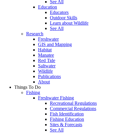
See All
Education
Educators
Outdoor Skills
Learn about Wildlife
See All
Research
Freshwater
GIS and Mapping
Habitat
Manatee
Red Tide
Saltwater
Wildlife
Publications
About
Things To Do
Fishing
Freshwater Fishing
Recreational Regulations
Commercial Regulations
Fish Identification
Fishing Education
Sites & Forecasts
See All