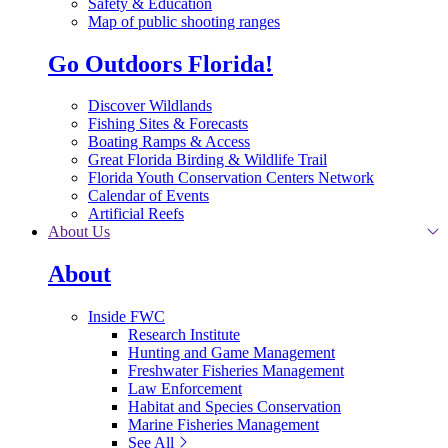
Safety & Education
Map of public shooting ranges
Go Outdoors Florida!
Discover Wildlands
Fishing Sites & Forecasts
Boating Ramps & Access
Great Florida Birding & Wildlife Trail
Florida Youth Conservation Centers Network
Calendar of Events
Artificial Reefs
About Us
About
Inside FWC
Research Institute
Hunting and Game Management
Freshwater Fisheries Management
Law Enforcement
Habitat and Species Conservation
Marine Fisheries Management
See All