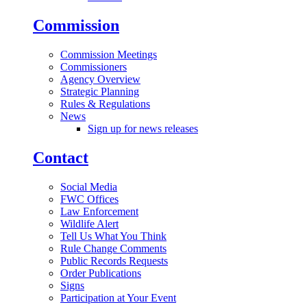
Commission
Commission Meetings
Commissioners
Agency Overview
Strategic Planning
Rules & Regulations
News
Sign up for news releases
Contact
Social Media
FWC Offices
Law Enforcement
Wildlife Alert
Tell Us What You Think
Rule Change Comments
Public Records Requests
Order Publications
Signs
Participation at Your Event