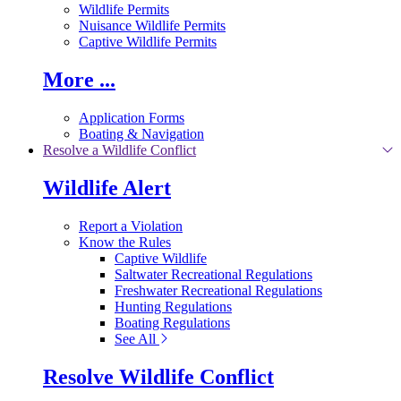
Wildlife Permits
Nuisance Wildlife Permits
Captive Wildlife Permits
More ...
Application Forms
Boating & Navigation
Resolve a Wildlife Conflict
Wildlife Alert
Report a Violation
Know the Rules
Captive Wildlife
Saltwater Recreational Regulations
Freshwater Recreational Regulations
Hunting Regulations
Boating Regulations
See All
Resolve Wildlife Conflict