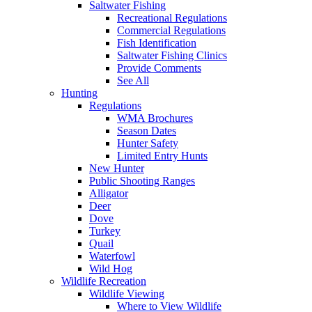
Saltwater Fishing
Recreational Regulations
Commercial Regulations
Fish Identification
Saltwater Fishing Clinics
Provide Comments
See All
Hunting
Regulations
WMA Brochures
Season Dates
Hunter Safety
Limited Entry Hunts
New Hunter
Public Shooting Ranges
Alligator
Deer
Dove
Turkey
Quail
Waterfowl
Wild Hog
Wildlife Recreation
Wildlife Viewing
Where to View Wildlife