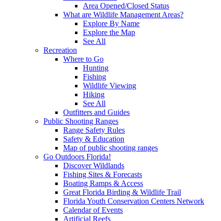
Area Opened/Closed Status
What are Wildlife Management Areas?
Explore By Name
Explore the Map
See All
Recreation
Where to Go
Hunting
Fishing
Wildlife Viewing
Hiking
See All
Outfitters and Guides
Public Shooting Ranges
Range Safety Rules
Safety & Education
Map of public shooting ranges
Go Outdoors Florida!
Discover Wildlands
Fishing Sites & Forecasts
Boating Ramps & Access
Great Florida Birding & Wildlife Trail
Florida Youth Conservation Centers Network
Calendar of Events
Artificial Reefs