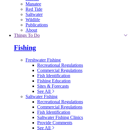
Manatee
Red Tide
Saltwater
Wildlife
Publications
About
Things To Do
Fishing
Freshwater Fishing
Recreational Regulations
Commercial Regulations
Fish Identification
Fishing Education
Sites & Forecasts
See All
Saltwater Fishing
Recreational Regulations
Commercial Regulations
Fish Identification
Saltwater Fishing Clinics
Provide Comments
See All