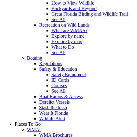
How to View Wildlife
Backyards and Beyond
Great Florida Birding and Wildlife Trail
See All
Recreation on Wild Lands
What are WMAS?
Explore by name
Explore by map
What to Do
See All
Boating
Regulations
Safety & Education
Safety Equipment
ID Cards
Courses
See All
Boat Ramps & Access
Derelict Vessels
Stash the trash
Wear It Florida
Wildlife Alert
Places To Go
WMAs
WMA Brochures