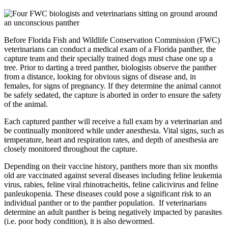
Before Florida Fish and Wildlife Conservation Commission (FWC)
veterinarians can conduct a medical exam of a Florida panther, the
capture team and their specially trained dogs must chase one up a
tree. Prior to darting a treed panther, biologists observe the panther
from a distance, looking for obvious signs of disease and, in
females, for signs of pregnancy. If they determine the animal cannot
be safely sedated, the capture is aborted in order to ensure the safety
of the animal.
Each captured panther will receive a full exam by a veterinarian and
be continually monitored while under anesthesia. Vital signs, such as
temperature, heart and respiration rates, and depth of anesthesia are
closely monitored throughout the capture.
Depending on their vaccine history, panthers more than six months
old are vaccinated against several diseases including feline leukemia
virus, rabies, feline viral rhinotracheitis, feline calicivirus and feline
panleukopenia. These diseases could pose a significant risk to an
individual panther or to the panther population. If veterinarians
determine an adult panther is being negatively impacted by parasites
(i.e. poor body condition), it is also dewormed.