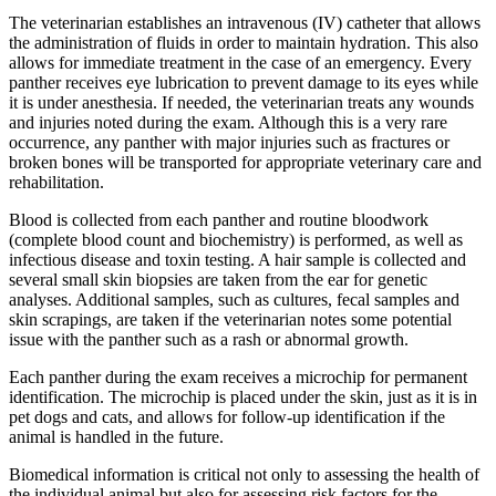
The veterinarian establishes an intravenous (IV) catheter that allows
the administration of fluids in order to maintain hydration. This also
allows for immediate treatment in the case of an emergency. Every
panther receives eye lubrication to prevent damage to its eyes while
it is under anesthesia. If needed, the veterinarian treats any wounds
and injuries noted during the exam. Although this is a very rare
occurrence, any panther with major injuries such as fractures or
broken bones will be transported for appropriate veterinary care and
rehabilitation.
Blood is collected from each panther and routine bloodwork
(complete blood count and biochemistry) is performed, as well as
infectious disease and toxin testing. A hair sample is collected and
several small skin biopsies are taken from the ear for genetic
analyses. Additional samples, such as cultures, fecal samples and
skin scrapings, are taken if the veterinarian notes some potential
issue with the panther such as a rash or abnormal growth.
Each panther during the exam receives a microchip for permanent
identification. The microchip is placed under the skin, just as it is in
pet dogs and cats, and allows for follow-up identification if the
animal is handled in the future.
Biomedical information is critical not only to assessing the health of
the individual animal but also for assessing risk factors for the