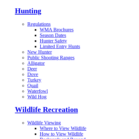
Hunting
Regulations
WMA Brochures
Season Dates
Hunter Safety
Limited Entry Hunts
New Hunter
Public Shooting Ranges
Alligator
Deer
Dove
Turkey
Quail
Waterfowl
Wild Hog
Wildlife Recreation
Wildlife Viewing
Where to View Wildlife
How to View Wildlife