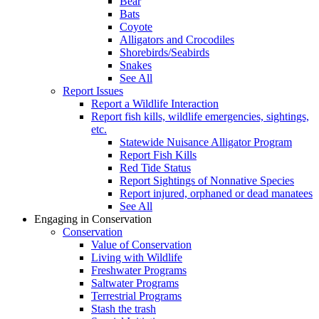
Bear
Bats
Coyote
Alligators and Crocodiles
Shorebirds/Seabirds
Snakes
See All
Report Issues
Report a Wildlife Interaction
Report fish kills, wildlife emergencies, sightings,
etc.
Statewide Nuisance Alligator Program
Report Fish Kills
Red Tide Status
Report Sightings of Nonnative Species
Report injured, orphaned or dead manatees
See All
Engaging in Conservation
Conservation
Value of Conservation
Living with Wildlife
Freshwater Programs
Saltwater Programs
Terrestrial Programs
Stash the trash