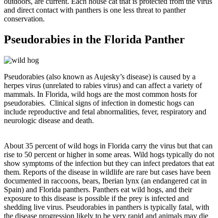
outdoors, are current. Each house cat that is protected from the virus
and direct contact with panthers is one less threat to panther
conservation.
Pseudorabies in the Florida Panther
Pseudorabies (also known as Aujesky’s disease) is caused by a
herpes virus (unrelated to rabies virus) and can affect a variety of
mammals. In Florida, wild hogs are the most common hosts for
pseudorabies. Clinical signs of infection in domestic hogs can
include reproductive and fetal abnormalities, fever, respiratory and
neurologic disease and death.
About 35 percent of wild hogs in Florida carry the virus but that can
rise to 50 percent or higher in some areas. Wild hogs typically do not
show symptoms of the infection but they can infect predators that eat
them. Reports of the disease in wildlife are rare but cases have been
documented in raccoons, bears, Iberian lynx (an endangered cat in
Spain) and Florida panthers. Panthers eat wild hogs, and their
exposure to this disease is possible if the prey is infected and
shedding live virus. Pseudorabies in panthers is typically fatal, with
the disease progression likely to be very rapid and animals may die