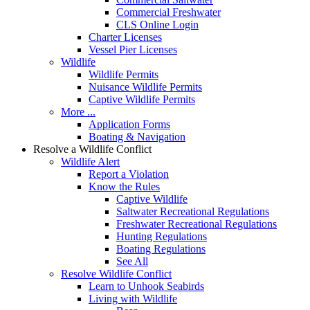
Commercial Freshwater
CLS Online Login
Charter Licenses
Vessel Pier Licenses
Wildlife
Wildlife Permits
Nuisance Wildlife Permits
Captive Wildlife Permits
More ...
Application Forms
Boating & Navigation
Resolve a Wildlife Conflict
Wildlife Alert
Report a Violation
Know the Rules
Captive Wildlife
Saltwater Recreational Regulations
Freshwater Recreational Regulations
Hunting Regulations
Boating Regulations
See All
Resolve Wildlife Conflict
Learn to Unhook Seabirds
Living with Wildlife