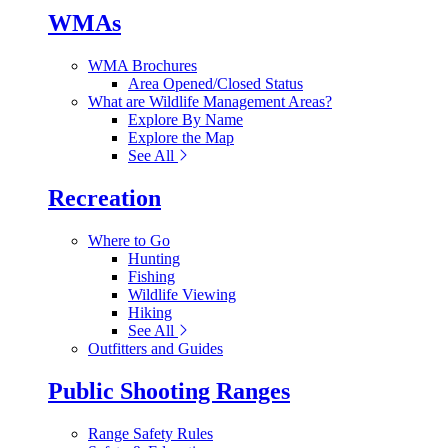
WMAs
WMA Brochures
Area Opened/Closed Status
What are Wildlife Management Areas?
Explore By Name
Explore the Map
See All
Recreation
Where to Go
Hunting
Fishing
Wildlife Viewing
Hiking
See All
Outfitters and Guides
Public Shooting Ranges
Range Safety Rules