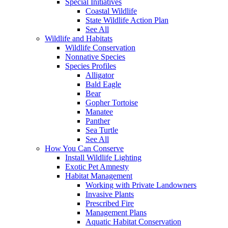
Special Initiatives
Coastal Wildlife
State Wildlife Action Plan
See All
Wildlife and Habitats
Wildlife Conservation
Nonnative Species
Species Profiles
Alligator
Bald Eagle
Bear
Gopher Tortoise
Manatee
Panther
Sea Turtle
See All
How You Can Conserve
Install Wildlife Lighting
Exotic Pet Amnesty
Habitat Management
Working with Private Landowners
Invasive Plants
Prescribed Fire
Management Plans
Aquatic Habitat Conservation