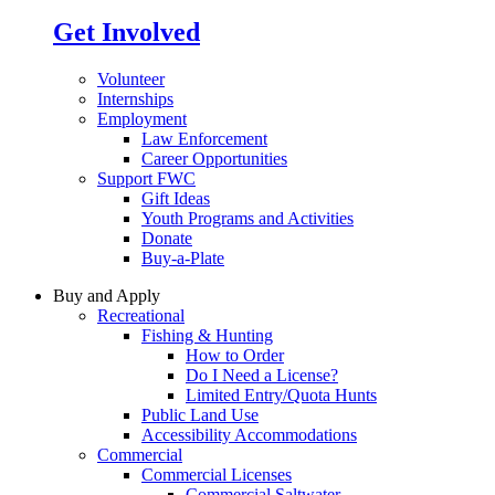
Get Involved
Volunteer
Internships
Employment
Law Enforcement
Career Opportunities
Support FWC
Gift Ideas
Youth Programs and Activities
Donate
Buy-a-Plate
Buy and Apply
Recreational
Fishing & Hunting
How to Order
Do I Need a License?
Limited Entry/Quota Hunts
Public Land Use
Accessibility Accommodations
Commercial
Commercial Licenses
Commercial Saltwater