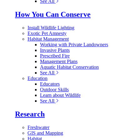
See All
How You Can Conserve
Install Wildlife Lighting
Exotic Pet Amnesty
Habitat Management
Working with Private Landowners
Invasive Plants
Prescribed Fire
Management Plans
Aquatic Habitat Conservation
See All
Education
Educators
Outdoor Skills
Learn about Wildlife
See All
Research
Freshwater
GIS and Mapping
Habitat