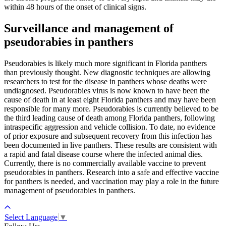
within 48 hours of the onset of clinical signs.
Surveillance and management of
pseudorabies in panthers
Pseudorabies is likely much more significant in Florida panthers
than previously thought. New diagnostic techniques are allowing
researchers to test for the disease in panthers whose deaths were
undiagnosed. Pseudorabies virus is now known to have been the
cause of death in at least eight Florida panthers and may have been
responsible for many more. Pseudorabies is currently believed to be
the third leading cause of death among Florida panthers, following
intraspecific aggression and vehicle collision. To date, no evidence
of prior exposure and subsequent recovery from this infection has
been documented in live panthers. These results are consistent with
a rapid and fatal disease course where the infected animal dies.
Currently, there is no commercially available vaccine to prevent
pseudorabies in panthers. Research into a safe and effective vaccine
for panthers is needed, and vaccination may play a role in the future
management of pseudorabies in panthers.
Select Language
▼