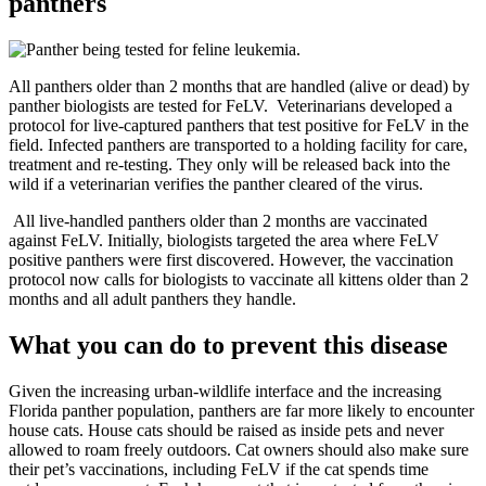
panthers
All panthers older than 2 months that are handled (alive or dead) by
panther biologists are tested for FeLV. Veterinarians developed a
protocol for live-captured panthers that test positive for FeLV in the
field. Infected panthers are transported to a holding facility for care,
treatment and re-testing. They only will be released back into the
wild if a veterinarian verifies the panther cleared of the virus.
All live-handled panthers older than 2 months are vaccinated
against FeLV. Initially, biologists targeted the area where FeLV
positive panthers were first discovered. However, the vaccination
protocol now calls for biologists to vaccinate all kittens older than 2
months and all adult panthers they handle.
What you can do to prevent this disease
Given the increasing urban-wildlife interface and the increasing
Florida panther population, panthers are far more likely to encounter
house cats. House cats should be raised as inside pets and never
allowed to roam freely outdoors. Cat owners should also make sure
their pet’s vaccinations, including FeLV if the cat spends time