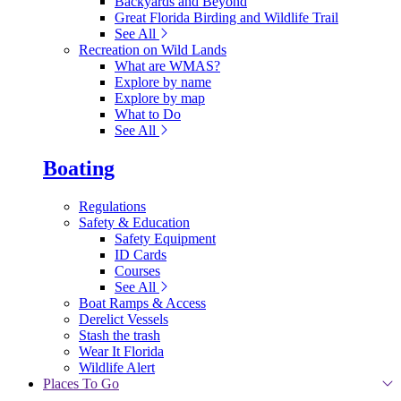
Backyards and Beyond
Great Florida Birding and Wildlife Trail
See All
Recreation on Wild Lands
What are WMAS?
Explore by name
Explore by map
What to Do
See All
Boating
Regulations
Safety & Education
Safety Equipment
ID Cards
Courses
See All
Boat Ramps & Access
Derelict Vessels
Stash the trash
Wear It Florida
Wildlife Alert
Places To Go