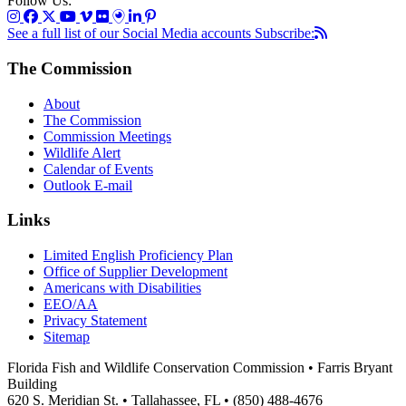
Follow Us:
See a full list of our Social Media accounts
Subscribe:
The Commission
About
The Commission
Commission Meetings
Wildlife Alert
Calendar of Events
Outlook E-mail
Links
Limited English Proficiency Plan
Office of Supplier Development
Americans with Disabilities
EEO/AA
Privacy Statement
Sitemap
Florida Fish and Wildlife Conservation Commission • Farris Bryant
Building
620 S. Meridian St. • Tallahassee, FL • (850) 488-4676