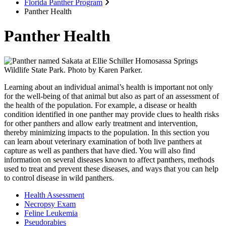
Florida Panther Program
Panther Health
Panther Health
Learning about an individual animal’s health is important not only
for the well-being of that animal but also as part of an assessment of
the health of the population. For example, a disease or health
condition identified in one panther may provide clues to health risks
for other panthers and allow early treatment and intervention,
thereby minimizing impacts to the population. In this section you
can learn about veterinary examination of both live panthers at
capture as well as panthers that have died. You will also find
information on several diseases known to affect panthers, methods
used to treat and prevent these diseases, and ways that you can help
to control disease in wild panthers.
Health Assessment
Necropsy Exam
Feline Leukemia
Pseudorabies