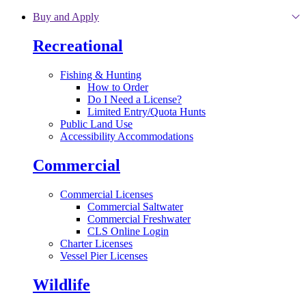
Skip to main content
Buy and Apply
Recreational
Fishing & Hunting
How to Order
Do I Need a License?
Limited Entry/Quota Hunts
Public Land Use
Accessibility Accommodations
Commercial
Commercial Licenses
Commercial Saltwater
Commercial Freshwater
CLS Online Login
Charter Licenses
Vessel Pier Licenses
Wildlife