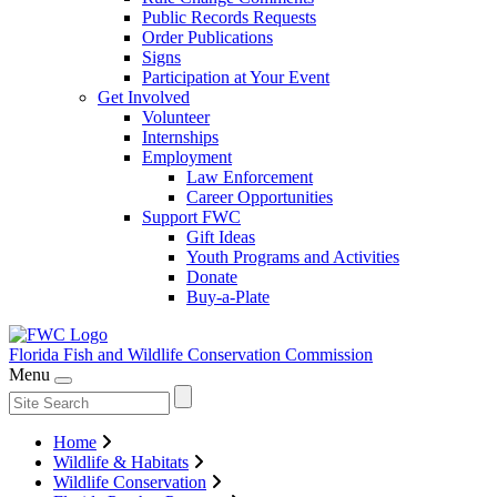
Public Records Requests
Order Publications
Signs
Participation at Your Event
Get Involved
Volunteer
Internships
Employment
Law Enforcement
Career Opportunities
Support FWC
Gift Ideas
Youth Programs and Activities
Donate
Buy-a-Plate
Florida Fish and Wildlife
Conservation Commission
Menu
Home
Wildlife & Habitats
Wildlife Conservation