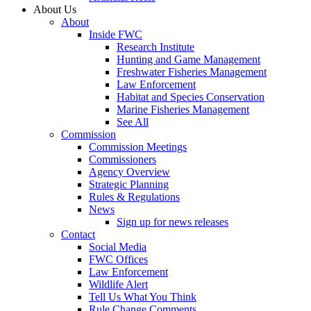
About Us
About
Inside FWC
Research Institute
Hunting and Game Management
Freshwater Fisheries Management
Law Enforcement
Habitat and Species Conservation
Marine Fisheries Management
See All
Commission
Commission Meetings
Commissioners
Agency Overview
Strategic Planning
Rules & Regulations
News
Sign up for news releases
Contact
Social Media
FWC Offices
Law Enforcement
Wildlife Alert
Tell Us What You Think
Rule Change Comments