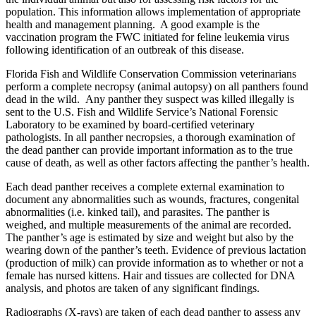
population. This information allows implementation of appropriate
health and management planning. A good example is the
vaccination program the FWC initiated for feline leukemia virus
following identification of an outbreak of this disease.
Florida Fish and Wildlife Conservation Commission veterinarians
perform a complete necropsy (animal autopsy) on all panthers found
dead in the wild. Any panther they suspect was killed illegally is
sent to the U.S. Fish and Wildlife Service’s National Forensic
Laboratory to be examined by board-certified veterinary
pathologists. In all panther necropsies, a thorough examination of
the dead panther can provide important information as to the true
cause of death, as well as other factors affecting the panther’s health.
Each dead panther receives a complete external examination to
document any abnormalities such as wounds, fractures, congenital
abnormalities (i.e. kinked tail), and parasites. The panther is
weighed, and multiple measurements of the animal are recorded.
The panther’s age is estimated by size and weight but also by the
wearing down of the panther’s teeth. Evidence of previous lactation
(production of milk) can provide information as to whether or not a
female has nursed kittens. Hair and tissues are collected for DNA
analysis, and photos are taken of any significant findings.
Radiographs (X-rays) are taken of each dead panther to assess any