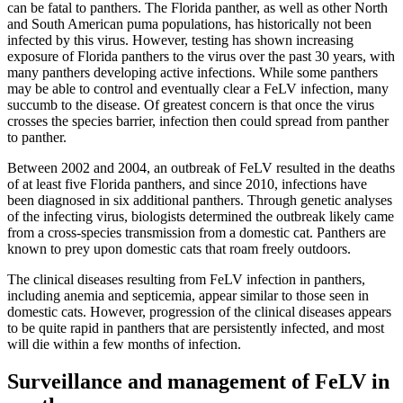
can be fatal to panthers. The Florida panther, as well as other North
and South American puma populations, has historically not been
infected by this virus. However, testing has shown increasing
exposure of Florida panthers to the virus over the past 30 years, with
many panthers developing active infections. While some panthers
may be able to control and eventually clear a FeLV infection, many
succumb to the disease. Of greatest concern is that once the virus
crosses the species barrier, infection then could spread from panther
to panther.
Between 2002 and 2004, an outbreak of FeLV resulted in the deaths
of at least five Florida panthers, and since 2010, infections have
been diagnosed in six additional panthers. Through genetic analyses
of the infecting virus, biologists determined the outbreak likely came
from a cross-species transmission from a domestic cat. Panthers are
known to prey upon domestic cats that roam freely outdoors.
The clinical diseases resulting from FeLV infection in panthers,
including anemia and septicemia, appear similar to those seen in
domestic cats. However, progression of the clinical diseases appears
to be quite rapid in panthers that are persistently infected, and most
will die within a few months of infection.
Surveillance and management of FeLV in