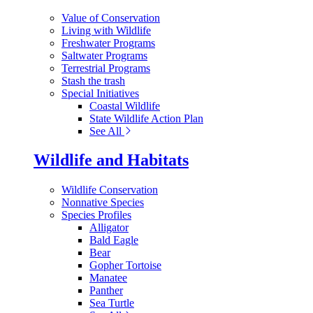
Value of Conservation
Living with Wildlife
Freshwater Programs
Saltwater Programs
Terrestrial Programs
Stash the trash
Special Initiatives
Coastal Wildlife
State Wildlife Action Plan
See All
Wildlife and Habitats
Wildlife Conservation
Nonnative Species
Species Profiles
Alligator
Bald Eagle
Bear
Gopher Tortoise
Manatee
Panther
Sea Turtle