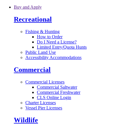
Skip to main content
Buy and Apply
Recreational
Fishing & Hunting
How to Order
Do I Need a License?
Limited Entry/Quota Hunts
Public Land Use
Accessibility Accommodations
Commercial
Commercial Licenses
Commercial Saltwater
Commercial Freshwater
CLS Online Login
Charter Licenses
Vessel Pier Licenses
Wildlife