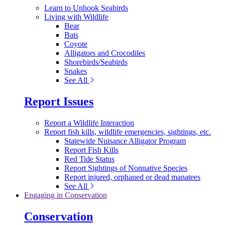
Learn to Unhook Seabirds
Living with Wildlife
Bear
Bats
Coyote
Alligators and Crocodiles
Shorebirds/Seabirds
Snakes
See All
Report Issues
Report a Wildlife Interaction
Report fish kills, wildlife emergencies, sightings, etc.
Statewide Nuisance Alligator Program
Report Fish Kills
Red Tide Status
Report Sightings of Nonnative Species
Report injured, orphaned or dead manatees
See All
Engaging in Conservation
Conservation