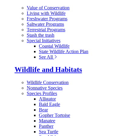
Value of Conservation
Living with Wildlife
Freshwater Programs
Saltwater Programs
Terrestrial Programs
Stash the trash
Special Initiatives
Coastal Wildlife
State Wildlife Action Plan
See All
Wildlife and Habitats
Wildlife Conservation
Nonnative Species
Species Profiles
Alligator
Bald Eagle
Bear
Gopher Tortoise
Manatee
Panther
Sea Turtle