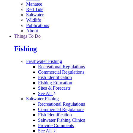
Manatee
Red Tide
Saltwater
Wildlife
Publications
About
Things To Do
Fishing
Freshwater Fishing
Recreational Regulations
Commercial Regulations
Fish Identification
Fishing Education
Sites & Forecasts
See All
Saltwater Fishing
Recreational Regulations
Commercial Regulations
Fish Identification
Saltwater Fishing Clinics
Provide Comments
See All