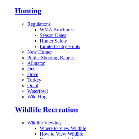
Hunting
Regulations
WMA Brochures
Season Dates
Hunter Safety
Limited Entry Hunts
New Hunter
Public Shooting Ranges
Alligator
Deer
Dove
Turkey
Quail
Waterfowl
Wild Hog
Wildlife Recreation
Wildlife Viewing
Where to View Wildlife
How to View Wildlife