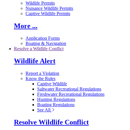
Wildlife Permits
Nuisance Wildlife Permits
Captive Wildlife Permits
More ...
Application Forms
Boating & Navigation
Resolve a Wildlife Conflict
Wildlife Alert
Report a Violation
Know the Rules
Captive Wildlife
Saltwater Recreational Regulations
Freshwater Recreational Regulations
Hunting Regulations
Boating Regulations
See All
Resolve Wildlife Conflict