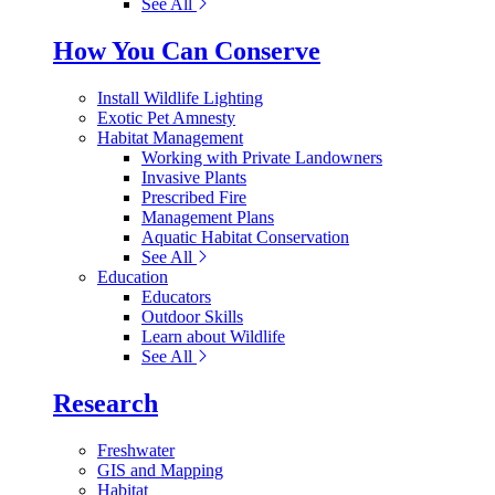
See All
How You Can Conserve
Install Wildlife Lighting
Exotic Pet Amnesty
Habitat Management
Working with Private Landowners
Invasive Plants
Prescribed Fire
Management Plans
Aquatic Habitat Conservation
See All
Education
Educators
Outdoor Skills
Learn about Wildlife
See All
Research
Freshwater
GIS and Mapping
Habitat