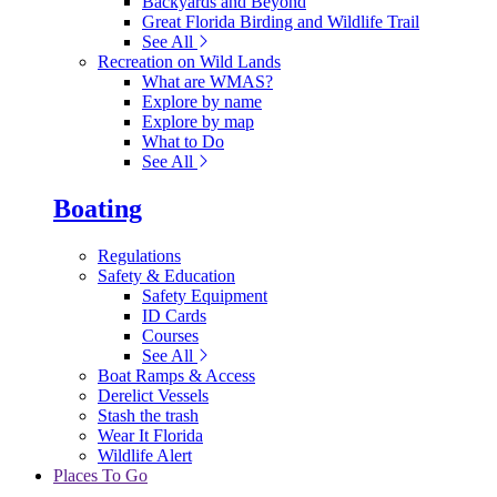
Backyards and Beyond
Great Florida Birding and Wildlife Trail
See All
Recreation on Wild Lands
What are WMAS?
Explore by name
Explore by map
What to Do
See All
Boating
Regulations
Safety & Education
Safety Equipment
ID Cards
Courses
See All
Boat Ramps & Access
Derelict Vessels
Stash the trash
Wear It Florida
Wildlife Alert
Places To Go