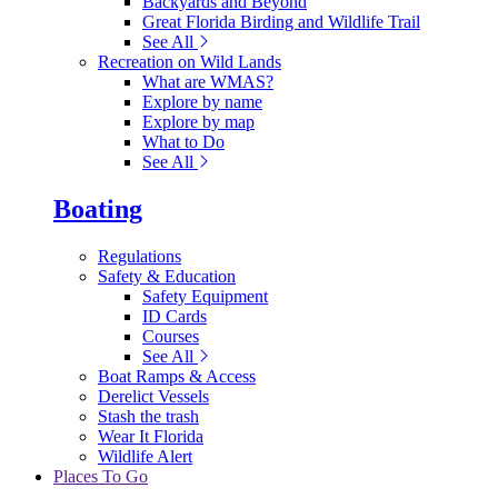
Backyards and Beyond
Great Florida Birding and Wildlife Trail
See All
Recreation on Wild Lands
What are WMAS?
Explore by name
Explore by map
What to Do
See All
Boating
Regulations
Safety & Education
Safety Equipment
ID Cards
Courses
See All
Boat Ramps & Access
Derelict Vessels
Stash the trash
Wear It Florida
Wildlife Alert
Places To Go