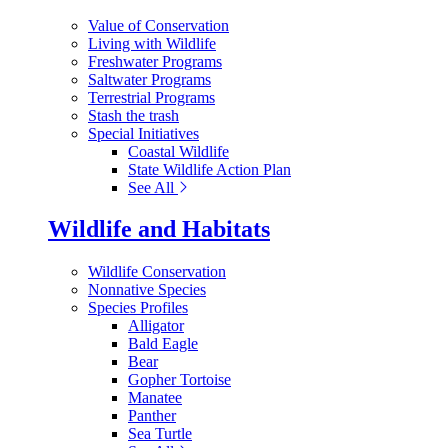
Value of Conservation
Living with Wildlife
Freshwater Programs
Saltwater Programs
Terrestrial Programs
Stash the trash
Special Initiatives
Coastal Wildlife
State Wildlife Action Plan
See All
Wildlife and Habitats
Wildlife Conservation
Nonnative Species
Species Profiles
Alligator
Bald Eagle
Bear
Gopher Tortoise
Manatee
Panther
Sea Turtle