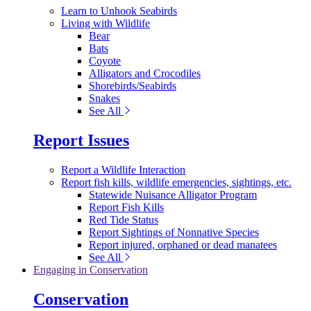
Learn to Unhook Seabirds
Living with Wildlife
Bear
Bats
Coyote
Alligators and Crocodiles
Shorebirds/Seabirds
Snakes
See All
Report Issues
Report a Wildlife Interaction
Report fish kills, wildlife emergencies, sightings, etc.
Statewide Nuisance Alligator Program
Report Fish Kills
Red Tide Status
Report Sightings of Nonnative Species
Report injured, orphaned or dead manatees
See All
Engaging in Conservation
Conservation