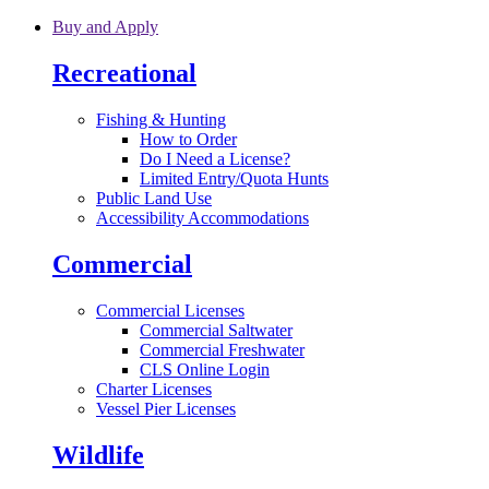
Skip to main content
Buy and Apply
Recreational
Fishing & Hunting
How to Order
Do I Need a License?
Limited Entry/Quota Hunts
Public Land Use
Accessibility Accommodations
Commercial
Commercial Licenses
Commercial Saltwater
Commercial Freshwater
CLS Online Login
Charter Licenses
Vessel Pier Licenses
Wildlife