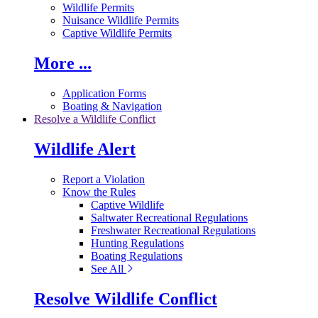
Wildlife Permits
Nuisance Wildlife Permits
Captive Wildlife Permits
More ...
Application Forms
Boating & Navigation
Resolve a Wildlife Conflict
Wildlife Alert
Report a Violation
Know the Rules
Captive Wildlife
Saltwater Recreational Regulations
Freshwater Recreational Regulations
Hunting Regulations
Boating Regulations
See All
Resolve Wildlife Conflict