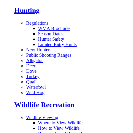
Hunting
Regulations
WMA Brochures
Season Dates
Hunter Safety
Limited Entry Hunts
New Hunter
Public Shooting Ranges
Alligator
Deer
Dove
Turkey
Quail
Waterfowl
Wild Hog
Wildlife Recreation
Wildlife Viewing
Where to View Wildlife
How to View Wildlife