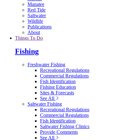
Manatee
Red Tide
Saltwater
Wildlife
Publications
About
Things To Do
Fishing
Freshwater Fishing
Recreational Regulations
Commercial Regulations
Fish Identification
Fishing Education
Sites & Forecasts
See All
Saltwater Fishing
Recreational Regulations
Commercial Regulations
Fish Identification
Saltwater Fishing Clinics
Provide Comments
See All