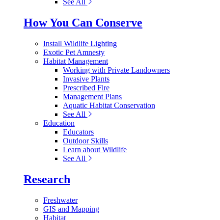
See All
How You Can Conserve
Install Wildlife Lighting
Exotic Pet Amnesty
Habitat Management
Working with Private Landowners
Invasive Plants
Prescribed Fire
Management Plans
Aquatic Habitat Conservation
See All
Education
Educators
Outdoor Skills
Learn about Wildlife
See All
Research
Freshwater
GIS and Mapping
Habitat