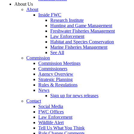
About Us
About
Inside FWC
Research Institute
Hunting and Game Management
Freshwater Fisheries Management
Law Enforcement
Habitat and Species Conservation
Marine Fisheries Management
See All
Commission
Commission Meetings
Commissioners
Agency Overview
Strategic Planning
Rules & Regulations
News
Sign up for news releases
Contact
Social Media
FWC Offices
Law Enforcement
Wildlife Alert
Tell Us What You Think
Rule Change Comments