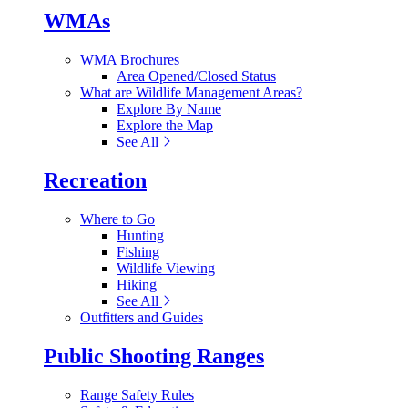
WMAs
WMA Brochures
Area Opened/Closed Status
What are Wildlife Management Areas?
Explore By Name
Explore the Map
See All
Recreation
Where to Go
Hunting
Fishing
Wildlife Viewing
Hiking
See All
Outfitters and Guides
Public Shooting Ranges
Range Safety Rules