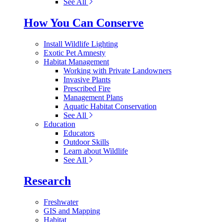
See All
How You Can Conserve
Install Wildlife Lighting
Exotic Pet Amnesty
Habitat Management
Working with Private Landowners
Invasive Plants
Prescribed Fire
Management Plans
Aquatic Habitat Conservation
See All
Education
Educators
Outdoor Skills
Learn about Wildlife
See All
Research
Freshwater
GIS and Mapping
Habitat