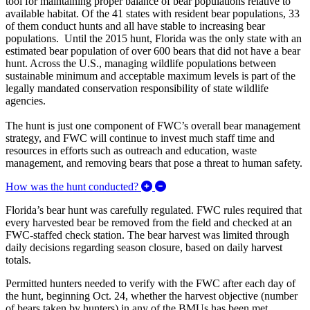
tool for maintaining proper balance of bear populations relative to
available habitat. Of the 41 states with resident bear populations, 33
of them conduct hunts and all have stable to increasing bear
populations. Until the 2015 hunt, Florida was the only state with an
estimated bear population of over 600 bears that did not have a bear
hunt. Across the U.S., managing wildlife populations between
sustainable minimum and acceptable maximum levels is part of the
legally mandated conservation responsibility of state wildlife
agencies.
The hunt is just one component of FWC’s overall bear management
strategy, and FWC will continue to invest much staff time and
resources in efforts such as outreach and education, waste
management, and removing bears that pose a threat to human safety.
Expand/Collapse How was the h
How was the hunt conducted?
Florida’s bear hunt was carefully regulated. FWC rules required that
every harvested bear be removed from the field and checked at an
FWC-staffed check station. The bear harvest was limited through
daily decisions regarding season closure, based on daily harvest
totals.
Permitted hunters needed to verify with the FWC after each day of
the hunt, beginning Oct. 24, whether the harvest objective (number
of bears taken by hunters) in any of the BMUs has been met.