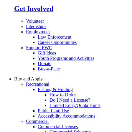
Get Involved
Volunteer
Internships
Employment
Law Enforcement
Career Opportunities
Support FWC
Gift Ideas
Youth Programs and Activities
Donate
Buy-a-Plate
Buy and Apply
Recreational
Fishing & Hunting
How to Order
Do I Need a License?
Limited Entry/Quota Hunts
Public Land Use
Accessibility Accommodations
Commercial
Commercial Licenses
Commercial Saltwater