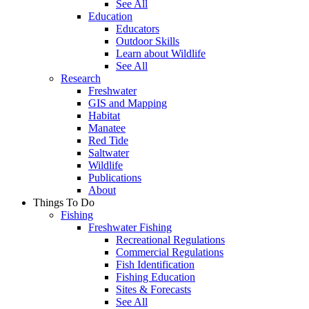
See All
Education
Educators
Outdoor Skills
Learn about Wildlife
See All
Research
Freshwater
GIS and Mapping
Habitat
Manatee
Red Tide
Saltwater
Wildlife
Publications
About
Things To Do
Fishing
Freshwater Fishing
Recreational Regulations
Commercial Regulations
Fish Identification
Fishing Education
Sites & Forecasts
See All