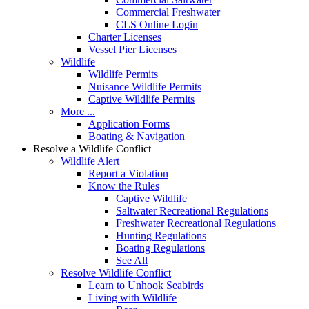
Commercial Freshwater
CLS Online Login
Charter Licenses
Vessel Pier Licenses
Wildlife
Wildlife Permits
Nuisance Wildlife Permits
Captive Wildlife Permits
More ...
Application Forms
Boating & Navigation
Resolve a Wildlife Conflict
Wildlife Alert
Report a Violation
Know the Rules
Captive Wildlife
Saltwater Recreational Regulations
Freshwater Recreational Regulations
Hunting Regulations
Boating Regulations
See All
Resolve Wildlife Conflict
Learn to Unhook Seabirds
Living with Wildlife