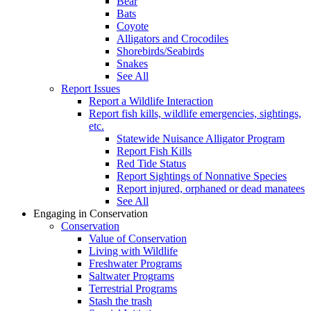
Bear
Bats
Coyote
Alligators and Crocodiles
Shorebirds/Seabirds
Snakes
See All
Report Issues
Report a Wildlife Interaction
Report fish kills, wildlife emergencies, sightings,
etc.
Statewide Nuisance Alligator Program
Report Fish Kills
Red Tide Status
Report Sightings of Nonnative Species
Report injured, orphaned or dead manatees
See All
Engaging in Conservation
Conservation
Value of Conservation
Living with Wildlife
Freshwater Programs
Saltwater Programs
Terrestrial Programs
Stash the trash