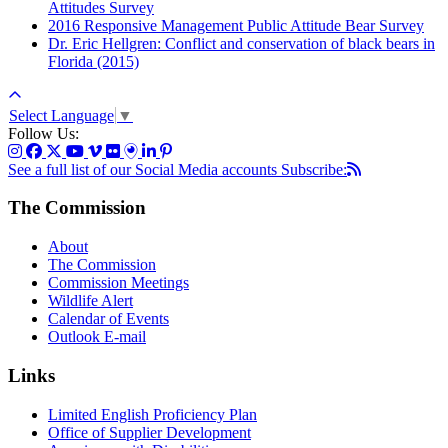
Attitudes Survey
2016 Responsive Management Public Attitude Bear Survey
Dr. Eric Hellgren: Conflict and conservation of black bears in
Florida (2015)
Select Language
▼
Follow Us:
See a full list of our Social Media accounts
Subscribe:
The Commission
About
The Commission
Commission Meetings
Wildlife Alert
Calendar of Events
Outlook E-mail
Links
Limited English Proficiency Plan
Office of Supplier Development