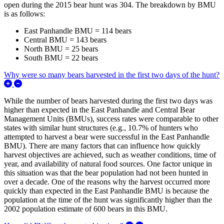
open during the 2015 bear hunt was 304. The breakdown by BMU
is as follows:
East Panhandle BMU = 114 bears
Central BMU = 143 bears
North BMU = 25 bears
South BMU = 22 bears
Why were so many bears harvested in the first two days of the hunt?
Expand/Collapse Why were so many bears harvested in the first
While the number of bears harvested during the first two days was
higher than expected in the East Panhandle and Central Bear
Management Units (BMUs), success rates were comparable to other
states with similar hunt structures (e.g., 10.7% of hunters who
attempted to harvest a bear were successful in the East Panhandle
BMU). There are many factors that can influence how quickly
harvest objectives are achieved, such as weather conditions, time of
year, and availability of natural food sources. One factor unique in
this situation was that the bear population had not been hunted in
over a decade. One of the reasons why the harvest occurred more
quickly than expected in the East Panhandle BMU is because the
population at the time of the hunt was significantly higher than the
2002 population estimate of 600 bears in this BMU.