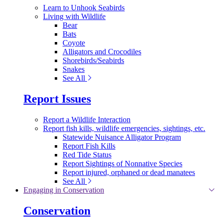
Learn to Unhook Seabirds
Living with Wildlife
Bear
Bats
Coyote
Alligators and Crocodiles
Shorebirds/Seabirds
Snakes
See All
Report Issues
Report a Wildlife Interaction
Report fish kills, wildlife emergencies, sightings, etc.
Statewide Nuisance Alligator Program
Report Fish Kills
Red Tide Status
Report Sightings of Nonnative Species
Report injured, orphaned or dead manatees
See All
Engaging in Conservation
Conservation