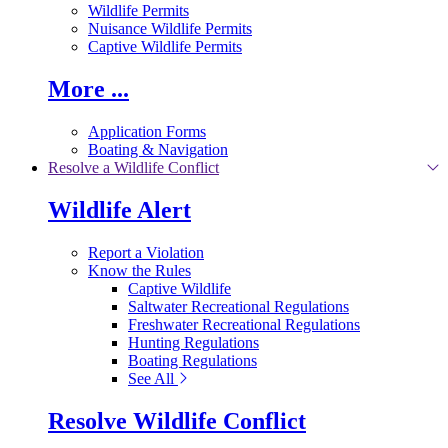
Wildlife Permits
Nuisance Wildlife Permits
Captive Wildlife Permits
More ...
Application Forms
Boating & Navigation
Resolve a Wildlife Conflict
Wildlife Alert
Report a Violation
Know the Rules
Captive Wildlife
Saltwater Recreational Regulations
Freshwater Recreational Regulations
Hunting Regulations
Boating Regulations
See All
Resolve Wildlife Conflict