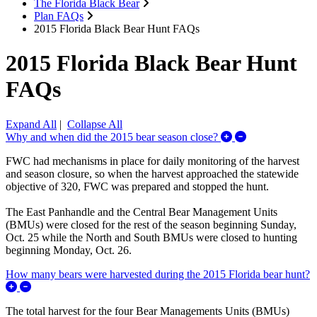
The Florida Black Bear
Plan FAQs
2015 Florida Black Bear Hunt FAQs
2015 Florida Black Bear Hunt
FAQs
Expand All
|
Collapse All
Expand/Collaps
Why and when did the 2015 bear season close?
FWC had mechanisms in place for daily monitoring of the harvest
and season closure, so when the harvest approached the statewide
objective of 320, FWC was prepared and stopped the hunt.
The East Panhandle and the Central Bear Management Units
(BMUs) were closed for the rest of the season beginning Sunday,
Oct. 25 while the North and South BMUs were closed to hunting
beginning Monday, Oct. 26.
How many bears were harvested during the 2015 Florida bear hunt?
Expand/Collapse How many bears were harvested during the 20
The total harvest for the four Bear Managements Units (BMUs)