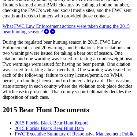
Hunters learned about BMU closures by calling a hotline number,
checking the FWC’s web and social media sites, and the FWC sent
emails and texts to hunters who provided those contacts.
What FWC Law Enforcement actions were taken during the 2015
Expand/Collapse What FWC Law Enforceme
bear hunting season?
During the regulated bear hunting season in 2015, FWC Law
Enforcement issued 20 warnings and 6 citations. Four citations and
two warnings were issued for taking a bear out of season. One
citation and one warning was issued for taking an underweight bear.
Two warnings were issued for having no bear permit. One citation
was issued for taking a bear over bait. One warning was issued for
each of the following: failure to carry license/permit, no WMA
permit, no hunting license, and no hunter safety card. The assistant
state attorney in each county where the violation took place decides
which case to prosecute. That county’s court ultimately decides the
disposition of each case.
2015 Bear Hunt Documents
2015 Florida Black Bear Hunt Report
2015 Florida Black Bear Hunt Data
FWC Executive Summary of Responsive Management Public