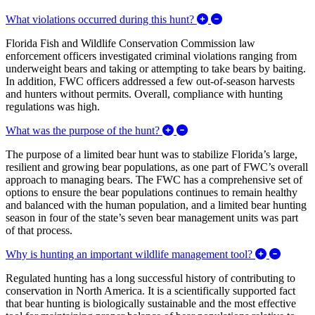
Expand/Collapse What
What violations occurred during this hunt?
Florida Fish and Wildlife Conservation Commission law
enforcement officers investigated criminal violations ranging from
underweight bears and taking or attempting to take bears by baiting.
In addition, FWC officers addressed a few out-of-season harvests
and hunters without permits. Overall, compliance with hunting
regulations was high.
Expand/Collapse What was t
What was the purpose of the hunt?
The purpose of a limited bear hunt was to stabilize Florida’s large,
resilient and growing bear populations, as one part of FWC’s overall
approach to managing bears. The FWC has a comprehensive set of
options to ensure the bear populations continues to remain healthy
and balanced with the human population, and a limited bear hunting
season in four of the state’s seven bear management units was part
of that process.
Expand/
Why is hunting an important wildlife management tool?
Regulated hunting has a long successful history of contributing to
conservation in North America. It is a scientifically supported fact
that bear hunting is biologically sustainable and the most effective