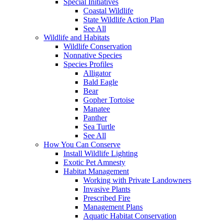
Special Initiatives
Coastal Wildlife
State Wildlife Action Plan
See All
Wildlife and Habitats
Wildlife Conservation
Nonnative Species
Species Profiles
Alligator
Bald Eagle
Bear
Gopher Tortoise
Manatee
Panther
Sea Turtle
See All
How You Can Conserve
Install Wildlife Lighting
Exotic Pet Amnesty
Habitat Management
Working with Private Landowners
Invasive Plants
Prescribed Fire
Management Plans
Aquatic Habitat Conservation