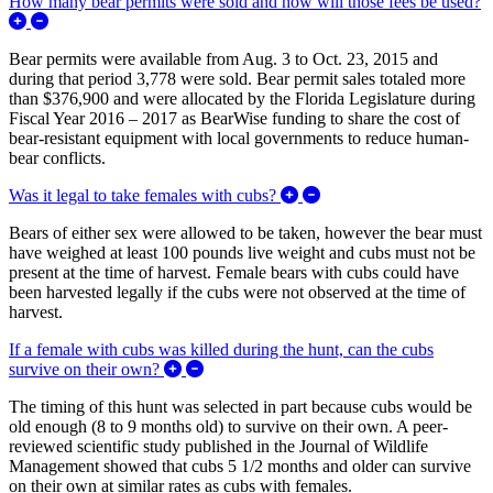
How many bear permits were sold and how will those fees be used?
Expand/Collapse How many bear permits were sold and how wil
Bear permits were available from Aug. 3 to Oct. 23, 2015 and
during that period 3,778 were sold. Bear permit sales totaled more
than $376,900 and were allocated by the Florida Legislature during
Fiscal Year 2016 – 2017 as BearWise funding to share the cost of
bear-resistant equipment with local governments to reduce human-
bear conflicts.
Expand/Collapse Was it l
Was it legal to take females with cubs?
Bears of either sex were allowed to be taken, however the bear must
have weighed at least 100 pounds live weight and cubs must not be
present at the time of harvest. Female bears with cubs could have
been harvested legally if the cubs were not observed at the time of
harvest.
If a female with cubs was killed during the hunt, can the cubs
Expand/Collapse If a female with cubs was
survive on their own?
The timing of this hunt was selected in part because cubs would be
old enough (8 to 9 months old) to survive on their own. A peer-
reviewed scientific study published in the Journal of Wildlife
Management showed that cubs 5 1/2 months and older can survive
on their own at similar rates as cubs with females.