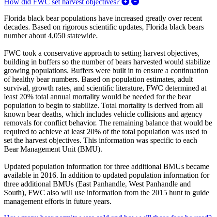
Expand/Collapse How did
How did FWC set harvest objectives?
Florida black bear populations have increased greatly over recent
decades. Based on rigorous scientific updates, Florida black bears
number about 4,050 statewide.
FWC took a conservative approach to setting harvest objectives,
building in buffers so the number of bears harvested would stabilize
growing populations. Buffers were built in to ensure a continuation
of healthy bear numbers. Based on population estimates, adult
survival, growth rates, and scientific literature, FWC determined at
least 20% total annual mortality would be needed for the bear
population to begin to stabilize. Total mortality is derived from all
known bear deaths, which includes vehicle collisions and agency
removals for conflict behavior. The remaining balance that would be
required to achieve at least 20% of the total population was used to
set the harvest objectives. This information was specific to each
Bear Management Unit (BMU).
Updated population information for three additional BMUs became
available in 2016. In addition to updated population information for
three additional BMUs (East Panhandle, West Panhandle and
South), FWC also will use information from the 2015 hunt to guide
management efforts in future years.