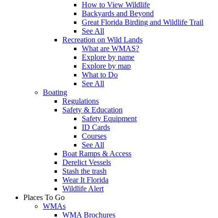
How to View Wildlife
Backyards and Beyond
Great Florida Birding and Wildlife Trail
See All
Recreation on Wild Lands
What are WMAS?
Explore by name
Explore by map
What to Do
See All
Boating
Regulations
Safety & Education
Safety Equipment
ID Cards
Courses
See All
Boat Ramps & Access
Derelict Vessels
Stash the trash
Wear It Florida
Wildlife Alert
Places To Go
WMAs
WMA Brochures