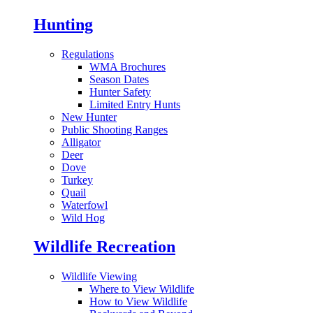
Hunting
Regulations
WMA Brochures
Season Dates
Hunter Safety
Limited Entry Hunts
New Hunter
Public Shooting Ranges
Alligator
Deer
Dove
Turkey
Quail
Waterfowl
Wild Hog
Wildlife Recreation
Wildlife Viewing
Where to View Wildlife
How to View Wildlife