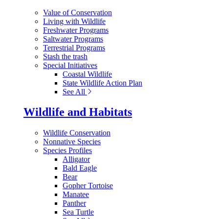
Value of Conservation
Living with Wildlife
Freshwater Programs
Saltwater Programs
Terrestrial Programs
Stash the trash
Special Initiatives
Coastal Wildlife
State Wildlife Action Plan
See All
Wildlife and Habitats
Wildlife Conservation
Nonnative Species
Species Profiles
Alligator
Bald Eagle
Bear
Gopher Tortoise
Manatee
Panther
Sea Turtle