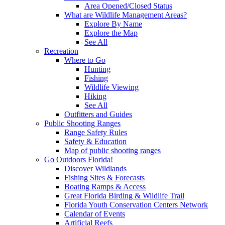
Area Opened/Closed Status
What are Wildlife Management Areas?
Explore By Name
Explore the Map
See All
Recreation
Where to Go
Hunting
Fishing
Wildlife Viewing
Hiking
See All
Outfitters and Guides
Public Shooting Ranges
Range Safety Rules
Safety & Education
Map of public shooting ranges
Go Outdoors Florida!
Discover Wildlands
Fishing Sites & Forecasts
Boating Ramps & Access
Great Florida Birding & Wildlife Trail
Florida Youth Conservation Centers Network
Calendar of Events
Artificial Reefs