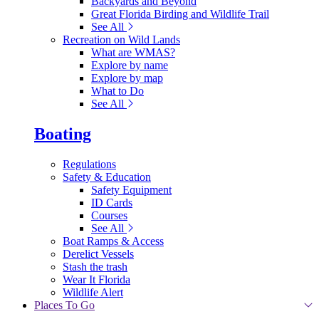
Backyards and Beyond
Great Florida Birding and Wildlife Trail
See All
Recreation on Wild Lands
What are WMAS?
Explore by name
Explore by map
What to Do
See All
Boating
Regulations
Safety & Education
Safety Equipment
ID Cards
Courses
See All
Boat Ramps & Access
Derelict Vessels
Stash the trash
Wear It Florida
Wildlife Alert
Places To Go