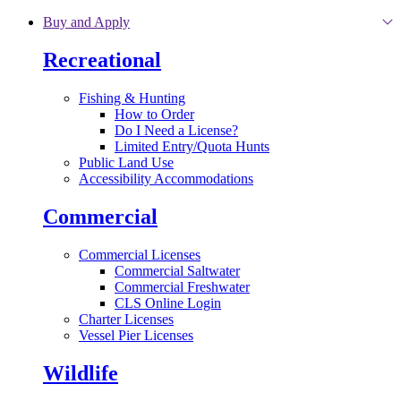
Skip to main content
Buy and Apply
Recreational
Fishing & Hunting
How to Order
Do I Need a License?
Limited Entry/Quota Hunts
Public Land Use
Accessibility Accommodations
Commercial
Commercial Licenses
Commercial Saltwater
Commercial Freshwater
CLS Online Login
Charter Licenses
Vessel Pier Licenses
Wildlife