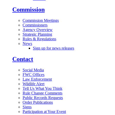
Commission
Commission Meetings
Commissioners
Agency Overview
Strategic Planning
Rules & Regulations
News
Sign up for news releases
Contact
Social Media
FWC Offices
Law Enforcement
Wildlife Alert
Tell Us What You Think
Rule Change Comments
Public Records Requests
Order Publications
Signs
Participation at Your Event