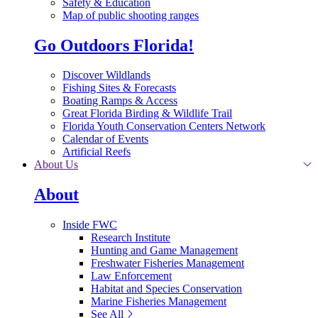
Safety & Education
Map of public shooting ranges
Go Outdoors Florida!
Discover Wildlands
Fishing Sites & Forecasts
Boating Ramps & Access
Great Florida Birding & Wildlife Trail
Florida Youth Conservation Centers Network
Calendar of Events
Artificial Reefs
About Us
About
Inside FWC
Research Institute
Hunting and Game Management
Freshwater Fisheries Management
Law Enforcement
Habitat and Species Conservation
Marine Fisheries Management
See All