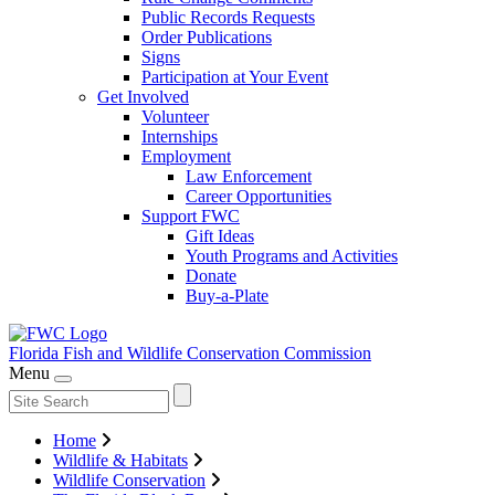
Public Records Requests
Order Publications
Signs
Participation at Your Event
Get Involved
Volunteer
Internships
Employment
Law Enforcement
Career Opportunities
Support FWC
Gift Ideas
Youth Programs and Activities
Donate
Buy-a-Plate
Florida Fish and Wildlife
Conservation Commission
Menu
Home
Wildlife & Habitats
Wildlife Conservation