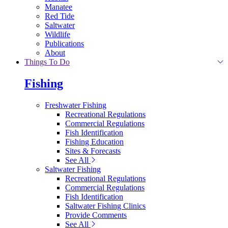
Manatee
Red Tide
Saltwater
Wildlife
Publications
About
Things To Do
Fishing
Freshwater Fishing
Recreational Regulations
Commercial Regulations
Fish Identification
Fishing Education
Sites & Forecasts
See All
Saltwater Fishing
Recreational Regulations
Commercial Regulations
Fish Identification
Saltwater Fishing Clinics
Provide Comments
See All