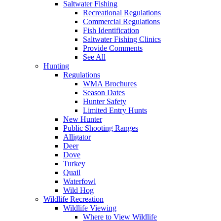
Saltwater Fishing
Recreational Regulations
Commercial Regulations
Fish Identification
Saltwater Fishing Clinics
Provide Comments
See All
Hunting
Regulations
WMA Brochures
Season Dates
Hunter Safety
Limited Entry Hunts
New Hunter
Public Shooting Ranges
Alligator
Deer
Dove
Turkey
Quail
Waterfowl
Wild Hog
Wildlife Recreation
Wildlife Viewing
Where to View Wildlife