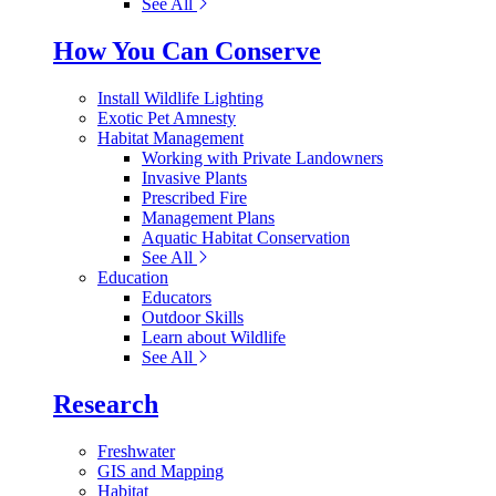
See All
How You Can Conserve
Install Wildlife Lighting
Exotic Pet Amnesty
Habitat Management
Working with Private Landowners
Invasive Plants
Prescribed Fire
Management Plans
Aquatic Habitat Conservation
See All
Education
Educators
Outdoor Skills
Learn about Wildlife
See All
Research
Freshwater
GIS and Mapping
Habitat