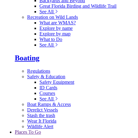
Backyards and Beyond
Great Florida Birding and Wildlife Trail
See All
Recreation on Wild Lands
What are WMAS?
Explore by name
Explore by map
What to Do
See All
Boating
Regulations
Safety & Education
Safety Equipment
ID Cards
Courses
See All
Boat Ramps & Access
Derelict Vessels
Stash the trash
Wear It Florida
Wildlife Alert
Places To Go