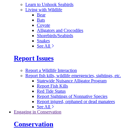
Learn to Unhook Seabirds
Living with Wildlife
Bear
Bats
Coyote
Alligators and Crocodiles
Shorebirds/Seabirds
Snakes
See All
Report Issues
Report a Wildlife Interaction
Report fish kills, wildlife emergencies, sightings, etc.
Statewide Nuisance Alligator Program
Report Fish Kills
Red Tide Status
Report Sightings of Nonnative Species
Report injured, orphaned or dead manatees
See All
Engaging in Conservation
Conservation