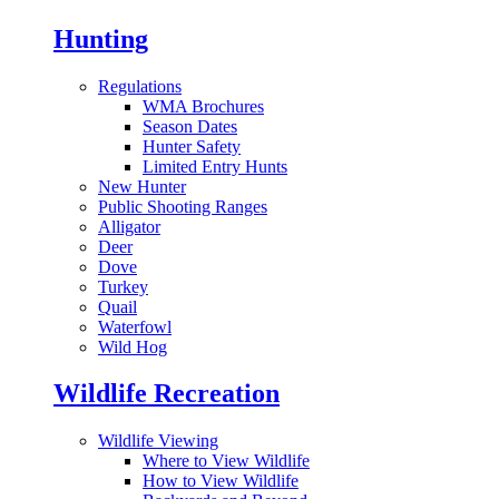
Hunting
Regulations
WMA Brochures
Season Dates
Hunter Safety
Limited Entry Hunts
New Hunter
Public Shooting Ranges
Alligator
Deer
Dove
Turkey
Quail
Waterfowl
Wild Hog
Wildlife Recreation
Wildlife Viewing
Where to View Wildlife
How to View Wildlife