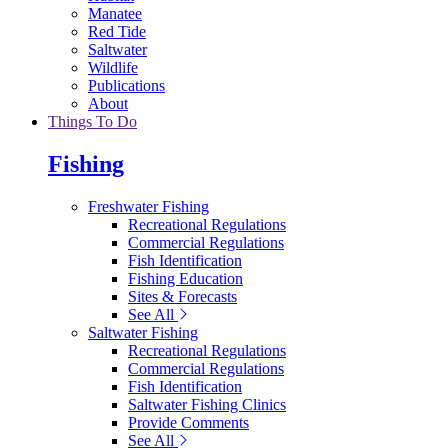
Manatee
Red Tide
Saltwater
Wildlife
Publications
About
Things To Do
Fishing
Freshwater Fishing
Recreational Regulations
Commercial Regulations
Fish Identification
Fishing Education
Sites & Forecasts
See All
Saltwater Fishing
Recreational Regulations
Commercial Regulations
Fish Identification
Saltwater Fishing Clinics
Provide Comments
See All