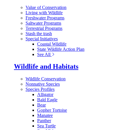
Value of Conservation
Living with Wildlife
Freshwater Programs
Saltwater Programs
Terrestrial Programs
Stash the trash
Special Initiatives
Coastal Wildlife
State Wildlife Action Plan
See All
Wildlife and Habitats
Wildlife Conservation
Nonnative Species
Species Profiles
Alligator
Bald Eagle
Bear
Gopher Tortoise
Manatee
Panther
Sea Turtle