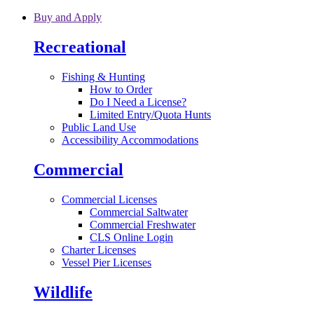
Skip to main content
Buy and Apply
Recreational
Fishing & Hunting
How to Order
Do I Need a License?
Limited Entry/Quota Hunts
Public Land Use
Accessibility Accommodations
Commercial
Commercial Licenses
Commercial Saltwater
Commercial Freshwater
CLS Online Login
Charter Licenses
Vessel Pier Licenses
Wildlife