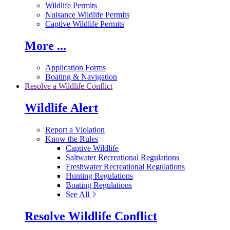
Wildlife Permits
Nuisance Wildlife Permits
Captive Wildlife Permits
More ...
Application Forms
Boating & Navigation
Resolve a Wildlife Conflict
Wildlife Alert
Report a Violation
Know the Rules
Captive Wildlife
Saltwater Recreational Regulations
Freshwater Recreational Regulations
Hunting Regulations
Boating Regulations
See All
Resolve Wildlife Conflict