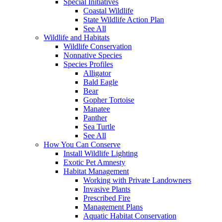
Special Initiatives
Coastal Wildlife
State Wildlife Action Plan
See All
Wildlife and Habitats
Wildlife Conservation
Nonnative Species
Species Profiles
Alligator
Bald Eagle
Bear
Gopher Tortoise
Manatee
Panther
Sea Turtle
See All
How You Can Conserve
Install Wildlife Lighting
Exotic Pet Amnesty
Habitat Management
Working with Private Landowners
Invasive Plants
Prescribed Fire
Management Plans
Aquatic Habitat Conservation