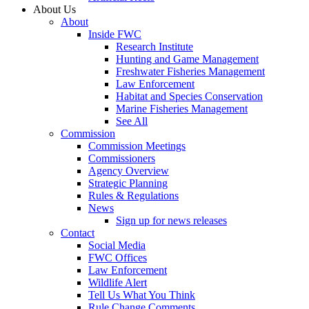
About Us
About
Inside FWC
Research Institute
Hunting and Game Management
Freshwater Fisheries Management
Law Enforcement
Habitat and Species Conservation
Marine Fisheries Management
See All
Commission
Commission Meetings
Commissioners
Agency Overview
Strategic Planning
Rules & Regulations
News
Sign up for news releases
Contact
Social Media
FWC Offices
Law Enforcement
Wildlife Alert
Tell Us What You Think
Rule Change Comments