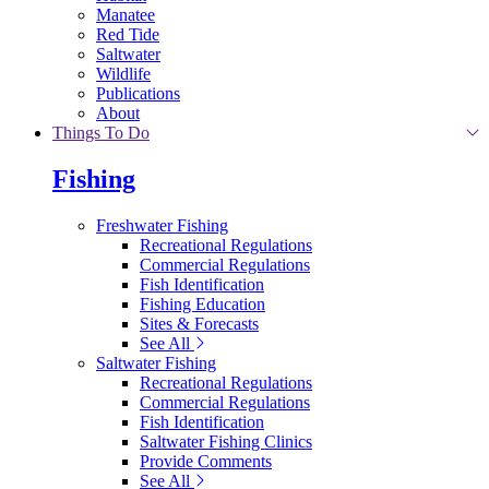
Manatee
Red Tide
Saltwater
Wildlife
Publications
About
Things To Do
Fishing
Freshwater Fishing
Recreational Regulations
Commercial Regulations
Fish Identification
Fishing Education
Sites & Forecasts
See All
Saltwater Fishing
Recreational Regulations
Commercial Regulations
Fish Identification
Saltwater Fishing Clinics
Provide Comments
See All