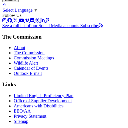
Select Language
▼
Follow Us:
See a full list of our Social Media accounts
Subscribe:
The Commission
About
The Commission
Commission Meetings
Wildlife Alert
Calendar of Events
Outlook E-mail
Links
Limited English Proficiency Plan
Office of Supplier Development
Americans with Disabilities
EEO/AA
Privacy Statement
Sitemap