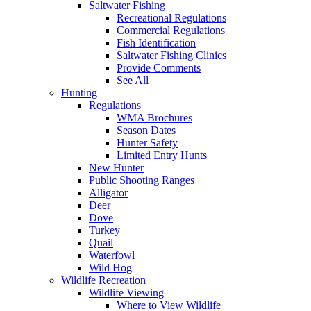
Saltwater Fishing
Recreational Regulations
Commercial Regulations
Fish Identification
Saltwater Fishing Clinics
Provide Comments
See All
Hunting
Regulations
WMA Brochures
Season Dates
Hunter Safety
Limited Entry Hunts
New Hunter
Public Shooting Ranges
Alligator
Deer
Dove
Turkey
Quail
Waterfowl
Wild Hog
Wildlife Recreation
Wildlife Viewing
Where to View Wildlife