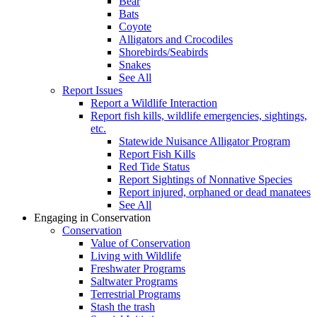
Bear
Bats
Coyote
Alligators and Crocodiles
Shorebirds/Seabirds
Snakes
See All
Report Issues
Report a Wildlife Interaction
Report fish kills, wildlife emergencies, sightings,
etc.
Statewide Nuisance Alligator Program
Report Fish Kills
Red Tide Status
Report Sightings of Nonnative Species
Report injured, orphaned or dead manatees
See All
Engaging in Conservation
Conservation
Value of Conservation
Living with Wildlife
Freshwater Programs
Saltwater Programs
Terrestrial Programs
Stash the trash