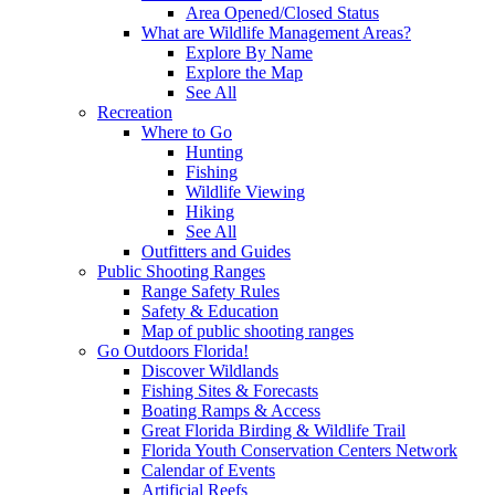
Area Opened/Closed Status
What are Wildlife Management Areas?
Explore By Name
Explore the Map
See All
Recreation
Where to Go
Hunting
Fishing
Wildlife Viewing
Hiking
See All
Outfitters and Guides
Public Shooting Ranges
Range Safety Rules
Safety & Education
Map of public shooting ranges
Go Outdoors Florida!
Discover Wildlands
Fishing Sites & Forecasts
Boating Ramps & Access
Great Florida Birding & Wildlife Trail
Florida Youth Conservation Centers Network
Calendar of Events
Artificial Reefs