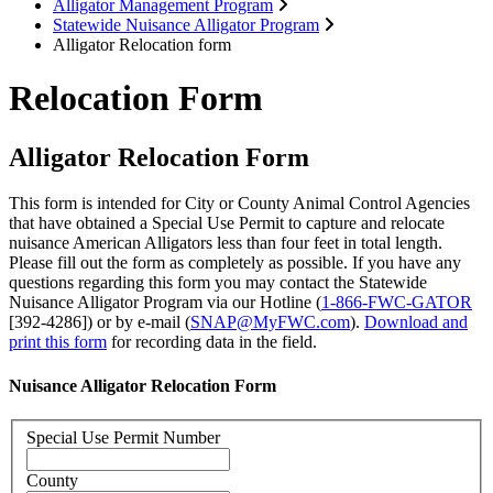
Alligator Management Program
Statewide Nuisance Alligator Program
Alligator Relocation form
Relocation Form
Alligator Relocation Form
This form is intended for City or County Animal Control Agencies
that have obtained a Special Use Permit to capture and relocate
nuisance American Alligators less than four feet in total length.
Please fill out the form as completely as possible. If you have any
questions regarding this form you may contact the Statewide
Nuisance Alligator Program via our Hotline (
1-866-FWC-GATOR
[392-4286]) or by e-mail (
SNAP@MyFWC.com
).
Download and
print this form
for recording data in the field.
Nuisance Alligator Relocation Form
Special Use Permit Number
County