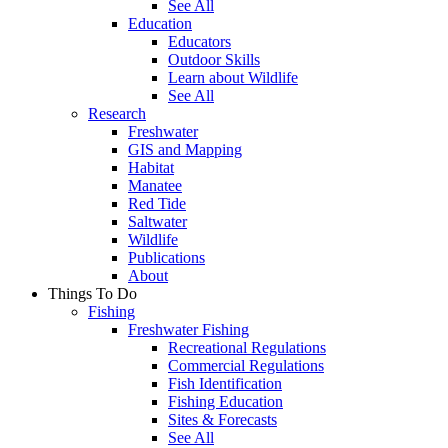
See All
Education
Educators
Outdoor Skills
Learn about Wildlife
See All
Research
Freshwater
GIS and Mapping
Habitat
Manatee
Red Tide
Saltwater
Wildlife
Publications
About
Things To Do
Fishing
Freshwater Fishing
Recreational Regulations
Commercial Regulations
Fish Identification
Fishing Education
Sites & Forecasts
See All