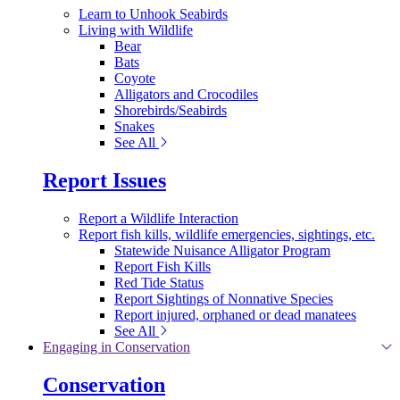
Learn to Unhook Seabirds
Living with Wildlife
Bear
Bats
Coyote
Alligators and Crocodiles
Shorebirds/Seabirds
Snakes
See All
Report Issues
Report a Wildlife Interaction
Report fish kills, wildlife emergencies, sightings, etc.
Statewide Nuisance Alligator Program
Report Fish Kills
Red Tide Status
Report Sightings of Nonnative Species
Report injured, orphaned or dead manatees
See All
Engaging in Conservation
Conservation