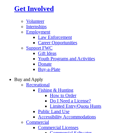
Get Involved
Volunteer
Internships
Employment
Law Enforcement
Career Opportunities
Support FWC
Gift Ideas
Youth Programs and Activities
Donate
Buy-a-Plate
Buy and Apply
Recreational
Fishing & Hunting
How to Order
Do I Need a License?
Limited Entry/Quota Hunts
Public Land Use
Accessibility Accommodations
Commercial
Commercial Licenses
Commercial Saltwater