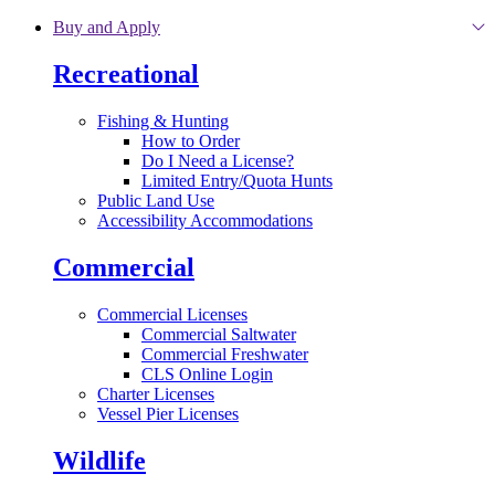
Skip to main content
Buy and Apply
Recreational
Fishing & Hunting
How to Order
Do I Need a License?
Limited Entry/Quota Hunts
Public Land Use
Accessibility Accommodations
Commercial
Commercial Licenses
Commercial Saltwater
Commercial Freshwater
CLS Online Login
Charter Licenses
Vessel Pier Licenses
Wildlife