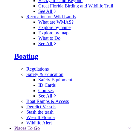
Backyards and Beyond
Great Florida Birding and Wildlife Trail
See All
Recreation on Wild Lands
What are WMAS?
Explore by name
Explore by map
What to Do
See All
Boating
Regulations
Safety & Education
Safety Equipment
ID Cards
Courses
See All
Boat Ramps & Access
Derelict Vessels
Stash the trash
Wear It Florida
Wildlife Alert
Places To Go