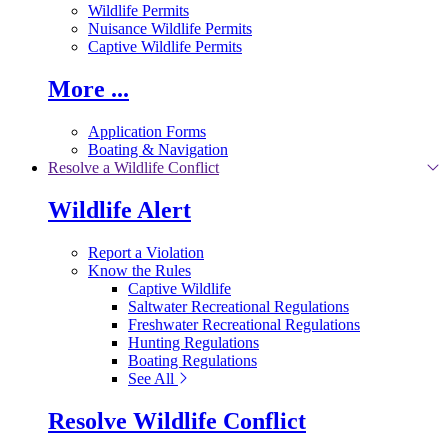
Wildlife Permits
Nuisance Wildlife Permits
Captive Wildlife Permits
More ...
Application Forms
Boating & Navigation
Resolve a Wildlife Conflict
Wildlife Alert
Report a Violation
Know the Rules
Captive Wildlife
Saltwater Recreational Regulations
Freshwater Recreational Regulations
Hunting Regulations
Boating Regulations
See All
Resolve Wildlife Conflict