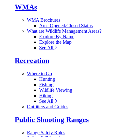
WMAs
WMA Brochures
Area Opened/Closed Status
What are Wildlife Management Areas?
Explore By Name
Explore the Map
See All
Recreation
Where to Go
Hunting
Fishing
Wildlife Viewing
Hiking
See All
Outfitters and Guides
Public Shooting Ranges
Range Safety Rules