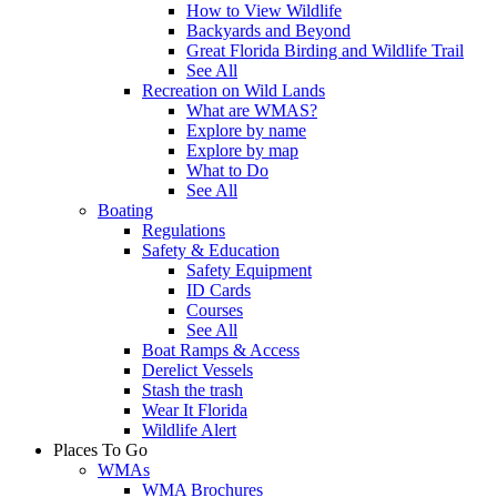
How to View Wildlife
Backyards and Beyond
Great Florida Birding and Wildlife Trail
See All
Recreation on Wild Lands
What are WMAS?
Explore by name
Explore by map
What to Do
See All
Boating
Regulations
Safety & Education
Safety Equipment
ID Cards
Courses
See All
Boat Ramps & Access
Derelict Vessels
Stash the trash
Wear It Florida
Wildlife Alert
Places To Go
WMAs
WMA Brochures