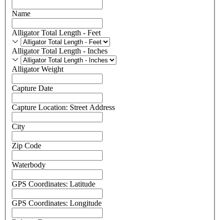
Name
Alligator Total Length - Feet
Alligator Total Length - Feet
Alligator Total Length - Inches
Alligator Total Length - Inches
Alligator Weight
Capture Date
Capture Location: Street Address
City
Zip Code
Waterbody
GPS Coordinates: Latitude
GPS Coordinates: Longitude