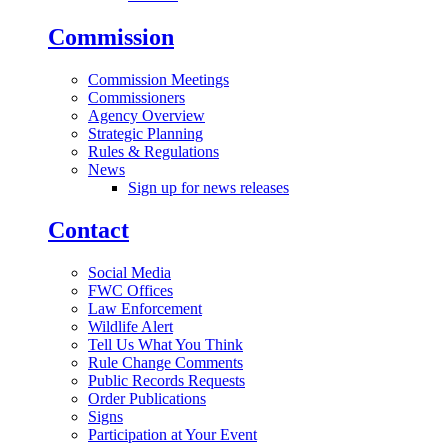
Commission
Commission Meetings
Commissioners
Agency Overview
Strategic Planning
Rules & Regulations
News
Sign up for news releases
Contact
Social Media
FWC Offices
Law Enforcement
Wildlife Alert
Tell Us What You Think
Rule Change Comments
Public Records Requests
Order Publications
Signs
Participation at Your Event