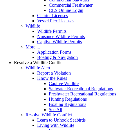
Commercial Freshwater
CLS Online Login
Charter Licenses
Vessel Pier Licenses
Wildlife
Wildlife Permits
Nuisance Wildlife Permits
Captive Wildlife Permits
More ...
Application Forms
Boating & Navigation
Resolve a Wildlife Conflict
Wildlife Alert
Report a Violation
Know the Rules
Captive Wildlife
Saltwater Recreational Regulations
Freshwater Recreational Regulations
Hunting Regulations
Boating Regulations
See All
Resolve Wildlife Conflict
Learn to Unhook Seabirds
Living with Wildlife