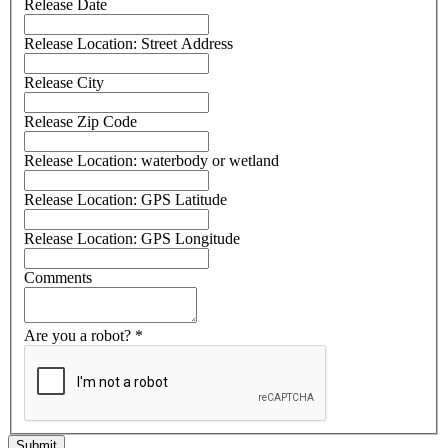
Release Date
Release Location: Street Address
Release City
Release Zip Code
Release Location: waterbody or wetland
Release Location: GPS Latitude
Release Location: GPS Longitude
Comments
Are you a robot?
*