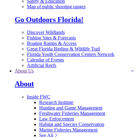
Safety & Education
Map of public shooting ranges
Go Outdoors Florida!
Discover Wildlands
Fishing Sites & Forecasts
Boating Ramps & Access
Great Florida Birding & Wildlife Trail
Florida Youth Conservation Centers Network
Calendar of Events
Artificial Reefs
About Us
About
Inside FWC
Research Institute
Hunting and Game Management
Freshwater Fisheries Management
Law Enforcement
Habitat and Species Conservation
Marine Fisheries Management
See All