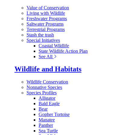
Value of Conservation
Living with Wildlife
Freshwater Programs
Saltwater Programs
Terrestrial Programs
Stash the trash
Special Initiatives
Coastal Wildlife
State Wildlife Action Plan
See All
Wildlife and Habitats
Wildlife Conservation
Nonnative Species
Species Profiles
Alligator
Bald Eagle
Bear
Gopher Tortoise
Manatee
Panther
Sea Turtle