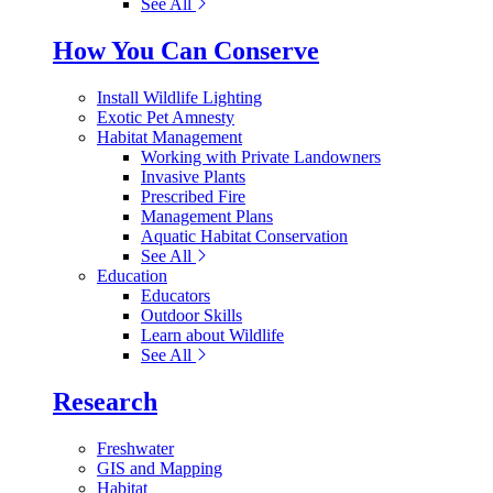
See All
How You Can Conserve
Install Wildlife Lighting
Exotic Pet Amnesty
Habitat Management
Working with Private Landowners
Invasive Plants
Prescribed Fire
Management Plans
Aquatic Habitat Conservation
See All
Education
Educators
Outdoor Skills
Learn about Wildlife
See All
Research
Freshwater
GIS and Mapping
Habitat