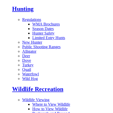
Hunting
Regulations
WMA Brochures
Season Dates
Hunter Safety
Limited Entry Hunts
New Hunter
Public Shooting Ranges
Alligator
Deer
Dove
Turkey
Quail
Waterfowl
Wild Hog
Wildlife Recreation
Wildlife Viewing
Where to View Wildlife
How to View Wildlife