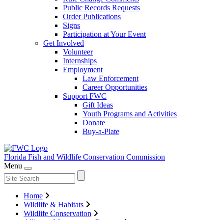
Public Records Requests
Order Publications
Signs
Participation at Your Event
Get Involved
Volunteer
Internships
Employment
Law Enforcement
Career Opportunities
Support FWC
Gift Ideas
Youth Programs and Activities
Donate
Buy-a-Plate
Florida Fish and Wildlife
Conservation Commission
Menu
Home
Wildlife & Habitats
Wildlife Conservation