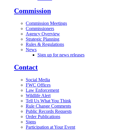
Commission
Commission Meetings
Commissioners
Agency Overview
Strategic Planning
Rules & Regulations
News
Sign up for news releases
Contact
Social Media
FWC Offices
Law Enforcement
Wildlife Alert
Tell Us What You Think
Rule Change Comments
Public Records Requests
Order Publications
Signs
Participation at Your Event