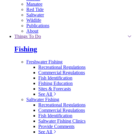
Manatee
Red Tide
Saltwater
Wildlife
Publications
About
Things To Do
Fishing
Freshwater Fishing
Recreational Regulations
Commercial Regulations
Fish Identification
Fishing Education
Sites & Forecasts
See All
Saltwater Fishing
Recreational Regulations
Commercial Regulations
Fish Identification
Saltwater Fishing Clinics
Provide Comments
See All