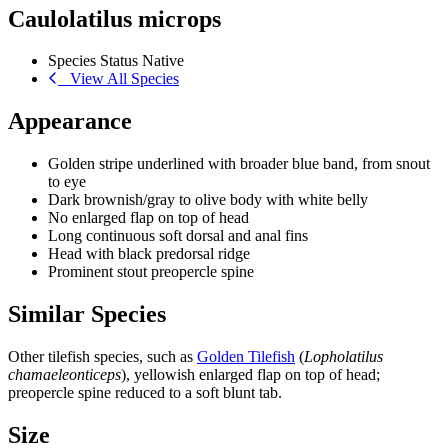
Caulolatilus microps
Species Status
Native
View All Species
Appearance
Golden stripe underlined with broader blue band, from snout
to eye
Dark brownish/gray to olive body with white belly
No enlarged flap on top of head
Long continuous soft dorsal and anal fins
Head with black predorsal ridge
Prominent stout preopercle spine
Similar Species
Other tilefish species, such as
Golden Tilefish
(
Lopholatilus
chamaeleonticeps
), yellowish enlarged flap on top of head;
preopercle spine reduced to a soft blunt tab.
Size