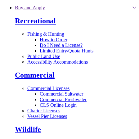
Skip to main content
Buy and Apply
Recreational
Fishing & Hunting
How to Order
Do I Need a License?
Limited Entry/Quota Hunts
Public Land Use
Accessibility Accommodations
Commercial
Commercial Licenses
Commercial Saltwater
Commercial Freshwater
CLS Online Login
Charter Licenses
Vessel Pier Licenses
Wildlife