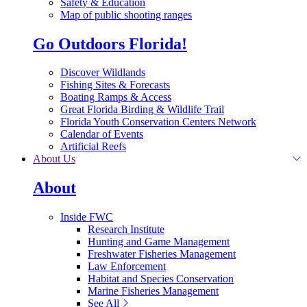
Safety & Education
Map of public shooting ranges
Go Outdoors Florida!
Discover Wildlands
Fishing Sites & Forecasts
Boating Ramps & Access
Great Florida Birding & Wildlife Trail
Florida Youth Conservation Centers Network
Calendar of Events
Artificial Reefs
About Us
About
Inside FWC
Research Institute
Hunting and Game Management
Freshwater Fisheries Management
Law Enforcement
Habitat and Species Conservation
Marine Fisheries Management
See All