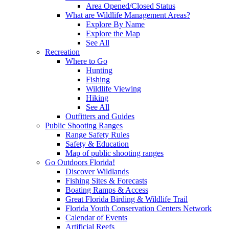
Area Opened/Closed Status
What are Wildlife Management Areas?
Explore By Name
Explore the Map
See All
Recreation
Where to Go
Hunting
Fishing
Wildlife Viewing
Hiking
See All
Outfitters and Guides
Public Shooting Ranges
Range Safety Rules
Safety & Education
Map of public shooting ranges
Go Outdoors Florida!
Discover Wildlands
Fishing Sites & Forecasts
Boating Ramps & Access
Great Florida Birding & Wildlife Trail
Florida Youth Conservation Centers Network
Calendar of Events
Artificial Reefs