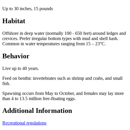
Up to 30 inches, 15 pounds
Habitat
Offshore in deep water (normally 100 - 650 feet) around ledges and
crevices. Prefer irregular bottom types with mud and shell hash.
Common in water temperatures ranging from 15 – 23°C.
Behavior
Live up to 40 years.
Feed on benthic invertebrates such as shrimp and crabs, and small
fish.
Spawning occurs from May to October, and females may lay more
than 4 to 13.5 million free-floating eggs.
Additional Information
Recreational regulations