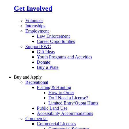
Get Involved
Volunteer
Internships
Employment
Law Enforcement
Career Opportunities
Support FWC
Gift Ideas
Youth Programs and Activities
Donate
Buy-a-Plate
Buy and Apply
Recreational
Fishing & Hunting
How to Order
Do I Need a License?
Limited Entry/Quota Hunts
Public Land Use
Accessibility Accommodations
Commercial
Commercial Licenses
Commercial Saltwater