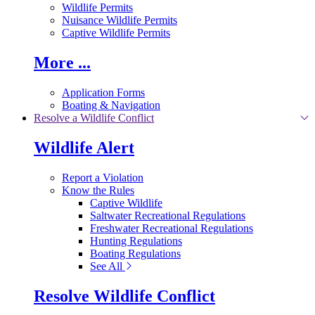
Wildlife Permits
Nuisance Wildlife Permits
Captive Wildlife Permits
More ...
Application Forms
Boating & Navigation
Resolve a Wildlife Conflict
Wildlife Alert
Report a Violation
Know the Rules
Captive Wildlife
Saltwater Recreational Regulations
Freshwater Recreational Regulations
Hunting Regulations
Boating Regulations
See All
Resolve Wildlife Conflict