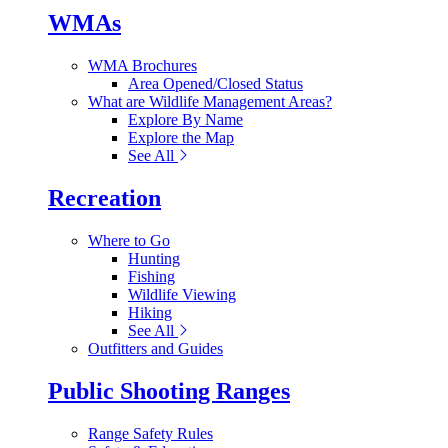
WMAs
WMA Brochures
Area Opened/Closed Status
What are Wildlife Management Areas?
Explore By Name
Explore the Map
See All
Recreation
Where to Go
Hunting
Fishing
Wildlife Viewing
Hiking
See All
Outfitters and Guides
Public Shooting Ranges
Range Safety Rules