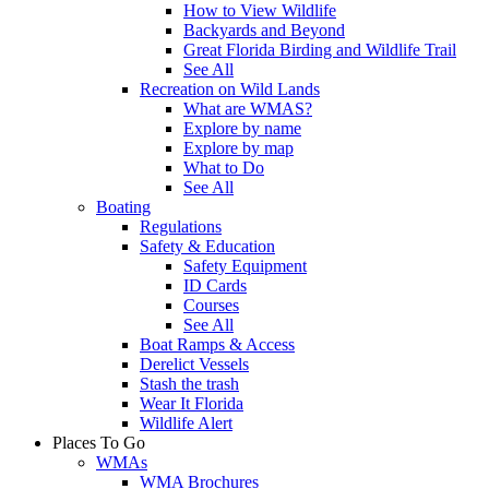
How to View Wildlife
Backyards and Beyond
Great Florida Birding and Wildlife Trail
See All
Recreation on Wild Lands
What are WMAS?
Explore by name
Explore by map
What to Do
See All
Boating
Regulations
Safety & Education
Safety Equipment
ID Cards
Courses
See All
Boat Ramps & Access
Derelict Vessels
Stash the trash
Wear It Florida
Wildlife Alert
Places To Go
WMAs
WMA Brochures