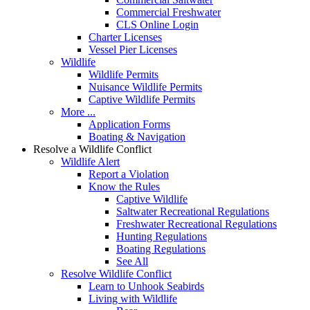
Commercial Freshwater
CLS Online Login
Charter Licenses
Vessel Pier Licenses
Wildlife
Wildlife Permits
Nuisance Wildlife Permits
Captive Wildlife Permits
More ...
Application Forms
Boating & Navigation
Resolve a Wildlife Conflict
Wildlife Alert
Report a Violation
Know the Rules
Captive Wildlife
Saltwater Recreational Regulations
Freshwater Recreational Regulations
Hunting Regulations
Boating Regulations
See All
Resolve Wildlife Conflict
Learn to Unhook Seabirds
Living with Wildlife