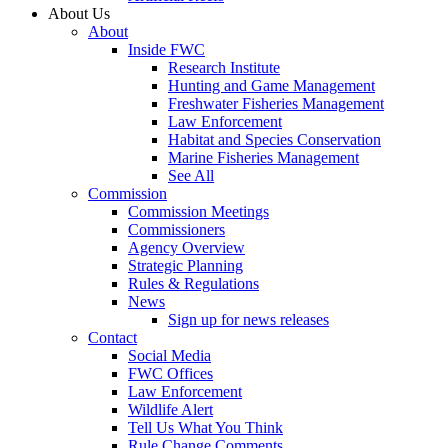
About Us
About
Inside FWC
Research Institute
Hunting and Game Management
Freshwater Fisheries Management
Law Enforcement
Habitat and Species Conservation
Marine Fisheries Management
See All
Commission
Commission Meetings
Commissioners
Agency Overview
Strategic Planning
Rules & Regulations
News
Sign up for news releases
Contact
Social Media
FWC Offices
Law Enforcement
Wildlife Alert
Tell Us What You Think
Rule Change Comments