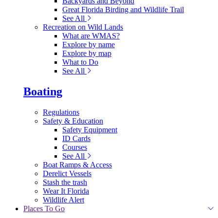
Backyards and Beyond
Great Florida Birding and Wildlife Trail
See All
Recreation on Wild Lands
What are WMAS?
Explore by name
Explore by map
What to Do
See All
Boating
Regulations
Safety & Education
Safety Equipment
ID Cards
Courses
See All
Boat Ramps & Access
Derelict Vessels
Stash the trash
Wear It Florida
Wildlife Alert
Places To Go