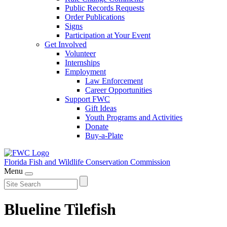
Public Records Requests
Order Publications
Signs
Participation at Your Event
Get Involved
Volunteer
Internships
Employment
Law Enforcement
Career Opportunities
Support FWC
Gift Ideas
Youth Programs and Activities
Donate
Buy-a-Plate
Florida Fish and Wildlife
Conservation Commission
Menu
Blueline Tilefish