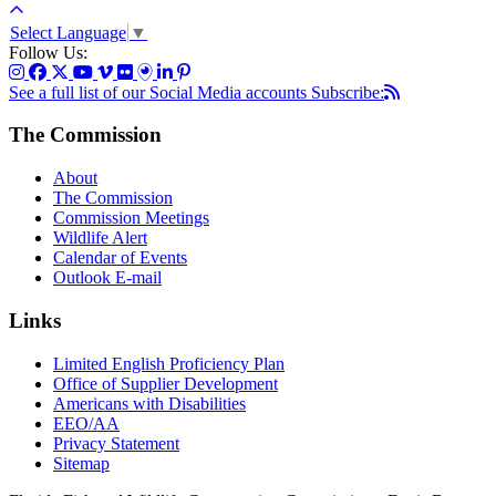
Select Language
▼
Follow Us:
See a full list of our Social Media accounts
Subscribe:
The Commission
About
The Commission
Commission Meetings
Wildlife Alert
Calendar of Events
Outlook E-mail
Links
Limited English Proficiency Plan
Office of Supplier Development
Americans with Disabilities
EEO/AA
Privacy Statement
Sitemap