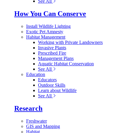
See All
How You Can Conserve
Install Wildlife Lighting
Exotic Pet Amnesty
Habitat Management
Working with Private Landowners
Invasive Plants
Prescribed Fire
Management Plans
Aquatic Habitat Conservation
See All
Education
Educators
Outdoor Skills
Learn about Wildlife
See All
Research
Freshwater
GIS and Mapping
Habitat