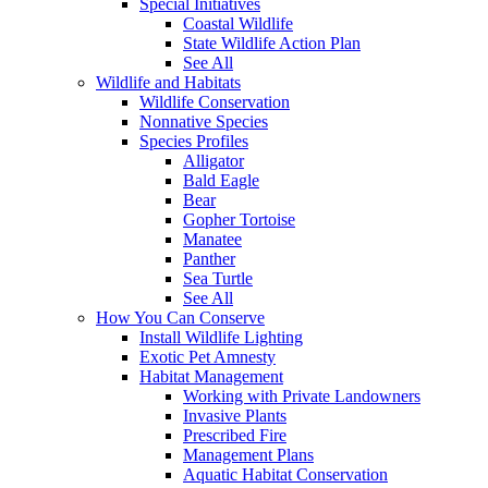
Special Initiatives
Coastal Wildlife
State Wildlife Action Plan
See All
Wildlife and Habitats
Wildlife Conservation
Nonnative Species
Species Profiles
Alligator
Bald Eagle
Bear
Gopher Tortoise
Manatee
Panther
Sea Turtle
See All
How You Can Conserve
Install Wildlife Lighting
Exotic Pet Amnesty
Habitat Management
Working with Private Landowners
Invasive Plants
Prescribed Fire
Management Plans
Aquatic Habitat Conservation