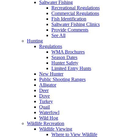
Saltwater Fishing
Recreational Regulations
Commercial Regulations
Fish Identification
Saltwater Fishing Clinics
Provide Comments
See All
Hunting
Regulations
WMA Brochures
Season Dates
Hunter Safety
Limited Entry Hunts
New Hunter
Public Shooting Ranges
Alligator
Deer
Dove
Turkey
Quail
Waterfowl
Wild Hog
Wildlife Recreation
Wildlife Viewing
Where to View Wildlife