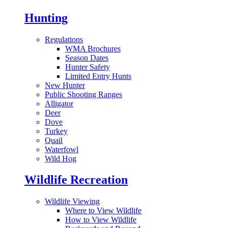
Hunting
Regulations
WMA Brochures
Season Dates
Hunter Safety
Limited Entry Hunts
New Hunter
Public Shooting Ranges
Alligator
Deer
Dove
Turkey
Quail
Waterfowl
Wild Hog
Wildlife Recreation
Wildlife Viewing
Where to View Wildlife
How to View Wildlife