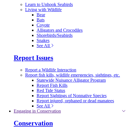
Learn to Unhook Seabirds
Living with Wildlife
Bear
Bats
Coyote
Alligators and Crocodiles
Shorebirds/Seabirds
Snakes
See All
Report Issues
Report a Wildlife Interaction
Report fish kills, wildlife emergencies, sightings, etc.
Statewide Nuisance Alligator Program
Report Fish Kills
Red Tide Status
Report Sightings of Nonnative Species
Report injured, orphaned or dead manatees
See All
Engaging in Conservation
Conservation