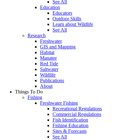
See All
Education
Educators
Outdoor Skills
Learn about Wildlife
See All
Research
Freshwater
GIS and Mapping
Habitat
Manatee
Red Tide
Saltwater
Wildlife
Publications
About
Things To Do
Fishing
Freshwater Fishing
Recreational Regulations
Commercial Regulations
Fish Identification
Fishing Education
Sites & Forecasts
See All