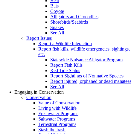
Bear
Bats
Coyote
Alligators and Crocodiles
Shorebirds/Seabirds
Snakes
See All
Report Issues
Report a Wildlife Interaction
Report fish kills, wildlife emergencies, sightings,
etc.
Statewide Nuisance Alligator Program
Report Fish Kills
Red Tide Status
Report Sightings of Nonnative Species
Report injured, orphaned or dead manatees
See All
Engaging in Conservation
Conservation
Value of Conservation
Living with Wildlife
Freshwater Programs
Saltwater Programs
Terrestrial Programs
Stash the trash