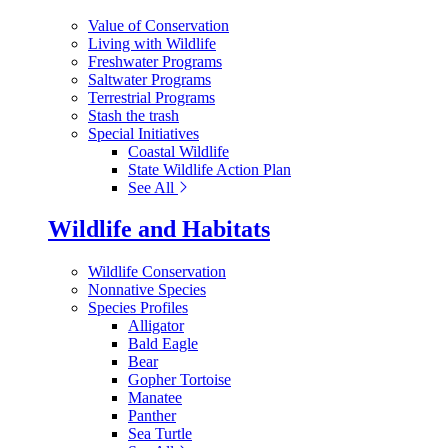
Value of Conservation
Living with Wildlife
Freshwater Programs
Saltwater Programs
Terrestrial Programs
Stash the trash
Special Initiatives
Coastal Wildlife
State Wildlife Action Plan
See All
Wildlife and Habitats
Wildlife Conservation
Nonnative Species
Species Profiles
Alligator
Bald Eagle
Bear
Gopher Tortoise
Manatee
Panther
Sea Turtle