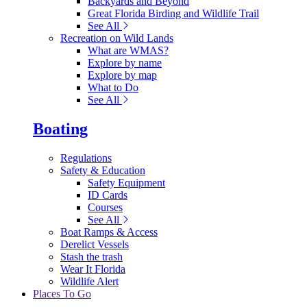
Backyards and Beyond
Great Florida Birding and Wildlife Trail
See All
Recreation on Wild Lands
What are WMAS?
Explore by name
Explore by map
What to Do
See All
Boating
Regulations
Safety & Education
Safety Equipment
ID Cards
Courses
See All
Boat Ramps & Access
Derelict Vessels
Stash the trash
Wear It Florida
Wildlife Alert
Places To Go