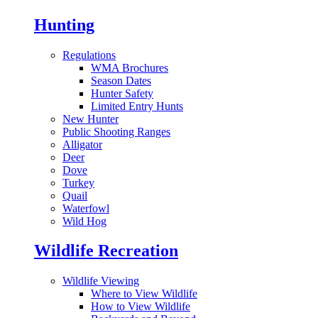
Hunting
Regulations
WMA Brochures
Season Dates
Hunter Safety
Limited Entry Hunts
New Hunter
Public Shooting Ranges
Alligator
Deer
Dove
Turkey
Quail
Waterfowl
Wild Hog
Wildlife Recreation
Wildlife Viewing
Where to View Wildlife
How to View Wildlife