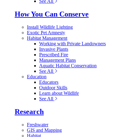
See All
How You Can Conserve
Install Wildlife Lighting
Exotic Pet Amnesty
Habitat Management
Working with Private Landowners
Invasive Plants
Prescribed Fire
Management Plans
Aquatic Habitat Conservation
See All
Education
Educators
Outdoor Skills
Learn about Wildlife
See All
Research
Freshwater
GIS and Mapping
Habitat