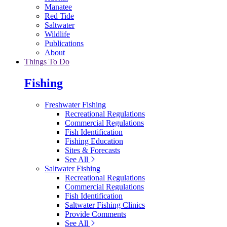
Manatee
Red Tide
Saltwater
Wildlife
Publications
About
Things To Do
Fishing
Freshwater Fishing
Recreational Regulations
Commercial Regulations
Fish Identification
Fishing Education
Sites & Forecasts
See All
Saltwater Fishing
Recreational Regulations
Commercial Regulations
Fish Identification
Saltwater Fishing Clinics
Provide Comments
See All