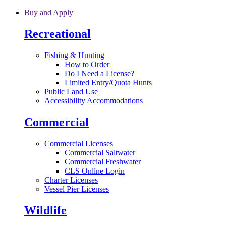
Skip to main content
Buy and Apply
Recreational
Fishing & Hunting
How to Order
Do I Need a License?
Limited Entry/Quota Hunts
Public Land Use
Accessibility Accommodations
Commercial
Commercial Licenses
Commercial Saltwater
Commercial Freshwater
CLS Online Login
Charter Licenses
Vessel Pier Licenses
Wildlife