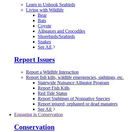
Learn to Unhook Seabirds
Living with Wildlife
Bear
Bats
Coyote
Alligators and Crocodiles
Shorebirds/Seabirds
Snakes
See All
Report Issues
Report a Wildlife Interaction
Report fish kills, wildlife emergencies, sightings, etc.
Statewide Nuisance Alligator Program
Report Fish Kills
Red Tide Status
Report Sightings of Nonnative Species
Report injured, orphaned or dead manatees
See All
Engaging in Conservation
Conservation