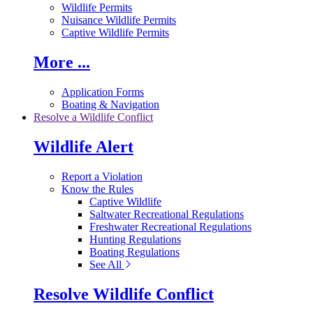
Wildlife Permits
Nuisance Wildlife Permits
Captive Wildlife Permits
More ...
Application Forms
Boating & Navigation
Resolve a Wildlife Conflict
Wildlife Alert
Report a Violation
Know the Rules
Captive Wildlife
Saltwater Recreational Regulations
Freshwater Recreational Regulations
Hunting Regulations
Boating Regulations
See All
Resolve Wildlife Conflict