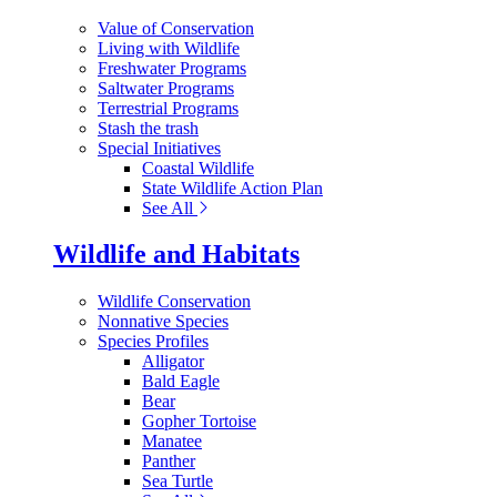
Value of Conservation
Living with Wildlife
Freshwater Programs
Saltwater Programs
Terrestrial Programs
Stash the trash
Special Initiatives
Coastal Wildlife
State Wildlife Action Plan
See All
Wildlife and Habitats
Wildlife Conservation
Nonnative Species
Species Profiles
Alligator
Bald Eagle
Bear
Gopher Tortoise
Manatee
Panther
Sea Turtle