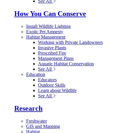
See All
How You Can Conserve
Install Wildlife Lighting
Exotic Pet Amnesty
Habitat Management
Working with Private Landowners
Invasive Plants
Prescribed Fire
Management Plans
Aquatic Habitat Conservation
See All
Education
Educators
Outdoor Skills
Learn about Wildlife
See All
Research
Freshwater
GIS and Mapping
Habitat