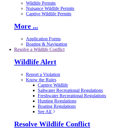
Wildlife Permits
Nuisance Wildlife Permits
Captive Wildlife Permits
More ...
Application Forms
Boating & Navigation
Resolve a Wildlife Conflict
Wildlife Alert
Report a Violation
Know the Rules
Captive Wildlife
Saltwater Recreational Regulations
Freshwater Recreational Regulations
Hunting Regulations
Boating Regulations
See All
Resolve Wildlife Conflict