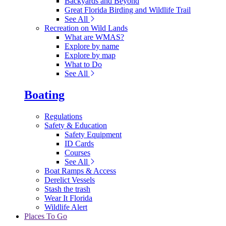
Backyards and Beyond
Great Florida Birding and Wildlife Trail
See All
Recreation on Wild Lands
What are WMAS?
Explore by name
Explore by map
What to Do
See All
Boating
Regulations
Safety & Education
Safety Equipment
ID Cards
Courses
See All
Boat Ramps & Access
Derelict Vessels
Stash the trash
Wear It Florida
Wildlife Alert
Places To Go