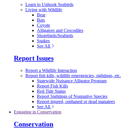
Learn to Unhook Seabirds
Living with Wildlife
Bear
Bats
Coyote
Alligators and Crocodiles
Shorebirds/Seabirds
Snakes
See All
Report Issues
Report a Wildlife Interaction
Report fish kills, wildlife emergencies, sightings, etc.
Statewide Nuisance Alligator Program
Report Fish Kills
Red Tide Status
Report Sightings of Nonnative Species
Report injured, orphaned or dead manatees
See All
Engaging in Conservation
Conservation