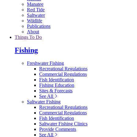
Manatee
Red Tide
Saltwater
Wildlife
Publications
About
Things To Do
Fishing
Freshwater Fishing
Recreational Regulations
Commercial Regulations
Fish Identification
Fishing Education
Sites & Forecasts
See All
Saltwater Fishing
Recreational Regulations
Commercial Regulations
Fish Identification
Saltwater Fishing Clinics
Provide Comments
See All