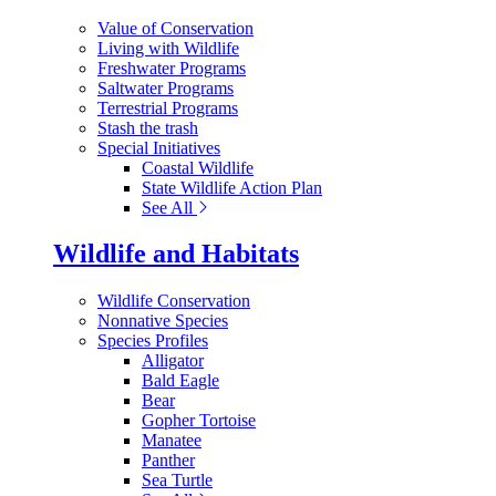
Value of Conservation
Living with Wildlife
Freshwater Programs
Saltwater Programs
Terrestrial Programs
Stash the trash
Special Initiatives
Coastal Wildlife
State Wildlife Action Plan
See All
Wildlife and Habitats
Wildlife Conservation
Nonnative Species
Species Profiles
Alligator
Bald Eagle
Bear
Gopher Tortoise
Manatee
Panther
Sea Turtle