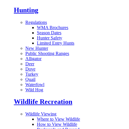
Hunting
Regulations
WMA Brochures
Season Dates
Hunter Safety
Limited Entry Hunts
New Hunter
Public Shooting Ranges
Alligator
Deer
Dove
Turkey
Quail
Waterfowl
Wild Hog
Wildlife Recreation
Wildlife Viewing
Where to View Wildlife
How to View Wildlife