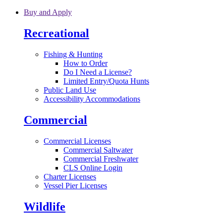
Skip to main content
Buy and Apply
Recreational
Fishing & Hunting
How to Order
Do I Need a License?
Limited Entry/Quota Hunts
Public Land Use
Accessibility Accommodations
Commercial
Commercial Licenses
Commercial Saltwater
Commercial Freshwater
CLS Online Login
Charter Licenses
Vessel Pier Licenses
Wildlife