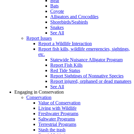
Bear
Bats
Coyote
Alligators and Crocodiles
Shorebirds/Seabirds
Snakes
See All
Report Issues
Report a Wildlife Interaction
Report fish kills, wildlife emergencies, sightings,
etc.
Statewide Nuisance Alligator Program
Report Fish Kills
Red Tide Status
Report Sightings of Nonnative Species
Report injured, orphaned or dead manatees
See All
Engaging in Conservation
Conservation
Value of Conservation
Living with Wildlife
Freshwater Programs
Saltwater Programs
Terrestrial Programs
Stash the trash