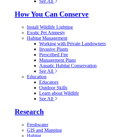
See All
How You Can Conserve
Install Wildlife Lighting
Exotic Pet Amnesty
Habitat Management
Working with Private Landowners
Invasive Plants
Prescribed Fire
Management Plans
Aquatic Habitat Conservation
See All
Education
Educators
Outdoor Skills
Learn about Wildlife
See All
Research
Freshwater
GIS and Mapping
Habitat