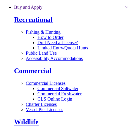
Skip to main content
Buy and Apply
Recreational
Fishing & Hunting
How to Order
Do I Need a License?
Limited Entry/Quota Hunts
Public Land Use
Accessibility Accommodations
Commercial
Commercial Licenses
Commercial Saltwater
Commercial Freshwater
CLS Online Login
Charter Licenses
Vessel Pier Licenses
Wildlife