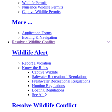
Wildlife Permits
Nuisance Wildlife Permits
Captive Wildlife Permits
More ...
Application Forms
Boating & Navigation
Resolve a Wildlife Conflict
Wildlife Alert
Report a Violation
Know the Rules
Captive Wildlife
Saltwater Recreational Regulations
Freshwater Recreational Regulations
Hunting Regulations
Boating Regulations
See All
Resolve Wildlife Conflict