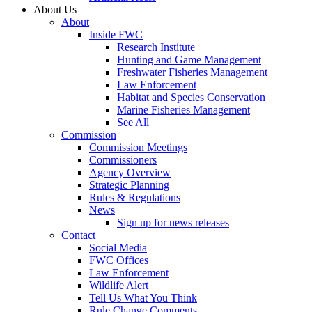
About Us
About
Inside FWC
Research Institute
Hunting and Game Management
Freshwater Fisheries Management
Law Enforcement
Habitat and Species Conservation
Marine Fisheries Management
See All
Commission
Commission Meetings
Commissioners
Agency Overview
Strategic Planning
Rules & Regulations
News
Sign up for news releases
Contact
Social Media
FWC Offices
Law Enforcement
Wildlife Alert
Tell Us What You Think
Rule Change Comments