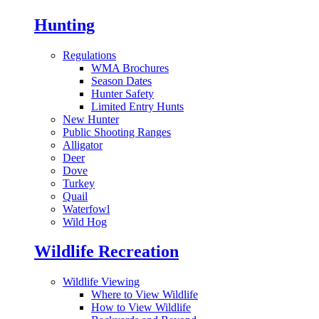
Hunting
Regulations
WMA Brochures
Season Dates
Hunter Safety
Limited Entry Hunts
New Hunter
Public Shooting Ranges
Alligator
Deer
Dove
Turkey
Quail
Waterfowl
Wild Hog
Wildlife Recreation
Wildlife Viewing
Where to View Wildlife
How to View Wildlife