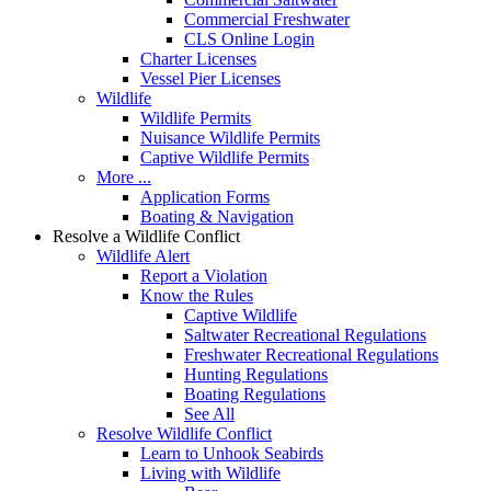
Commercial Freshwater
CLS Online Login
Charter Licenses
Vessel Pier Licenses
Wildlife
Wildlife Permits
Nuisance Wildlife Permits
Captive Wildlife Permits
More ...
Application Forms
Boating & Navigation
Resolve a Wildlife Conflict
Wildlife Alert
Report a Violation
Know the Rules
Captive Wildlife
Saltwater Recreational Regulations
Freshwater Recreational Regulations
Hunting Regulations
Boating Regulations
See All
Resolve Wildlife Conflict
Learn to Unhook Seabirds
Living with Wildlife