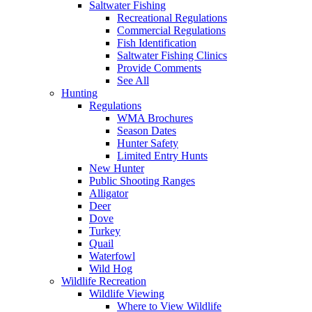
Saltwater Fishing
Recreational Regulations
Commercial Regulations
Fish Identification
Saltwater Fishing Clinics
Provide Comments
See All
Hunting
Regulations
WMA Brochures
Season Dates
Hunter Safety
Limited Entry Hunts
New Hunter
Public Shooting Ranges
Alligator
Deer
Dove
Turkey
Quail
Waterfowl
Wild Hog
Wildlife Recreation
Wildlife Viewing
Where to View Wildlife