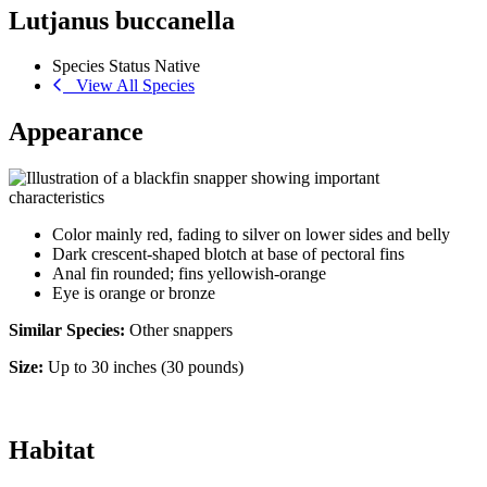
Lutjanus buccanella
Species Status
Native
View All Species
Appearance
Color mainly red, fading to silver on lower sides and belly
Dark crescent-shaped blotch at base of pectoral fins
Anal fin rounded; fins yellowish-orange
Eye is orange or bronze
Similar Species:
Other snappers
Size:
Up to 30 inches (30 pounds)
Habitat