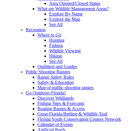
Area Opened/Closed Status
What are Wildlife Management Areas?
Explore By Name
Explore the Map
See All
Recreation
Where to Go
Hunting
Fishing
Wildlife Viewing
Hiking
See All
Outfitters and Guides
Public Shooting Ranges
Range Safety Rules
Safety & Education
Map of public shooting ranges
Go Outdoors Florida!
Discover Wildlands
Fishing Sites & Forecasts
Boating Ramps & Access
Great Florida Birding & Wildlife Trail
Florida Youth Conservation Centers Network
Calendar of Events
Artificial Reefs