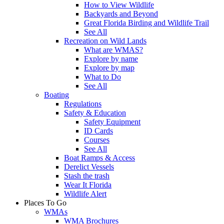
How to View Wildlife
Backyards and Beyond
Great Florida Birding and Wildlife Trail
See All
Recreation on Wild Lands
What are WMAS?
Explore by name
Explore by map
What to Do
See All
Boating
Regulations
Safety & Education
Safety Equipment
ID Cards
Courses
See All
Boat Ramps & Access
Derelict Vessels
Stash the trash
Wear It Florida
Wildlife Alert
Places To Go
WMAs
WMA Brochures