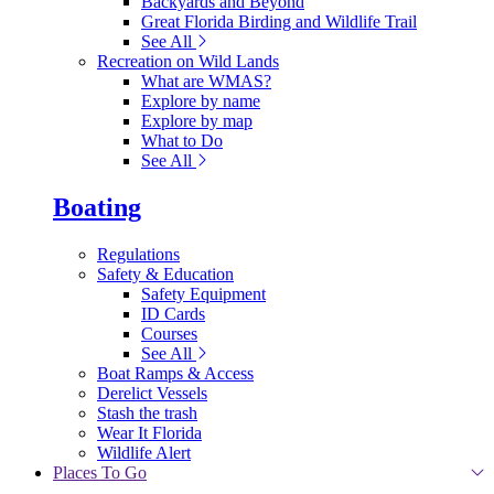
Backyards and Beyond
Great Florida Birding and Wildlife Trail
See All
Recreation on Wild Lands
What are WMAS?
Explore by name
Explore by map
What to Do
See All
Boating
Regulations
Safety & Education
Safety Equipment
ID Cards
Courses
See All
Boat Ramps & Access
Derelict Vessels
Stash the trash
Wear It Florida
Wildlife Alert
Places To Go