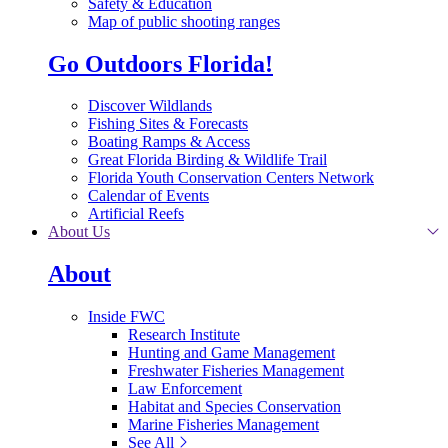
Safety & Education
Map of public shooting ranges
Go Outdoors Florida!
Discover Wildlands
Fishing Sites & Forecasts
Boating Ramps & Access
Great Florida Birding & Wildlife Trail
Florida Youth Conservation Centers Network
Calendar of Events
Artificial Reefs
About Us
About
Inside FWC
Research Institute
Hunting and Game Management
Freshwater Fisheries Management
Law Enforcement
Habitat and Species Conservation
Marine Fisheries Management
See All