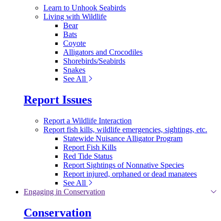
Learn to Unhook Seabirds
Living with Wildlife
Bear
Bats
Coyote
Alligators and Crocodiles
Shorebirds/Seabirds
Snakes
See All
Report Issues
Report a Wildlife Interaction
Report fish kills, wildlife emergencies, sightings, etc.
Statewide Nuisance Alligator Program
Report Fish Kills
Red Tide Status
Report Sightings of Nonnative Species
Report injured, orphaned or dead manatees
See All
Engaging in Conservation
Conservation