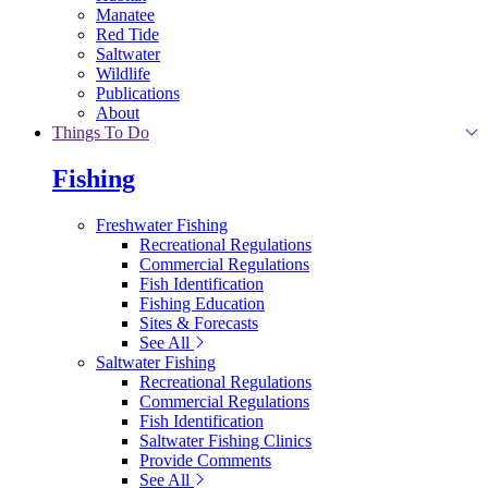
Manatee
Red Tide
Saltwater
Wildlife
Publications
About
Things To Do
Fishing
Freshwater Fishing
Recreational Regulations
Commercial Regulations
Fish Identification
Fishing Education
Sites & Forecasts
See All
Saltwater Fishing
Recreational Regulations
Commercial Regulations
Fish Identification
Saltwater Fishing Clinics
Provide Comments
See All