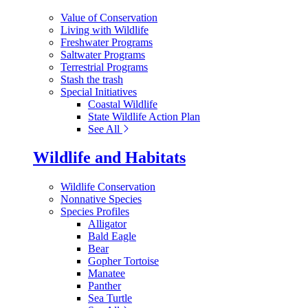
Value of Conservation
Living with Wildlife
Freshwater Programs
Saltwater Programs
Terrestrial Programs
Stash the trash
Special Initiatives
Coastal Wildlife
State Wildlife Action Plan
See All
Wildlife and Habitats
Wildlife Conservation
Nonnative Species
Species Profiles
Alligator
Bald Eagle
Bear
Gopher Tortoise
Manatee
Panther
Sea Turtle