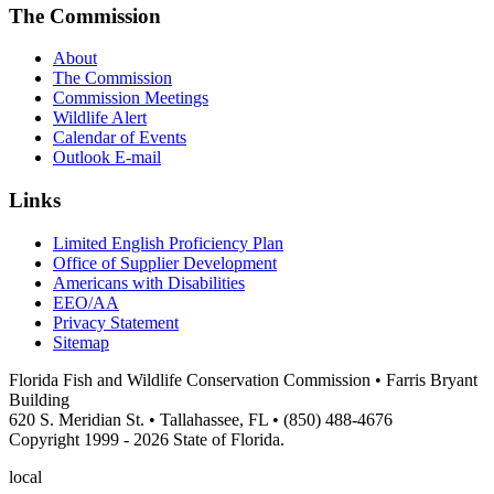
The Commission
About
The Commission
Commission Meetings
Wildlife Alert
Calendar of Events
Outlook E-mail
Links
Limited English Proficiency Plan
Office of Supplier Development
Americans with Disabilities
EEO/AA
Privacy Statement
Sitemap
Florida Fish and Wildlife Conservation Commission • Farris Bryant
Building
620 S. Meridian St. • Tallahassee, FL • (850) 488-4676
Copyright 1999 - 2026 State of Florida.
local