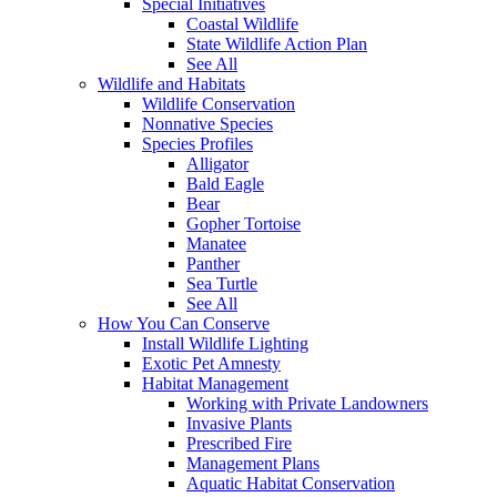
Special Initiatives
Coastal Wildlife
State Wildlife Action Plan
See All
Wildlife and Habitats
Wildlife Conservation
Nonnative Species
Species Profiles
Alligator
Bald Eagle
Bear
Gopher Tortoise
Manatee
Panther
Sea Turtle
See All
How You Can Conserve
Install Wildlife Lighting
Exotic Pet Amnesty
Habitat Management
Working with Private Landowners
Invasive Plants
Prescribed Fire
Management Plans
Aquatic Habitat Conservation