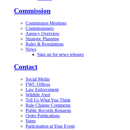
Commission
Commission Meetings
Commissioners
Agency Overview
Strategic Planning
Rules & Regulations
News
Sign up for news releases
Contact
Social Media
FWC Offices
Law Enforcement
Wildlife Alert
Tell Us What You Think
Rule Change Comments
Public Records Requests
Order Publications
Signs
Participation at Your Event