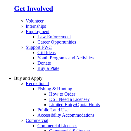
Get Involved
Volunteer
Internships
Employment
Law Enforcement
Career Opportunities
Support FWC
Gift Ideas
Youth Programs and Activities
Donate
Buy-a-Plate
Buy and Apply
Recreational
Fishing & Hunting
How to Order
Do I Need a License?
Limited Entry/Quota Hunts
Public Land Use
Accessibility Accommodations
Commercial
Commercial Licenses
Commercial Saltwater