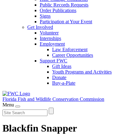
Public Records Requests
Order Publications
Signs
Participation at Your Event
Get Involved
Volunteer
Internships
Employment
Law Enforcement
Career Opportunities
Support FWC
Gift Ideas
Youth Programs and Activities
Donate
Buy-a-Plate
Florida Fish and Wildlife
Conservation Commission
Menu
Blackfin Snapper