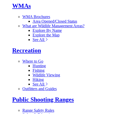
WMAs
WMA Brochures
Area Opened/Closed Status
What are Wildlife Management Areas?
Explore By Name
Explore the Map
See All
Recreation
Where to Go
Hunting
Fishing
Wildlife Viewing
Hiking
See All
Outfitters and Guides
Public Shooting Ranges
Range Safety Rules