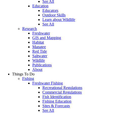
See All
Education
Educators
Outdoor Skills
Learn about Wildlife
See All
Research
Freshwater
GIS and Mapping
Habitat
Manatee
Red Tide
Saltwater
Wildlife
Publications
About
Things To Do
Fishing
Freshwater Fishing
Recreational Regulations
Commercial Regulations
Fish Identification
Fishing Education
Sites & Forecasts
See All