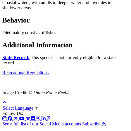
Coastal waters, with adults in deeper water and juveniles in
shallower areas.
Behavior
Diet mainly consists of fishes.
Additional Information
State Record:
This species is not currently eligible for a state
record.
Recreational Regulations
Image Credit:
© Diane Rome Peebles
Select Language
▼
Follow Us:
See a full list of our Social Media accounts
Subscribe: