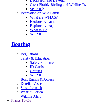
Backyards and Beyond
Great Florida Birding and Wildlife Trail
See All
Recreation on Wild Lands
What are WMAS?
Explore by name
Explore by map
What to Do
See All
Boating
Regulations
Safety & Education
Safety Equipment
ID Cards
Courses
See All
Boat Ramps & Access
Derelict Vessels
Stash the trash
Wear It Florida
Wildlife Alert
Places To Go