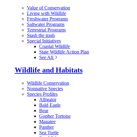
Value of Conservation
Living with Wildlife
Freshwater Programs
Saltwater Programs
Terrestrial Programs
Stash the trash
Special Initiatives
Coastal Wildlife
State Wildlife Action Plan
See All
Wildlife and Habitats
Wildlife Conservation
Nonnative Species
Species Profiles
Alligator
Bald Eagle
Bear
Gopher Tortoise
Manatee
Panther
Sea Turtle