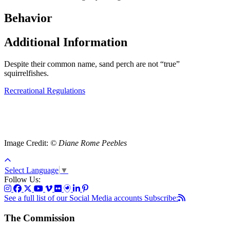
Behavior
Additional Information
Despite their common name, sand perch are not “true”
squirrelfishes.
Recreational Regulations
Image Credit:
© Diane Rome Peebles
Select Language
▼
Follow Us:
See a full list of our Social Media accounts
Subscribe:
The Commission