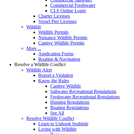
Commercial Freshwater
CLS Online Login
Charter Licenses
Vessel Pier Licenses
Wildlife
Wildlife Permits
Nuisance Wildlife Permits
Captive Wildlife Permits
More ...
Application Forms
Boating & Navigation
Resolve a Wildlife Conflict
Wildlife Alert
Report a Violation
Know the Rules
Captive Wildlife
Saltwater Recreational Regulations
Freshwater Recreational Regulations
Hunting Regulations
Boating Regulations
See All
Resolve Wildlife Conflict
Learn to Unhook Seabirds
Living with Wildlife