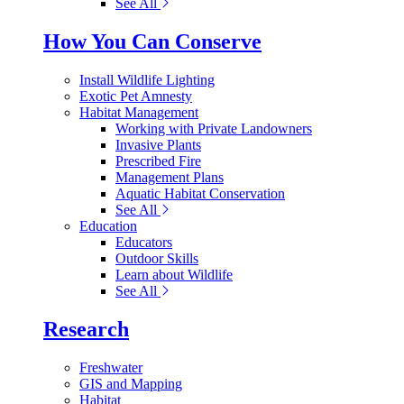
See All
How You Can Conserve
Install Wildlife Lighting
Exotic Pet Amnesty
Habitat Management
Working with Private Landowners
Invasive Plants
Prescribed Fire
Management Plans
Aquatic Habitat Conservation
See All
Education
Educators
Outdoor Skills
Learn about Wildlife
See All
Research
Freshwater
GIS and Mapping
Habitat