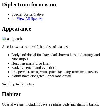
Diplectrum formosum
Species Status
Native
View All Species
Appearance
Also known as squirrelfish and sand sea bass.
Body and dorsal fins have dark-brown bars and orange and
blue stripes
Head has many blue lines
Body is slender and cylindrical
Preopercle (cheek) with spines radiating from two clusters
Adults have elongated upper lobe of tail
Size:
Up to 12 inches
Habitat
Coastal waters, including bays, seagrass beds and shallow banks.