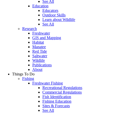
See All
Education
Educators
Outdoor Skills
Learn about Wildlife
See All
Research
Freshwater
GIS and Mapping
Habitat
Manatee
Red Tide
Saltwater
Wildlife
Publications
About
Things To Do
Fishing
Freshwater Fishing
Recreational Regulations
Commercial Regulations
Fish Identification
Fishing Education
Sites & Forecasts
See All