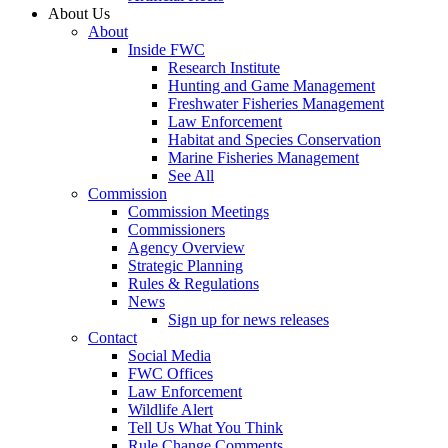
About Us
About
Inside FWC
Research Institute
Hunting and Game Management
Freshwater Fisheries Management
Law Enforcement
Habitat and Species Conservation
Marine Fisheries Management
See All
Commission
Commission Meetings
Commissioners
Agency Overview
Strategic Planning
Rules & Regulations
News
Sign up for news releases
Contact
Social Media
FWC Offices
Law Enforcement
Wildlife Alert
Tell Us What You Think
Rule Change Comments