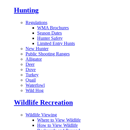
Hunting
Regulations
WMA Brochures
Season Dates
Hunter Safety
Limited Entry Hunts
New Hunter
Public Shooting Ranges
Alligator
Deer
Dove
Turkey
Quail
Waterfowl
Wild Hog
Wildlife Recreation
Wildlife Viewing
Where to View Wildlife
How to View Wildlife