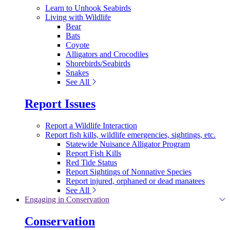
Learn to Unhook Seabirds
Living with Wildlife
Bear
Bats
Coyote
Alligators and Crocodiles
Shorebirds/Seabirds
Snakes
See All
Report Issues
Report a Wildlife Interaction
Report fish kills, wildlife emergencies, sightings, etc.
Statewide Nuisance Alligator Program
Report Fish Kills
Red Tide Status
Report Sightings of Nonnative Species
Report injured, orphaned or dead manatees
See All
Engaging in Conservation
Conservation