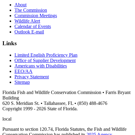
About
The Commission
Commission Meetings
Wildlife Alert
Calendar of Events
Outlook E-mail
Links
Limited English Proficiency Plan
Office of Supplier Development
Americans with Disabilities
EEO/AA
Privacy Statement
Sitemap
Florida Fish and Wildlife Conservation Commission • Farris Bryant
Building
620 S. Meridian St. • Tallahassee, FL • (850) 488-4676
Copyright 1999 - 2026 State of Florida.
local
Pursuant to section 120.74, Florida Statutes, the Fish and Wildlife
Conservation Commission has published its
2025 Agency