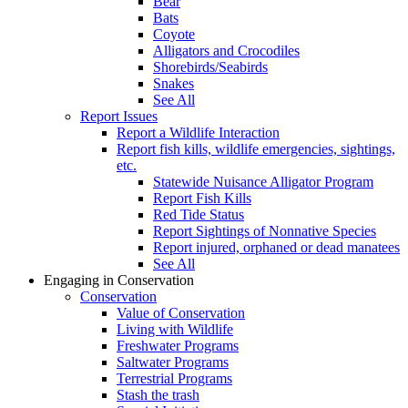
Bear
Bats
Coyote
Alligators and Crocodiles
Shorebirds/Seabirds
Snakes
See All
Report Issues
Report a Wildlife Interaction
Report fish kills, wildlife emergencies, sightings,
etc.
Statewide Nuisance Alligator Program
Report Fish Kills
Red Tide Status
Report Sightings of Nonnative Species
Report injured, orphaned or dead manatees
See All
Engaging in Conservation
Conservation
Value of Conservation
Living with Wildlife
Freshwater Programs
Saltwater Programs
Terrestrial Programs
Stash the trash