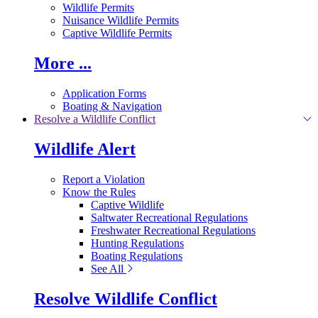
Wildlife Permits
Nuisance Wildlife Permits
Captive Wildlife Permits
More ...
Application Forms
Boating & Navigation
Resolve a Wildlife Conflict
Wildlife Alert
Report a Violation
Know the Rules
Captive Wildlife
Saltwater Recreational Regulations
Freshwater Recreational Regulations
Hunting Regulations
Boating Regulations
See All
Resolve Wildlife Conflict