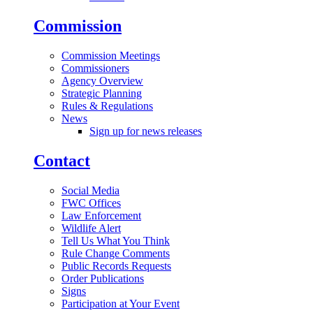
Commission
Commission Meetings
Commissioners
Agency Overview
Strategic Planning
Rules & Regulations
News
Sign up for news releases
Contact
Social Media
FWC Offices
Law Enforcement
Wildlife Alert
Tell Us What You Think
Rule Change Comments
Public Records Requests
Order Publications
Signs
Participation at Your Event