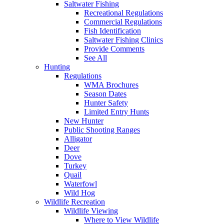
Saltwater Fishing
Recreational Regulations
Commercial Regulations
Fish Identification
Saltwater Fishing Clinics
Provide Comments
See All
Hunting
Regulations
WMA Brochures
Season Dates
Hunter Safety
Limited Entry Hunts
New Hunter
Public Shooting Ranges
Alligator
Deer
Dove
Turkey
Quail
Waterfowl
Wild Hog
Wildlife Recreation
Wildlife Viewing
Where to View Wildlife