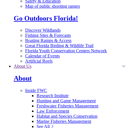
Safety & Education
Map of public shooting ranges
Go Outdoors Florida!
Discover Wildlands
Fishing Sites & Forecasts
Boating Ramps & Access
Great Florida Birding & Wildlife Trail
Florida Youth Conservation Centers Network
Calendar of Events
Artificial Reefs
About Us
About
Inside FWC
Research Institute
Hunting and Game Management
Freshwater Fisheries Management
Law Enforcement
Habitat and Species Conservation
Marine Fisheries Management
See All