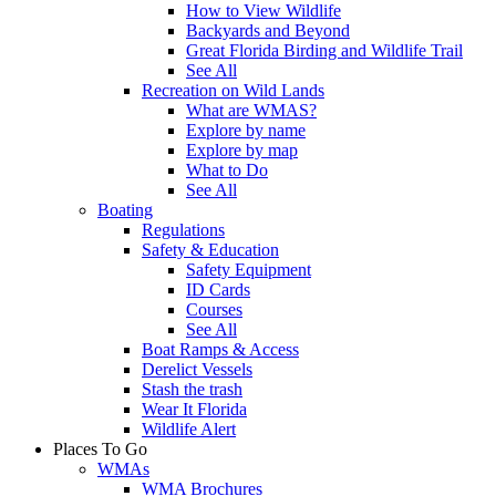
How to View Wildlife
Backyards and Beyond
Great Florida Birding and Wildlife Trail
See All
Recreation on Wild Lands
What are WMAS?
Explore by name
Explore by map
What to Do
See All
Boating
Regulations
Safety & Education
Safety Equipment
ID Cards
Courses
See All
Boat Ramps & Access
Derelict Vessels
Stash the trash
Wear It Florida
Wildlife Alert
Places To Go
WMAs
WMA Brochures