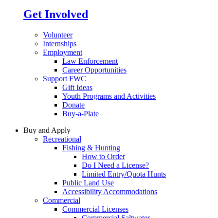
Get Involved
Volunteer
Internships
Employment
Law Enforcement
Career Opportunities
Support FWC
Gift Ideas
Youth Programs and Activities
Donate
Buy-a-Plate
Buy and Apply
Recreational
Fishing & Hunting
How to Order
Do I Need a License?
Limited Entry/Quota Hunts
Public Land Use
Accessibility Accommodations
Commercial
Commercial Licenses
Commercial Saltwater