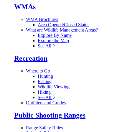
WMAs
WMA Brochures
Area Opened/Closed Status
What are Wildlife Management Areas?
Explore By Name
Explore the Map
See All
Recreation
Where to Go
Hunting
Fishing
Wildlife Viewing
Hiking
See All
Outfitters and Guides
Public Shooting Ranges
Range Safety Rules