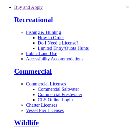
Skip to main content
Buy and Apply
Recreational
Fishing & Hunting
How to Order
Do I Need a License?
Limited Entry/Quota Hunts
Public Land Use
Accessibility Accommodations
Commercial
Commercial Licenses
Commercial Saltwater
Commercial Freshwater
CLS Online Login
Charter Licenses
Vessel Pier Licenses
Wildlife