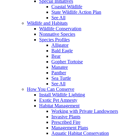
Special Initiatives
Coastal Wildlife
State Wildlife Action Plan
See All
Wildlife and Habitats
Wildlife Conservation
Nonnative Species
Species Profiles
Alligator
Bald Eagle
Bear
Gopher Tortoise
Manatee
Panther
Sea Turtle
See All
How You Can Conserve
Install Wildlife Lighting
Exotic Pet Amnesty
Habitat Management
Working with Private Landowners
Invasive Plants
Prescribed Fire
Management Plans
Aquatic Habitat Conservation