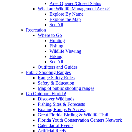
Area Opened/Closed Status
What are Wildlife Management Areas?
Explore By Name
Explore the Map
See All
Recreation
Where to Go
Hunting
Fishing
Wildlife Viewing
Hiking
See All
Outfitters and Guides
Public Shooting Ranges
Range Safety Rules
Safety & Education
Map of public shooting ranges
Go Outdoors Florida!
Discover Wildlands
Fishing Sites & Forecasts
Boating Ramps & Access
Great Florida Birding & Wildlife Trail
Florida Youth Conservation Centers Network
Calendar of Events
Artificial Reefs