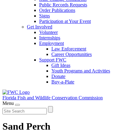
Public Records Requests
Order Publications
Signs
Participation at Your Event
Get Involved
Volunteer
Internships
Employment
Law Enforcement
Career Opportunities
Support FWC
Gift Ideas
Youth Programs and Activities
Donate
Buy-a-Plate
Florida Fish and Wildlife
Conservation Commission
Menu
Sand Perch