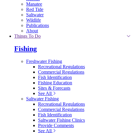
Manatee
Red Tide
Saltwater
Wildlife
Publications
About
Things To Do
Fishing
Freshwater Fishing
Recreational Regulations
Commercial Regulations
Fish Identification
Fishing Education
Sites & Forecasts
See All
Saltwater Fishing
Recreational Regulations
Commercial Regulations
Fish Identification
Saltwater Fishing Clinics
Provide Comments
See All