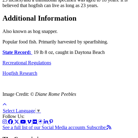
believed that hogfish can live as long as 23 years.
Additional Information
Also known as hog snapper.
Popular food fish. Primarily harvested by spearfishing.
State Record:
19 lb 8 oz, caught in Daytona Beach
Recreational Regulations
Hogfish Research
Image Credit:
© Diane Rome Peebles
Select Language
▼
Follow Us:
See a full list of our Social Media accounts
Subscribe: