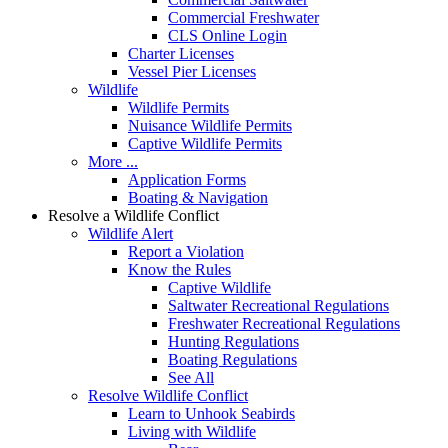
Commercial Freshwater
CLS Online Login
Charter Licenses
Vessel Pier Licenses
Wildlife
Wildlife Permits
Nuisance Wildlife Permits
Captive Wildlife Permits
More ...
Application Forms
Boating & Navigation
Resolve a Wildlife Conflict
Wildlife Alert
Report a Violation
Know the Rules
Captive Wildlife
Saltwater Recreational Regulations
Freshwater Recreational Regulations
Hunting Regulations
Boating Regulations
See All
Resolve Wildlife Conflict
Learn to Unhook Seabirds
Living with Wildlife