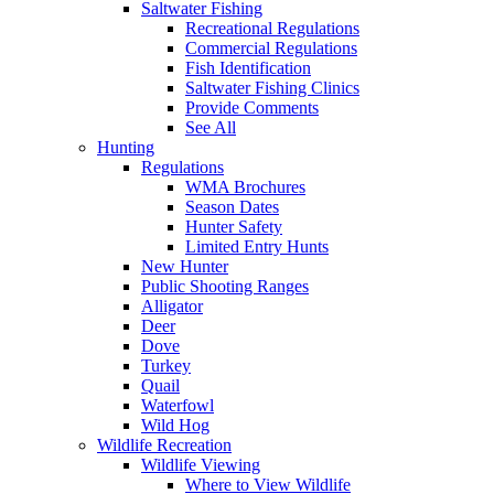
Saltwater Fishing
Recreational Regulations
Commercial Regulations
Fish Identification
Saltwater Fishing Clinics
Provide Comments
See All
Hunting
Regulations
WMA Brochures
Season Dates
Hunter Safety
Limited Entry Hunts
New Hunter
Public Shooting Ranges
Alligator
Deer
Dove
Turkey
Quail
Waterfowl
Wild Hog
Wildlife Recreation
Wildlife Viewing
Where to View Wildlife