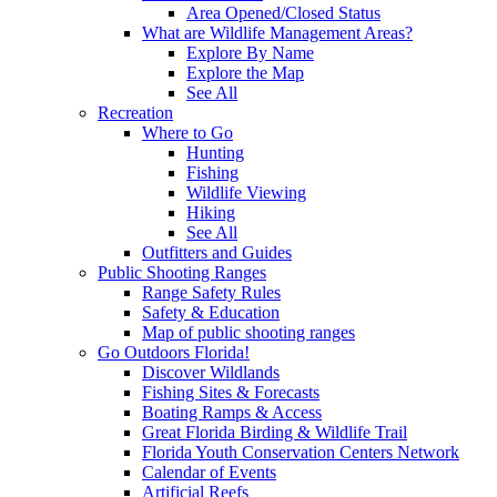
Area Opened/Closed Status
What are Wildlife Management Areas?
Explore By Name
Explore the Map
See All
Recreation
Where to Go
Hunting
Fishing
Wildlife Viewing
Hiking
See All
Outfitters and Guides
Public Shooting Ranges
Range Safety Rules
Safety & Education
Map of public shooting ranges
Go Outdoors Florida!
Discover Wildlands
Fishing Sites & Forecasts
Boating Ramps & Access
Great Florida Birding & Wildlife Trail
Florida Youth Conservation Centers Network
Calendar of Events
Artificial Reefs