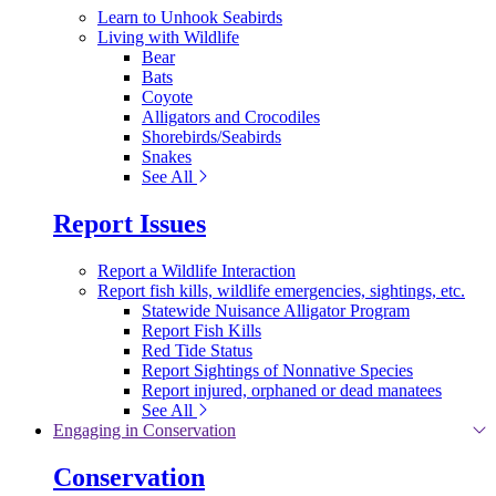
Learn to Unhook Seabirds
Living with Wildlife
Bear
Bats
Coyote
Alligators and Crocodiles
Shorebirds/Seabirds
Snakes
See All
Report Issues
Report a Wildlife Interaction
Report fish kills, wildlife emergencies, sightings, etc.
Statewide Nuisance Alligator Program
Report Fish Kills
Red Tide Status
Report Sightings of Nonnative Species
Report injured, orphaned or dead manatees
See All
Engaging in Conservation
Conservation