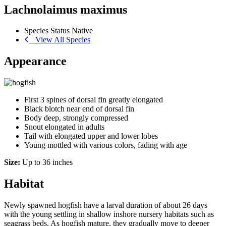
Lachnolaimus maximus
Species Status
Native
View All Species
Appearance
First 3 spines of dorsal fin greatly elongated
Black blotch near end of dorsal fin
Body deep, strongly compressed
Snout elongated in adults
Tail with elongated upper and lower lobes
Young mottled with various colors, fading with age
Size:
Up to 36 inches
Habitat
Newly spawned hogfish have a larval duration of about 26 days
with the young settling in shallow inshore nursery habitats such as
seagrass beds. As hogfish mature, they gradually move to deeper