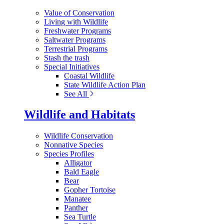
Value of Conservation
Living with Wildlife
Freshwater Programs
Saltwater Programs
Terrestrial Programs
Stash the trash
Special Initiatives
Coastal Wildlife
State Wildlife Action Plan
See All
Wildlife and Habitats
Wildlife Conservation
Nonnative Species
Species Profiles
Alligator
Bald Eagle
Bear
Gopher Tortoise
Manatee
Panther
Sea Turtle