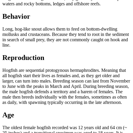
waters and rocky bottoms, ledges and offshore reefs.
Behavior
Long, hog-like snout allows them to feed on bottom-dwelling
mollusks and crustaceans. Because they tend to root in the sediment
in search of small prey, they are not commonly caught on hook and
line.
Reproduction
Hogfish are sequential protogynous hermaphrodites. Meaning that
all hogfish start their lives as females and, as they get older and
larger, can turn into males. Breeding season can last from November
to June with the peaks in March and April. During breeding season,
the male hogfish defends a territory and a harem of females. The
male then breeds individually with the females, sometimes as often
as daily, with spawning typically occurring in the late afternoon.
Age
The oldest female hogfish recorded was 12 years old and 64 cm (~
25 inches) and a transitional specimen was aged to 18 years. It is