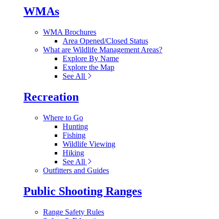
WMAs
WMA Brochures
Area Opened/Closed Status
What are Wildlife Management Areas?
Explore By Name
Explore the Map
See All
Recreation
Where to Go
Hunting
Fishing
Wildlife Viewing
Hiking
See All
Outfitters and Guides
Public Shooting Ranges
Range Safety Rules