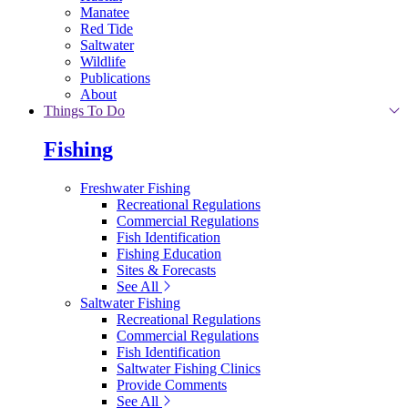
Manatee
Red Tide
Saltwater
Wildlife
Publications
About
Things To Do
Fishing
Freshwater Fishing
Recreational Regulations
Commercial Regulations
Fish Identification
Fishing Education
Sites & Forecasts
See All
Saltwater Fishing
Recreational Regulations
Commercial Regulations
Fish Identification
Saltwater Fishing Clinics
Provide Comments
See All