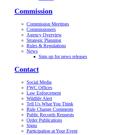
Commission
Commission Meetings
Commissioners
Agency Overview
Strategic Planning
Rules & Regulations
News
Sign up for news releases
Contact
Social Media
FWC Offices
Law Enforcement
Wildlife Alert
Tell Us What You Think
Rule Change Comments
Public Records Requests
Order Publications
Signs
Participation at Your Event