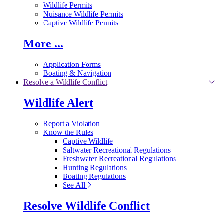
Wildlife Permits
Nuisance Wildlife Permits
Captive Wildlife Permits
More ...
Application Forms
Boating & Navigation
Resolve a Wildlife Conflict
Wildlife Alert
Report a Violation
Know the Rules
Captive Wildlife
Saltwater Recreational Regulations
Freshwater Recreational Regulations
Hunting Regulations
Boating Regulations
See All
Resolve Wildlife Conflict