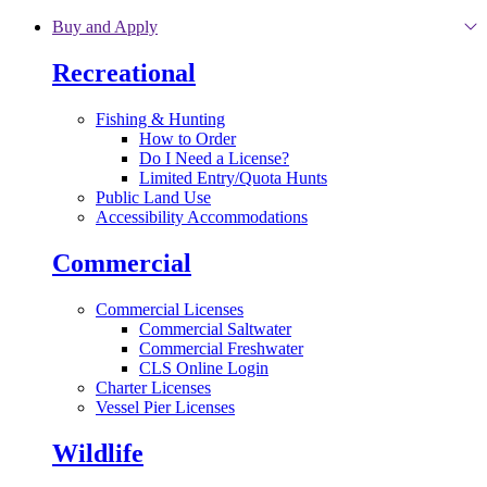
Skip to main content
Buy and Apply
Recreational
Fishing & Hunting
How to Order
Do I Need a License?
Limited Entry/Quota Hunts
Public Land Use
Accessibility Accommodations
Commercial
Commercial Licenses
Commercial Saltwater
Commercial Freshwater
CLS Online Login
Charter Licenses
Vessel Pier Licenses
Wildlife