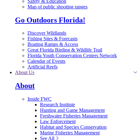
Safety & Education
Map of public shooting ranges
Go Outdoors Florida!
Discover Wildlands
Fishing Sites & Forecasts
Boating Ramps & Access
Great Florida Birding & Wildlife Trail
Florida Youth Conservation Centers Network
Calendar of Events
Artificial Reefs
About Us
About
Inside FWC
Research Institute
Hunting and Game Management
Freshwater Fisheries Management
Law Enforcement
Habitat and Species Conservation
Marine Fisheries Management
See All