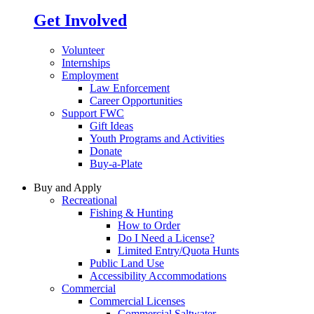
Get Involved
Volunteer
Internships
Employment
Law Enforcement
Career Opportunities
Support FWC
Gift Ideas
Youth Programs and Activities
Donate
Buy-a-Plate
Buy and Apply
Recreational
Fishing & Hunting
How to Order
Do I Need a License?
Limited Entry/Quota Hunts
Public Land Use
Accessibility Accommodations
Commercial
Commercial Licenses
Commercial Saltwater