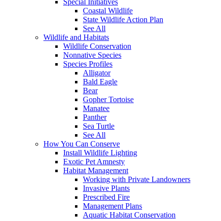
Special Initiatives
Coastal Wildlife
State Wildlife Action Plan
See All
Wildlife and Habitats
Wildlife Conservation
Nonnative Species
Species Profiles
Alligator
Bald Eagle
Bear
Gopher Tortoise
Manatee
Panther
Sea Turtle
See All
How You Can Conserve
Install Wildlife Lighting
Exotic Pet Amnesty
Habitat Management
Working with Private Landowners
Invasive Plants
Prescribed Fire
Management Plans
Aquatic Habitat Conservation