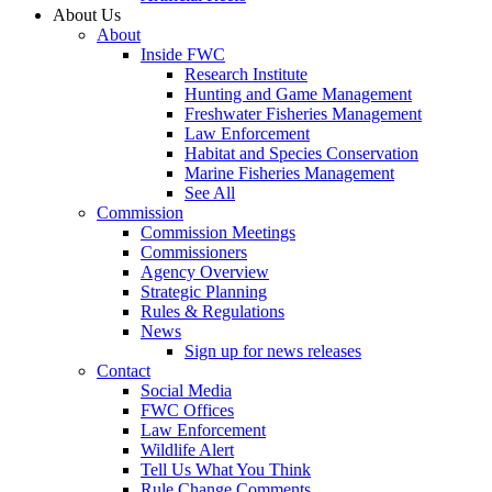
About Us
About
Inside FWC
Research Institute
Hunting and Game Management
Freshwater Fisheries Management
Law Enforcement
Habitat and Species Conservation
Marine Fisheries Management
See All
Commission
Commission Meetings
Commissioners
Agency Overview
Strategic Planning
Rules & Regulations
News
Sign up for news releases
Contact
Social Media
FWC Offices
Law Enforcement
Wildlife Alert
Tell Us What You Think
Rule Change Comments