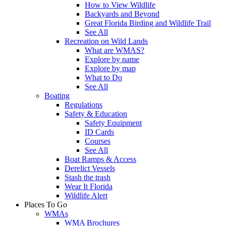
How to View Wildlife
Backyards and Beyond
Great Florida Birding and Wildlife Trail
See All
Recreation on Wild Lands
What are WMAS?
Explore by name
Explore by map
What to Do
See All
Boating
Regulations
Safety & Education
Safety Equipment
ID Cards
Courses
See All
Boat Ramps & Access
Derelict Vessels
Stash the trash
Wear It Florida
Wildlife Alert
Places To Go
WMAs
WMA Brochures