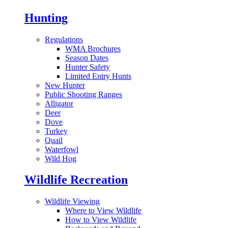
Hunting
Regulations
WMA Brochures
Season Dates
Hunter Safety
Limited Entry Hunts
New Hunter
Public Shooting Ranges
Alligator
Deer
Dove
Turkey
Quail
Waterfowl
Wild Hog
Wildlife Recreation
Wildlife Viewing
Where to View Wildlife
How to View Wildlife