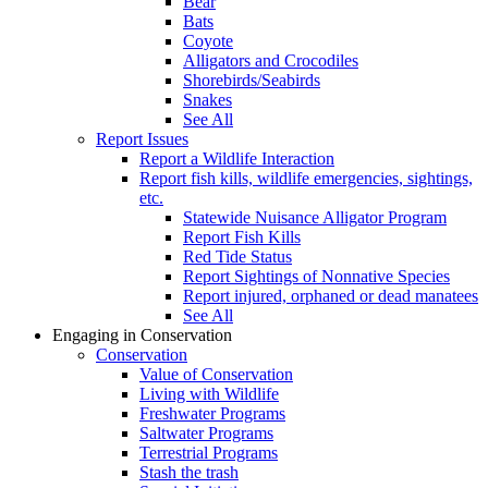
Bear
Bats
Coyote
Alligators and Crocodiles
Shorebirds/Seabirds
Snakes
See All
Report Issues
Report a Wildlife Interaction
Report fish kills, wildlife emergencies, sightings,
etc.
Statewide Nuisance Alligator Program
Report Fish Kills
Red Tide Status
Report Sightings of Nonnative Species
Report injured, orphaned or dead manatees
See All
Engaging in Conservation
Conservation
Value of Conservation
Living with Wildlife
Freshwater Programs
Saltwater Programs
Terrestrial Programs
Stash the trash