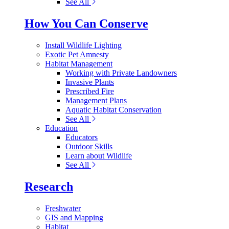
See All
How You Can Conserve
Install Wildlife Lighting
Exotic Pet Amnesty
Habitat Management
Working with Private Landowners
Invasive Plants
Prescribed Fire
Management Plans
Aquatic Habitat Conservation
See All
Education
Educators
Outdoor Skills
Learn about Wildlife
See All
Research
Freshwater
GIS and Mapping
Habitat