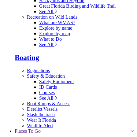
Backyards and Beyond
Great Florida Birding and Wildlife Trail
See All
Recreation on Wild Lands
What are WMAS?
Explore by name
Explore by map
What to Do
See All
Boating
Regulations
Safety & Education
Safety Equipment
ID Cards
Courses
See All
Boat Ramps & Access
Derelict Vessels
Stash the trash
Wear It Florida
Wildlife Alert
Places To Go