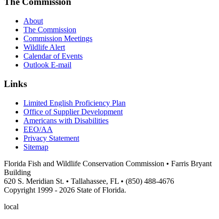
The Commission
About
The Commission
Commission Meetings
Wildlife Alert
Calendar of Events
Outlook E-mail
Links
Limited English Proficiency Plan
Office of Supplier Development
Americans with Disabilities
EEO/AA
Privacy Statement
Sitemap
Florida Fish and Wildlife Conservation Commission • Farris Bryant
Building
620 S. Meridian St. • Tallahassee, FL • (850) 488-4676
Copyright 1999 - 2026 State of Florida.
local