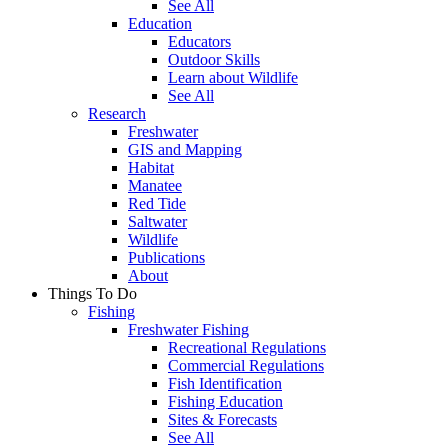
See All
Education
Educators
Outdoor Skills
Learn about Wildlife
See All
Research
Freshwater
GIS and Mapping
Habitat
Manatee
Red Tide
Saltwater
Wildlife
Publications
About
Things To Do
Fishing
Freshwater Fishing
Recreational Regulations
Commercial Regulations
Fish Identification
Fishing Education
Sites & Forecasts
See All