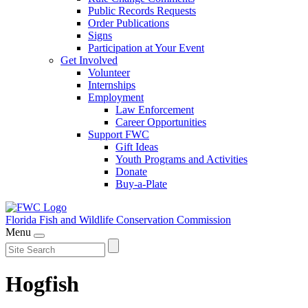
Public Records Requests
Order Publications
Signs
Participation at Your Event
Get Involved
Volunteer
Internships
Employment
Law Enforcement
Career Opportunities
Support FWC
Gift Ideas
Youth Programs and Activities
Donate
Buy-a-Plate
Florida Fish and Wildlife
Conservation Commission
Menu
Hogfish