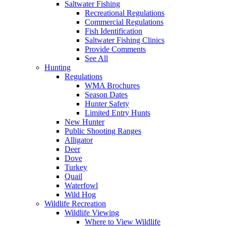
Saltwater Fishing
Recreational Regulations
Commercial Regulations
Fish Identification
Saltwater Fishing Clinics
Provide Comments
See All
Hunting
Regulations
WMA Brochures
Season Dates
Hunter Safety
Limited Entry Hunts
New Hunter
Public Shooting Ranges
Alligator
Deer
Dove
Turkey
Quail
Waterfowl
Wild Hog
Wildlife Recreation
Wildlife Viewing
Where to View Wildlife