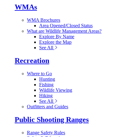
WMAs
WMA Brochures
Area Opened/Closed Status
What are Wildlife Management Areas?
Explore By Name
Explore the Map
See All
Recreation
Where to Go
Hunting
Fishing
Wildlife Viewing
Hiking
See All
Outfitters and Guides
Public Shooting Ranges
Range Safety Rules