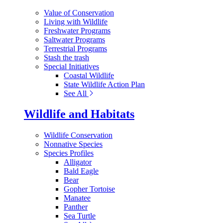
Value of Conservation
Living with Wildlife
Freshwater Programs
Saltwater Programs
Terrestrial Programs
Stash the trash
Special Initiatives
Coastal Wildlife
State Wildlife Action Plan
See All
Wildlife and Habitats
Wildlife Conservation
Nonnative Species
Species Profiles
Alligator
Bald Eagle
Bear
Gopher Tortoise
Manatee
Panther
Sea Turtle