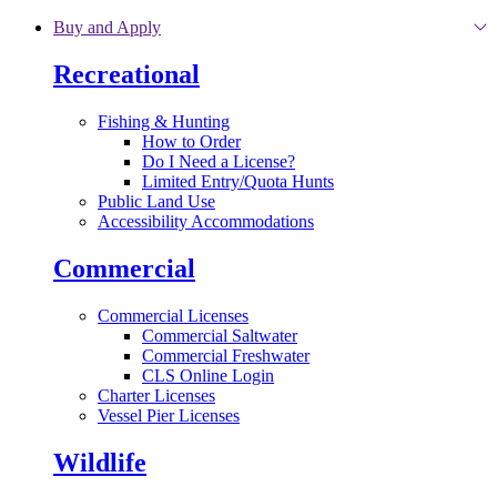
Skip to main content
Buy and Apply
Recreational
Fishing & Hunting
How to Order
Do I Need a License?
Limited Entry/Quota Hunts
Public Land Use
Accessibility Accommodations
Commercial
Commercial Licenses
Commercial Saltwater
Commercial Freshwater
CLS Online Login
Charter Licenses
Vessel Pier Licenses
Wildlife