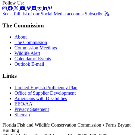
Follow Us:
See a full list of our Social Media accounts
Subscribe:
The Commission
About
The Commission
Commission Meetings
Wildlife Alert
Calendar of Events
Outlook E-mail
Links
Limited English Proficiency Plan
Office of Supplier Development
Americans with Disabilities
EEO/AA
Privacy Statement
Sitemap
Florida Fish and Wildlife Conservation Commission • Farris Bryant
Building