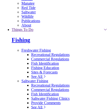
Manatee
Red Tide
Saltwater
Wildlife
Publications
About
Things To Do
Fishing
Freshwater Fishing
Recreational Regulations
Commercial Regulations
Fish Identification
Fishing Education
Sites & Forecasts
See All
Saltwater Fishing
Recreational Regulations
Commercial Regulations
Fish Identification
Saltwater Fishing Clinics
Provide Comments
See All