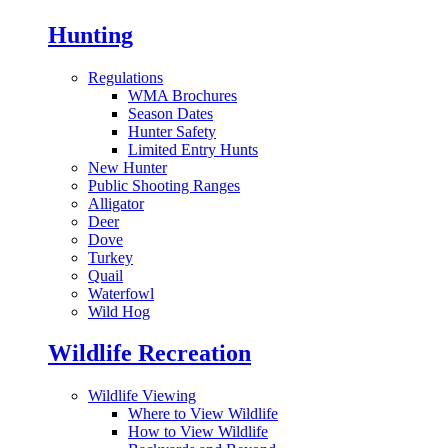
Hunting
Regulations
WMA Brochures
Season Dates
Hunter Safety
Limited Entry Hunts
New Hunter
Public Shooting Ranges
Alligator
Deer
Dove
Turkey
Quail
Waterfowl
Wild Hog
Wildlife Recreation
Wildlife Viewing
Where to View Wildlife
How to View Wildlife