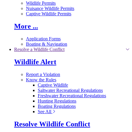
Wildlife Permits
Nuisance Wildlife Permits
Captive Wildlife Permits
More ...
Application Forms
Boating & Navigation
Resolve a Wildlife Conflict
Wildlife Alert
Report a Violation
Know the Rules
Captive Wildlife
Saltwater Recreational Regulations
Freshwater Recreational Regulations
Hunting Regulations
Boating Regulations
See All
Resolve Wildlife Conflict