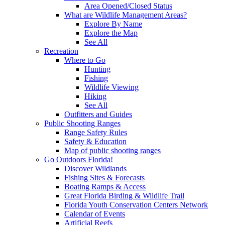
Area Opened/Closed Status
What are Wildlife Management Areas?
Explore By Name
Explore the Map
See All
Recreation
Where to Go
Hunting
Fishing
Wildlife Viewing
Hiking
See All
Outfitters and Guides
Public Shooting Ranges
Range Safety Rules
Safety & Education
Map of public shooting ranges
Go Outdoors Florida!
Discover Wildlands
Fishing Sites & Forecasts
Boating Ramps & Access
Great Florida Birding & Wildlife Trail
Florida Youth Conservation Centers Network
Calendar of Events
Artificial Reefs