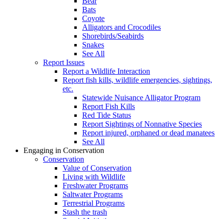
Bear
Bats
Coyote
Alligators and Crocodiles
Shorebirds/Seabirds
Snakes
See All
Report Issues
Report a Wildlife Interaction
Report fish kills, wildlife emergencies, sightings,
etc.
Statewide Nuisance Alligator Program
Report Fish Kills
Red Tide Status
Report Sightings of Nonnative Species
Report injured, orphaned or dead manatees
See All
Engaging in Conservation
Conservation
Value of Conservation
Living with Wildlife
Freshwater Programs
Saltwater Programs
Terrestrial Programs
Stash the trash