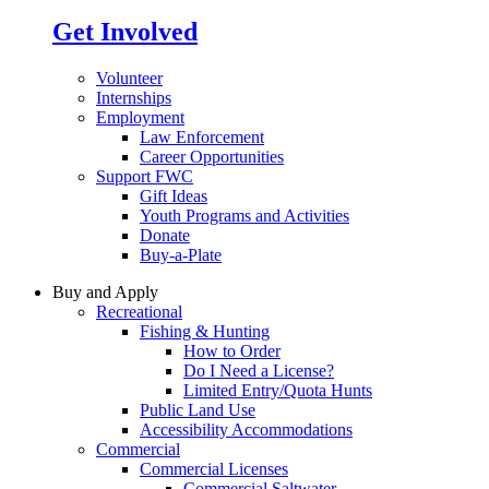
Get Involved
Volunteer
Internships
Employment
Law Enforcement
Career Opportunities
Support FWC
Gift Ideas
Youth Programs and Activities
Donate
Buy-a-Plate
Buy and Apply
Recreational
Fishing & Hunting
How to Order
Do I Need a License?
Limited Entry/Quota Hunts
Public Land Use
Accessibility Accommodations
Commercial
Commercial Licenses
Commercial Saltwater