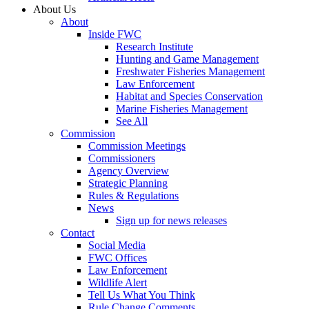
About Us
About
Inside FWC
Research Institute
Hunting and Game Management
Freshwater Fisheries Management
Law Enforcement
Habitat and Species Conservation
Marine Fisheries Management
See All
Commission
Commission Meetings
Commissioners
Agency Overview
Strategic Planning
Rules & Regulations
News
Sign up for news releases
Contact
Social Media
FWC Offices
Law Enforcement
Wildlife Alert
Tell Us What You Think
Rule Change Comments