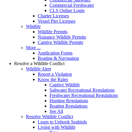
Commercial Freshwater
CLS Online Login
Charter Licenses
Vessel Pier Licenses
Wildlife
Wildlife Permits
Nuisance Wildlife Permits
Captive Wildlife Permits
More ...
Application Forms
Boating & Navigation
Resolve a Wildlife Conflict
Wildlife Alert
Report a Violation
Know the Rules
Captive Wildlife
Saltwater Recreational Regulations
Freshwater Recreational Regulations
Hunting Regulations
Boating Regulations
See All
Resolve Wildlife Conflict
Learn to Unhook Seabirds
Living with Wildlife