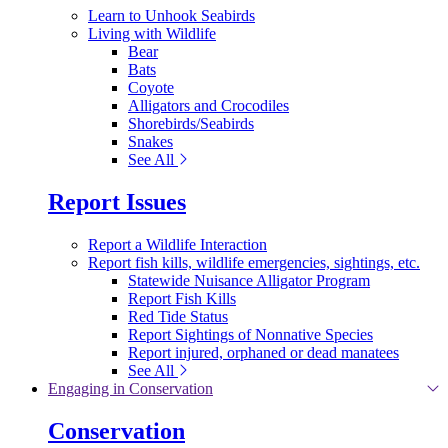
Learn to Unhook Seabirds
Living with Wildlife
Bear
Bats
Coyote
Alligators and Crocodiles
Shorebirds/Seabirds
Snakes
See All
Report Issues
Report a Wildlife Interaction
Report fish kills, wildlife emergencies, sightings, etc.
Statewide Nuisance Alligator Program
Report Fish Kills
Red Tide Status
Report Sightings of Nonnative Species
Report injured, orphaned or dead manatees
See All
Engaging in Conservation
Conservation