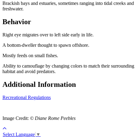
Brackish bays and estuaries, sometimes ranging into tidal creeks and
freshwater.
Behavior
Right eye migrates over to left side early in life.
A bottom-dweller thought to spawn offshore.
Mostly feeds on small fishes.
Ability to camouflage by changing colors to match their surrounding
habitat and avoid predators.
Additional Information
Recreational Regulations
Image Credit:
© Diane Rome Peebles
Select Language
▼