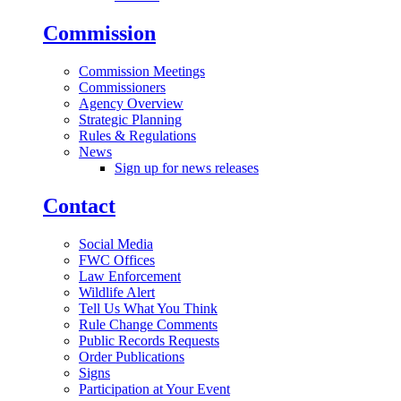
Commission
Commission Meetings
Commissioners
Agency Overview
Strategic Planning
Rules & Regulations
News
Sign up for news releases
Contact
Social Media
FWC Offices
Law Enforcement
Wildlife Alert
Tell Us What You Think
Rule Change Comments
Public Records Requests
Order Publications
Signs
Participation at Your Event