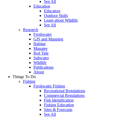
See All
Education
Educators
Outdoor Skills
Learn about Wildlife
See All
Research
Freshwater
GIS and Mapping
Habitat
Manatee
Red Tide
Saltwater
Wildlife
Publications
About
Things To Do
Fishing
Freshwater Fishing
Recreational Regulations
Commercial Regulations
Fish Identification
Fishing Education
Sites & Forecasts
See All