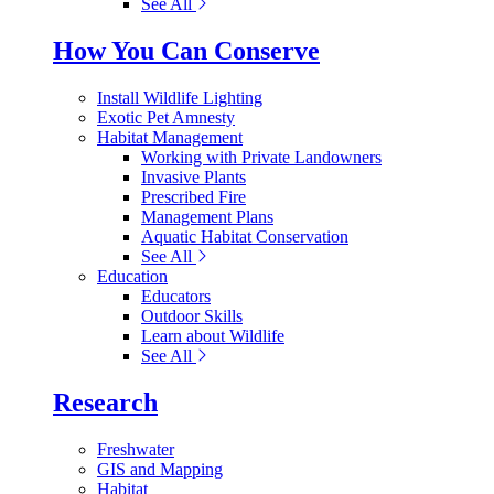
See All
How You Can Conserve
Install Wildlife Lighting
Exotic Pet Amnesty
Habitat Management
Working with Private Landowners
Invasive Plants
Prescribed Fire
Management Plans
Aquatic Habitat Conservation
See All
Education
Educators
Outdoor Skills
Learn about Wildlife
See All
Research
Freshwater
GIS and Mapping
Habitat