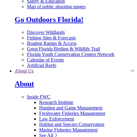
Safety & Education
Map of public shooting ranges
Go Outdoors Florida!
Discover Wildlands
Fishing Sites & Forecasts
Boating Ramps & Access
Great Florida Birding & Wildlife Trail
Florida Youth Conservation Centers Network
Calendar of Events
Artificial Reefs
About Us
About
Inside FWC
Research Institute
Hunting and Game Management
Freshwater Fisheries Management
Law Enforcement
Habitat and Species Conservation
Marine Fisheries Management
See All