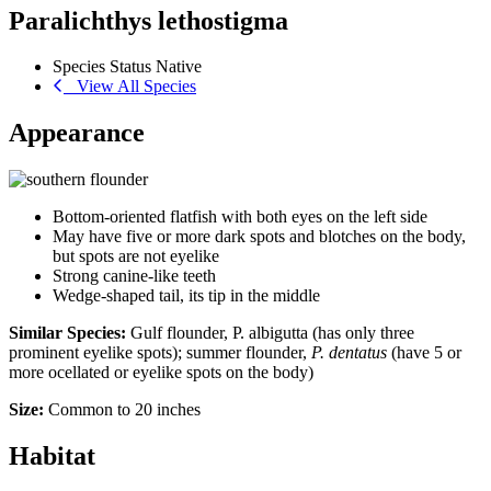
Paralichthys lethostigma
Species Status
Native
View All Species
Appearance
Bottom-oriented flatfish with both eyes on the left side
May have five or more dark spots and blotches on the body,
but spots are not eyelike
Strong canine-like teeth
Wedge-shaped tail, its tip in the middle
Similar Species:
Gulf flounder, P. albigutta (has only three
prominent eyelike spots); summer flounder,
P. dentatus
(have 5 or
more ocellated or eyelike spots on the body)
Size:
Common to 20 inches
Habitat