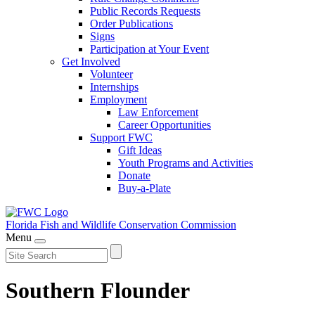
Public Records Requests
Order Publications
Signs
Participation at Your Event
Get Involved
Volunteer
Internships
Employment
Law Enforcement
Career Opportunities
Support FWC
Gift Ideas
Youth Programs and Activities
Donate
Buy-a-Plate
Florida Fish and Wildlife
Conservation Commission
Menu
Southern Flounder