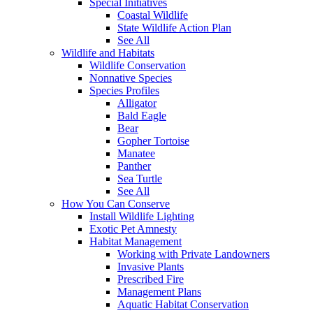
Special Initiatives
Coastal Wildlife
State Wildlife Action Plan
See All
Wildlife and Habitats
Wildlife Conservation
Nonnative Species
Species Profiles
Alligator
Bald Eagle
Bear
Gopher Tortoise
Manatee
Panther
Sea Turtle
See All
How You Can Conserve
Install Wildlife Lighting
Exotic Pet Amnesty
Habitat Management
Working with Private Landowners
Invasive Plants
Prescribed Fire
Management Plans
Aquatic Habitat Conservation