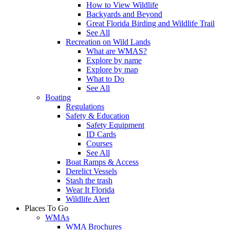
How to View Wildlife
Backyards and Beyond
Great Florida Birding and Wildlife Trail
See All
Recreation on Wild Lands
What are WMAS?
Explore by name
Explore by map
What to Do
See All
Boating
Regulations
Safety & Education
Safety Equipment
ID Cards
Courses
See All
Boat Ramps & Access
Derelict Vessels
Stash the trash
Wear It Florida
Wildlife Alert
Places To Go
WMAs
WMA Brochures