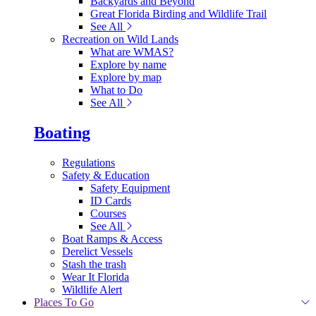
Backyards and Beyond
Great Florida Birding and Wildlife Trail
See All
Recreation on Wild Lands
What are WMAS?
Explore by name
Explore by map
What to Do
See All
Boating
Regulations
Safety & Education
Safety Equipment
ID Cards
Courses
See All
Boat Ramps & Access
Derelict Vessels
Stash the trash
Wear It Florida
Wildlife Alert
Places To Go