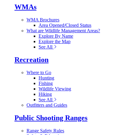
WMAs
WMA Brochures
Area Opened/Closed Status
What are Wildlife Management Areas?
Explore By Name
Explore the Map
See All
Recreation
Where to Go
Hunting
Fishing
Wildlife Viewing
Hiking
See All
Outfitters and Guides
Public Shooting Ranges
Range Safety Rules