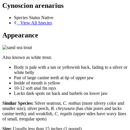
Cynoscion arenarius
Species Status
Native
View All Species
Appearance
Also known as white trout.
Body is pale with a tan or yellowish back, fading to a silver or
white belly
Pair of large canine teeth at tip of upper jaw
Inside of mouth is yellow
10-12 soft anal fin rays
Lacks dark spots on back and barbels on lower jaw
Similar Species:
Silver seatrout,
C. nothus
(more silvery color and
smaller size); silver perch,
B. chrysoura
(has chin pores and lacks
canine teeth); and weakfish,
C. regalis
(upper sides have wavy lines
of small, irregular spots)
Size:
Usually less than 15 inches (1 pound)