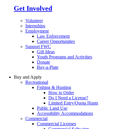
Get Involved
Volunteer
Internships
Employment
Law Enforcement
Career Opportunities
Support FWC
Gift Ideas
Youth Programs and Activities
Donate
Buy-a-Plate
Buy and Apply
Recreational
Fishing & Hunting
How to Order
Do I Need a License?
Limited Entry/Quota Hunts
Public Land Use
Accessibility Accommodations
Commercial
Commercial Licenses
Commercial Saltwater