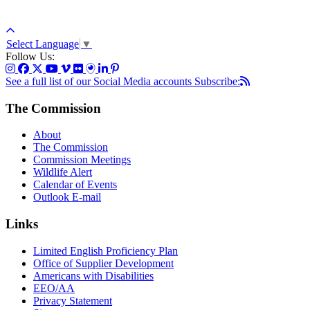
Select Language
▼
Follow Us:
See a full list of our Social Media accounts
Subscribe:
The Commission
About
The Commission
Commission Meetings
Wildlife Alert
Calendar of Events
Outlook E-mail
Links
Limited English Proficiency Plan
Office of Supplier Development
Americans with Disabilities
EEO/AA
Privacy Statement