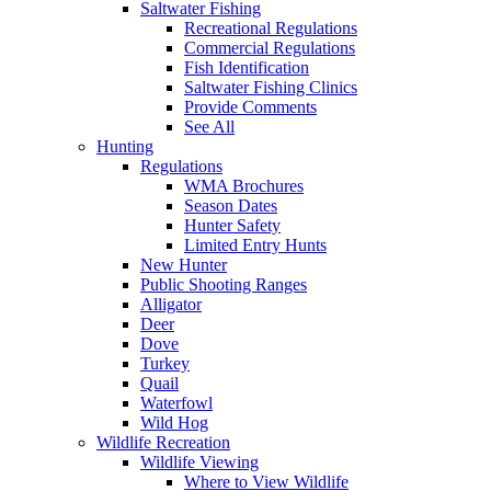
Saltwater Fishing
Recreational Regulations
Commercial Regulations
Fish Identification
Saltwater Fishing Clinics
Provide Comments
See All
Hunting
Regulations
WMA Brochures
Season Dates
Hunter Safety
Limited Entry Hunts
New Hunter
Public Shooting Ranges
Alligator
Deer
Dove
Turkey
Quail
Waterfowl
Wild Hog
Wildlife Recreation
Wildlife Viewing
Where to View Wildlife