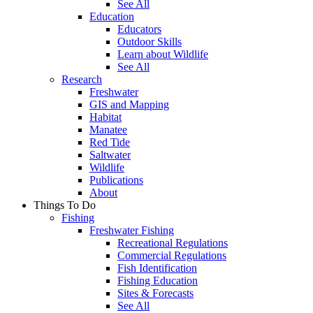
See All
Education
Educators
Outdoor Skills
Learn about Wildlife
See All
Research
Freshwater
GIS and Mapping
Habitat
Manatee
Red Tide
Saltwater
Wildlife
Publications
About
Things To Do
Fishing
Freshwater Fishing
Recreational Regulations
Commercial Regulations
Fish Identification
Fishing Education
Sites & Forecasts
See All