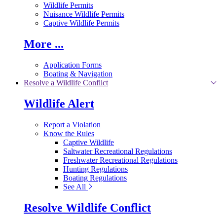
Wildlife Permits
Nuisance Wildlife Permits
Captive Wildlife Permits
More ...
Application Forms
Boating & Navigation
Resolve a Wildlife Conflict
Wildlife Alert
Report a Violation
Know the Rules
Captive Wildlife
Saltwater Recreational Regulations
Freshwater Recreational Regulations
Hunting Regulations
Boating Regulations
See All
Resolve Wildlife Conflict