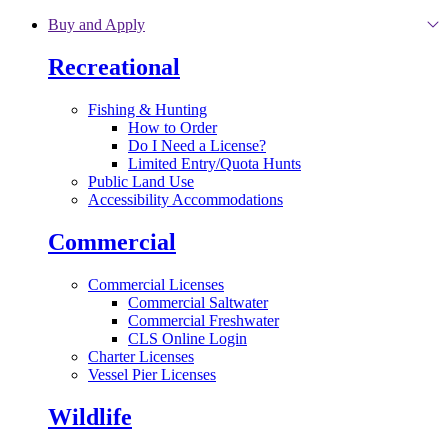
Skip to main content
Buy and Apply
Recreational
Fishing & Hunting
How to Order
Do I Need a License?
Limited Entry/Quota Hunts
Public Land Use
Accessibility Accommodations
Commercial
Commercial Licenses
Commercial Saltwater
Commercial Freshwater
CLS Online Login
Charter Licenses
Vessel Pier Licenses
Wildlife