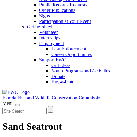
Public Records Requests
Order Publications
Signs
Participation at Your Event
Get Involved
Volunteer
Internships
Employment
Law Enforcement
Career Opportunities
Support FWC
Gift Ideas
Youth Programs and Activities
Donate
Buy-a-Plate
Florida Fish and Wildlife
Conservation Commission
Menu
Sand Seatrout