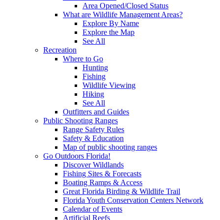
Area Opened/Closed Status
What are Wildlife Management Areas?
Explore By Name
Explore the Map
See All
Recreation
Where to Go
Hunting
Fishing
Wildlife Viewing
Hiking
See All
Outfitters and Guides
Public Shooting Ranges
Range Safety Rules
Safety & Education
Map of public shooting ranges
Go Outdoors Florida!
Discover Wildlands
Fishing Sites & Forecasts
Boating Ramps & Access
Great Florida Birding & Wildlife Trail
Florida Youth Conservation Centers Network
Calendar of Events
Artificial Reefs