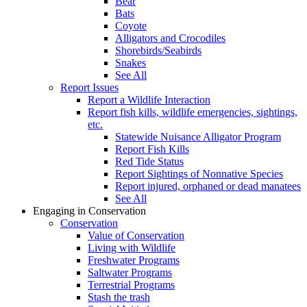
Bear
Bats
Coyote
Alligators and Crocodiles
Shorebirds/Seabirds
Snakes
See All
Report Issues
Report a Wildlife Interaction
Report fish kills, wildlife emergencies, sightings,
etc.
Statewide Nuisance Alligator Program
Report Fish Kills
Red Tide Status
Report Sightings of Nonnative Species
Report injured, orphaned or dead manatees
See All
Engaging in Conservation
Conservation
Value of Conservation
Living with Wildlife
Freshwater Programs
Saltwater Programs
Terrestrial Programs
Stash the trash