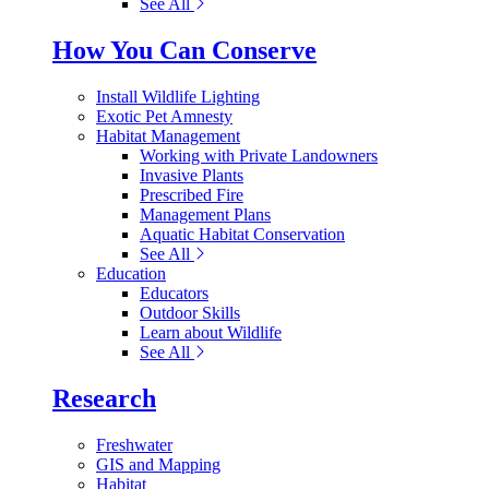
See All
How You Can Conserve
Install Wildlife Lighting
Exotic Pet Amnesty
Habitat Management
Working with Private Landowners
Invasive Plants
Prescribed Fire
Management Plans
Aquatic Habitat Conservation
See All
Education
Educators
Outdoor Skills
Learn about Wildlife
See All
Research
Freshwater
GIS and Mapping
Habitat