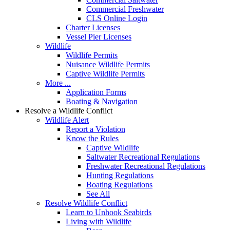
Commercial Freshwater
CLS Online Login
Charter Licenses
Vessel Pier Licenses
Wildlife
Wildlife Permits
Nuisance Wildlife Permits
Captive Wildlife Permits
More ...
Application Forms
Boating & Navigation
Resolve a Wildlife Conflict
Wildlife Alert
Report a Violation
Know the Rules
Captive Wildlife
Saltwater Recreational Regulations
Freshwater Recreational Regulations
Hunting Regulations
Boating Regulations
See All
Resolve Wildlife Conflict
Learn to Unhook Seabirds
Living with Wildlife