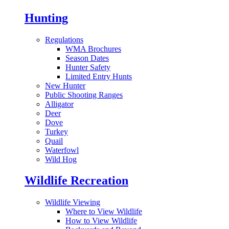
Hunting
Regulations
WMA Brochures
Season Dates
Hunter Safety
Limited Entry Hunts
New Hunter
Public Shooting Ranges
Alligator
Deer
Dove
Turkey
Quail
Waterfowl
Wild Hog
Wildlife Recreation
Wildlife Viewing
Where to View Wildlife
How to View Wildlife