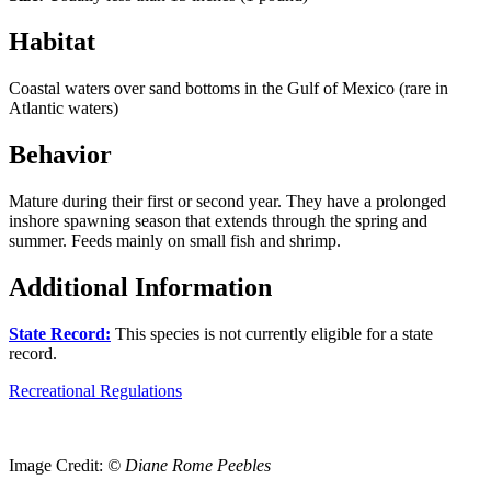
Habitat
Coastal waters over sand bottoms in the Gulf of Mexico (rare in
Atlantic waters)
Behavior
Mature during their first or second year. They have a prolonged
inshore spawning season that extends through the spring and
summer. Feeds mainly on small fish and shrimp.
Additional Information
State Record:
This species is not currently eligible for a state
record.
Recreational Regulations
Image Credit:
© Diane Rome Peebles