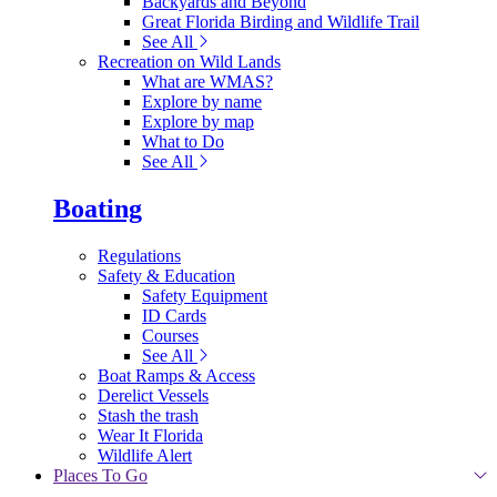
Backyards and Beyond
Great Florida Birding and Wildlife Trail
See All
Recreation on Wild Lands
What are WMAS?
Explore by name
Explore by map
What to Do
See All
Boating
Regulations
Safety & Education
Safety Equipment
ID Cards
Courses
See All
Boat Ramps & Access
Derelict Vessels
Stash the trash
Wear It Florida
Wildlife Alert
Places To Go