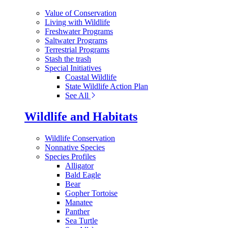
Value of Conservation
Living with Wildlife
Freshwater Programs
Saltwater Programs
Terrestrial Programs
Stash the trash
Special Initiatives
Coastal Wildlife
State Wildlife Action Plan
See All
Wildlife and Habitats
Wildlife Conservation
Nonnative Species
Species Profiles
Alligator
Bald Eagle
Bear
Gopher Tortoise
Manatee
Panther
Sea Turtle