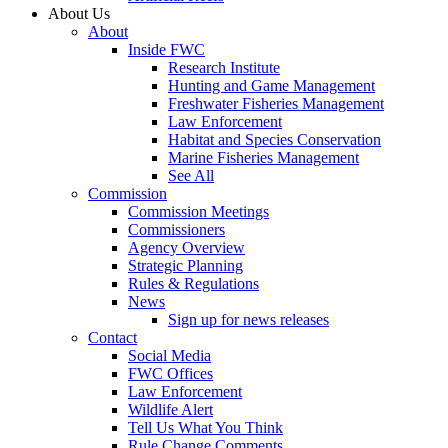
About Us
About
Inside FWC
Research Institute
Hunting and Game Management
Freshwater Fisheries Management
Law Enforcement
Habitat and Species Conservation
Marine Fisheries Management
See All
Commission
Commission Meetings
Commissioners
Agency Overview
Strategic Planning
Rules & Regulations
News
Sign up for news releases
Contact
Social Media
FWC Offices
Law Enforcement
Wildlife Alert
Tell Us What You Think
Rule Change Comments