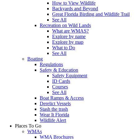
How to View Wildlife
Backyards and Beyond
Great Florida Birding and Wildlife Trail
See All
Recreation on Wild Lands
What are WMAS?
Explore by name
Explore by map
What to Do
See All
Boating
Regulations
Safety & Education
Safety Equipment
ID Cards
Courses
See All
Boat Ramps & Access
Derelict Vessels
Stash the trash
Wear It Florida
Wildlife Alert
Places To Go
WMAs
WMA Brochures