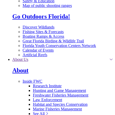
Safety & Education
Map of public shooting ranges
Go Outdoors Florida!
Discover Wildlands
Fishing Sites & Forecasts
Boating Ramps & Access
Great Florida Birding & Wildlife Trail
Florida Youth Conservation Centers Network
Calendar of Events
Artificial Reefs
About Us
About
Inside FWC
Research Institute
Hunting and Game Management
Freshwater Fisheries Management
Law Enforcement
Habitat and Species Conservation
Marine Fisheries Management
See All