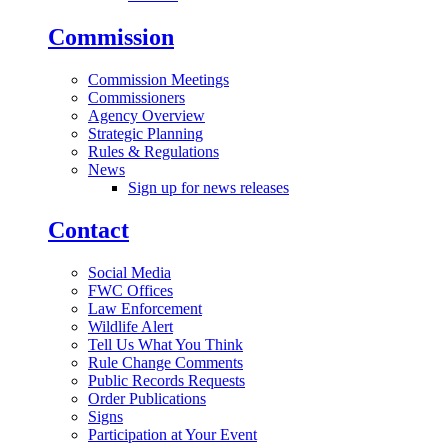
Commission
Commission Meetings
Commissioners
Agency Overview
Strategic Planning
Rules & Regulations
News
Sign up for news releases
Contact
Social Media
FWC Offices
Law Enforcement
Wildlife Alert
Tell Us What You Think
Rule Change Comments
Public Records Requests
Order Publications
Signs
Participation at Your Event