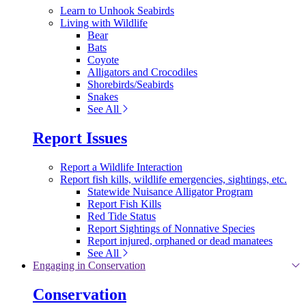
Learn to Unhook Seabirds
Living with Wildlife
Bear
Bats
Coyote
Alligators and Crocodiles
Shorebirds/Seabirds
Snakes
See All
Report Issues
Report a Wildlife Interaction
Report fish kills, wildlife emergencies, sightings, etc.
Statewide Nuisance Alligator Program
Report Fish Kills
Red Tide Status
Report Sightings of Nonnative Species
Report injured, orphaned or dead manatees
See All
Engaging in Conservation
Conservation