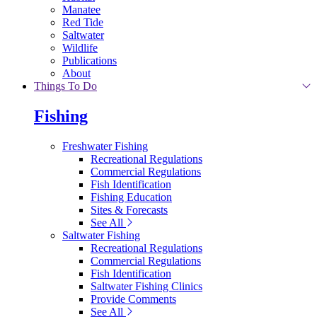
Manatee
Red Tide
Saltwater
Wildlife
Publications
About
Things To Do
Fishing
Freshwater Fishing
Recreational Regulations
Commercial Regulations
Fish Identification
Fishing Education
Sites & Forecasts
See All
Saltwater Fishing
Recreational Regulations
Commercial Regulations
Fish Identification
Saltwater Fishing Clinics
Provide Comments
See All