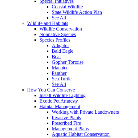
Special Initiatives
Coastal Wildlife
State Wildlife Action Plan
See All
Wildlife and Habitats
Wildlife Conservation
Nonnative Species
Species Profiles
Alligator
Bald Eagle
Bear
Gopher Tortoise
Manatee
Panther
Sea Turtle
See All
How You Can Conserve
Install Wildlife Lighting
Exotic Pet Amnesty
Habitat Management
Working with Private Landowners
Invasive Plants
Prescribed Fire
Management Plans
Aquatic Habitat Conservation