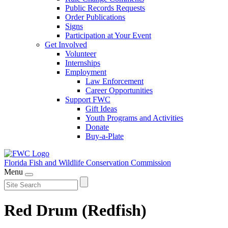
Public Records Requests
Order Publications
Signs
Participation at Your Event
Get Involved
Volunteer
Internships
Employment
Law Enforcement
Career Opportunities
Support FWC
Gift Ideas
Youth Programs and Activities
Donate
Buy-a-Plate
Florida Fish and Wildlife
Conservation Commission
Menu
Red Drum (Redfish)