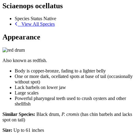
Sciaenops ocellatus
Species Status
Native
View All Species
Appearance
Also known as redfish.
Body is copper-bronze, fading to a lighter belly
One or more dark, ocellated spots at base of tail (occasionally
without spot)
Lack barbels on lower jaw
Large scales
Powerful pharyngeal teeth used to crush oysters and other
shellfish
Similar Species:
Black drum,
P. cromis
(has chin barbels and lacks
spot on tail)
Size:
Up to 61 inches