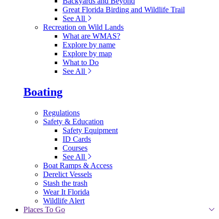
Backyards and Beyond
Great Florida Birding and Wildlife Trail
See All
Recreation on Wild Lands
What are WMAS?
Explore by name
Explore by map
What to Do
See All
Boating
Regulations
Safety & Education
Safety Equipment
ID Cards
Courses
See All
Boat Ramps & Access
Derelict Vessels
Stash the trash
Wear It Florida
Wildlife Alert
Places To Go