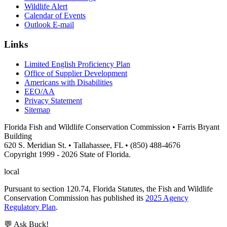
Wildlife Alert
Calendar of Events
Outlook E-mail
Links
Limited English Proficiency Plan
Office of Supplier Development
Americans with Disabilities
EEO/AA
Privacy Statement
Sitemap
Florida Fish and Wildlife Conservation Commission • Farris Bryant
Building
620 S. Meridian St. • Tallahassee, FL • (850) 488-4676
Copyright 1999 - 2026 State of Florida.
local
Pursuant to section 120.74, Florida Statutes, the Fish and Wildlife
Conservation Commission has published its
2025 Agency
Regulatory Plan
.
💬 Ask Buck!