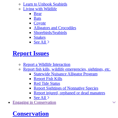
Learn to Unhook Seabirds
Living with Wildlife
Bear
Bats
Coyote
Alligators and Crocodiles
Shorebirds/Seabirds
Snakes
See All
Report Issues
Report a Wildlife Interaction
Report fish kills, wildlife emergencies, sightings, etc.
Statewide Nuisance Alligator Program
Report Fish Kills
Red Tide Status
Report Sightings of Nonnative Species
Report injured, orphaned or dead manatees
See All
Engaging in Conservation
Conservation