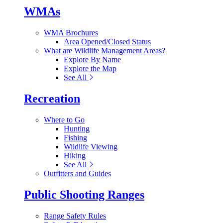
WMAs
WMA Brochures
Area Opened/Closed Status
What are Wildlife Management Areas?
Explore By Name
Explore the Map
See All
Recreation
Where to Go
Hunting
Fishing
Wildlife Viewing
Hiking
See All
Outfitters and Guides
Public Shooting Ranges
Range Safety Rules