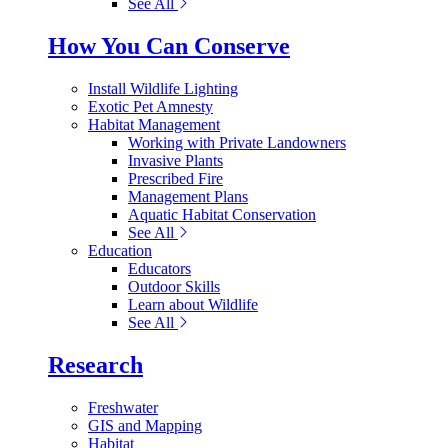
See All
How You Can Conserve
Install Wildlife Lighting
Exotic Pet Amnesty
Habitat Management
Working with Private Landowners
Invasive Plants
Prescribed Fire
Management Plans
Aquatic Habitat Conservation
See All
Education
Educators
Outdoor Skills
Learn about Wildlife
See All
Research
Freshwater
GIS and Mapping
Habitat