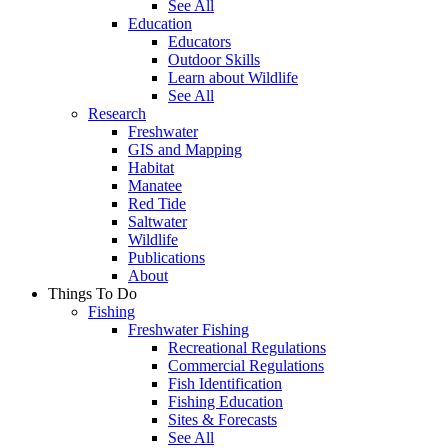
See All
Education
Educators
Outdoor Skills
Learn about Wildlife
See All
Research
Freshwater
GIS and Mapping
Habitat
Manatee
Red Tide
Saltwater
Wildlife
Publications
About
Things To Do
Fishing
Freshwater Fishing
Recreational Regulations
Commercial Regulations
Fish Identification
Fishing Education
Sites & Forecasts
See All