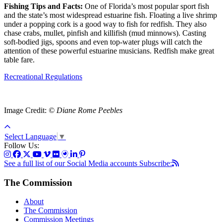
Fishing Tips and Facts:
One of Florida’s most popular sport fish
and the state’s most widespread estuarine fish. Floating a live shrimp
under a popping cork is a good way to fish for redfish. They also
chase crabs, mullet, pinfish and killifish (mud minnows). Casting
soft-bodied jigs, spoons and even top-water plugs will catch the
attention of these powerful estuarine musicians. Redfish make great
table fare.
Recreational Regulations
Image Credit:
© Diane Rome Peebles
Select Language
▼
Follow Us:
See a full list of our Social Media accounts
Subscribe:
The Commission
About
The Commission
Commission Meetings