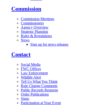
Commission
Commission Meetings
Commissioners
Agency Overview
Strategic Planning
Rules & Regulations
News
Sign up for news releases
Contact
Social Media
FWC Offices
Law Enforcement
Wildlife Alert
Tell Us What You Think
Rule Change Comments
Public Records Requests
Order Publications
Signs
Participation at Your Event