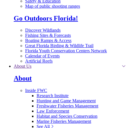
Safety & Education
Map of public shooting ranges
Go Outdoors Florida!
Discover Wildlands
Fishing Sites & Forecasts
Boating Ramps & Access
Great Florida Birding & Wildlife Trail
Florida Youth Conservation Centers Network
Calendar of Events
Artificial Reefs
About Us
About
Inside FWC
Research Institute
Hunting and Game Management
Freshwater Fisheries Management
Law Enforcement
Habitat and Species Conservation
Marine Fisheries Management
See All