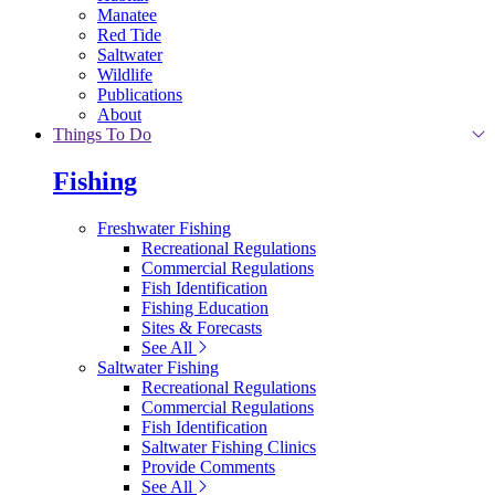
Manatee
Red Tide
Saltwater
Wildlife
Publications
About
Things To Do
Fishing
Freshwater Fishing
Recreational Regulations
Commercial Regulations
Fish Identification
Fishing Education
Sites & Forecasts
See All
Saltwater Fishing
Recreational Regulations
Commercial Regulations
Fish Identification
Saltwater Fishing Clinics
Provide Comments
See All