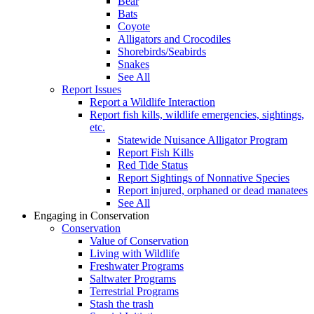
Bear
Bats
Coyote
Alligators and Crocodiles
Shorebirds/Seabirds
Snakes
See All
Report Issues
Report a Wildlife Interaction
Report fish kills, wildlife emergencies, sightings,
etc.
Statewide Nuisance Alligator Program
Report Fish Kills
Red Tide Status
Report Sightings of Nonnative Species
Report injured, orphaned or dead manatees
See All
Engaging in Conservation
Conservation
Value of Conservation
Living with Wildlife
Freshwater Programs
Saltwater Programs
Terrestrial Programs
Stash the trash