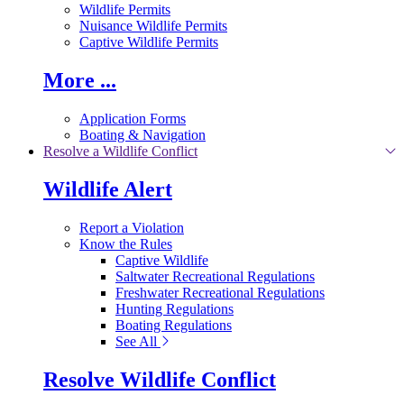
Wildlife Permits
Nuisance Wildlife Permits
Captive Wildlife Permits
More ...
Application Forms
Boating & Navigation
Resolve a Wildlife Conflict
Wildlife Alert
Report a Violation
Know the Rules
Captive Wildlife
Saltwater Recreational Regulations
Freshwater Recreational Regulations
Hunting Regulations
Boating Regulations
See All
Resolve Wildlife Conflict