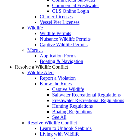
Commercial Freshwater
CLS Online Login
Charter Licenses
Vessel Pier Licenses
Wildlife
Wildlife Permits
Nuisance Wildlife Permits
Captive Wildlife Permits
More ...
Application Forms
Boating & Navigation
Resolve a Wildlife Conflict
Wildlife Alert
Report a Violation
Know the Rules
Captive Wildlife
Saltwater Recreational Regulations
Freshwater Recreational Regulations
Hunting Regulations
Boating Regulations
See All
Resolve Wildlife Conflict
Learn to Unhook Seabirds
Living with Wildlife