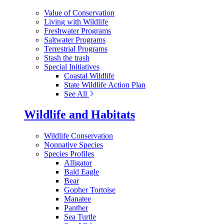
Value of Conservation
Living with Wildlife
Freshwater Programs
Saltwater Programs
Terrestrial Programs
Stash the trash
Special Initiatives
Coastal Wildlife
State Wildlife Action Plan
See All
Wildlife and Habitats
Wildlife Conservation
Nonnative Species
Species Profiles
Alligator
Bald Eagle
Bear
Gopher Tortoise
Manatee
Panther
Sea Turtle