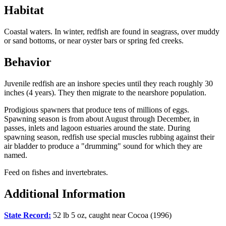
Habitat
Coastal waters. In winter, redfish are found in seagrass, over muddy
or sand bottoms, or near oyster bars or spring fed creeks.
Behavior
Juvenile redfish are an inshore species until they reach roughly 30
inches (4 years). They then migrate to the nearshore population.
Prodigious spawners that produce tens of millions of eggs.
Spawning season is from about August through December, in
passes, inlets and lagoon estuaries around the state. During
spawning season, redfish use special muscles rubbing against their
air bladder to produce a "drumming" sound for which they are
named.
Feed on fishes and invertebrates.
Additional Information
State Record:
52 lb 5 oz, caught near Cocoa (1996)