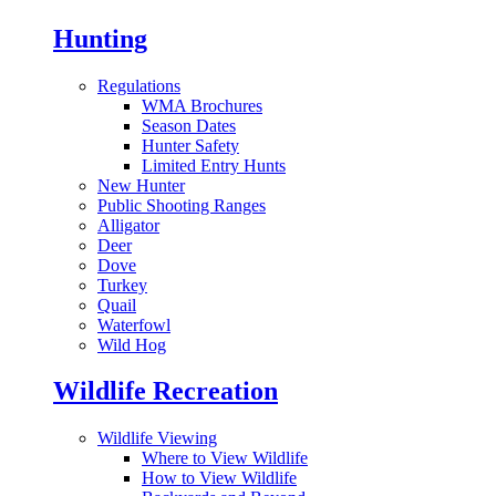
Hunting
Regulations
WMA Brochures
Season Dates
Hunter Safety
Limited Entry Hunts
New Hunter
Public Shooting Ranges
Alligator
Deer
Dove
Turkey
Quail
Waterfowl
Wild Hog
Wildlife Recreation
Wildlife Viewing
Where to View Wildlife
How to View Wildlife