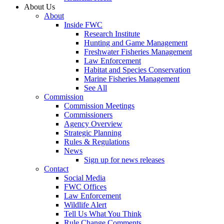
About Us
About
Inside FWC
Research Institute
Hunting and Game Management
Freshwater Fisheries Management
Law Enforcement
Habitat and Species Conservation
Marine Fisheries Management
See All
Commission
Commission Meetings
Commissioners
Agency Overview
Strategic Planning
Rules & Regulations
News
Sign up for news releases
Contact
Social Media
FWC Offices
Law Enforcement
Wildlife Alert
Tell Us What You Think
Rule Change Comments