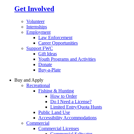
Get Involved
Volunteer
Internships
Employment
Law Enforcement
Career Opportunities
Support FWC
Gift Ideas
Youth Programs and Activities
Donate
Buy-a-Plate
Buy and Apply
Recreational
Fishing & Hunting
How to Order
Do I Need a License?
Limited Entry/Quota Hunts
Public Land Use
Accessibility Accommodations
Commercial
Commercial Licenses
Commercial Saltwater