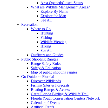
Area Opened/Closed Status
What are Wildlife Management Areas?
Explore By Name
Explore the Map
See All
Recreation
Where to Go
Hunting
Fishing
Wildlife Viewing
Hiking
See All
Outfitters and Guides
Public Shooting Ranges
Range Safety Rules
Safety & Education
Map of public shooting ranges
Go Outdoors Florida!
Discover Wildlands
Fishing Sites & Forecasts
Boating Ramps & Access
Great Florida Birding & Wildlife Trail
Florida Youth Conservation Centers Network
Calendar of Events
Artificial Reefs