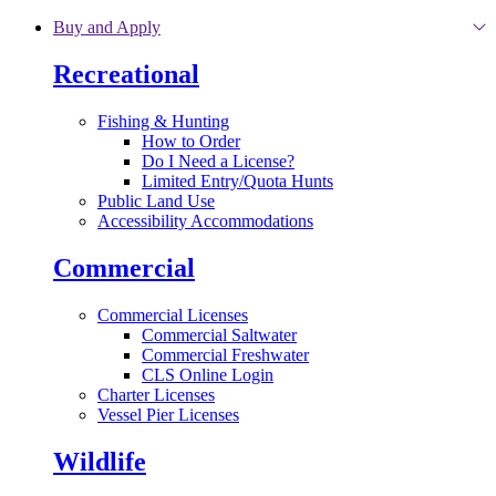
Skip to main content
Buy and Apply
Recreational
Fishing & Hunting
How to Order
Do I Need a License?
Limited Entry/Quota Hunts
Public Land Use
Accessibility Accommodations
Commercial
Commercial Licenses
Commercial Saltwater
Commercial Freshwater
CLS Online Login
Charter Licenses
Vessel Pier Licenses
Wildlife