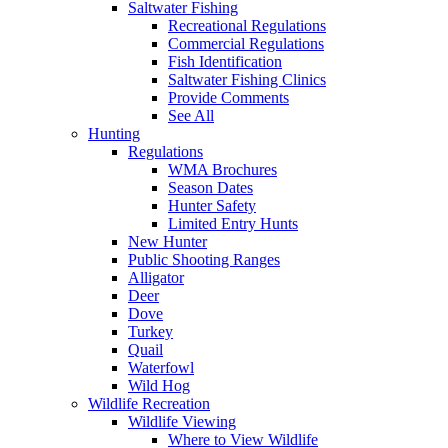
Saltwater Fishing
Recreational Regulations
Commercial Regulations
Fish Identification
Saltwater Fishing Clinics
Provide Comments
See All
Hunting
Regulations
WMA Brochures
Season Dates
Hunter Safety
Limited Entry Hunts
New Hunter
Public Shooting Ranges
Alligator
Deer
Dove
Turkey
Quail
Waterfowl
Wild Hog
Wildlife Recreation
Wildlife Viewing
Where to View Wildlife