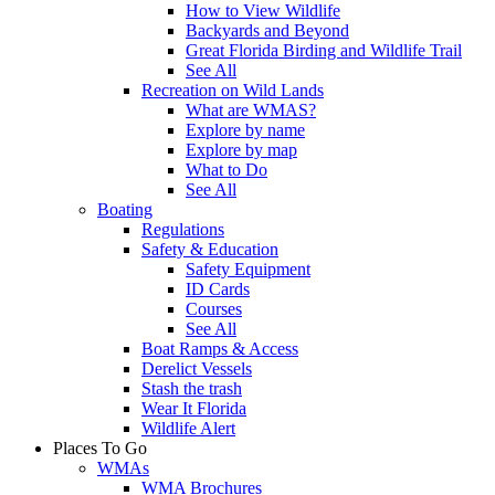
How to View Wildlife
Backyards and Beyond
Great Florida Birding and Wildlife Trail
See All
Recreation on Wild Lands
What are WMAS?
Explore by name
Explore by map
What to Do
See All
Boating
Regulations
Safety & Education
Safety Equipment
ID Cards
Courses
See All
Boat Ramps & Access
Derelict Vessels
Stash the trash
Wear It Florida
Wildlife Alert
Places To Go
WMAs
WMA Brochures