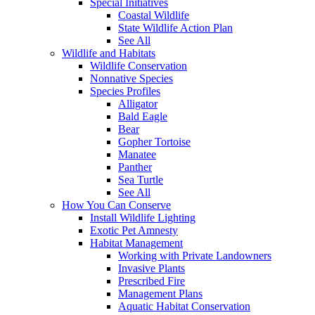
Special Initiatives
Coastal Wildlife
State Wildlife Action Plan
See All
Wildlife and Habitats
Wildlife Conservation
Nonnative Species
Species Profiles
Alligator
Bald Eagle
Bear
Gopher Tortoise
Manatee
Panther
Sea Turtle
See All
How You Can Conserve
Install Wildlife Lighting
Exotic Pet Amnesty
Habitat Management
Working with Private Landowners
Invasive Plants
Prescribed Fire
Management Plans
Aquatic Habitat Conservation