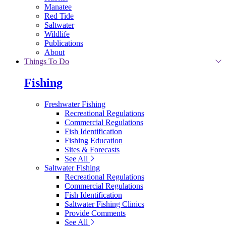
Manatee
Red Tide
Saltwater
Wildlife
Publications
About
Things To Do
Fishing
Freshwater Fishing
Recreational Regulations
Commercial Regulations
Fish Identification
Fishing Education
Sites & Forecasts
See All
Saltwater Fishing
Recreational Regulations
Commercial Regulations
Fish Identification
Saltwater Fishing Clinics
Provide Comments
See All