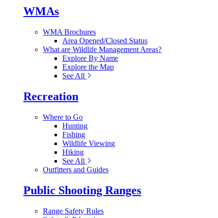
WMAs
WMA Brochures
Area Opened/Closed Status
What are Wildlife Management Areas?
Explore By Name
Explore the Map
See All
Recreation
Where to Go
Hunting
Fishing
Wildlife Viewing
Hiking
See All
Outfitters and Guides
Public Shooting Ranges
Range Safety Rules