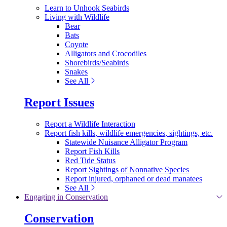
Learn to Unhook Seabirds
Living with Wildlife
Bear
Bats
Coyote
Alligators and Crocodiles
Shorebirds/Seabirds
Snakes
See All
Report Issues
Report a Wildlife Interaction
Report fish kills, wildlife emergencies, sightings, etc.
Statewide Nuisance Alligator Program
Report Fish Kills
Red Tide Status
Report Sightings of Nonnative Species
Report injured, orphaned or dead manatees
See All
Engaging in Conservation
Conservation