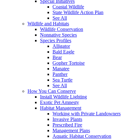
Special Initiatives
Coastal Wildlife
State Wildlife Action Plan
See All
Wildlife and Habitats
Wildlife Conservation
Nonnative Species
Species Profiles
Alligator
Bald Eagle
Bear
Gopher Tortoise
Manatee
Panther
Sea Turtle
See All
How You Can Conserve
Install Wildlife Lighting
Exotic Pet Amnesty
Habitat Management
Working with Private Landowners
Invasive Plants
Prescribed Fire
Management Plans
Aquatic Habitat Conservation