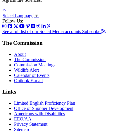
Agriculture Sciences.
Select Language
▼
Follow Us:
See a full list of our Social Media accounts
Subscribe:
The Commission
About
The Commission
Commission Meetings
Wildlife Alert
Calendar of Events
Outlook E-mail
Links
Limited English Proficiency Plan
Office of Supplier Development
Americans with Disabilities
EEO/AA
Privacy Statement
Sitemap