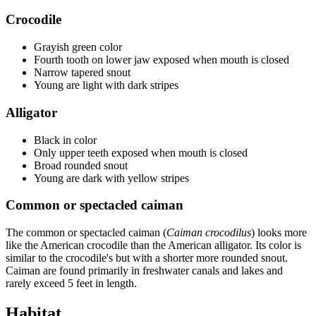
Crocodile
Grayish green color
Fourth tooth on lower jaw exposed when mouth is closed
Narrow tapered snout
Young are light with dark stripes
Alligator
Black in color
Only upper teeth exposed when mouth is closed
Broad rounded snout
Young are dark with yellow stripes
Common or spectacled caiman
The common or spectacled caiman (
Caiman crocodilus
) looks more
like the American crocodile than the American alligator. Its color is
similar to the crocodile's but with a shorter more rounded snout.
Caiman are found primarily in freshwater canals and lakes and
rarely exceed 5 feet in length.
Habitat