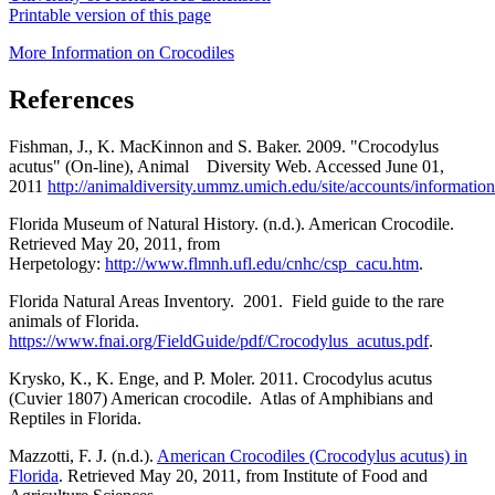
Printable version of this page
More Information on Crocodiles
References
Fishman, J., K. MacKinnon and S. Baker. 2009. "Crocodylus
acutus" (On-line), Animal Diversity Web. Accessed June 01,
2011
http://animaldiversity.ummz.umich.edu/site/accounts/informati
Florida Museum of Natural History. (n.d.). American Crocodile.
Retrieved May 20, 2011, from
Herpetology:
http://www.flmnh.ufl.edu/cnhc/csp_cacu.htm
.
Florida Natural Areas Inventory. 2001. Field guide to the rare
animals of Florida.
https://www.fnai.org/FieldGuide/pdf/Crocodylus_acutus.pdf
.
Krysko, K., K. Enge, and P. Moler. 2011. Crocodylus acutus
(Cuvier 1807) American crocodile. Atlas of Amphibians and
Reptiles in Florida.
Mazzotti, F. J. (n.d.).
American Crocodiles (Crocodylus acutus) in
Florida
. Retrieved May 20, 2011, from Institute of Food and