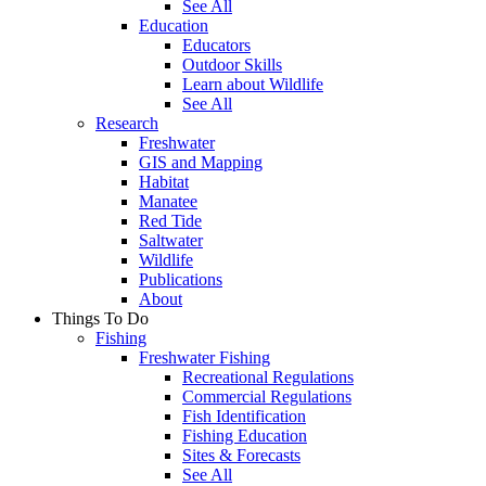
See All
Education
Educators
Outdoor Skills
Learn about Wildlife
See All
Research
Freshwater
GIS and Mapping
Habitat
Manatee
Red Tide
Saltwater
Wildlife
Publications
About
Things To Do
Fishing
Freshwater Fishing
Recreational Regulations
Commercial Regulations
Fish Identification
Fishing Education
Sites & Forecasts
See All