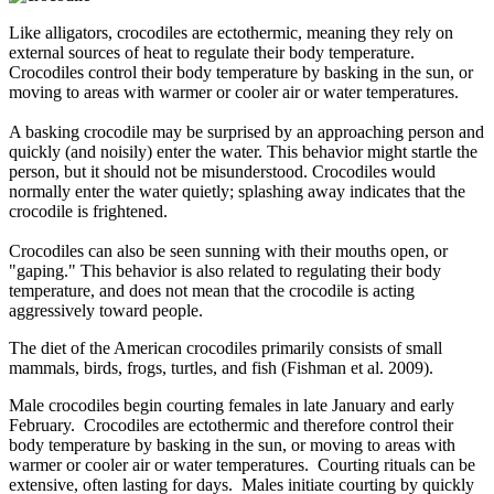
Like alligators, crocodiles are ectothermic, meaning they rely on
external sources of heat to regulate their body temperature.
Crocodiles control their body temperature by basking in the sun, or
moving to areas with warmer or cooler air or water temperatures.
A basking crocodile may be surprised by an approaching person and
quickly (and noisily) enter the water. This behavior might startle the
person, but it should not be misunderstood. Crocodiles would
normally enter the water quietly; splashing away indicates that the
crocodile is frightened.
Crocodiles can also be seen sunning with their mouths open, or
"gaping." This behavior is also related to regulating their body
temperature, and does not mean that the crocodile is acting
aggressively toward people.
The diet of the American crocodiles primarily consists of small
mammals, birds, frogs, turtles, and fish (Fishman et al. 2009).
Male crocodiles begin courting females in late January and early
February. Crocodiles are ectothermic and therefore control their
body temperature by basking in the sun, or moving to areas with
warmer or cooler air or water temperatures. Courting rituals can be
extensive, often lasting for days. Males initiate courting by quickly