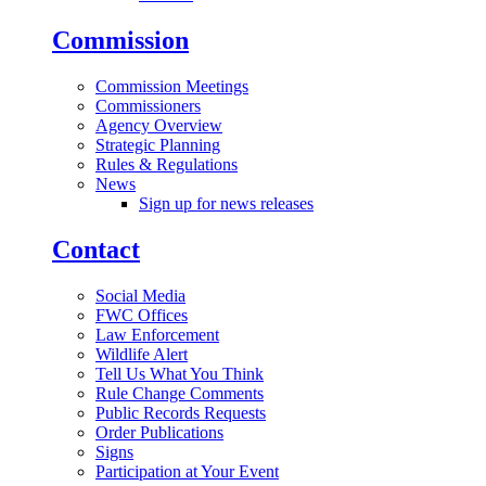
Commission
Commission Meetings
Commissioners
Agency Overview
Strategic Planning
Rules & Regulations
News
Sign up for news releases
Contact
Social Media
FWC Offices
Law Enforcement
Wildlife Alert
Tell Us What You Think
Rule Change Comments
Public Records Requests
Order Publications
Signs
Participation at Your Event