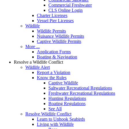
Commercial Freshwater
CLS Online Login
Charter Licenses
Vessel Pier Licenses
Wildlife
Wildlife Permits
Nuisance Wildlife Permits
Captive Wildlife Permits
More ...
Application Forms
Boating & Navigation
Resolve a Wildlife Conflict
Wildlife Alert
Report a Violation
Know the Rules
Captive Wildlife
Saltwater Recreational Regulations
Freshwater Recreational Regulations
Hunting Regulations
Boating Regulations
See All
Resolve Wildlife Conflict
Learn to Unhook Seabirds
Living with Wildlife