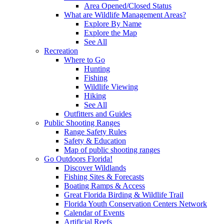
Area Opened/Closed Status
What are Wildlife Management Areas?
Explore By Name
Explore the Map
See All
Recreation
Where to Go
Hunting
Fishing
Wildlife Viewing
Hiking
See All
Outfitters and Guides
Public Shooting Ranges
Range Safety Rules
Safety & Education
Map of public shooting ranges
Go Outdoors Florida!
Discover Wildlands
Fishing Sites & Forecasts
Boating Ramps & Access
Great Florida Birding & Wildlife Trail
Florida Youth Conservation Centers Network
Calendar of Events
Artificial Reefs