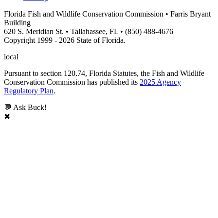
Florida Fish and Wildlife Conservation Commission • Farris Bryant
Building
620 S. Meridian St. • Tallahassee, FL • (850) 488-4676
Copyright 1999 - 2026 State of Florida.
local
Pursuant to section 120.74, Florida Statutes, the Fish and Wildlife
Conservation Commission has published its
2025 Agency
Regulatory Plan
.
💬 Ask Buck!
✖