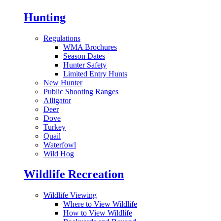
Hunting
Regulations
WMA Brochures
Season Dates
Hunter Safety
Limited Entry Hunts
New Hunter
Public Shooting Ranges
Alligator
Deer
Dove
Turkey
Quail
Waterfowl
Wild Hog
Wildlife Recreation
Wildlife Viewing
Where to View Wildlife
How to View Wildlife