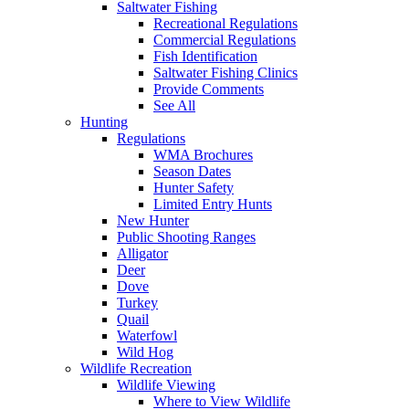
Saltwater Fishing
Recreational Regulations
Commercial Regulations
Fish Identification
Saltwater Fishing Clinics
Provide Comments
See All
Hunting
Regulations
WMA Brochures
Season Dates
Hunter Safety
Limited Entry Hunts
New Hunter
Public Shooting Ranges
Alligator
Deer
Dove
Turkey
Quail
Waterfowl
Wild Hog
Wildlife Recreation
Wildlife Viewing
Where to View Wildlife