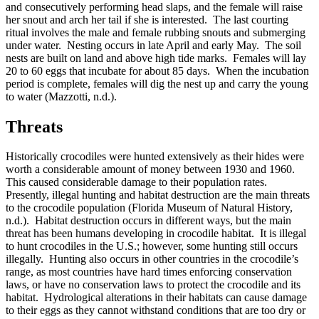
and consecutively performing head slaps, and the female will raise
her snout and arch her tail if she is interested. The last courting
ritual involves the male and female rubbing snouts and submerging
under water. Nesting occurs in late April and early May. The soil
nests are built on land and above high tide marks. Females will lay
20 to 60 eggs that incubate for about 85 days. When the incubation
period is complete, females will dig the nest up and carry the young
to water (Mazzotti, n.d.).
Threats
Historically crocodiles were hunted extensively as their hides were
worth a considerable amount of money between 1930 and 1960.
This caused considerable damage to their population rates.
Presently, illegal hunting and habitat destruction are the main threats
to the crocodile population (Florida Museum of Natural History,
n.d.). Habitat destruction occurs in different ways, but the main
threat has been humans developing in crocodile habitat. It is illegal
to hunt crocodiles in the U.S.; however, some hunting still occurs
illegally. Hunting also occurs in other countries in the crocodile’s
range, as most countries have hard times enforcing conservation
laws, or have no conservation laws to protect the crocodile and its
habitat. Hydrological alterations in their habitats can cause damage
to their eggs as they cannot withstand conditions that are too dry or