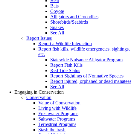
Bear
Bats
Coyote
Alligators and Crocodiles
Shorebirds/Seabirds
Snakes
See All
Report Issues
Report a Wildlife Interaction
Report fish kills, wildlife emergencies, sightings,
etc.
Statewide Nuisance Alligator Program
Report Fish Kills
Red Tide Status
Report Sightings of Nonnative Species
Report injured, orphaned or dead manatees
See All
Engaging in Conservation
Conservation
Value of Conservation
Living with Wildlife
Freshwater Programs
Saltwater Programs
Terrestrial Programs
Stash the trash