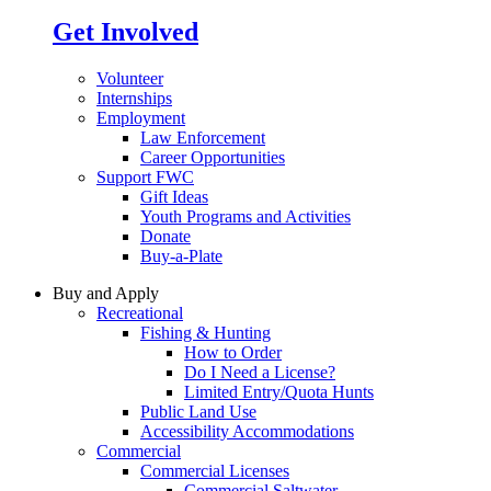
Get Involved
Volunteer
Internships
Employment
Law Enforcement
Career Opportunities
Support FWC
Gift Ideas
Youth Programs and Activities
Donate
Buy-a-Plate
Buy and Apply
Recreational
Fishing & Hunting
How to Order
Do I Need a License?
Limited Entry/Quota Hunts
Public Land Use
Accessibility Accommodations
Commercial
Commercial Licenses
Commercial Saltwater