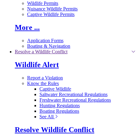
Wildlife Permits
Nuisance Wildlife Permits
Captive Wildlife Permits
More ...
Application Forms
Boating & Navigation
Resolve a Wildlife Conflict
Wildlife Alert
Report a Violation
Know the Rules
Captive Wildlife
Saltwater Recreational Regulations
Freshwater Recreational Regulations
Hunting Regulations
Boating Regulations
See All
Resolve Wildlife Conflict