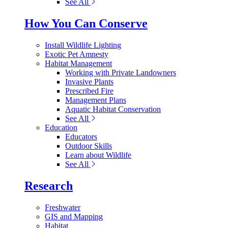
See All
How You Can Conserve
Install Wildlife Lighting
Exotic Pet Amnesty
Habitat Management
Working with Private Landowners
Invasive Plants
Prescribed Fire
Management Plans
Aquatic Habitat Conservation
See All
Education
Educators
Outdoor Skills
Learn about Wildlife
See All
Research
Freshwater
GIS and Mapping
Habitat