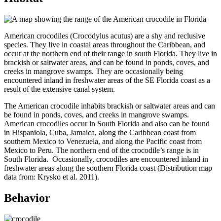
American crocodiles (Crocodylus acutus) are a shy and reclusive
species. They live in coastal areas throughout the Caribbean, and
occur at the northern end of their range in south Florida. They live in
brackish or saltwater areas, and can be found in ponds, coves, and
creeks in mangrove swamps. They are occasionally being
encountered inland in freshwater areas of the SE Florida coast as a
result of the extensive canal system.
The American crocodile inhabits brackish or saltwater areas and can
be found in ponds, coves, and creeks in mangrove swamps.
American crocodiles occur in South Florida and also can be found
in Hispaniola, Cuba, Jamaica, along the Caribbean coast from
southern Mexico to Venezuela, and along the Pacific coast from
Mexico to Peru. The northern end of the crocodile’s range is in
South Florida. Occasionally, crocodiles are encountered inland in
freshwater areas along the southern Florida coast (Distribution map
data from: Krysko et al. 2011).
Behavior