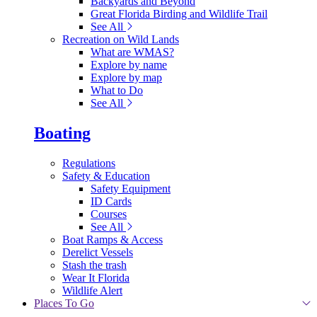
Backyards and Beyond
Great Florida Birding and Wildlife Trail
See All
Recreation on Wild Lands
What are WMAS?
Explore by name
Explore by map
What to Do
See All
Boating
Regulations
Safety & Education
Safety Equipment
ID Cards
Courses
See All
Boat Ramps & Access
Derelict Vessels
Stash the trash
Wear It Florida
Wildlife Alert
Places To Go