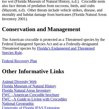
too wet (Florida Museum of Natural History, n.d.). Crocodile nests
also face threats of predation from raccoons, birds, and crabs
(Mazzotti, n.d). Other threats include vehicle strikes, disease, and
mortality and habitat damage from hurricanes (Florida Natural Areas
Inventory 2001).
Conservation and Management
The American crocodile is protected as a Threatened species by the
Federal Endangered Species Act and as a Federally-designated
Threatened species by
Florida’s Endangered and Threatened
Species Rule
.
Federal Recovery Plan
Other Informative Links
Animal Diversity Web
Florida Museum of Natural History
Florida Natural Areas Inventory
FWC - American Crocodile brochure
FWC - A Guide to Living with Crocodiles
National Geographic
University of Florida IFAS Extension