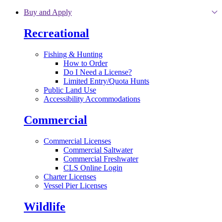
Skip to main content
Buy and Apply
Recreational
Fishing & Hunting
How to Order
Do I Need a License?
Limited Entry/Quota Hunts
Public Land Use
Accessibility Accommodations
Commercial
Commercial Licenses
Commercial Saltwater
Commercial Freshwater
CLS Online Login
Charter Licenses
Vessel Pier Licenses
Wildlife