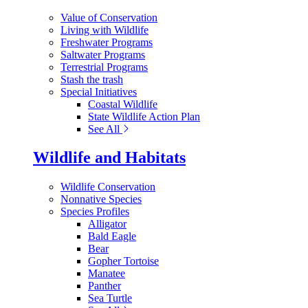
Value of Conservation
Living with Wildlife
Freshwater Programs
Saltwater Programs
Terrestrial Programs
Stash the trash
Special Initiatives
Coastal Wildlife
State Wildlife Action Plan
See All
Wildlife and Habitats
Wildlife Conservation
Nonnative Species
Species Profiles
Alligator
Bald Eagle
Bear
Gopher Tortoise
Manatee
Panther
Sea Turtle