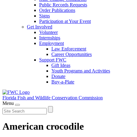
Public Records Requests
Order Publications
Signs
Participation at Your Event
Get Involved
Volunteer
Internships
Employment
Law Enforcement
Career Opportunities
Support FWC
Gift Ideas
Youth Programs and Activities
Donate
Buy-a-Plate
Florida Fish and Wildlife
Conservation Commission
Menu
American crocodile