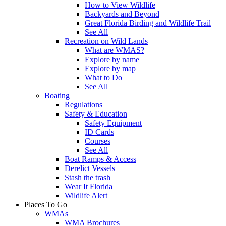
How to View Wildlife
Backyards and Beyond
Great Florida Birding and Wildlife Trail
See All
Recreation on Wild Lands
What are WMAS?
Explore by name
Explore by map
What to Do
See All
Boating
Regulations
Safety & Education
Safety Equipment
ID Cards
Courses
See All
Boat Ramps & Access
Derelict Vessels
Stash the trash
Wear It Florida
Wildlife Alert
Places To Go
WMAs
WMA Brochures