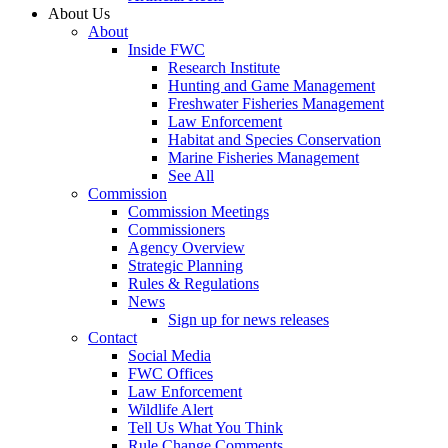
About Us
About
Inside FWC
Research Institute
Hunting and Game Management
Freshwater Fisheries Management
Law Enforcement
Habitat and Species Conservation
Marine Fisheries Management
See All
Commission
Commission Meetings
Commissioners
Agency Overview
Strategic Planning
Rules & Regulations
News
Sign up for news releases
Contact
Social Media
FWC Offices
Law Enforcement
Wildlife Alert
Tell Us What You Think
Rule Change Comments