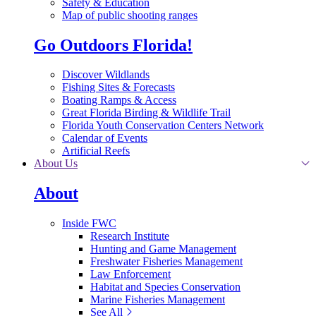
Safety & Education
Map of public shooting ranges
Go Outdoors Florida!
Discover Wildlands
Fishing Sites & Forecasts
Boating Ramps & Access
Great Florida Birding & Wildlife Trail
Florida Youth Conservation Centers Network
Calendar of Events
Artificial Reefs
About Us
About
Inside FWC
Research Institute
Hunting and Game Management
Freshwater Fisheries Management
Law Enforcement
Habitat and Species Conservation
Marine Fisheries Management
See All