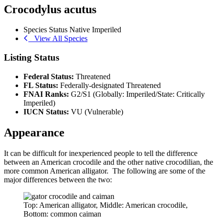
Crocodylus acutus
Species Status
Native
Imperiled
View All Species
Listing Status
Federal Status:
Threatened
FL Status:
Federally-designated Threatened
FNAI Ranks:
G2/S1 (Globally: Imperiled/State: Critically
Imperiled)
IUCN Status:
VU (Vulnerable)
Appearance
It can be difficult for inexperienced people to tell the difference
between an American crocodile and the other native crocodilian, the
more common American alligator. The following are some of the
major differences between the two:
Top: American alligator, Middle: American crocodile,
Bottom: common caiman