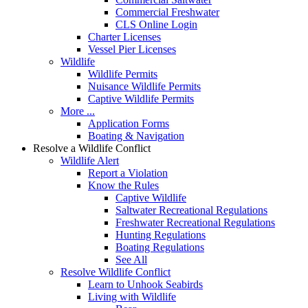
Commercial Freshwater
CLS Online Login
Charter Licenses
Vessel Pier Licenses
Wildlife
Wildlife Permits
Nuisance Wildlife Permits
Captive Wildlife Permits
More ...
Application Forms
Boating & Navigation
Resolve a Wildlife Conflict
Wildlife Alert
Report a Violation
Know the Rules
Captive Wildlife
Saltwater Recreational Regulations
Freshwater Recreational Regulations
Hunting Regulations
Boating Regulations
See All
Resolve Wildlife Conflict
Learn to Unhook Seabirds
Living with Wildlife