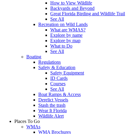
How to View Wildlife
Backyards and Beyond
Great Florida Birding and Wildlife Trail
See All
Recreation on Wild Lands
What are WMAS?
Explore by name
Explore by map
What to Do
See All
Boating
Regulations
Safety & Education
Safety Equipment
ID Cards
Courses
See All
Boat Ramps & Access
Derelict Vessels
Stash the trash
Wear It Florida
Wildlife Alert
Places To Go
WMAs
WMA Brochures