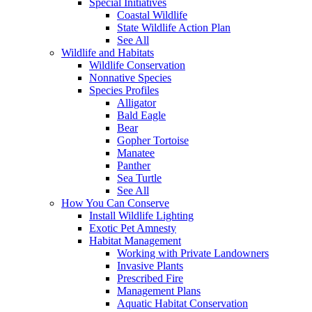
Special Initiatives
Coastal Wildlife
State Wildlife Action Plan
See All
Wildlife and Habitats
Wildlife Conservation
Nonnative Species
Species Profiles
Alligator
Bald Eagle
Bear
Gopher Tortoise
Manatee
Panther
Sea Turtle
See All
How You Can Conserve
Install Wildlife Lighting
Exotic Pet Amnesty
Habitat Management
Working with Private Landowners
Invasive Plants
Prescribed Fire
Management Plans
Aquatic Habitat Conservation