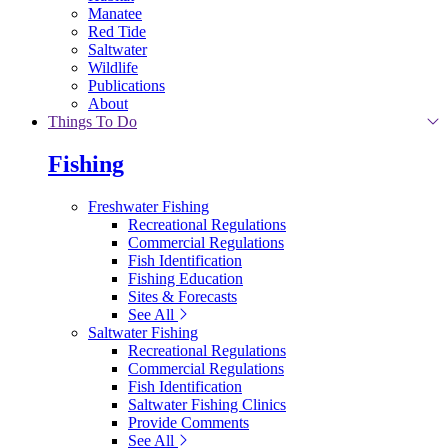
Manatee
Red Tide
Saltwater
Wildlife
Publications
About
Things To Do
Fishing
Freshwater Fishing
Recreational Regulations
Commercial Regulations
Fish Identification
Fishing Education
Sites & Forecasts
See All
Saltwater Fishing
Recreational Regulations
Commercial Regulations
Fish Identification
Saltwater Fishing Clinics
Provide Comments
See All