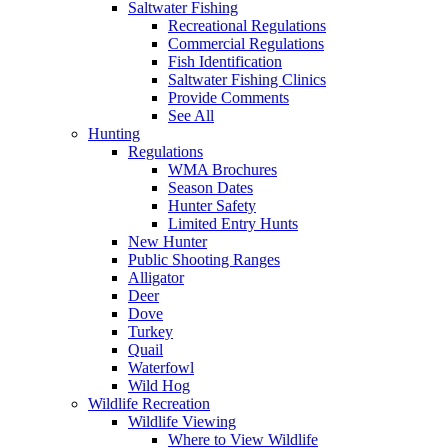
Saltwater Fishing
Recreational Regulations
Commercial Regulations
Fish Identification
Saltwater Fishing Clinics
Provide Comments
See All
Hunting
Regulations
WMA Brochures
Season Dates
Hunter Safety
Limited Entry Hunts
New Hunter
Public Shooting Ranges
Alligator
Deer
Dove
Turkey
Quail
Waterfowl
Wild Hog
Wildlife Recreation
Wildlife Viewing
Where to View Wildlife