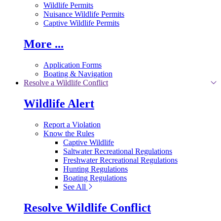
Wildlife Permits
Nuisance Wildlife Permits
Captive Wildlife Permits
More ...
Application Forms
Boating & Navigation
Resolve a Wildlife Conflict
Wildlife Alert
Report a Violation
Know the Rules
Captive Wildlife
Saltwater Recreational Regulations
Freshwater Recreational Regulations
Hunting Regulations
Boating Regulations
See All
Resolve Wildlife Conflict