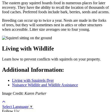
The eastern gray squirrel hoards food in numerous places for later
recovery. They have the ability to recall the location of thousands of
food caches. Preferred foods include bark, berries, seeds and acorns.
Breeding can occur up to twice a year. Nests are made in the forks
of trees, but they will sometimes nest in attics or other structures
when accessible. Litter size averages one to four young.
Living with Wildlife
Learn how to prevent conflicts with squirrels on your property.
Additional Information:
Living with Squirrels flyer
Nuisance Wildlife and Wildlife Assistance
Image Credit:
Karen Parker
Select Language
▼
Follow Us: