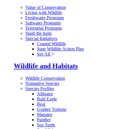
Value of Conservation
Living with Wildlife
Freshwater Programs
Saltwater Programs
Terrestrial Programs
Stash the trash
Special Initiatives
Coastal Wildlife
State Wildlife Action Plan
See All
Wildlife and Habitats
Wildlife Conservation
Nonnative Species
Species Profiles
Alligator
Bald Eagle
Bear
Gopher Tortoise
Manatee
Panther
Sea Turtle