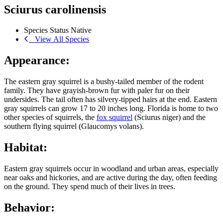
Sciurus carolinensis
Species Status
Native
View All Species
Appearance:
The eastern gray squirrel is a bushy-tailed member of the rodent
family. They have grayish-brown fur with paler fur on their
undersides. The tail often has silvery-tipped hairs at the end. Eastern
gray squirrels can grow 17 to 20 inches long. Florida is home to two
other species of squirrels, the
fox squirrel
(Sciurus niger) and the
southern flying squirrel (Glaucomys volans).
Habitat:
Eastern gray squirrels occur in woodland and urban areas, especially
near oaks and hickories, and are active during the day, often feeding
on the ground. They spend much of their lives in trees.
Behavior: