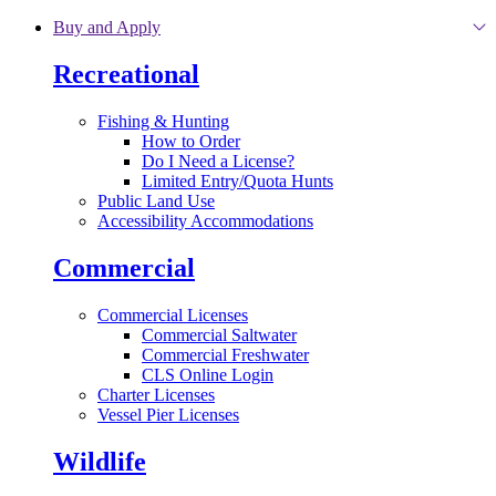
Skip to main content
Buy and Apply
Recreational
Fishing & Hunting
How to Order
Do I Need a License?
Limited Entry/Quota Hunts
Public Land Use
Accessibility Accommodations
Commercial
Commercial Licenses
Commercial Saltwater
Commercial Freshwater
CLS Online Login
Charter Licenses
Vessel Pier Licenses
Wildlife