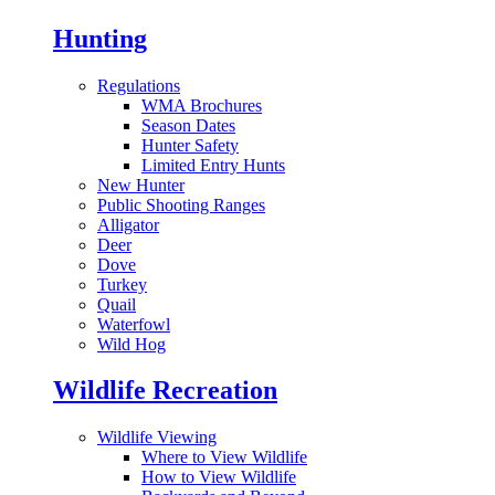
Hunting
Regulations
WMA Brochures
Season Dates
Hunter Safety
Limited Entry Hunts
New Hunter
Public Shooting Ranges
Alligator
Deer
Dove
Turkey
Quail
Waterfowl
Wild Hog
Wildlife Recreation
Wildlife Viewing
Where to View Wildlife
How to View Wildlife