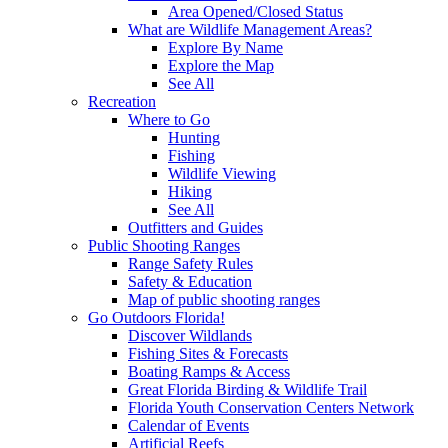
Area Opened/Closed Status
What are Wildlife Management Areas?
Explore By Name
Explore the Map
See All
Recreation
Where to Go
Hunting
Fishing
Wildlife Viewing
Hiking
See All
Outfitters and Guides
Public Shooting Ranges
Range Safety Rules
Safety & Education
Map of public shooting ranges
Go Outdoors Florida!
Discover Wildlands
Fishing Sites & Forecasts
Boating Ramps & Access
Great Florida Birding & Wildlife Trail
Florida Youth Conservation Centers Network
Calendar of Events
Artificial Reefs