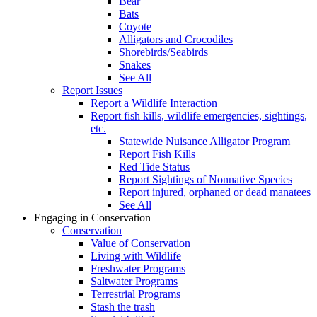
Bear
Bats
Coyote
Alligators and Crocodiles
Shorebirds/Seabirds
Snakes
See All
Report Issues
Report a Wildlife Interaction
Report fish kills, wildlife emergencies, sightings,
etc.
Statewide Nuisance Alligator Program
Report Fish Kills
Red Tide Status
Report Sightings of Nonnative Species
Report injured, orphaned or dead manatees
See All
Engaging in Conservation
Conservation
Value of Conservation
Living with Wildlife
Freshwater Programs
Saltwater Programs
Terrestrial Programs
Stash the trash