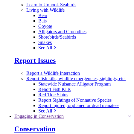
Learn to Unhook Seabirds
Living with Wildlife
Bear
Bats
Coyote
Alligators and Crocodiles
Shorebirds/Seabirds
Snakes
See All
Report Issues
Report a Wildlife Interaction
Report fish kills, wildlife emergencies, sightings, etc.
Statewide Nuisance Alligator Program
Report Fish Kills
Red Tide Status
Report Sightings of Nonnative Species
Report injured, orphaned or dead manatees
See All
Engaging in Conservation
Conservation