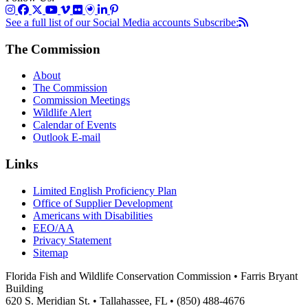
See a full list of our Social Media accounts
Subscribe:
The Commission
About
The Commission
Commission Meetings
Wildlife Alert
Calendar of Events
Outlook E-mail
Links
Limited English Proficiency Plan
Office of Supplier Development
Americans with Disabilities
EEO/AA
Privacy Statement
Sitemap
Florida Fish and Wildlife Conservation Commission • Farris Bryant
Building
620 S. Meridian St. • Tallahassee, FL • (850) 488-4676