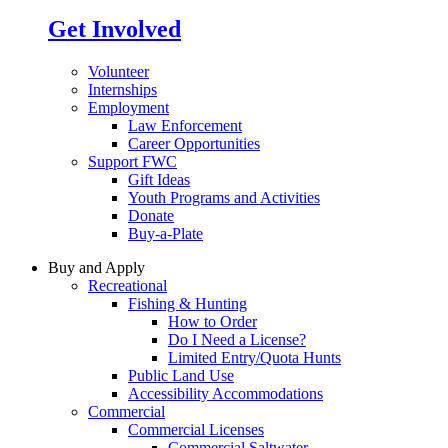
Get Involved
Volunteer
Internships
Employment
Law Enforcement
Career Opportunities
Support FWC
Gift Ideas
Youth Programs and Activities
Donate
Buy-a-Plate
Buy and Apply
Recreational
Fishing & Hunting
How to Order
Do I Need a License?
Limited Entry/Quota Hunts
Public Land Use
Accessibility Accommodations
Commercial
Commercial Licenses
Commercial Saltwater