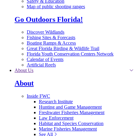
Safety & Education
Map of public shooting ranges
Go Outdoors Florida!
Discover Wildlands
Fishing Sites & Forecasts
Boating Ramps & Access
Great Florida Birding & Wildlife Trail
Florida Youth Conservation Centers Network
Calendar of Events
Artificial Reefs
About Us
About
Inside FWC
Research Institute
Hunting and Game Management
Freshwater Fisheries Management
Law Enforcement
Habitat and Species Conservation
Marine Fisheries Management
See All