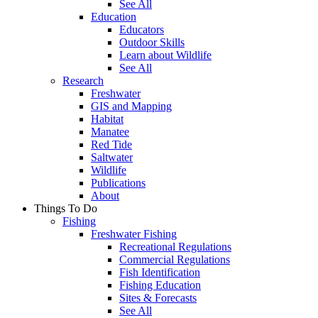
See All
Education
Educators
Outdoor Skills
Learn about Wildlife
See All
Research
Freshwater
GIS and Mapping
Habitat
Manatee
Red Tide
Saltwater
Wildlife
Publications
About
Things To Do
Fishing
Freshwater Fishing
Recreational Regulations
Commercial Regulations
Fish Identification
Fishing Education
Sites & Forecasts
See All