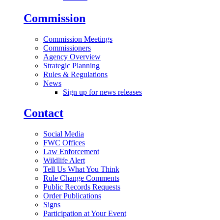
Commission
Commission Meetings
Commissioners
Agency Overview
Strategic Planning
Rules & Regulations
News
Sign up for news releases
Contact
Social Media
FWC Offices
Law Enforcement
Wildlife Alert
Tell Us What You Think
Rule Change Comments
Public Records Requests
Order Publications
Signs
Participation at Your Event