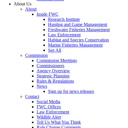
About Us
About
Inside FWC
Research Institute
Hunting and Game Management
Freshwater Fisheries Management
Law Enforcement
Habitat and Species Conservation
Marine Fisheries Management
See All
Commission
Commission Meetings
Commissioners
Agency Overview
Strategic Planning
Rules & Regulations
News
Sign up for news releases
Contact
Social Media
FWC Offices
Law Enforcement
Wildlife Alert
Tell Us What You Think
Rule Change Comments