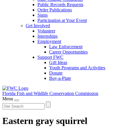
Public Records Requests
Order Publications
Signs
Participation at Your Event
Get Involved
Volunteer
Internships
Employment
Law Enforcement
Career Opportunities
Support FWC
Gift Ideas
Youth Programs and Activities
Donate
Buy-a-Plate
Florida Fish and Wildlife
Conservation Commission
Menu
Eastern gray squirrel