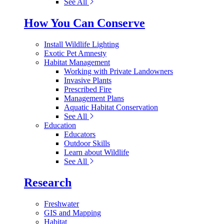
See All
How You Can Conserve
Install Wildlife Lighting
Exotic Pet Amnesty
Habitat Management
Working with Private Landowners
Invasive Plants
Prescribed Fire
Management Plans
Aquatic Habitat Conservation
See All
Education
Educators
Outdoor Skills
Learn about Wildlife
See All
Research
Freshwater
GIS and Mapping
Habitat