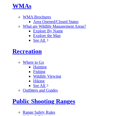
WMAs
WMA Brochures
Area Opened/Closed Status
What are Wildlife Management Areas?
Explore By Name
Explore the Map
See All
Recreation
Where to Go
Hunting
Fishing
Wildlife Viewing
Hiking
See All
Outfitters and Guides
Public Shooting Ranges
Range Safety Rules