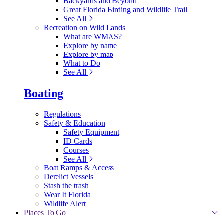
Backyards and Beyond
Great Florida Birding and Wildlife Trail
See All
Recreation on Wild Lands
What are WMAS?
Explore by name
Explore by map
What to Do
See All
Boating
Regulations
Safety & Education
Safety Equipment
ID Cards
Courses
See All
Boat Ramps & Access
Derelict Vessels
Stash the trash
Wear It Florida
Wildlife Alert
Places To Go