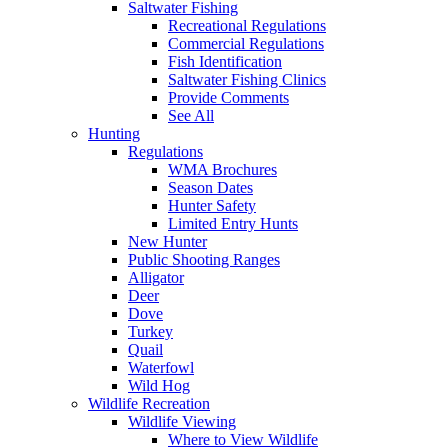
Saltwater Fishing
Recreational Regulations
Commercial Regulations
Fish Identification
Saltwater Fishing Clinics
Provide Comments
See All
Hunting
Regulations
WMA Brochures
Season Dates
Hunter Safety
Limited Entry Hunts
New Hunter
Public Shooting Ranges
Alligator
Deer
Dove
Turkey
Quail
Waterfowl
Wild Hog
Wildlife Recreation
Wildlife Viewing
Where to View Wildlife