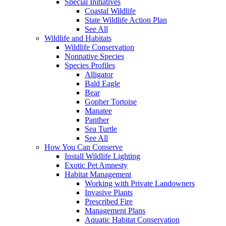
Special Initiatives
Coastal Wildlife
State Wildlife Action Plan
See All
Wildlife and Habitats
Wildlife Conservation
Nonnative Species
Species Profiles
Alligator
Bald Eagle
Bear
Gopher Tortoise
Manatee
Panther
Sea Turtle
See All
How You Can Conserve
Install Wildlife Lighting
Exotic Pet Amnesty
Habitat Management
Working with Private Landowners
Invasive Plants
Prescribed Fire
Management Plans
Aquatic Habitat Conservation