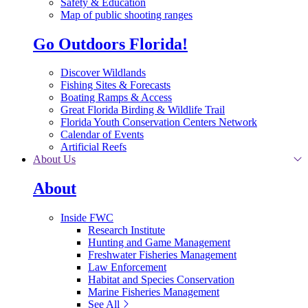
Safety & Education
Map of public shooting ranges
Go Outdoors Florida!
Discover Wildlands
Fishing Sites & Forecasts
Boating Ramps & Access
Great Florida Birding & Wildlife Trail
Florida Youth Conservation Centers Network
Calendar of Events
Artificial Reefs
About Us
About
Inside FWC
Research Institute
Hunting and Game Management
Freshwater Fisheries Management
Law Enforcement
Habitat and Species Conservation
Marine Fisheries Management
See All