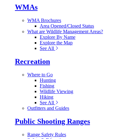
WMAs
WMA Brochures
Area Opened/Closed Status
What are Wildlife Management Areas?
Explore By Name
Explore the Map
See All
Recreation
Where to Go
Hunting
Fishing
Wildlife Viewing
Hiking
See All
Outfitters and Guides
Public Shooting Ranges
Range Safety Rules