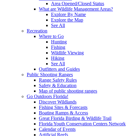
Area Opened/Closed Status
What are Wildlife Management Areas?
Explore By Name
Explore the Map
See All
Recreation
Where to Go
Hunting
Fishing
Wildlife Viewing
Hiking
See All
Outfitters and Guides
Public Shooting Ranges
Range Safety Rules
Safety & Education
Map of public shooting ranges
Go Outdoors Florida!
Discover Wildlands
Fishing Sites & Forecasts
Boating Ramps & Access
Great Florida Birding & Wildlife Trail
Florida Youth Conservation Centers Network
Calendar of Events
Artificial Reefs