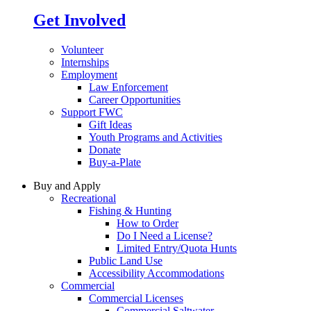
Get Involved
Volunteer
Internships
Employment
Law Enforcement
Career Opportunities
Support FWC
Gift Ideas
Youth Programs and Activities
Donate
Buy-a-Plate
Buy and Apply
Recreational
Fishing & Hunting
How to Order
Do I Need a License?
Limited Entry/Quota Hunts
Public Land Use
Accessibility Accommodations
Commercial
Commercial Licenses
Commercial Saltwater