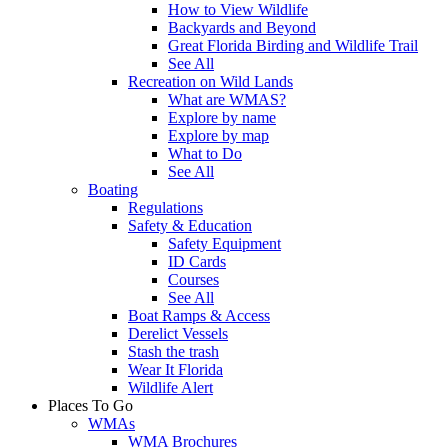
How to View Wildlife
Backyards and Beyond
Great Florida Birding and Wildlife Trail
See All
Recreation on Wild Lands
What are WMAS?
Explore by name
Explore by map
What to Do
See All
Boating
Regulations
Safety & Education
Safety Equipment
ID Cards
Courses
See All
Boat Ramps & Access
Derelict Vessels
Stash the trash
Wear It Florida
Wildlife Alert
Places To Go
WMAs
WMA Brochures