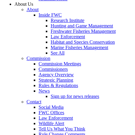
About Us
About
Inside FWC
Research Institute
Hunting and Game Management
Freshwater Fisheries Management
Law Enforcement
Habitat and Species Conservation
Marine Fisheries Management
See All
Commission
Commission Meetings
Commissioners
Agency Overview
Strategic Planning
Rules & Regulations
News
Sign up for news releases
Contact
Social Media
FWC Offices
Law Enforcement
Wildlife Alert
Tell Us What You Think
Rule Change Comments