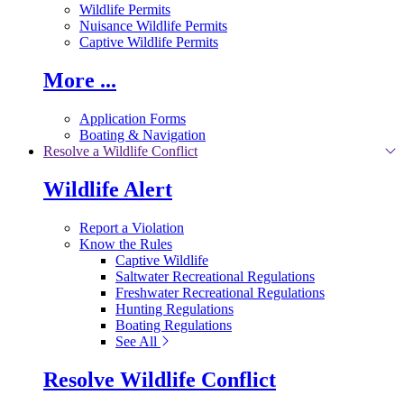
Wildlife Permits
Nuisance Wildlife Permits
Captive Wildlife Permits
More ...
Application Forms
Boating & Navigation
Resolve a Wildlife Conflict
Wildlife Alert
Report a Violation
Know the Rules
Captive Wildlife
Saltwater Recreational Regulations
Freshwater Recreational Regulations
Hunting Regulations
Boating Regulations
See All
Resolve Wildlife Conflict