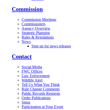
Commission
Commission Meetings
Commissioners
Agency Overview
Strategic Planning
Rules & Regulations
News
Sign up for news releases
Contact
Social Media
FWC Offices
Law Enforcement
Wildlife Alert
Tell Us What You Think
Rule Change Comments
Public Records Requests
Order Publications
Signs
Participation at Your Event