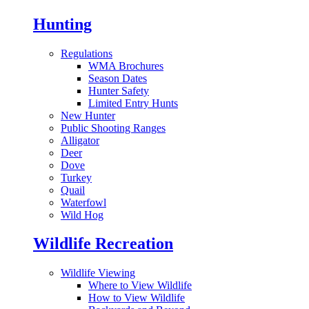
Hunting
Regulations
WMA Brochures
Season Dates
Hunter Safety
Limited Entry Hunts
New Hunter
Public Shooting Ranges
Alligator
Deer
Dove
Turkey
Quail
Waterfowl
Wild Hog
Wildlife Recreation
Wildlife Viewing
Where to View Wildlife
How to View Wildlife