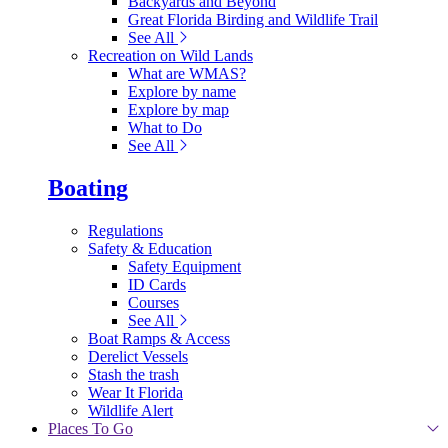
Backyards and Beyond
Great Florida Birding and Wildlife Trail
See All
Recreation on Wild Lands
What are WMAS?
Explore by name
Explore by map
What to Do
See All
Boating
Regulations
Safety & Education
Safety Equipment
ID Cards
Courses
See All
Boat Ramps & Access
Derelict Vessels
Stash the trash
Wear It Florida
Wildlife Alert
Places To Go