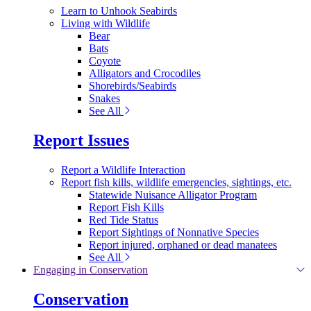
Learn to Unhook Seabirds
Living with Wildlife
Bear
Bats
Coyote
Alligators and Crocodiles
Shorebirds/Seabirds
Snakes
See All
Report Issues
Report a Wildlife Interaction
Report fish kills, wildlife emergencies, sightings, etc.
Statewide Nuisance Alligator Program
Report Fish Kills
Red Tide Status
Report Sightings of Nonnative Species
Report injured, orphaned or dead manatees
See All
Engaging in Conservation
Conservation