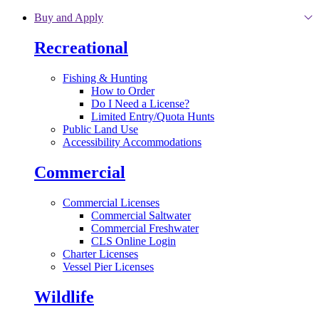
Skip to main content
Buy and Apply
Recreational
Fishing & Hunting
How to Order
Do I Need a License?
Limited Entry/Quota Hunts
Public Land Use
Accessibility Accommodations
Commercial
Commercial Licenses
Commercial Saltwater
Commercial Freshwater
CLS Online Login
Charter Licenses
Vessel Pier Licenses
Wildlife