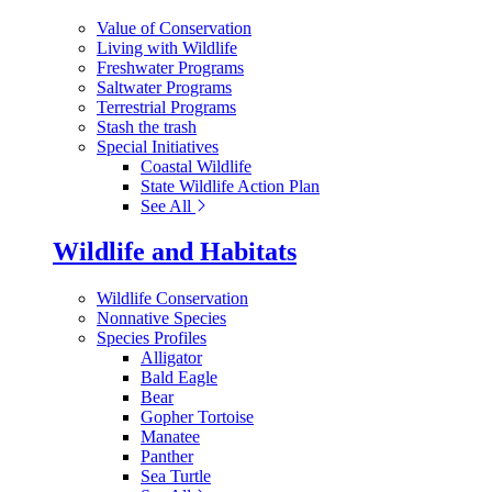
Value of Conservation
Living with Wildlife
Freshwater Programs
Saltwater Programs
Terrestrial Programs
Stash the trash
Special Initiatives
Coastal Wildlife
State Wildlife Action Plan
See All
Wildlife and Habitats
Wildlife Conservation
Nonnative Species
Species Profiles
Alligator
Bald Eagle
Bear
Gopher Tortoise
Manatee
Panther
Sea Turtle