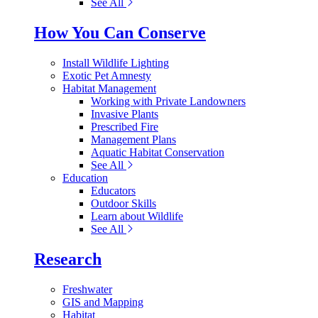
See All
How You Can Conserve
Install Wildlife Lighting
Exotic Pet Amnesty
Habitat Management
Working with Private Landowners
Invasive Plants
Prescribed Fire
Management Plans
Aquatic Habitat Conservation
See All
Education
Educators
Outdoor Skills
Learn about Wildlife
See All
Research
Freshwater
GIS and Mapping
Habitat