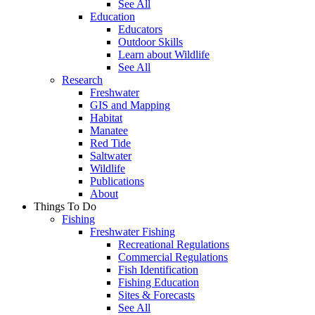
See All
Education
Educators
Outdoor Skills
Learn about Wildlife
See All
Research
Freshwater
GIS and Mapping
Habitat
Manatee
Red Tide
Saltwater
Wildlife
Publications
About
Things To Do
Fishing
Freshwater Fishing
Recreational Regulations
Commercial Regulations
Fish Identification
Fishing Education
Sites & Forecasts
See All