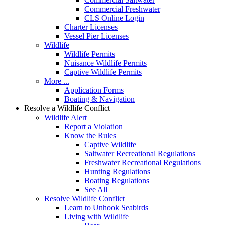
Commercial Freshwater
CLS Online Login
Charter Licenses
Vessel Pier Licenses
Wildlife
Wildlife Permits
Nuisance Wildlife Permits
Captive Wildlife Permits
More ...
Application Forms
Boating & Navigation
Resolve a Wildlife Conflict
Wildlife Alert
Report a Violation
Know the Rules
Captive Wildlife
Saltwater Recreational Regulations
Freshwater Recreational Regulations
Hunting Regulations
Boating Regulations
See All
Resolve Wildlife Conflict
Learn to Unhook Seabirds
Living with Wildlife