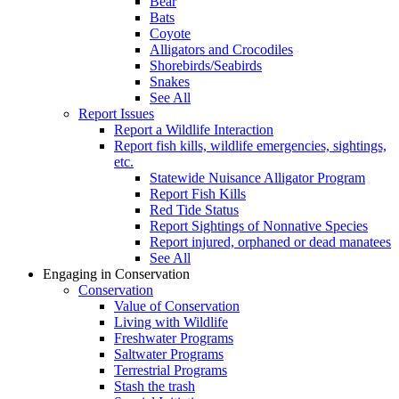
Bear
Bats
Coyote
Alligators and Crocodiles
Shorebirds/Seabirds
Snakes
See All
Report Issues
Report a Wildlife Interaction
Report fish kills, wildlife emergencies, sightings,
etc.
Statewide Nuisance Alligator Program
Report Fish Kills
Red Tide Status
Report Sightings of Nonnative Species
Report injured, orphaned or dead manatees
See All
Engaging in Conservation
Conservation
Value of Conservation
Living with Wildlife
Freshwater Programs
Saltwater Programs
Terrestrial Programs
Stash the trash