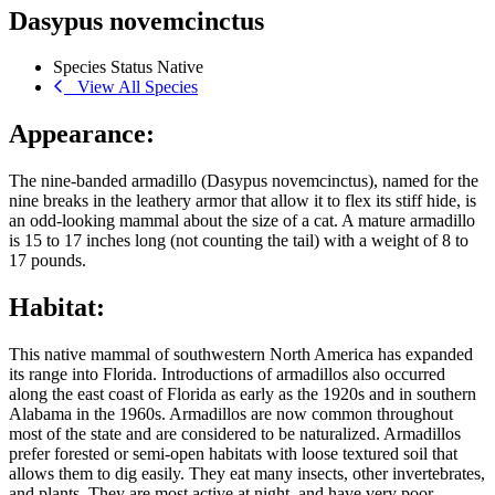
Dasypus novemcinctus
Species Status
Native
View All Species
Appearance:
The nine-banded armadillo (Dasypus novemcinctus), named for the
nine breaks in the leathery armor that allow it to flex its stiff hide, is
an odd-looking mammal about the size of a cat. A mature armadillo
is 15 to 17 inches long (not counting the tail) with a weight of 8 to
17 pounds.
Habitat:
This native mammal of southwestern North America has expanded
its range into Florida. Introductions of armadillos also occurred
along the east coast of Florida as early as the 1920s and in southern
Alabama in the 1960s. Armadillos are now common throughout
most of the state and are considered to be naturalized. Armadillos
prefer forested or semi-open habitats with loose textured soil that
allows them to dig easily. They eat many insects, other invertebrates,
and plants. They are most active at night, and have very poor