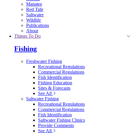
Manatee
Red Tide
Saltwater
Wildlife
Publications
About
Things To Do
Fishing
Freshwater Fishing
Recreational Regulations
Commercial Regulations
Fish Identification
Fishing Education
Sites & Forecasts
See All
Saltwater Fishing
Recreational Regulations
Commercial Regulations
Fish Identification
Saltwater Fishing Clinics
Provide Comments
See All