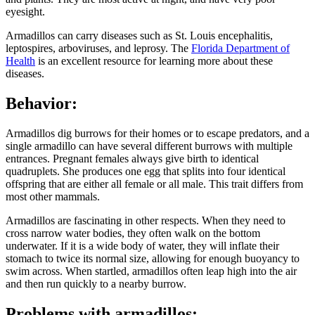
eyesight.
Armadillos can carry diseases such as St. Louis encephalitis,
leptospires, arboviruses, and leprosy. The
Florida Department of
Health
is an excellent resource for learning more about these
diseases.
Behavior:
Armadillos dig burrows for their homes or to escape predators, and a
single armadillo can have several different burrows with multiple
entrances. Pregnant females always give birth to identical
quadruplets. She produces one egg that splits into four identical
offspring that are either all female or all male. This trait differs from
most other mammals.
Armadillos are fascinating in other respects. When they need to
cross narrow water bodies, they often walk on the bottom
underwater. If it is a wide body of water, they will inflate their
stomach to twice its normal size, allowing for enough buoyancy to
swim across. When startled, armadillos often leap high into the air
and then run quickly to a nearby burrow.
Problems with armadillos: