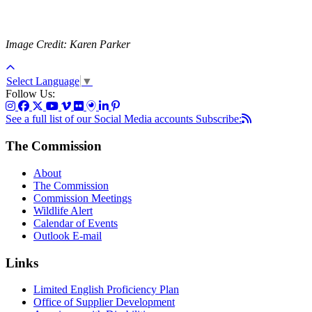
Image Credit: Karen Parker
Select Language
▼
Follow Us:
See a full list of our Social Media accounts
Subscribe:
The Commission
About
The Commission
Commission Meetings
Wildlife Alert
Calendar of Events
Outlook E-mail
Links
Limited English Proficiency Plan
Office of Supplier Development