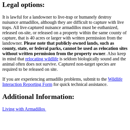
Legal options:
It is lawful for a landowner to live-trap or humanely destroy
nuisance armadillos, although they are difficult to capture with live
traps. All live-captured nuisance armadillos must be euthanized,
released on-site, or released on a property within the same county of
capture, that is 40 acres or larger with written permission from the
landowner.
Please note that publicly-owned lands, such as
county, state, or federal parks, cannot be used as relocation sites
without written permission from the property owner
. Also keep
in mind that
relocating wildlife
is seldom biologically sound and the
animal often does not survive. Captured non-target species are
required to be released on site.
If you are experiencing armadillo problems, submit to the
Wildlife
Interaction Reporting Form
for quick technical assistance.
Additional Information:
Living with Armadillos