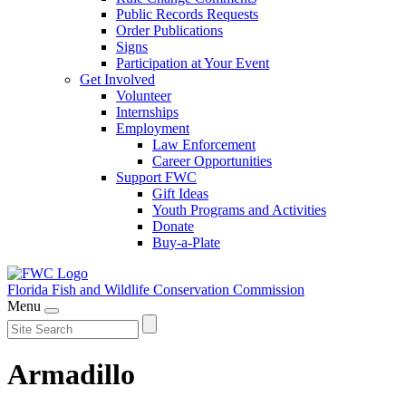
Public Records Requests
Order Publications
Signs
Participation at Your Event
Get Involved
Volunteer
Internships
Employment
Law Enforcement
Career Opportunities
Support FWC
Gift Ideas
Youth Programs and Activities
Donate
Buy-a-Plate
Florida Fish and Wildlife
Conservation Commission
Menu
Armadillo