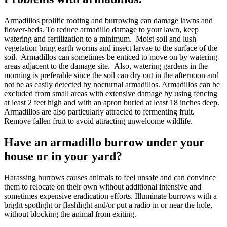
Armadillos prolific rooting and burrowing can damage lawns and
flower-beds. To reduce armadillo damage to your lawn, keep
watering and fertilization to a minimum. Moist soil and lush
vegetation bring earth worms and insect larvae to the surface of the
soil. Armadillos can sometimes be enticed to move on by watering
areas adjacent to the damage site. Also, watering gardens in the
morning is preferable since the soil can dry out in the afternoon and
not be as easily detected by nocturnal armadillos. Armadillos can be
excluded from small areas with extensive damage by using fencing
at least 2 feet high and with an apron buried at least 18 inches deep.
Armadillos are also particularly attracted to fermenting fruit.
Remove fallen fruit to avoid attracting unwelcome wildlife.
Have an armadillo burrow under your
house or in your yard?
Harassing burrows causes animals to feel unsafe and can convince
them to relocate on their own without additional intensive and
sometimes expensive eradication efforts. Illuminate burrows with a
bright spotlight or flashlight and/or put a radio in or near the hole,
without blocking the animal from exiting.