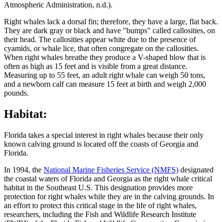
Atmospheric Administration, n.d.).
Right whales lack a dorsal fin; therefore, they have a large, flat back.
They are dark gray or black and have "bumps" called callosities, on
their head. The callosities appear white due to the presence of
cyamids, or whale lice, that often congregate on the callosities.
When right whales breathe they produce a V-shaped blow that is
often as high as 15 feet and is visible from a great distance.
Measuring up to 55 feet, an adult right whale can weigh 50 tons,
and a newborn calf can measure 15 feet at birth and weigh 2,000
pounds.
Habitat:
Florida takes a special interest in right whales because their only
known calving ground is located off the coasts of Georgia and
Florida.
In 1994, the
National Marine Fisheries Service (NMFS)
designated
the coastal waters of Florida and Georgia as the right whale critical
habitat in the Southeast U.S. This designation provides more
protection for right whales while they are in the calving grounds. In
an effort to protect this critical stage in the life of right whales,
researchers, including the Fish and Wildlife Research Institute