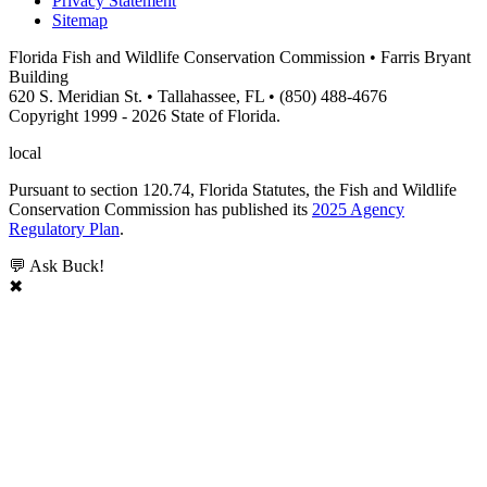
Privacy Statement
Sitemap
Florida Fish and Wildlife Conservation Commission • Farris Bryant
Building
620 S. Meridian St. • Tallahassee, FL • (850) 488-4676
Copyright 1999 - 2026 State of Florida.
local
Pursuant to section 120.74, Florida Statutes, the Fish and Wildlife
Conservation Commission has published its
2025 Agency
Regulatory Plan
.
💬 Ask Buck!
✖