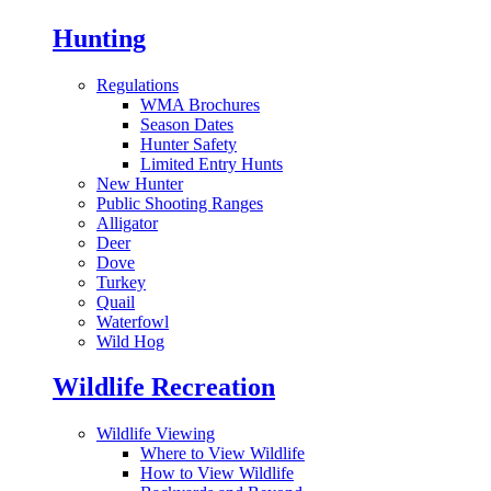
Hunting
Regulations
WMA Brochures
Season Dates
Hunter Safety
Limited Entry Hunts
New Hunter
Public Shooting Ranges
Alligator
Deer
Dove
Turkey
Quail
Waterfowl
Wild Hog
Wildlife Recreation
Wildlife Viewing
Where to View Wildlife
How to View Wildlife