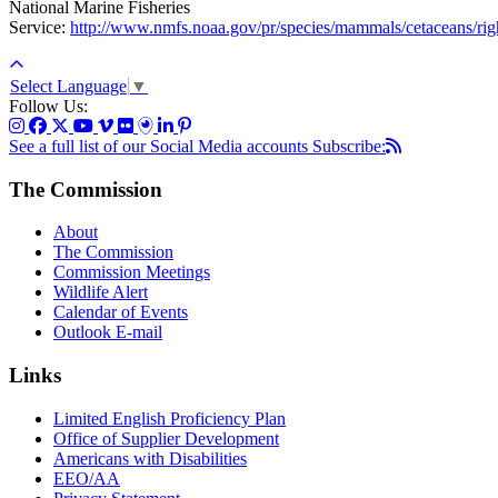
National Marine Fisheries
Service:
http://www.nmfs.noaa.gov/pr/species/mammals/cetaceans/rig
Select Language
▼
Follow Us:
See a full list of our Social Media accounts
Subscribe:
The Commission
About
The Commission
Commission Meetings
Wildlife Alert
Calendar of Events
Outlook E-mail
Links
Limited English Proficiency Plan
Office of Supplier Development
Americans with Disabilities
EEO/AA