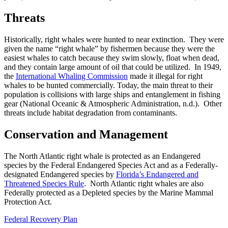
Threats
Historically, right whales were hunted to near extinction. They were
given the name “right whale” by fishermen because they were the
easiest whales to catch because they swim slowly, float when dead,
and they contain large amount of oil that could be utilized. In 1949,
the
International Whaling Commission
made it illegal for right
whales to be hunted commercially. Today, the main threat to their
population is collisions with large ships and entanglement in fishing
gear (National Oceanic & Atmospheric Administration, n.d.). Other
threats include habitat degradation from contaminants.
Conservation and Management
The North Atlantic right whale is protected as an Endangered
species by the Federal Endangered Species Act and as a Federally-
designated Endangered species by
Florida’s Endangered and
Threatened Species Rule
. North Atlantic right whales are also
Federally protected as a Depleted species by the Marine Mammal
Protection Act.
Federal Recovery Plan