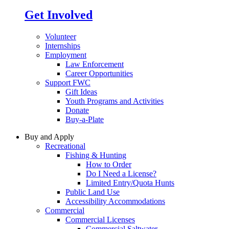
Get Involved
Volunteer
Internships
Employment
Law Enforcement
Career Opportunities
Support FWC
Gift Ideas
Youth Programs and Activities
Donate
Buy-a-Plate
Buy and Apply
Recreational
Fishing & Hunting
How to Order
Do I Need a License?
Limited Entry/Quota Hunts
Public Land Use
Accessibility Accommodations
Commercial
Commercial Licenses
Commercial Saltwater