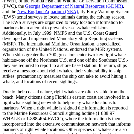
(FWRI) of the Florida Fish and Wildlife Conservation Commission
(FWC), the
Georgia Department of Natural Resources (GDNR)
,
and the
New England Aquarium (NEA)
, fly Early Warning System
(EWS) aerial surveys to locate animals during the calving season.
The EWS surveys are organized to relay location information to
mariners in an attempt to prevent vessel-whale collisions.
Additionally, in July 1999, NMFS and the U.S. Coast Guard
developed and implemented Mandatory Ship Reporting systems
(MSR). The International Maritime Organization, a specialized
organization of the United Nations, endorsed the MSR systems.
When ships greater than 300 gross tons enter two key right whale
habitats-one off the Northeast U.S. and one off the Southeast U.S.-
they are required to report to a shore-based station. In return, ships
receive a message about right whales, their vulnerability to ship
strikes, precautionary measures the ship can take to avoid hitting a
whale, and locations of recent sightings.
Due to their coastal nature, right whales are often visible from the
beach. Many citizens along Florida's eastern coast are involved in a
right whale sighting network to help relay whale locations to
mariners. When a right whale is sighted the information is reported
to the Marine Resources Council sighting hotline (1-888-97-
WHALE or 1-888-404-FWCC), where the information is then
incorporated into the extensive communication network that informs
mariners of right whale locations. Other species of whales are also