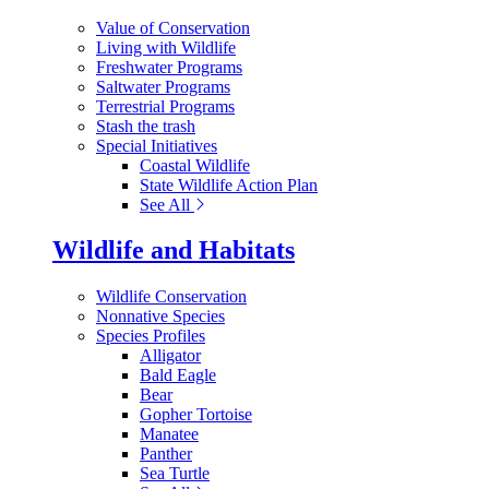
Value of Conservation
Living with Wildlife
Freshwater Programs
Saltwater Programs
Terrestrial Programs
Stash the trash
Special Initiatives
Coastal Wildlife
State Wildlife Action Plan
See All
Wildlife and Habitats
Wildlife Conservation
Nonnative Species
Species Profiles
Alligator
Bald Eagle
Bear
Gopher Tortoise
Manatee
Panther
Sea Turtle