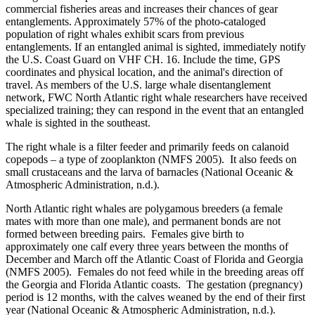
commercial fisheries areas and increases their chances of gear
entanglements. Approximately 57% of the photo-cataloged
population of right whales exhibit scars from previous
entanglements. If an entangled animal is sighted, immediately notify
the U.S. Coast Guard on VHF CH. 16. Include the time, GPS
coordinates and physical location, and the animal's direction of
travel. As members of the U.S. large whale disentanglement
network, FWC North Atlantic right whale researchers have received
specialized training; they can respond in the event that an entangled
whale is sighted in the southeast.
The right whale is a filter feeder and primarily feeds on calanoid
copepods – a type of zooplankton (NMFS 2005). It also feeds on
small crustaceans and the larva of barnacles (National Oceanic &
Atmospheric Administration, n.d.).
North Atlantic right whales are polygamous breeders (a female
mates with more than one male), and permanent bonds are not
formed between breeding pairs. Females give birth to
approximately one calf every three years between the months of
December and March off the Atlantic Coast of Florida and Georgia
(NMFS 2005). Females do not feed while in the breeding areas off
the Georgia and Florida Atlantic coasts. The gestation (pregnancy)
period is 12 months, with the calves weaned by the end of their first
year (National Oceanic & Atmospheric Administration, n.d.).