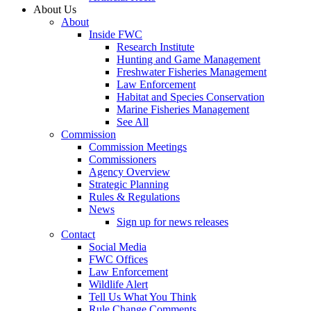
About Us
About
Inside FWC
Research Institute
Hunting and Game Management
Freshwater Fisheries Management
Law Enforcement
Habitat and Species Conservation
Marine Fisheries Management
See All
Commission
Commission Meetings
Commissioners
Agency Overview
Strategic Planning
Rules & Regulations
News
Sign up for news releases
Contact
Social Media
FWC Offices
Law Enforcement
Wildlife Alert
Tell Us What You Think
Rule Change Comments