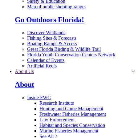
Safety & Education
Map of public shooting ranges
Go Outdoors Florida!
Discover Wildlands
Fishing Sites & Forecasts
Boating Ramps & Access
Great Florida Birding & Wildlife Trail
Florida Youth Conservation Centers Network
Calendar of Events
Artificial Reefs
About Us
About
Inside FWC
Research Institute
Hunting and Game Management
Freshwater Fisheries Management
Law Enforcement
Habitat and Species Conservation
Marine Fisheries Management
See All