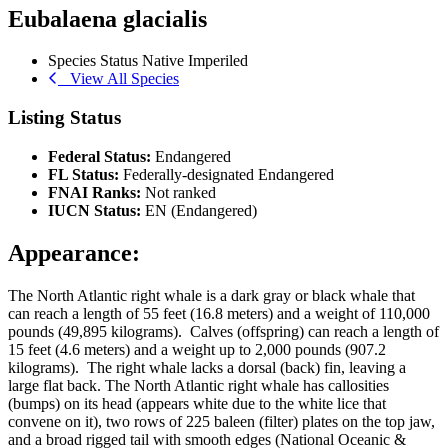
Eubalaena glacialis
Species Status
Native
Imperiled
View All Species
Listing Status
Federal Status:
Endangered
FL Status:
Federally-designated Endangered
FNAI Ranks:
Not ranked
IUCN Status:
EN (Endangered)
Appearance:
The North Atlantic right whale is a dark gray or black whale that
can reach a length of 55 feet (16.8 meters) and a weight of 110,000
pounds (49,895 kilograms). Calves (offspring) can reach a length of
15 feet (4.6 meters) and a weight up to 2,000 pounds (907.2
kilograms). The right whale lacks a dorsal (back) fin, leaving a
large flat back. The North Atlantic right whale has callosities
(bumps) on its head (appears white due to the white lice that
convene on it), two rows of 225 baleen (filter) plates on the top jaw,
and a broad rigged tail with smooth edges (National Oceanic &