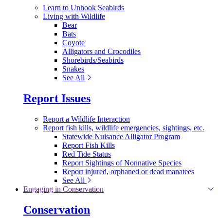
Learn to Unhook Seabirds
Living with Wildlife
Bear
Bats
Coyote
Alligators and Crocodiles
Shorebirds/Seabirds
Snakes
See All
Report Issues
Report a Wildlife Interaction
Report fish kills, wildlife emergencies, sightings, etc.
Statewide Nuisance Alligator Program
Report Fish Kills
Red Tide Status
Report Sightings of Nonnative Species
Report injured, orphaned or dead manatees
See All
Engaging in Conservation
Conservation