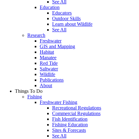
See All
Education
Educators
Outdoor Skills
Learn about Wildlife
See All
Research
Freshwater
GIS and Mapping
Habitat
Manatee
Red Tide
Saltwater
Wildlife
Publications
About
Things To Do
Fishing
Freshwater Fishing
Recreational Regulations
Commercial Regulations
Fish Identification
Fishing Education
Sites & Forecasts
See All