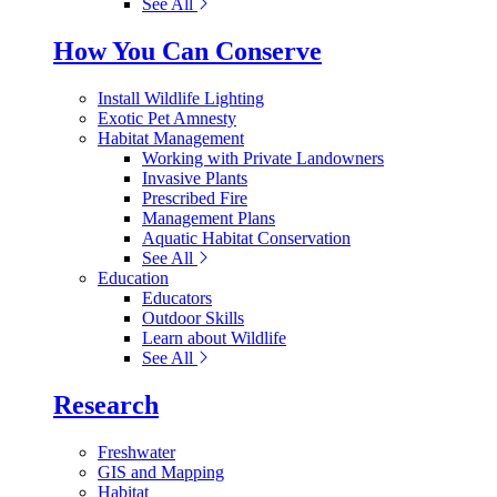
See All
How You Can Conserve
Install Wildlife Lighting
Exotic Pet Amnesty
Habitat Management
Working with Private Landowners
Invasive Plants
Prescribed Fire
Management Plans
Aquatic Habitat Conservation
See All
Education
Educators
Outdoor Skills
Learn about Wildlife
See All
Research
Freshwater
GIS and Mapping
Habitat