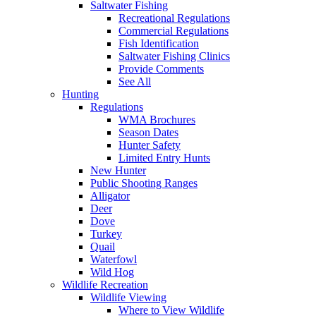
Saltwater Fishing
Recreational Regulations
Commercial Regulations
Fish Identification
Saltwater Fishing Clinics
Provide Comments
See All
Hunting
Regulations
WMA Brochures
Season Dates
Hunter Safety
Limited Entry Hunts
New Hunter
Public Shooting Ranges
Alligator
Deer
Dove
Turkey
Quail
Waterfowl
Wild Hog
Wildlife Recreation
Wildlife Viewing
Where to View Wildlife