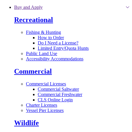
Skip to main content
Buy and Apply
Recreational
Fishing & Hunting
How to Order
Do I Need a License?
Limited Entry/Quota Hunts
Public Land Use
Accessibility Accommodations
Commercial
Commercial Licenses
Commercial Saltwater
Commercial Freshwater
CLS Online Login
Charter Licenses
Vessel Pier Licenses
Wildlife