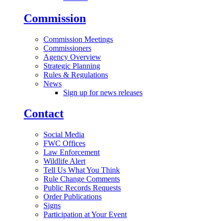
Commission
Commission Meetings
Commissioners
Agency Overview
Strategic Planning
Rules & Regulations
News
Sign up for news releases
Contact
Social Media
FWC Offices
Law Enforcement
Wildlife Alert
Tell Us What You Think
Rule Change Comments
Public Records Requests
Order Publications
Signs
Participation at Your Event