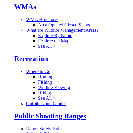
WMAs
WMA Brochures
Area Opened/Closed Status
What are Wildlife Management Areas?
Explore By Name
Explore the Map
See All
Recreation
Where to Go
Hunting
Fishing
Wildlife Viewing
Hiking
See All
Outfitters and Guides
Public Shooting Ranges
Range Safety Rules