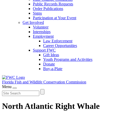
Public Records Requests
Order Publications
Signs
Participation at Your Event
Get Involved
Volunteer
Internships
Employment
Law Enforcement
Career Opportunities
Support FWC
Gift Ideas
Youth Programs and Activities
Donate
Buy-a-Plate
Florida Fish and Wildlife
Conservation Commission
Menu
North Atlantic Right Whale