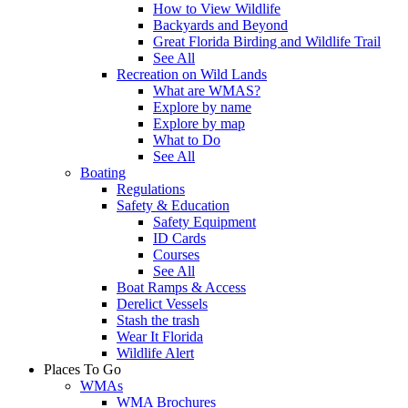
How to View Wildlife
Backyards and Beyond
Great Florida Birding and Wildlife Trail
See All
Recreation on Wild Lands
What are WMAS?
Explore by name
Explore by map
What to Do
See All
Boating
Regulations
Safety & Education
Safety Equipment
ID Cards
Courses
See All
Boat Ramps & Access
Derelict Vessels
Stash the trash
Wear It Florida
Wildlife Alert
Places To Go
WMAs
WMA Brochures