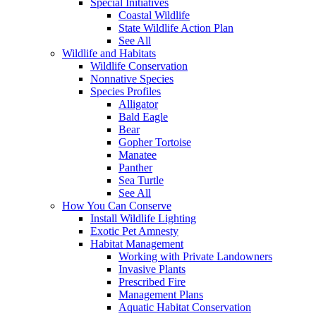
Special Initiatives
Coastal Wildlife
State Wildlife Action Plan
See All
Wildlife and Habitats
Wildlife Conservation
Nonnative Species
Species Profiles
Alligator
Bald Eagle
Bear
Gopher Tortoise
Manatee
Panther
Sea Turtle
See All
How You Can Conserve
Install Wildlife Lighting
Exotic Pet Amnesty
Habitat Management
Working with Private Landowners
Invasive Plants
Prescribed Fire
Management Plans
Aquatic Habitat Conservation