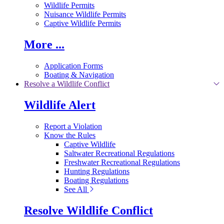
Wildlife Permits
Nuisance Wildlife Permits
Captive Wildlife Permits
More ...
Application Forms
Boating & Navigation
Resolve a Wildlife Conflict
Wildlife Alert
Report a Violation
Know the Rules
Captive Wildlife
Saltwater Recreational Regulations
Freshwater Recreational Regulations
Hunting Regulations
Boating Regulations
See All
Resolve Wildlife Conflict