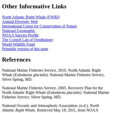
Other Informative Links
North Atlantic Right Whale (FWRI)
Animal Diversity Web
International Union for Conservation of Nature
National Geographic
NOAA Species Profile
The Cornell Lab of Ornithology
World Wildlife Fund
Printable version of this page
References
National Marine Fisheries Service. 2010. North Atlantic Right
Whale (
Eubalaena glacialis
). National Marine Fisheries Service,
Silver Spring, MD.
National Marine Fisheries Service. 2005. Recovery Plan for the
North Atlantic Right Whale (
Eubalaena glacialis
). National Marine
Fisheries Service, Silver Spring, MD.
National Oceanic and Atmospheric Association. (n.d.).
North
Atlantic Right Whale
. Retrieved May 18, 2011, from NOAA