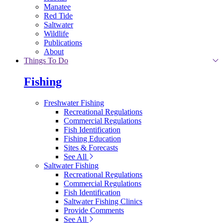
Manatee
Red Tide
Saltwater
Wildlife
Publications
About
Things To Do
Fishing
Freshwater Fishing
Recreational Regulations
Commercial Regulations
Fish Identification
Fishing Education
Sites & Forecasts
See All
Saltwater Fishing
Recreational Regulations
Commercial Regulations
Fish Identification
Saltwater Fishing Clinics
Provide Comments
See All