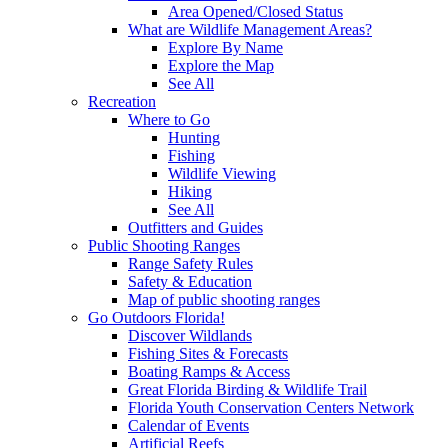
Area Opened/Closed Status
What are Wildlife Management Areas?
Explore By Name
Explore the Map
See All
Recreation
Where to Go
Hunting
Fishing
Wildlife Viewing
Hiking
See All
Outfitters and Guides
Public Shooting Ranges
Range Safety Rules
Safety & Education
Map of public shooting ranges
Go Outdoors Florida!
Discover Wildlands
Fishing Sites & Forecasts
Boating Ramps & Access
Great Florida Birding & Wildlife Trail
Florida Youth Conservation Centers Network
Calendar of Events
Artificial Reefs