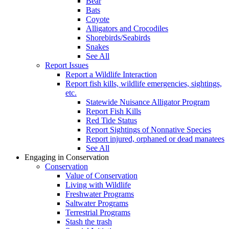
Bear
Bats
Coyote
Alligators and Crocodiles
Shorebirds/Seabirds
Snakes
See All
Report Issues
Report a Wildlife Interaction
Report fish kills, wildlife emergencies, sightings,
etc.
Statewide Nuisance Alligator Program
Report Fish Kills
Red Tide Status
Report Sightings of Nonnative Species
Report injured, orphaned or dead manatees
See All
Engaging in Conservation
Conservation
Value of Conservation
Living with Wildlife
Freshwater Programs
Saltwater Programs
Terrestrial Programs
Stash the trash