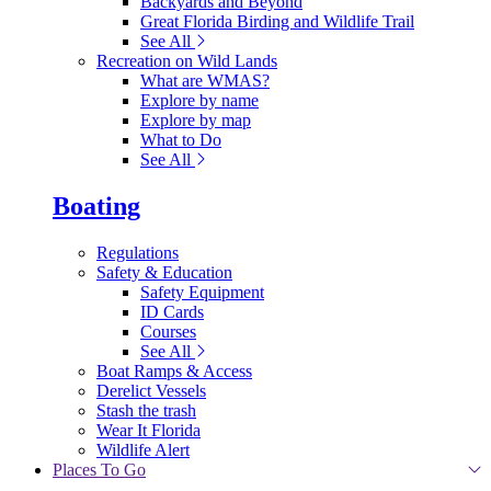
Backyards and Beyond
Great Florida Birding and Wildlife Trail
See All
Recreation on Wild Lands
What are WMAS?
Explore by name
Explore by map
What to Do
See All
Boating
Regulations
Safety & Education
Safety Equipment
ID Cards
Courses
See All
Boat Ramps & Access
Derelict Vessels
Stash the trash
Wear It Florida
Wildlife Alert
Places To Go