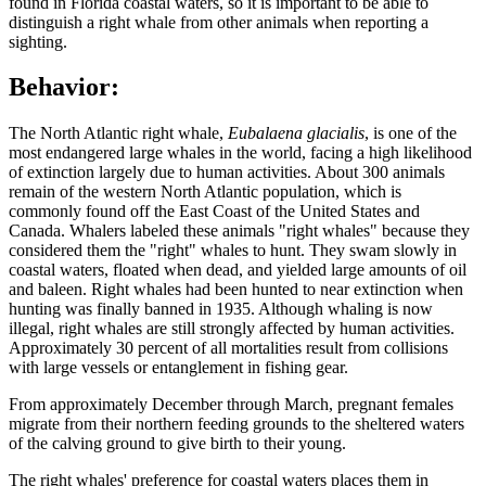
found in Florida coastal waters, so it is important to be able to
distinguish a right whale from other animals when reporting a
sighting.
Behavior:
The North Atlantic right whale,
Eubalaena glacialis
, is one of the
most endangered large whales in the world, facing a high likelihood
of extinction largely due to human activities. About 300 animals
remain of the western North Atlantic population, which is
commonly found off the East Coast of the United States and
Canada. Whalers labeled these animals "right whales" because they
considered them the "right" whales to hunt. They swam slowly in
coastal waters, floated when dead, and yielded large amounts of oil
and baleen. Right whales had been hunted to near extinction when
hunting was finally banned in 1935. Although whaling is now
illegal, right whales are still strongly affected by human activities.
Approximately 30 percent of all mortalities result from collisions
with large vessels or entanglement in fishing gear.
From approximately December through March, pregnant females
migrate from their northern feeding grounds to the sheltered waters
of the calving ground to give birth to their young.
The right whales' preference for coastal waters places them in