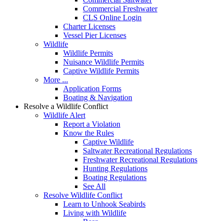
Commercial Freshwater
CLS Online Login
Charter Licenses
Vessel Pier Licenses
Wildlife
Wildlife Permits
Nuisance Wildlife Permits
Captive Wildlife Permits
More ...
Application Forms
Boating & Navigation
Resolve a Wildlife Conflict
Wildlife Alert
Report a Violation
Know the Rules
Captive Wildlife
Saltwater Recreational Regulations
Freshwater Recreational Regulations
Hunting Regulations
Boating Regulations
See All
Resolve Wildlife Conflict
Learn to Unhook Seabirds
Living with Wildlife