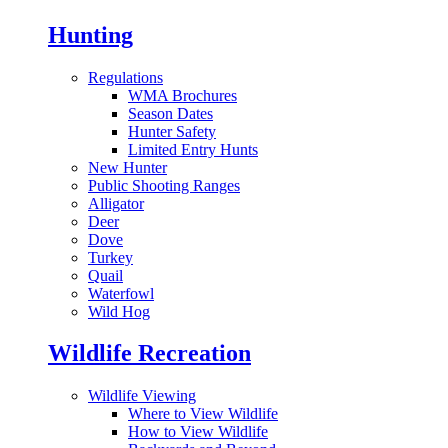
Hunting
Regulations
WMA Brochures
Season Dates
Hunter Safety
Limited Entry Hunts
New Hunter
Public Shooting Ranges
Alligator
Deer
Dove
Turkey
Quail
Waterfowl
Wild Hog
Wildlife Recreation
Wildlife Viewing
Where to View Wildlife
How to View Wildlife