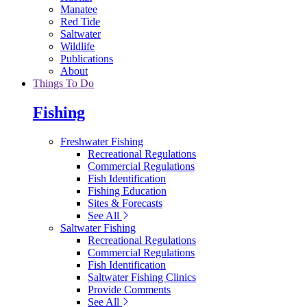
Manatee
Red Tide
Saltwater
Wildlife
Publications
About
Things To Do
Fishing
Freshwater Fishing
Recreational Regulations
Commercial Regulations
Fish Identification
Fishing Education
Sites & Forecasts
See All
Saltwater Fishing
Recreational Regulations
Commercial Regulations
Fish Identification
Saltwater Fishing Clinics
Provide Comments
See All