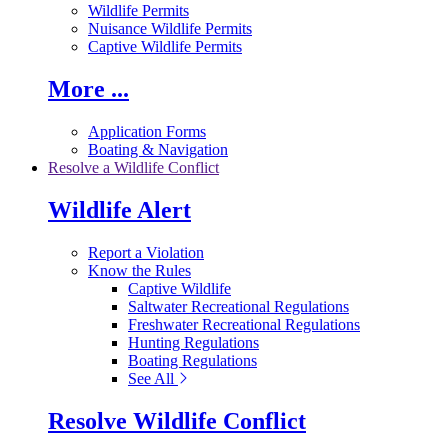
Wildlife Permits
Nuisance Wildlife Permits
Captive Wildlife Permits
More ...
Application Forms
Boating & Navigation
Resolve a Wildlife Conflict
Wildlife Alert
Report a Violation
Know the Rules
Captive Wildlife
Saltwater Recreational Regulations
Freshwater Recreational Regulations
Hunting Regulations
Boating Regulations
See All
Resolve Wildlife Conflict