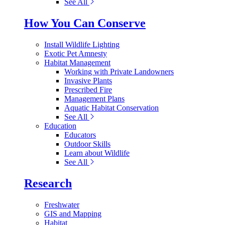
See All
How You Can Conserve
Install Wildlife Lighting
Exotic Pet Amnesty
Habitat Management
Working with Private Landowners
Invasive Plants
Prescribed Fire
Management Plans
Aquatic Habitat Conservation
See All
Education
Educators
Outdoor Skills
Learn about Wildlife
See All
Research
Freshwater
GIS and Mapping
Habitat