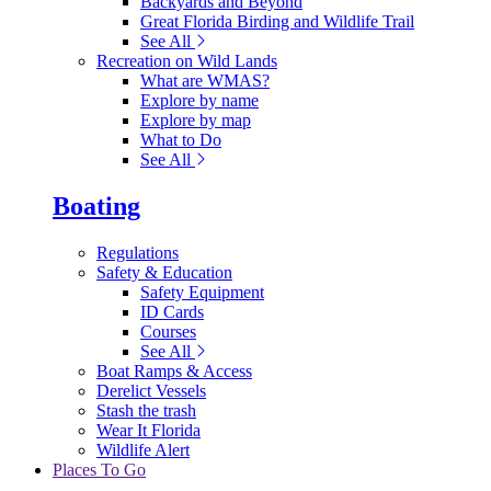
Backyards and Beyond
Great Florida Birding and Wildlife Trail
See All
Recreation on Wild Lands
What are WMAS?
Explore by name
Explore by map
What to Do
See All
Boating
Regulations
Safety & Education
Safety Equipment
ID Cards
Courses
See All
Boat Ramps & Access
Derelict Vessels
Stash the trash
Wear It Florida
Wildlife Alert
Places To Go