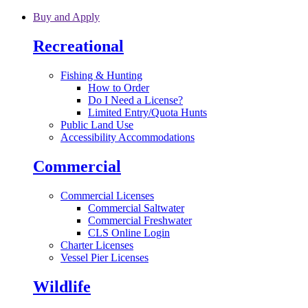
Skip to main content
Buy and Apply
Recreational
Fishing & Hunting
How to Order
Do I Need a License?
Limited Entry/Quota Hunts
Public Land Use
Accessibility Accommodations
Commercial
Commercial Licenses
Commercial Saltwater
Commercial Freshwater
CLS Online Login
Charter Licenses
Vessel Pier Licenses
Wildlife