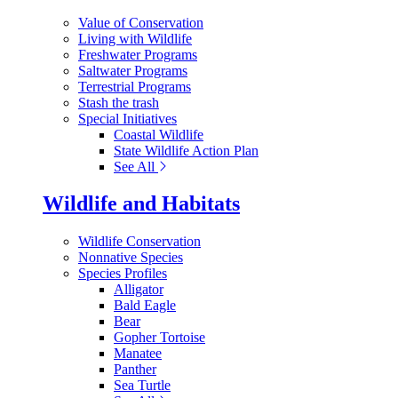
Value of Conservation
Living with Wildlife
Freshwater Programs
Saltwater Programs
Terrestrial Programs
Stash the trash
Special Initiatives
Coastal Wildlife
State Wildlife Action Plan
See All
Wildlife and Habitats
Wildlife Conservation
Nonnative Species
Species Profiles
Alligator
Bald Eagle
Bear
Gopher Tortoise
Manatee
Panther
Sea Turtle