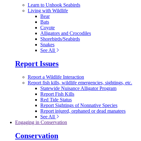
Learn to Unhook Seabirds
Living with Wildlife
Bear
Bats
Coyote
Alligators and Crocodiles
Shorebirds/Seabirds
Snakes
See All
Report Issues
Report a Wildlife Interaction
Report fish kills, wildlife emergencies, sightings, etc.
Statewide Nuisance Alligator Program
Report Fish Kills
Red Tide Status
Report Sightings of Nonnative Species
Report injured, orphaned or dead manatees
See All
Engaging in Conservation
Conservation