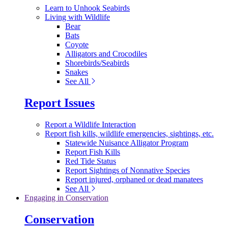
Learn to Unhook Seabirds
Living with Wildlife
Bear
Bats
Coyote
Alligators and Crocodiles
Shorebirds/Seabirds
Snakes
See All
Report Issues
Report a Wildlife Interaction
Report fish kills, wildlife emergencies, sightings, etc.
Statewide Nuisance Alligator Program
Report Fish Kills
Red Tide Status
Report Sightings of Nonnative Species
Report injured, orphaned or dead manatees
See All
Engaging in Conservation
Conservation