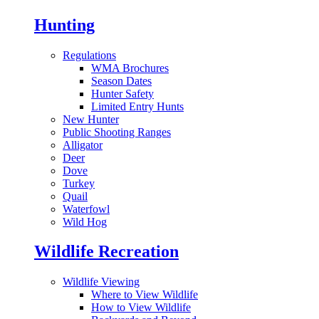
Hunting
Regulations
WMA Brochures
Season Dates
Hunter Safety
Limited Entry Hunts
New Hunter
Public Shooting Ranges
Alligator
Deer
Dove
Turkey
Quail
Waterfowl
Wild Hog
Wildlife Recreation
Wildlife Viewing
Where to View Wildlife
How to View Wildlife