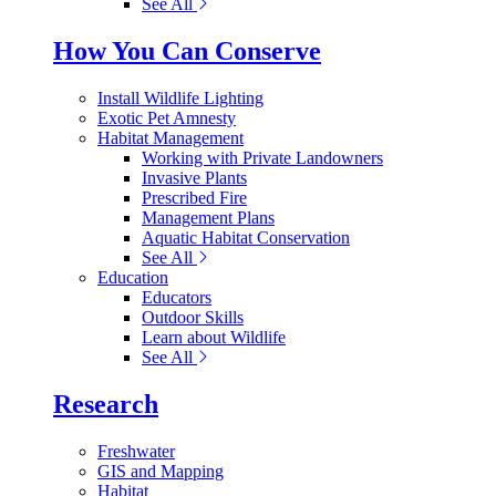
See All
How You Can Conserve
Install Wildlife Lighting
Exotic Pet Amnesty
Habitat Management
Working with Private Landowners
Invasive Plants
Prescribed Fire
Management Plans
Aquatic Habitat Conservation
See All
Education
Educators
Outdoor Skills
Learn about Wildlife
See All
Research
Freshwater
GIS and Mapping
Habitat