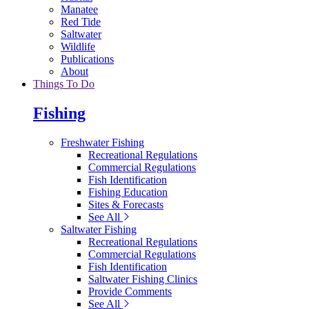
Manatee
Red Tide
Saltwater
Wildlife
Publications
About
Things To Do
Fishing
Freshwater Fishing
Recreational Regulations
Commercial Regulations
Fish Identification
Fishing Education
Sites & Forecasts
See All
Saltwater Fishing
Recreational Regulations
Commercial Regulations
Fish Identification
Saltwater Fishing Clinics
Provide Comments
See All