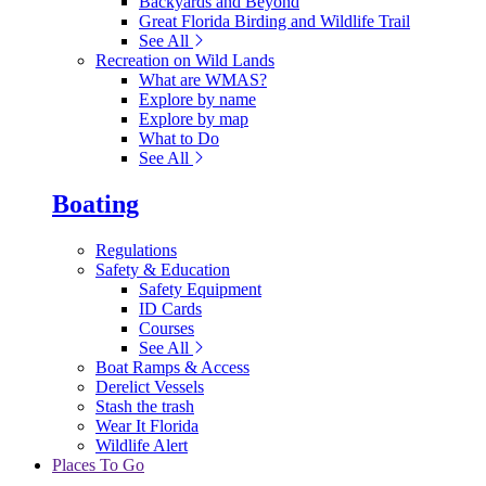
Backyards and Beyond
Great Florida Birding and Wildlife Trail
See All
Recreation on Wild Lands
What are WMAS?
Explore by name
Explore by map
What to Do
See All
Boating
Regulations
Safety & Education
Safety Equipment
ID Cards
Courses
See All
Boat Ramps & Access
Derelict Vessels
Stash the trash
Wear It Florida
Wildlife Alert
Places To Go