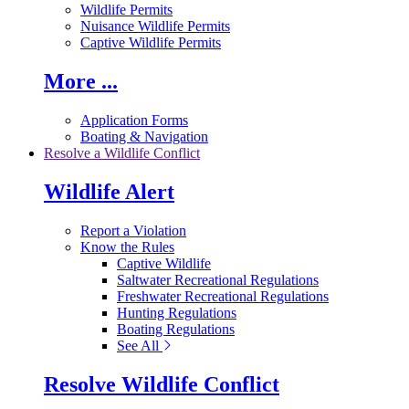
Wildlife Permits
Nuisance Wildlife Permits
Captive Wildlife Permits
More ...
Application Forms
Boating & Navigation
Resolve a Wildlife Conflict
Wildlife Alert
Report a Violation
Know the Rules
Captive Wildlife
Saltwater Recreational Regulations
Freshwater Recreational Regulations
Hunting Regulations
Boating Regulations
See All
Resolve Wildlife Conflict