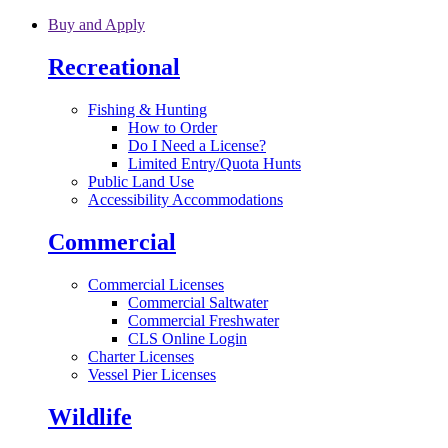
Skip to main content
Buy and Apply
Recreational
Fishing & Hunting
How to Order
Do I Need a License?
Limited Entry/Quota Hunts
Public Land Use
Accessibility Accommodations
Commercial
Commercial Licenses
Commercial Saltwater
Commercial Freshwater
CLS Online Login
Charter Licenses
Vessel Pier Licenses
Wildlife