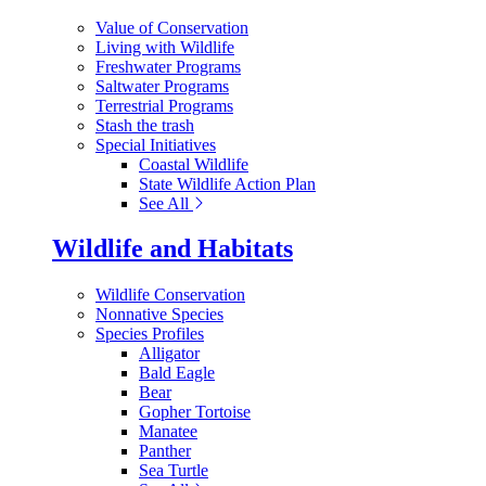
Value of Conservation
Living with Wildlife
Freshwater Programs
Saltwater Programs
Terrestrial Programs
Stash the trash
Special Initiatives
Coastal Wildlife
State Wildlife Action Plan
See All
Wildlife and Habitats
Wildlife Conservation
Nonnative Species
Species Profiles
Alligator
Bald Eagle
Bear
Gopher Tortoise
Manatee
Panther
Sea Turtle