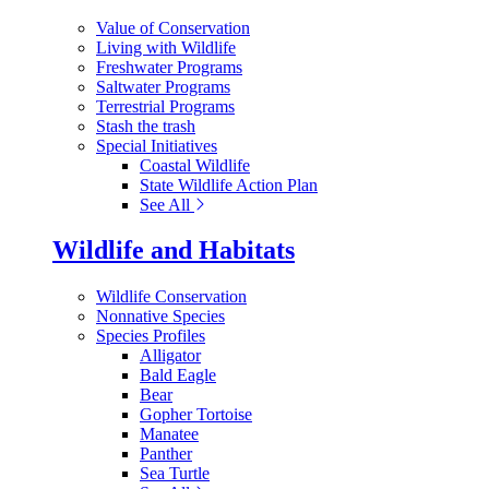
Value of Conservation
Living with Wildlife
Freshwater Programs
Saltwater Programs
Terrestrial Programs
Stash the trash
Special Initiatives
Coastal Wildlife
State Wildlife Action Plan
See All
Wildlife and Habitats
Wildlife Conservation
Nonnative Species
Species Profiles
Alligator
Bald Eagle
Bear
Gopher Tortoise
Manatee
Panther
Sea Turtle