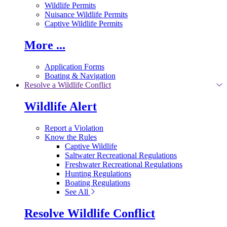
Wildlife Permits
Nuisance Wildlife Permits
Captive Wildlife Permits
More ...
Application Forms
Boating & Navigation
Resolve a Wildlife Conflict
Wildlife Alert
Report a Violation
Know the Rules
Captive Wildlife
Saltwater Recreational Regulations
Freshwater Recreational Regulations
Hunting Regulations
Boating Regulations
See All
Resolve Wildlife Conflict