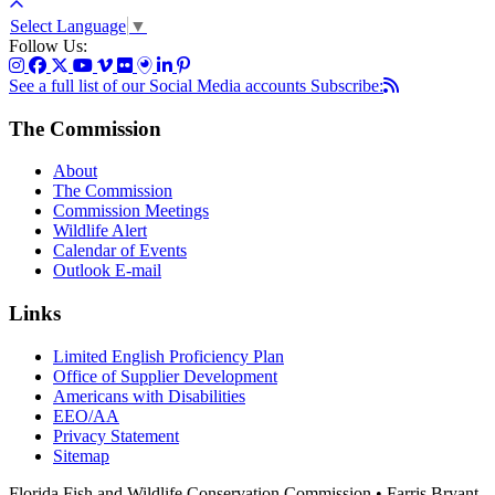
Select Language
▼
Follow Us:
See a full list of our Social Media accounts
Subscribe:
The Commission
About
The Commission
Commission Meetings
Wildlife Alert
Calendar of Events
Outlook E-mail
Links
Limited English Proficiency Plan
Office of Supplier Development
Americans with Disabilities
EEO/AA
Privacy Statement
Sitemap
Florida Fish and Wildlife Conservation Commission • Farris Bryant