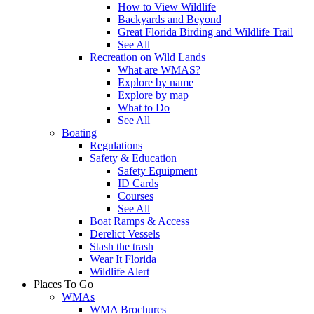
How to View Wildlife
Backyards and Beyond
Great Florida Birding and Wildlife Trail
See All
Recreation on Wild Lands
What are WMAS?
Explore by name
Explore by map
What to Do
See All
Boating
Regulations
Safety & Education
Safety Equipment
ID Cards
Courses
See All
Boat Ramps & Access
Derelict Vessels
Stash the trash
Wear It Florida
Wildlife Alert
Places To Go
WMAs
WMA Brochures