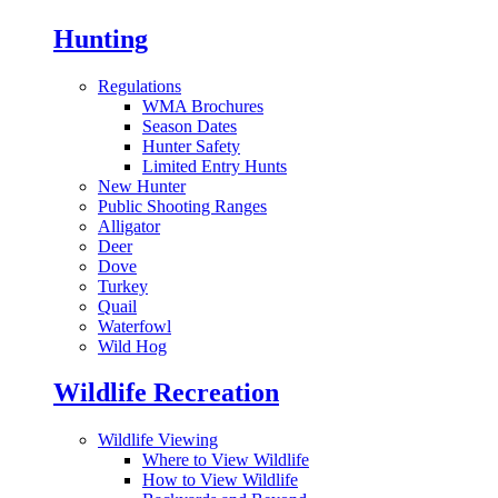
Hunting
Regulations
WMA Brochures
Season Dates
Hunter Safety
Limited Entry Hunts
New Hunter
Public Shooting Ranges
Alligator
Deer
Dove
Turkey
Quail
Waterfowl
Wild Hog
Wildlife Recreation
Wildlife Viewing
Where to View Wildlife
How to View Wildlife