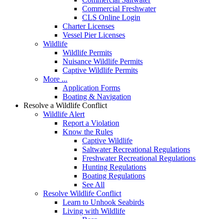
Commercial Freshwater
CLS Online Login
Charter Licenses
Vessel Pier Licenses
Wildlife
Wildlife Permits
Nuisance Wildlife Permits
Captive Wildlife Permits
More ...
Application Forms
Boating & Navigation
Resolve a Wildlife Conflict
Wildlife Alert
Report a Violation
Know the Rules
Captive Wildlife
Saltwater Recreational Regulations
Freshwater Recreational Regulations
Hunting Regulations
Boating Regulations
See All
Resolve Wildlife Conflict
Learn to Unhook Seabirds
Living with Wildlife