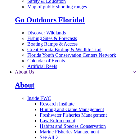
Safety & Education
Map of public shooting ranges
Go Outdoors Florida!
Discover Wildlands
Fishing Sites & Forecasts
Boating Ramps & Access
Great Florida Birding & Wildlife Trail
Florida Youth Conservation Centers Network
Calendar of Events
Artificial Reefs
About Us
About
Inside FWC
Research Institute
Hunting and Game Management
Freshwater Fisheries Management
Law Enforcement
Habitat and Species Conservation
Marine Fisheries Management
See All