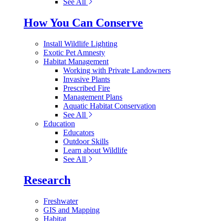
See All
How You Can Conserve
Install Wildlife Lighting
Exotic Pet Amnesty
Habitat Management
Working with Private Landowners
Invasive Plants
Prescribed Fire
Management Plans
Aquatic Habitat Conservation
See All
Education
Educators
Outdoor Skills
Learn about Wildlife
See All
Research
Freshwater
GIS and Mapping
Habitat