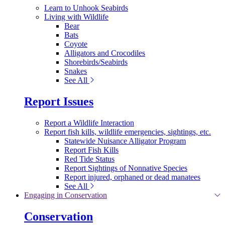
Learn to Unhook Seabirds
Living with Wildlife
Bear
Bats
Coyote
Alligators and Crocodiles
Shorebirds/Seabirds
Snakes
See All
Report Issues
Report a Wildlife Interaction
Report fish kills, wildlife emergencies, sightings, etc.
Statewide Nuisance Alligator Program
Report Fish Kills
Red Tide Status
Report Sightings of Nonnative Species
Report injured, orphaned or dead manatees
See All
Engaging in Conservation
Conservation