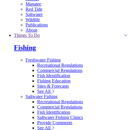
Manatee
Red Tide
Saltwater
Wildlife
Publications
About
Things To Do
Fishing
Freshwater Fishing
Recreational Regulations
Commercial Regulations
Fish Identification
Fishing Education
Sites & Forecasts
See All
Saltwater Fishing
Recreational Regulations
Commercial Regulations
Fish Identification
Saltwater Fishing Clinics
Provide Comments
See All