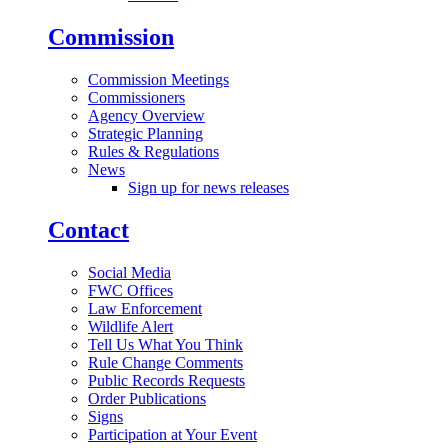
Commission
Commission Meetings
Commissioners
Agency Overview
Strategic Planning
Rules & Regulations
News
Sign up for news releases
Contact
Social Media
FWC Offices
Law Enforcement
Wildlife Alert
Tell Us What You Think
Rule Change Comments
Public Records Requests
Order Publications
Signs
Participation at Your Event