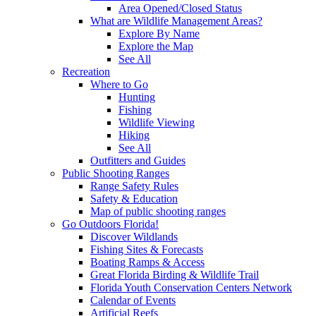
Area Opened/Closed Status
What are Wildlife Management Areas?
Explore By Name
Explore the Map
See All
Recreation
Where to Go
Hunting
Fishing
Wildlife Viewing
Hiking
See All
Outfitters and Guides
Public Shooting Ranges
Range Safety Rules
Safety & Education
Map of public shooting ranges
Go Outdoors Florida!
Discover Wildlands
Fishing Sites & Forecasts
Boating Ramps & Access
Great Florida Birding & Wildlife Trail
Florida Youth Conservation Centers Network
Calendar of Events
Artificial Reefs