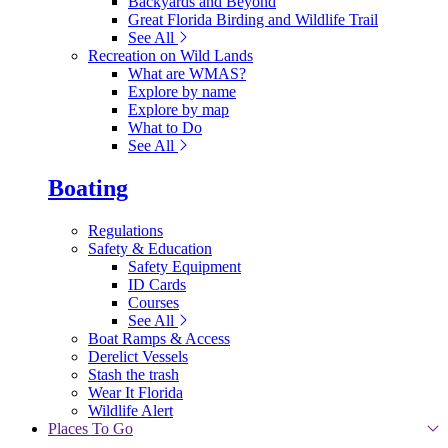
Backyards and Beyond
Great Florida Birding and Wildlife Trail
See All
Recreation on Wild Lands
What are WMAS?
Explore by name
Explore by map
What to Do
See All
Boating
Regulations
Safety & Education
Safety Equipment
ID Cards
Courses
See All
Boat Ramps & Access
Derelict Vessels
Stash the trash
Wear It Florida
Wildlife Alert
Places To Go