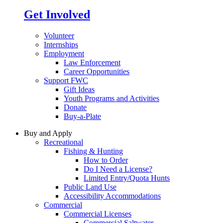
Get Involved
Volunteer
Internships
Employment
Law Enforcement
Career Opportunities
Support FWC
Gift Ideas
Youth Programs and Activities
Donate
Buy-a-Plate
Buy and Apply
Recreational
Fishing & Hunting
How to Order
Do I Need a License?
Limited Entry/Quota Hunts
Public Land Use
Accessibility Accommodations
Commercial
Commercial Licenses
Commercial Saltwater