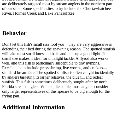
are deliberately targeted most by stream anglers in the northern part
of our state. Some specific sites to try include the Choctawhatchee
River, Holmes Creek and Lake Panasoffkee.
Behavior
Don't let this fish's small size fool you—they are very aggressive in
defending their bed during the spawning season. The spotted sunfish
will take most small lures and baits and puts up a good fight. Its
small size makes it ideal for ultralight tackle. A flyrod also works
well, and this fish is particularly susceptible to tiny nymphs.
Excellent baits include grass shrimp, live worms, and crickets—
standard bream fare. The spotted sunfish is often caught incidentally
by anglers targeting its larger relatives, the bluegill and redear
sunfish. This fish is sometimes deliberately sought after by north
Florida stream anglers. While quite edible, most anglers consider
only larger representatives of this species to be big enough for the
frying pan.
Additional Information