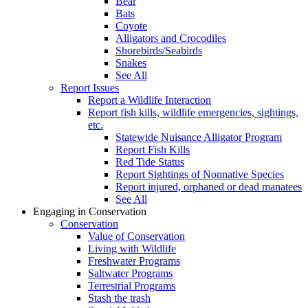
Bear
Bats
Coyote
Alligators and Crocodiles
Shorebirds/Seabirds
Snakes
See All
Report Issues
Report a Wildlife Interaction
Report fish kills, wildlife emergencies, sightings,
etc.
Statewide Nuisance Alligator Program
Report Fish Kills
Red Tide Status
Report Sightings of Nonnative Species
Report injured, orphaned or dead manatees
See All
Engaging in Conservation
Conservation
Value of Conservation
Living with Wildlife
Freshwater Programs
Saltwater Programs
Terrestrial Programs
Stash the trash