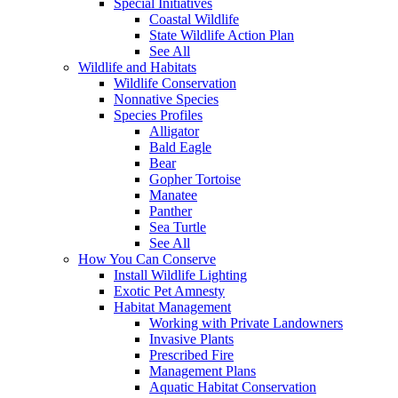
Special Initiatives
Coastal Wildlife
State Wildlife Action Plan
See All
Wildlife and Habitats
Wildlife Conservation
Nonnative Species
Species Profiles
Alligator
Bald Eagle
Bear
Gopher Tortoise
Manatee
Panther
Sea Turtle
See All
How You Can Conserve
Install Wildlife Lighting
Exotic Pet Amnesty
Habitat Management
Working with Private Landowners
Invasive Plants
Prescribed Fire
Management Plans
Aquatic Habitat Conservation