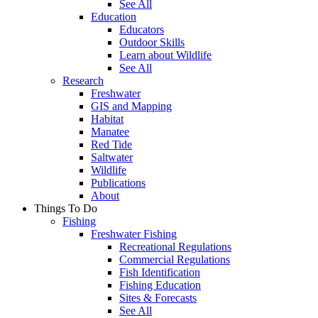
See All
Education
Educators
Outdoor Skills
Learn about Wildlife
See All
Research
Freshwater
GIS and Mapping
Habitat
Manatee
Red Tide
Saltwater
Wildlife
Publications
About
Things To Do
Fishing
Freshwater Fishing
Recreational Regulations
Commercial Regulations
Fish Identification
Fishing Education
Sites & Forecasts
See All