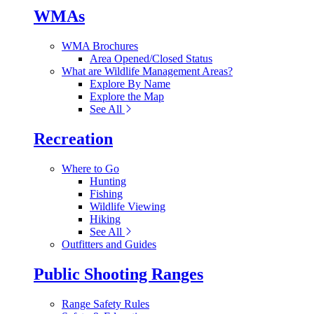
WMAs
WMA Brochures
Area Opened/Closed Status
What are Wildlife Management Areas?
Explore By Name
Explore the Map
See All
Recreation
Where to Go
Hunting
Fishing
Wildlife Viewing
Hiking
See All
Outfitters and Guides
Public Shooting Ranges
Range Safety Rules