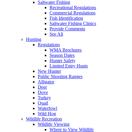
Saltwater Fishing
Recreational Regulations
Commercial Regulations
Fish Identification
Saltwater Fishing Clinics
Provide Comments
See All
Hunting
Regulations
WMA Brochures
Season Dates
Hunter Safety
Limited Entry Hunts
New Hunter
Public Shooting Ranges
Alligator
Deer
Dove
Turkey
Quail
Waterfowl
Wild Hog
Wildlife Recreation
Wildlife Viewing
Where to View Wildlife