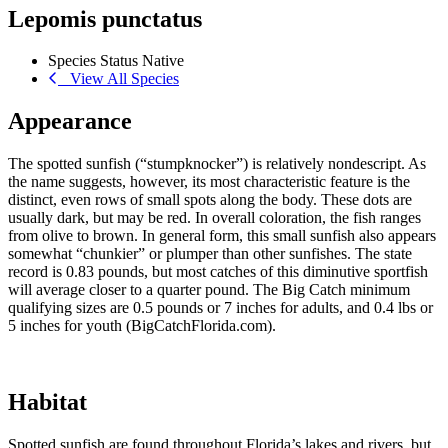
Lepomis punctatus
Species Status
Native
View All Species
Appearance
The spotted sunfish (“stumpknocker”) is relatively nondescript. As
the name suggests, however, its most characteristic feature is the
distinct, even rows of small spots along the body. These dots are
usually dark, but may be red. In overall coloration, the fish ranges
from olive to brown. In general form, this small sunfish also appears
somewhat “chunkier” or plumper than other sunfishes. The state
record is 0.83 pounds, but most catches of this diminutive sportfish
will average closer to a quarter pound. The Big Catch minimum
qualifying sizes are 0.5 pounds or 7 inches for adults, and 0.4 lbs or
5 inches for youth (BigCatchFlorida.com).
Habitat
Spotted sunfish are found throughout Florida’s lakes and rivers, but