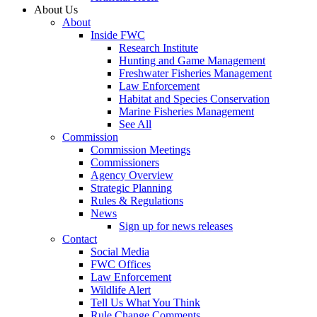
About Us
About
Inside FWC
Research Institute
Hunting and Game Management
Freshwater Fisheries Management
Law Enforcement
Habitat and Species Conservation
Marine Fisheries Management
See All
Commission
Commission Meetings
Commissioners
Agency Overview
Strategic Planning
Rules & Regulations
News
Sign up for news releases
Contact
Social Media
FWC Offices
Law Enforcement
Wildlife Alert
Tell Us What You Think
Rule Change Comments