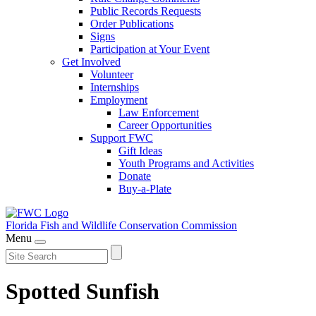
Public Records Requests
Order Publications
Signs
Participation at Your Event
Get Involved
Volunteer
Internships
Employment
Law Enforcement
Career Opportunities
Support FWC
Gift Ideas
Youth Programs and Activities
Donate
Buy-a-Plate
Florida Fish and Wildlife
Conservation Commission
Menu
Spotted Sunfish