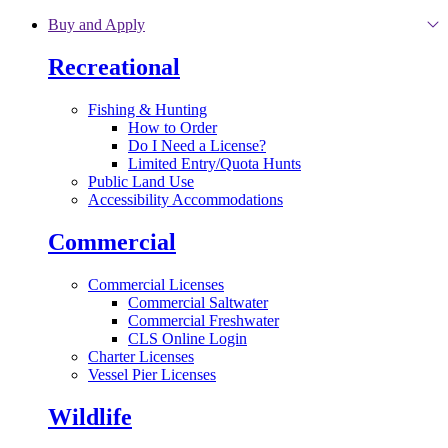
Skip to main content
Buy and Apply
Recreational
Fishing & Hunting
How to Order
Do I Need a License?
Limited Entry/Quota Hunts
Public Land Use
Accessibility Accommodations
Commercial
Commercial Licenses
Commercial Saltwater
Commercial Freshwater
CLS Online Login
Charter Licenses
Vessel Pier Licenses
Wildlife