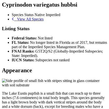
Cyprinodon variegatus hubbsi
Species Status
Native
Imperiled
View All Species
Listing Status
Federal Status:
Not listed
FL Status:
No longer listed in Florida as of 2017, but remains
part of the Imperiled Species Management Plan.
FNAI Ranks:
G5T2Q/S2 (Globally-Imperiled Subspecies;
State: Imperiled).
IUCN Status:
Subspecies not ranked
Appearance
The Lake Eustis pupfish is a small fish that can reach up to three
inches (7.6 centimeters) in total body length. This species generally
has a light brown body with dark vertical stripes around the body
and a white dorsum (back), except for breeding males who have a