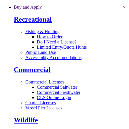
Skip to main content
Buy and Apply
Recreational
Fishing & Hunting
How to Order
Do I Need a License?
Limited Entry/Quota Hunts
Public Land Use
Accessibility Accommodations
Commercial
Commercial Licenses
Commercial Saltwater
Commercial Freshwater
CLS Online Login
Charter Licenses
Vessel Pier Licenses
Wildlife