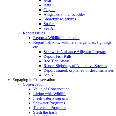
Bear
Bats
Coyote
Alligators and Crocodiles
Shorebirds/Seabirds
Snakes
See All
Report Issues
Report a Wildlife Interaction
Report fish kills, wildlife emergencies, sightings,
etc.
Statewide Nuisance Alligator Program
Report Fish Kills
Red Tide Status
Report Sightings of Nonnative Species
Report injured, orphaned or dead manatees
See All
Engaging in Conservation
Conservation
Value of Conservation
Living with Wildlife
Freshwater Programs
Saltwater Programs
Terrestrial Programs
Stash the trash