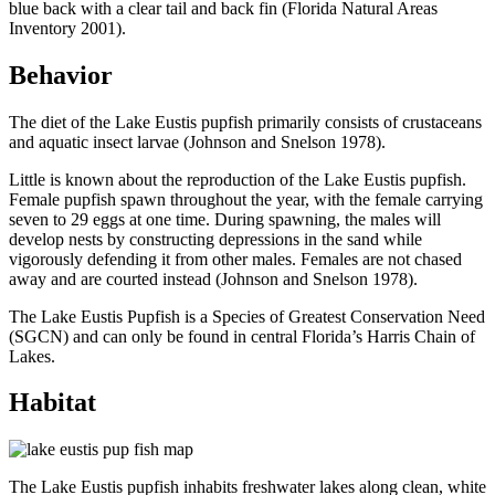
blue back with a clear tail and back fin (Florida Natural Areas
Inventory 2001).
Behavior
The diet of the Lake Eustis pupfish primarily consists of crustaceans
and aquatic insect larvae (Johnson and Snelson 1978).
Little is known about the reproduction of the Lake Eustis pupfish.
Female pupfish spawn throughout the year, with the female carrying
seven to 29 eggs at one time. During spawning, the males will
develop nests by constructing depressions in the sand while
vigorously defending it from other males. Females are not chased
away and are courted instead (Johnson and Snelson 1978).
The Lake Eustis Pupfish is a Species of Greatest Conservation Need
(SGCN) and can only be found in central Florida’s Harris Chain of
Lakes.
Habitat
The Lake Eustis pupfish inhabits freshwater lakes along clean, white