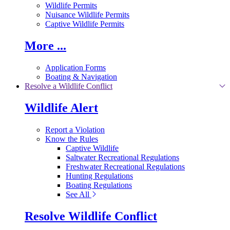
Wildlife Permits
Nuisance Wildlife Permits
Captive Wildlife Permits
More ...
Application Forms
Boating & Navigation
Resolve a Wildlife Conflict
Wildlife Alert
Report a Violation
Know the Rules
Captive Wildlife
Saltwater Recreational Regulations
Freshwater Recreational Regulations
Hunting Regulations
Boating Regulations
See All
Resolve Wildlife Conflict