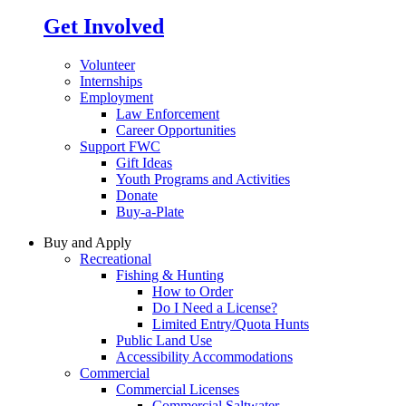
Get Involved
Volunteer
Internships
Employment
Law Enforcement
Career Opportunities
Support FWC
Gift Ideas
Youth Programs and Activities
Donate
Buy-a-Plate
Buy and Apply
Recreational
Fishing & Hunting
How to Order
Do I Need a License?
Limited Entry/Quota Hunts
Public Land Use
Accessibility Accommodations
Commercial
Commercial Licenses
Commercial Saltwater