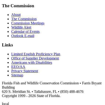
The Commission
About
The Commission
Commission Meetings
Wildlife Alert
Calendar of Events
Outlook E-mail
Links
Limited English Proficiency Plan
Office of Supplier Development
Americans with Disabilities
EEO/AA
Privacy Statement
Sitemap
Florida Fish and Wildlife Conservation Commission • Farris Bryant
Building
620 S. Meridian St. • Tallahassee, FL • (850) 488-4676
Copyright 1999 - 2026 State of Florida.
local