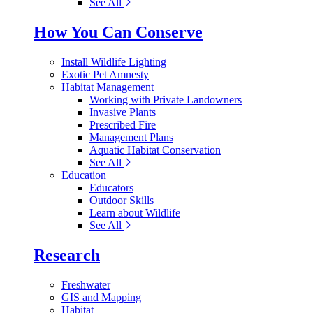
See All
How You Can Conserve
Install Wildlife Lighting
Exotic Pet Amnesty
Habitat Management
Working with Private Landowners
Invasive Plants
Prescribed Fire
Management Plans
Aquatic Habitat Conservation
See All
Education
Educators
Outdoor Skills
Learn about Wildlife
See All
Research
Freshwater
GIS and Mapping
Habitat