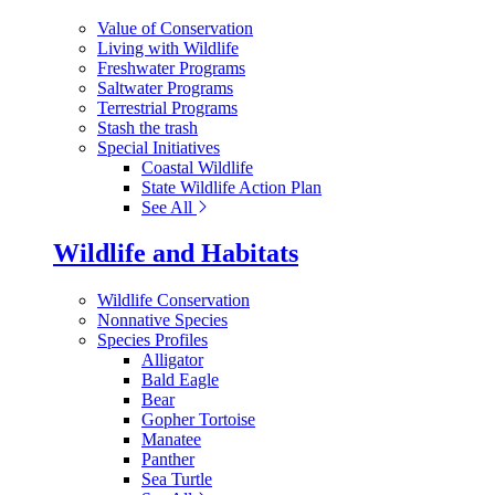
Value of Conservation
Living with Wildlife
Freshwater Programs
Saltwater Programs
Terrestrial Programs
Stash the trash
Special Initiatives
Coastal Wildlife
State Wildlife Action Plan
See All
Wildlife and Habitats
Wildlife Conservation
Nonnative Species
Species Profiles
Alligator
Bald Eagle
Bear
Gopher Tortoise
Manatee
Panther
Sea Turtle