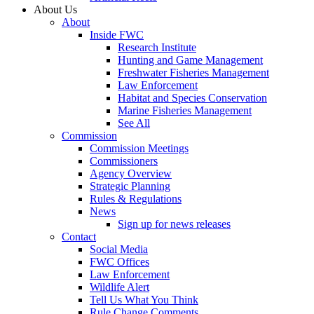
About Us
About
Inside FWC
Research Institute
Hunting and Game Management
Freshwater Fisheries Management
Law Enforcement
Habitat and Species Conservation
Marine Fisheries Management
See All
Commission
Commission Meetings
Commissioners
Agency Overview
Strategic Planning
Rules & Regulations
News
Sign up for news releases
Contact
Social Media
FWC Offices
Law Enforcement
Wildlife Alert
Tell Us What You Think
Rule Change Comments