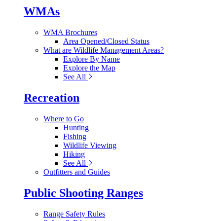
WMAs
WMA Brochures
Area Opened/Closed Status
What are Wildlife Management Areas?
Explore By Name
Explore the Map
See All
Recreation
Where to Go
Hunting
Fishing
Wildlife Viewing
Hiking
See All
Outfitters and Guides
Public Shooting Ranges
Range Safety Rules