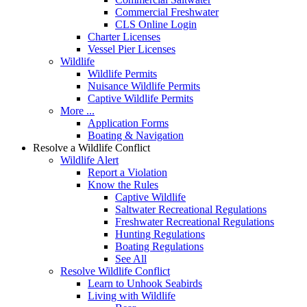
Commercial Freshwater
CLS Online Login
Charter Licenses
Vessel Pier Licenses
Wildlife
Wildlife Permits
Nuisance Wildlife Permits
Captive Wildlife Permits
More ...
Application Forms
Boating & Navigation
Resolve a Wildlife Conflict
Wildlife Alert
Report a Violation
Know the Rules
Captive Wildlife
Saltwater Recreational Regulations
Freshwater Recreational Regulations
Hunting Regulations
Boating Regulations
See All
Resolve Wildlife Conflict
Learn to Unhook Seabirds
Living with Wildlife