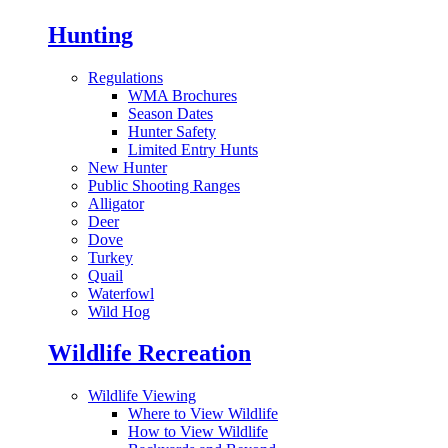
Hunting
Regulations
WMA Brochures
Season Dates
Hunter Safety
Limited Entry Hunts
New Hunter
Public Shooting Ranges
Alligator
Deer
Dove
Turkey
Quail
Waterfowl
Wild Hog
Wildlife Recreation
Wildlife Viewing
Where to View Wildlife
How to View Wildlife