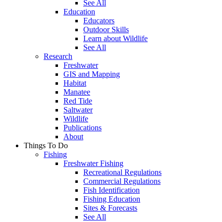
See All
Education
Educators
Outdoor Skills
Learn about Wildlife
See All
Research
Freshwater
GIS and Mapping
Habitat
Manatee
Red Tide
Saltwater
Wildlife
Publications
About
Things To Do
Fishing
Freshwater Fishing
Recreational Regulations
Commercial Regulations
Fish Identification
Fishing Education
Sites & Forecasts
See All