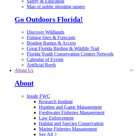
Safety & Education
Map of public shooting ranges
Go Outdoors Florida!
Discover Wildlands
Fishing Sites & Forecasts
Boating Ramps & Access
Great Florida Birding & Wildlife Trail
Florida Youth Conservation Centers Network
Calendar of Events
Artificial Reefs
About Us
About
Inside FWC
Research Institute
Hunting and Game Management
Freshwater Fisheries Management
Law Enforcement
Habitat and Species Conservation
Marine Fisheries Management
See All