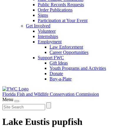
Public Records Requests
Order Publications
Signs
Participation at Your Event
Get Involved
Volunteer
Internships
Employment
Law Enforcement
Career Opportunities
Support FWC
Gift Ideas
Youth Programs and Activities
Donate
Buy-a-Plate
Florida Fish and Wildlife
Conservation Commission
Menu
Lake Eustis pupfish