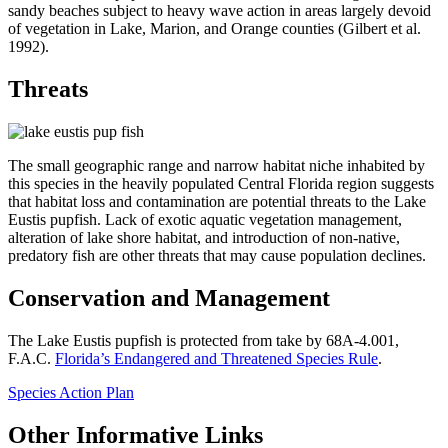
sandy beaches subject to heavy wave action in areas largely devoid
of vegetation in Lake, Marion, and Orange counties (Gilbert et al.
1992).
Threats
The small geographic range and narrow habitat niche inhabited by
this species in the heavily populated Central Florida region suggests
that habitat loss and contamination are potential threats to the Lake
Eustis pupfish. Lack of exotic aquatic vegetation management,
alteration of lake shore habitat, and introduction of non-native,
predatory fish are other threats that may cause population declines.
Conservation and Management
The Lake Eustis pupfish is protected from take by 68A-4.001,
F.A.C.
Florida’s Endangered and Threatened Species Rule
.
Species Action Plan
Other Informative Links