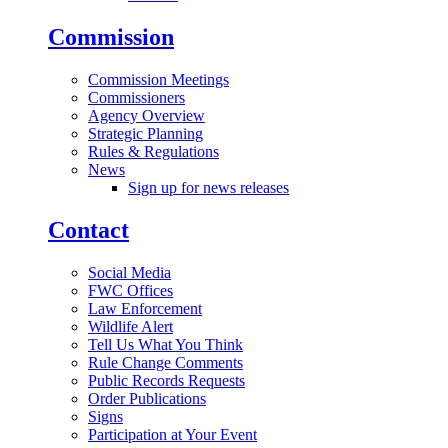
Commission
Commission Meetings
Commissioners
Agency Overview
Strategic Planning
Rules & Regulations
News
Sign up for news releases
Contact
Social Media
FWC Offices
Law Enforcement
Wildlife Alert
Tell Us What You Think
Rule Change Comments
Public Records Requests
Order Publications
Signs
Participation at Your Event