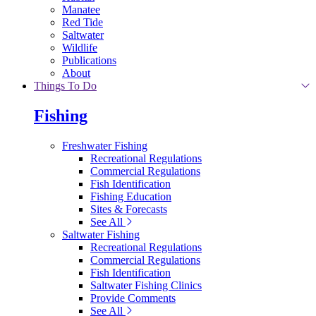
Manatee
Red Tide
Saltwater
Wildlife
Publications
About
Things To Do
Fishing
Freshwater Fishing
Recreational Regulations
Commercial Regulations
Fish Identification
Fishing Education
Sites & Forecasts
See All
Saltwater Fishing
Recreational Regulations
Commercial Regulations
Fish Identification
Saltwater Fishing Clinics
Provide Comments
See All