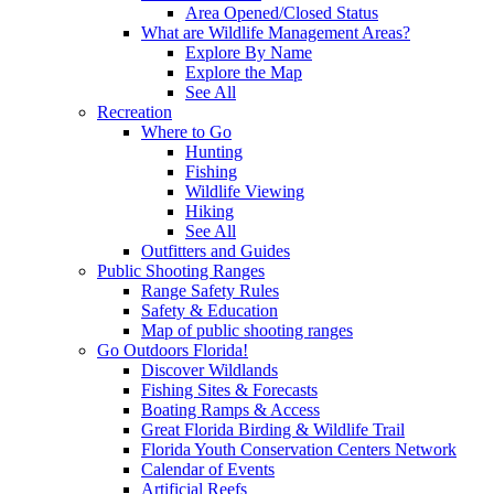
Area Opened/Closed Status
What are Wildlife Management Areas?
Explore By Name
Explore the Map
See All
Recreation
Where to Go
Hunting
Fishing
Wildlife Viewing
Hiking
See All
Outfitters and Guides
Public Shooting Ranges
Range Safety Rules
Safety & Education
Map of public shooting ranges
Go Outdoors Florida!
Discover Wildlands
Fishing Sites & Forecasts
Boating Ramps & Access
Great Florida Birding & Wildlife Trail
Florida Youth Conservation Centers Network
Calendar of Events
Artificial Reefs