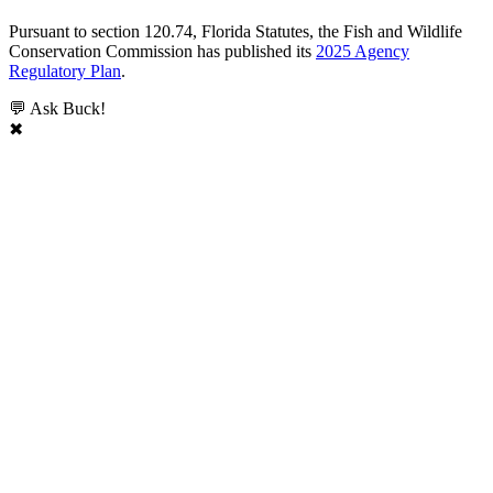
Pursuant to section 120.74, Florida Statutes, the Fish and Wildlife
Conservation Commission has published its
2025 Agency
Regulatory Plan
.
💬 Ask Buck!
✖