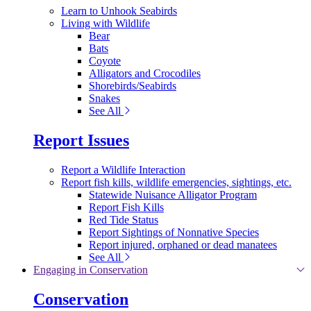
Learn to Unhook Seabirds
Living with Wildlife
Bear
Bats
Coyote
Alligators and Crocodiles
Shorebirds/Seabirds
Snakes
See All
Report Issues
Report a Wildlife Interaction
Report fish kills, wildlife emergencies, sightings, etc.
Statewide Nuisance Alligator Program
Report Fish Kills
Red Tide Status
Report Sightings of Nonnative Species
Report injured, orphaned or dead manatees
See All
Engaging in Conservation
Conservation