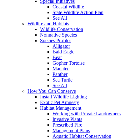
Special Initiatives
Coastal Wildlife
State Wildlife Action Plan
See All
Wildlife and Habitats
Wildlife Conservation
Nonnative Species
Species Profiles
Alligator
Bald Eagle
Bear
Gopher Tortoise
Manatee
Panther
Sea Turtle
See All
How You Can Conserve
Install Wildlife Lighting
Exotic Pet Amnesty
Habitat Management
Working with Private Landowners
Invasive Plants
Prescribed Fire
Management Plans
Aquatic Habitat Conservation