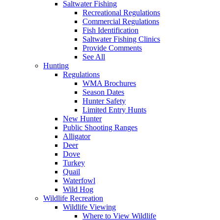
Saltwater Fishing
Recreational Regulations
Commercial Regulations
Fish Identification
Saltwater Fishing Clinics
Provide Comments
See All
Hunting
Regulations
WMA Brochures
Season Dates
Hunter Safety
Limited Entry Hunts
New Hunter
Public Shooting Ranges
Alligator
Deer
Dove
Turkey
Quail
Waterfowl
Wild Hog
Wildlife Recreation
Wildlife Viewing
Where to View Wildlife