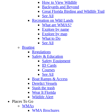
How to View Wildlife
Backyards and Beyond
Great Florida Birding and Wildlife Trail
See All
Recreation on Wild Lands
What are WMAS?
Explore by name
Explore by map
What to Do
See All
Boating
Regulations
Safety & Education
Safety Equipment
ID Cards
Courses
See All
Boat Ramps & Access
Derelict Vessels
Stash the trash
Wear It Florida
Wildlife Alert
Places To Go
WMAs
WMA Brochures