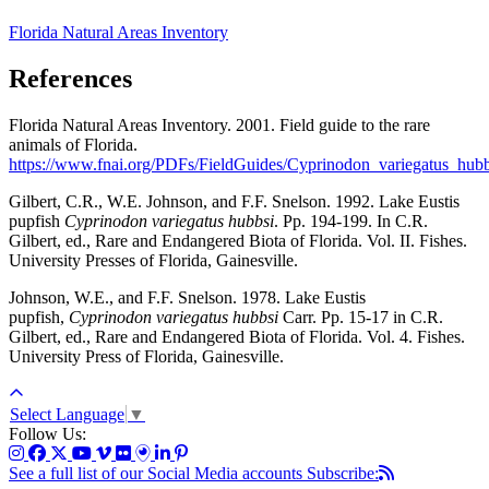
Florida Natural Areas Inventory
References
Florida Natural Areas Inventory. 2001. Field guide to the rare
animals of Florida.
https://www.fnai.org/PDFs/FieldGuides/Cyprinodon_variegatus_hubb
Gilbert, C.R., W.E. Johnson, and F.F. Snelson. 1992. Lake Eustis
pupfish
Cyprinodon variegatus hubbsi
. Pp. 194-199. In C.R.
Gilbert, ed., Rare and Endangered Biota of Florida. Vol. II. Fishes.
University Presses of Florida, Gainesville.
Johnson, W.E., and F.F. Snelson. 1978. Lake Eustis
pupfish,
Cyprinodon variegatus hubbsi
Carr. Pp. 15-17 in C.R.
Gilbert, ed., Rare and Endangered Biota of Florida. Vol. 4. Fishes.
University Press of Florida, Gainesville.
Select Language
▼
Follow Us:
See a full list of our Social Media accounts
Subscribe: