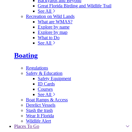
Backyards and Beyond
Great Florida Birding and Wildlife Trail
See All
Recreation on Wild Lands
What are WMAS?
Explore by name
Explore by map
What to Do
See All
Boating
Regulations
Safety & Education
Safety Equipment
ID Cards
Courses
See All
Boat Ramps & Access
Derelict Vessels
Stash the trash
Wear It Florida
Wildlife Alert
Places To Go