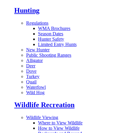
Hunting
Regulations
WMA Brochures
Season Dates
Hunter Safety
Limited Entry Hunts
New Hunter
Public Shooting Ranges
Alligator
Deer
Dove
Turkey
Quail
Waterfowl
Wild Hog
Wildlife Recreation
Wildlife Viewing
Where to View Wildlife
How to View Wildlife