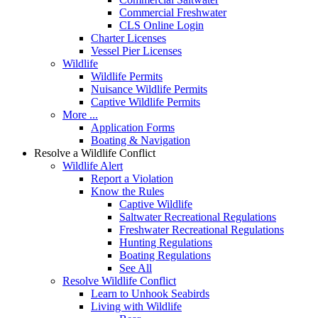
Commercial Freshwater
CLS Online Login
Charter Licenses
Vessel Pier Licenses
Wildlife
Wildlife Permits
Nuisance Wildlife Permits
Captive Wildlife Permits
More ...
Application Forms
Boating & Navigation
Resolve a Wildlife Conflict
Wildlife Alert
Report a Violation
Know the Rules
Captive Wildlife
Saltwater Recreational Regulations
Freshwater Recreational Regulations
Hunting Regulations
Boating Regulations
See All
Resolve Wildlife Conflict
Learn to Unhook Seabirds
Living with Wildlife