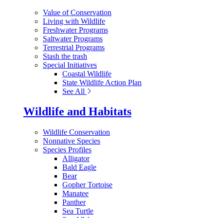
Value of Conservation
Living with Wildlife
Freshwater Programs
Saltwater Programs
Terrestrial Programs
Stash the trash
Special Initiatives
Coastal Wildlife
State Wildlife Action Plan
See All
Wildlife and Habitats
Wildlife Conservation
Nonnative Species
Species Profiles
Alligator
Bald Eagle
Bear
Gopher Tortoise
Manatee
Panther
Sea Turtle