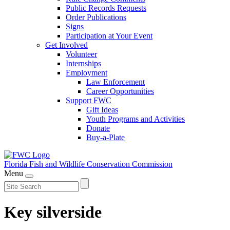
Public Records Requests
Order Publications
Signs
Participation at Your Event
Get Involved
Volunteer
Internships
Employment
Law Enforcement
Career Opportunities
Support FWC
Gift Ideas
Youth Programs and Activities
Donate
Buy-a-Plate
Florida Fish and Wildlife
Conservation Commission
Menu
Key silverside