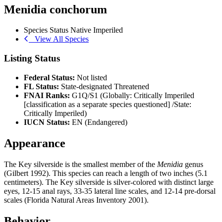
Menidia conchorum
Species Status
Native
Imperiled
View All Species
Listing Status
Federal Status:
Not listed
FL Status:
State-designated Threatened
FNAI Ranks:
G1Q/S1 (Globally: Critically Imperiled
[classification as a separate species questioned] /State:
Critically Imperiled)
IUCN Status:
EN (Endangered)
Appearance
The Key silverside is the smallest member of the
Menidia
genus
(Gilbert 1992). This species can reach a length of two inches (5.1
centimeters). The Key silverside is silver-colored with distinct large
eyes, 12-15 anal rays, 33-35 lateral line scales, and 12-14 pre-dorsal
scales (Florida Natural Areas Inventory 2001).
Behavior