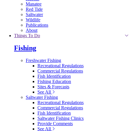
Manatee
Red Tide
Saltwater
Wildlife
Publications
About
Things To Do
Fishing
Freshwater Fishing
Recreational Regulations
Commercial Regulations
Fish Identification
Fishing Education
Sites & Forecasts
See All
Saltwater Fishing
Recreational Regulations
Commercial Regulations
Fish Identification
Saltwater Fishing Clinics
Provide Comments
See All