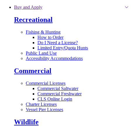
Skip to main content
Buy and Apply
Recreational
Fishing & Hunting
How to Order
Do I Need a License?
Limited Entry/Quota Hunts
Public Land Use
Accessibility Accommodations
Commercial
Commercial Licenses
Commercial Saltwater
Commercial Freshwater
CLS Online Login
Charter Licenses
Vessel Pier Licenses
Wildlife