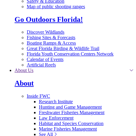
Safety & Education
Map of public shooting ranges
Go Outdoors Florida!
Discover Wildlands
Fishing Sites & Forecasts
Boating Ramps & Access
Great Florida Birding & Wildlife Trail
Florida Youth Conservation Centers Network
Calendar of Events
Artificial Reefs
About Us
About
Inside FWC
Research Institute
Hunting and Game Management
Freshwater Fisheries Management
Law Enforcement
Habitat and Species Conservation
Marine Fisheries Management
See All