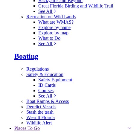
Backyards and Beyond
Great Florida Birding and Wildlife Trail
See All
Recreation on Wild Lands
What are WMAS?
Explore by name
Explore by map
What to Do
See All
Boating
Regulations
Safety & Education
Safety Equipment
ID Cards
Courses
See All
Boat Ramps & Access
Derelict Vessels
Stash the trash
Wear It Florida
Wildlife Alert
Places To Go