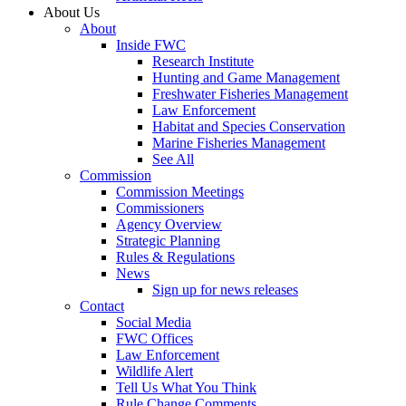
About Us
About
Inside FWC
Research Institute
Hunting and Game Management
Freshwater Fisheries Management
Law Enforcement
Habitat and Species Conservation
Marine Fisheries Management
See All
Commission
Commission Meetings
Commissioners
Agency Overview
Strategic Planning
Rules & Regulations
News
Sign up for news releases
Contact
Social Media
FWC Offices
Law Enforcement
Wildlife Alert
Tell Us What You Think
Rule Change Comments