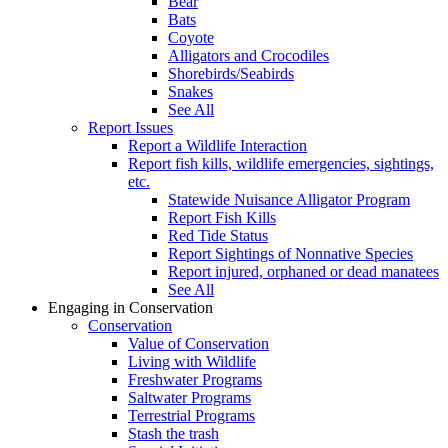
Bear
Bats
Coyote
Alligators and Crocodiles
Shorebirds/Seabirds
Snakes
See All
Report Issues
Report a Wildlife Interaction
Report fish kills, wildlife emergencies, sightings,
etc.
Statewide Nuisance Alligator Program
Report Fish Kills
Red Tide Status
Report Sightings of Nonnative Species
Report injured, orphaned or dead manatees
See All
Engaging in Conservation
Conservation
Value of Conservation
Living with Wildlife
Freshwater Programs
Saltwater Programs
Terrestrial Programs
Stash the trash