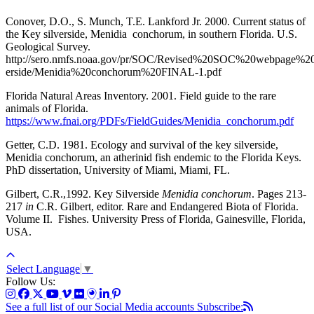
Conover, D.O., S. Munch, T.E. Lankford Jr. 2000. Current status of
the Key silverside, Menidia conchorum, in southern Florida. U.S.
Geological Survey.
http://sero.nmfs.noaa.gov/pr/SOC/Revised%20SOC%20webpage%
erside/Menidia%20conchorum%20FINAL-1.pdf
Florida Natural Areas Inventory. 2001. Field guide to the rare
animals of Florida.
https://www.fnai.org/PDFs/FieldGuides/Menidia_conchorum.pdf
Getter, C.D. 1981. Ecology and survival of the key silverside,
Menidia conchorum, an atherinid fish endemic to the Florida Keys.
PhD dissertation, University of Miami, Miami, FL.
Gilbert, C.R.,1992. Key Silverside
Menidia conchorum
. Pages 213-
217
in
C.R. Gilbert, editor. Rare and Endangered Biota of Florida.
Volume II. Fishes. University Press of Florida, Gainesville, Florida,
USA.
Select Language
▼
Follow Us:
See a full list of our Social Media accounts
Subscribe: