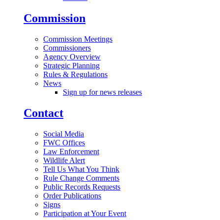
Commission
Commission Meetings
Commissioners
Agency Overview
Strategic Planning
Rules & Regulations
News
Sign up for news releases
Contact
Social Media
FWC Offices
Law Enforcement
Wildlife Alert
Tell Us What You Think
Rule Change Comments
Public Records Requests
Order Publications
Signs
Participation at Your Event