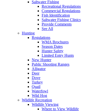
Saltwater Fishing
Recreational Regulations
Commercial Regulations
Fish Identification
Saltwater Fishing Clinics
Provide Comments
See All
Hunting
Regulations
WMA Brochures
Season Dates
Hunter Safety
Limited Entry Hunts
New Hunter
Public Shooting Ranges
Alligator
Deer
Dove
Turkey
Quail
Waterfowl
Wild Hog
Wildlife Recreation
Wildlife Viewing
Where to View Wildlife