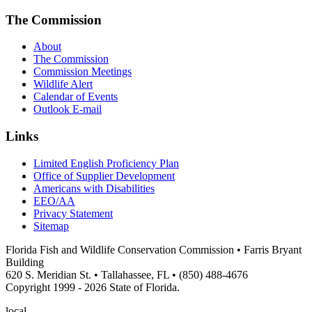
The Commission
About
The Commission
Commission Meetings
Wildlife Alert
Calendar of Events
Outlook E-mail
Links
Limited English Proficiency Plan
Office of Supplier Development
Americans with Disabilities
EEO/AA
Privacy Statement
Sitemap
Florida Fish and Wildlife Conservation Commission • Farris Bryant
Building
620 S. Meridian St. • Tallahassee, FL • (850) 488-4676
Copyright 1999 - 2026 State of Florida.
local