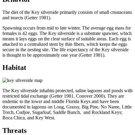
The diet of the Key silverside primarily consists of small crustaceans
and insects (Getter 1981).
Spawning occurs from mid to late winter. The average egg mass for
females is 42 eggs. The Key silverside is a substrate spawner, which
means it lays eggs on the clear surface of suitable areas. Each egg is
attached to a centralized stem by thin fibers, which keeps the eggs
secure in the nesting site. The life expectancy of the Key silverside
is thought to be approximately one year (Getter 1981).
Habitat
The Key silverside inhabits protected, saline lagoons and ponds with
restricted tidal exchange (Getter 1981, Conover 2000). They are
endemic to the lower and middle Florida Keys and have been
documented in lagoons on Long, Grassy, Big Pine, No Name, Little
Torch, Cudjoe, Sugarloaf, Saddle Bunch, and Rockland Keys;
Boca Chica, and Key West.
Threats