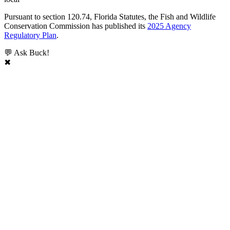
Pursuant to section 120.74, Florida Statutes, the Fish and Wildlife
Conservation Commission has published its
2025 Agency
Regulatory Plan
.
💬 Ask Buck!
✖