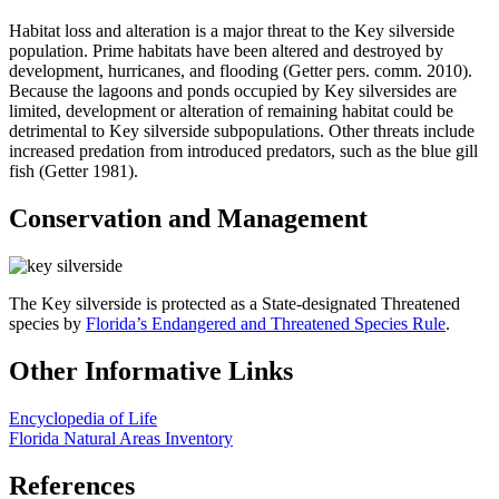
Habitat loss and alteration is a major threat to the Key silverside
population. Prime habitats have been altered and destroyed by
development, hurricanes, and flooding (Getter pers. comm. 2010).
Because the lagoons and ponds occupied by Key silversides are
limited, development or alteration of remaining habitat could be
detrimental to Key silverside subpopulations. Other threats include
increased predation from introduced predators, such as the blue gill
fish (Getter 1981).
Conservation and Management
The Key silverside is protected as a State-designated Threatened
species by
Florida’s Endangered and Threatened Species Rule
.
Other Informative Links
Encyclopedia of Life
Florida Natural Areas Inventory
References