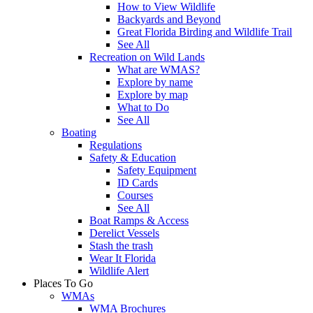
How to View Wildlife
Backyards and Beyond
Great Florida Birding and Wildlife Trail
See All
Recreation on Wild Lands
What are WMAS?
Explore by name
Explore by map
What to Do
See All
Boating
Regulations
Safety & Education
Safety Equipment
ID Cards
Courses
See All
Boat Ramps & Access
Derelict Vessels
Stash the trash
Wear It Florida
Wildlife Alert
Places To Go
WMAs
WMA Brochures