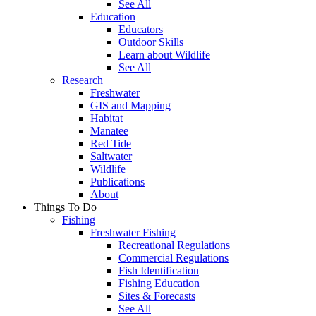
See All
Education
Educators
Outdoor Skills
Learn about Wildlife
See All
Research
Freshwater
GIS and Mapping
Habitat
Manatee
Red Tide
Saltwater
Wildlife
Publications
About
Things To Do
Fishing
Freshwater Fishing
Recreational Regulations
Commercial Regulations
Fish Identification
Fishing Education
Sites & Forecasts
See All