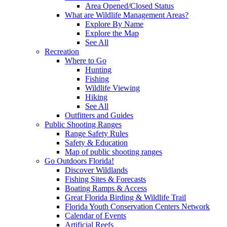
Area Opened/Closed Status
What are Wildlife Management Areas?
Explore By Name
Explore the Map
See All
Recreation
Where to Go
Hunting
Fishing
Wildlife Viewing
Hiking
See All
Outfitters and Guides
Public Shooting Ranges
Range Safety Rules
Safety & Education
Map of public shooting ranges
Go Outdoors Florida!
Discover Wildlands
Fishing Sites & Forecasts
Boating Ramps & Access
Great Florida Birding & Wildlife Trail
Florida Youth Conservation Centers Network
Calendar of Events
Artificial Reefs