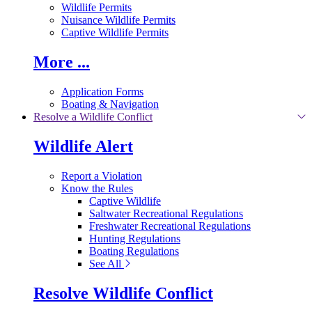
Wildlife Permits
Nuisance Wildlife Permits
Captive Wildlife Permits
More ...
Application Forms
Boating & Navigation
Resolve a Wildlife Conflict
Wildlife Alert
Report a Violation
Know the Rules
Captive Wildlife
Saltwater Recreational Regulations
Freshwater Recreational Regulations
Hunting Regulations
Boating Regulations
See All
Resolve Wildlife Conflict