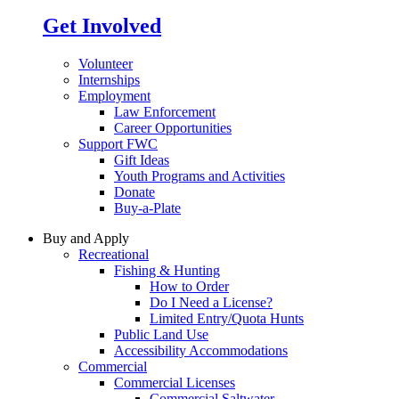
Get Involved
Volunteer
Internships
Employment
Law Enforcement
Career Opportunities
Support FWC
Gift Ideas
Youth Programs and Activities
Donate
Buy-a-Plate
Buy and Apply
Recreational
Fishing & Hunting
How to Order
Do I Need a License?
Limited Entry/Quota Hunts
Public Land Use
Accessibility Accommodations
Commercial
Commercial Licenses
Commercial Saltwater