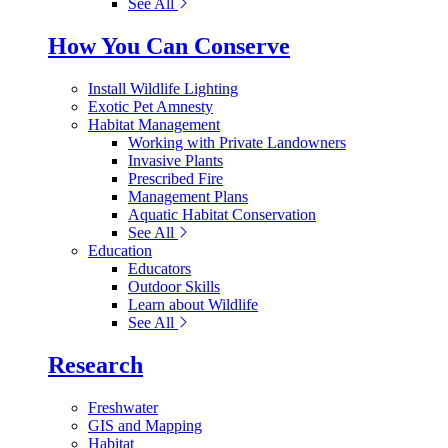
See All
How You Can Conserve
Install Wildlife Lighting
Exotic Pet Amnesty
Habitat Management
Working with Private Landowners
Invasive Plants
Prescribed Fire
Management Plans
Aquatic Habitat Conservation
See All
Education
Educators
Outdoor Skills
Learn about Wildlife
See All
Research
Freshwater
GIS and Mapping
Habitat