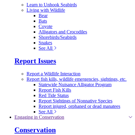
Learn to Unhook Seabirds
Living with Wildlife
Bear
Bats
Coyote
Alligators and Crocodiles
Shorebirds/Seabirds
Snakes
See All
Report Issues
Report a Wildlife Interaction
Report fish kills, wildlife emergencies, sightings, etc.
Statewide Nuisance Alligator Program
Report Fish Kills
Red Tide Status
Report Sightings of Nonnative Species
Report injured, orphaned or dead manatees
See All
Engaging in Conservation
Conservation