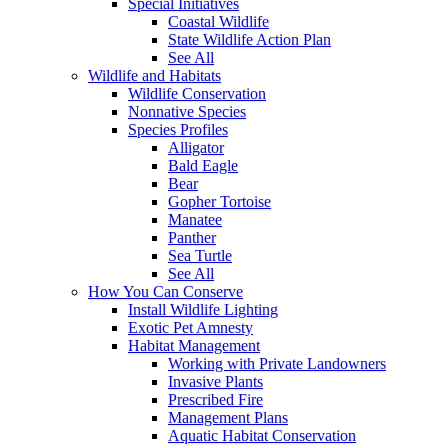
Special Initiatives
Coastal Wildlife
State Wildlife Action Plan
See All
Wildlife and Habitats
Wildlife Conservation
Nonnative Species
Species Profiles
Alligator
Bald Eagle
Bear
Gopher Tortoise
Manatee
Panther
Sea Turtle
See All
How You Can Conserve
Install Wildlife Lighting
Exotic Pet Amnesty
Habitat Management
Working with Private Landowners
Invasive Plants
Prescribed Fire
Management Plans
Aquatic Habitat Conservation