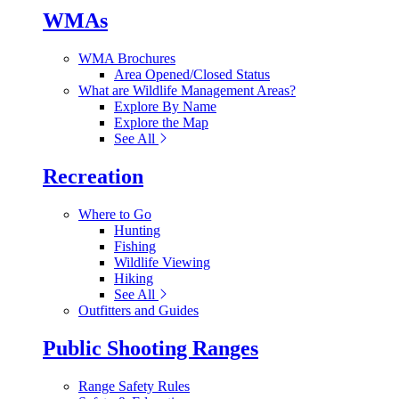
WMAs
WMA Brochures
Area Opened/Closed Status
What are Wildlife Management Areas?
Explore By Name
Explore the Map
See All
Recreation
Where to Go
Hunting
Fishing
Wildlife Viewing
Hiking
See All
Outfitters and Guides
Public Shooting Ranges
Range Safety Rules