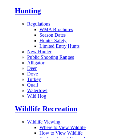
Hunting
Regulations
WMA Brochures
Season Dates
Hunter Safety
Limited Entry Hunts
New Hunter
Public Shooting Ranges
Alligator
Deer
Dove
Turkey
Quail
Waterfowl
Wild Hog
Wildlife Recreation
Wildlife Viewing
Where to View Wildlife
How to View Wildlife