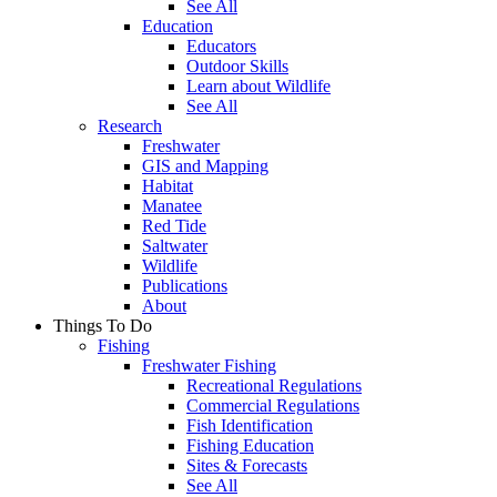
See All
Education
Educators
Outdoor Skills
Learn about Wildlife
See All
Research
Freshwater
GIS and Mapping
Habitat
Manatee
Red Tide
Saltwater
Wildlife
Publications
About
Things To Do
Fishing
Freshwater Fishing
Recreational Regulations
Commercial Regulations
Fish Identification
Fishing Education
Sites & Forecasts
See All