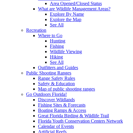
Area Opened/Closed Status
What are Wildlife Management Areas?
Explore By Name
Explore the Map
See All
Recreation
Where to Go
Hunting
Fishing
Wildlife Viewing
Hiking
See All
Outfitters and Guides
Public Shooting Ranges
Range Safety Rules
Safety & Education
Map of public shooting ranges
Go Outdoors Florida!
Discover Wildlands
Fishing Sites & Forecasts
Boating Ramps & Access
Great Florida Birding & Wildlife Trail
Florida Youth Conservation Centers Network
Calendar of Events
Artificial Reefs