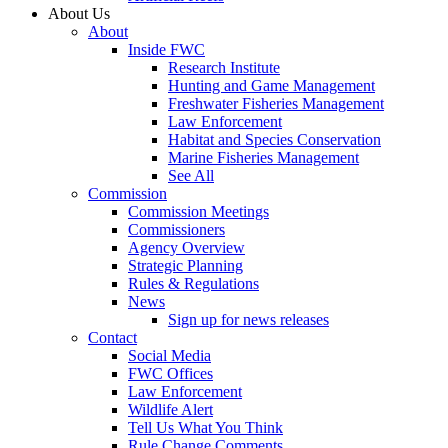
About Us
About
Inside FWC
Research Institute
Hunting and Game Management
Freshwater Fisheries Management
Law Enforcement
Habitat and Species Conservation
Marine Fisheries Management
See All
Commission
Commission Meetings
Commissioners
Agency Overview
Strategic Planning
Rules & Regulations
News
Sign up for news releases
Contact
Social Media
FWC Offices
Law Enforcement
Wildlife Alert
Tell Us What You Think
Rule Change Comments