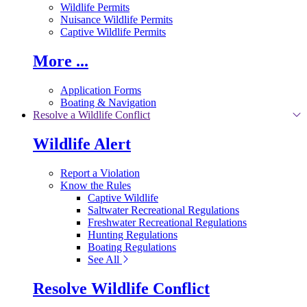
Wildlife Permits
Nuisance Wildlife Permits
Captive Wildlife Permits
More ...
Application Forms
Boating & Navigation
Resolve a Wildlife Conflict
Wildlife Alert
Report a Violation
Know the Rules
Captive Wildlife
Saltwater Recreational Regulations
Freshwater Recreational Regulations
Hunting Regulations
Boating Regulations
See All
Resolve Wildlife Conflict