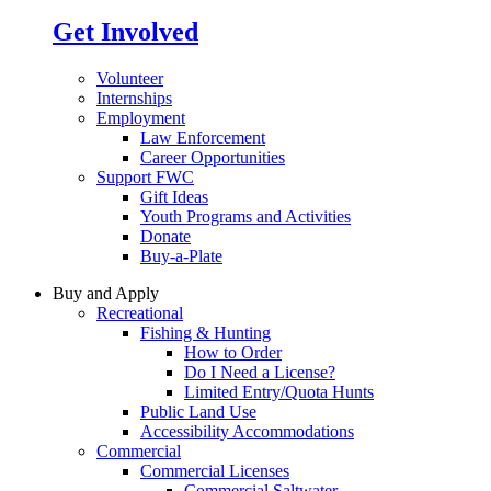
Get Involved
Volunteer
Internships
Employment
Law Enforcement
Career Opportunities
Support FWC
Gift Ideas
Youth Programs and Activities
Donate
Buy-a-Plate
Buy and Apply
Recreational
Fishing & Hunting
How to Order
Do I Need a License?
Limited Entry/Quota Hunts
Public Land Use
Accessibility Accommodations
Commercial
Commercial Licenses
Commercial Saltwater