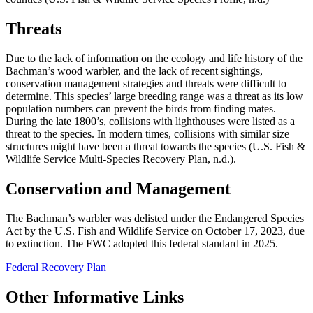
Threats
Due to the lack of information on the ecology and life history of the
Bachman’s wood warbler, and the lack of recent sightings,
conservation management strategies and threats were difficult to
determine. This species’ large breeding range was a threat as its low
population numbers can prevent the birds from finding mates.
During the late 1800’s, collisions with lighthouses were listed as a
threat to the species. In modern times, collisions with similar size
structures might have been a threat towards the species (U.S. Fish &
Wildlife Service Multi-Species Recovery Plan, n.d.).
Conservation and Management
The Bachman’s warbler was delisted under the Endangered Species
Act by the U.S. Fish and Wildlife Service on October 17, 2023, due
to extinction. The FWC adopted this federal standard in 2025.
Federal Recovery Plan
Other Informative Links