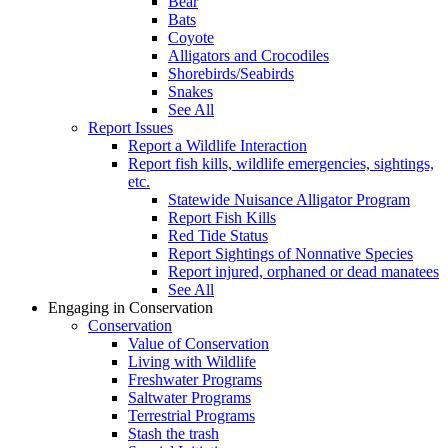
Bear
Bats
Coyote
Alligators and Crocodiles
Shorebirds/Seabirds
Snakes
See All
Report Issues
Report a Wildlife Interaction
Report fish kills, wildlife emergencies, sightings,
etc.
Statewide Nuisance Alligator Program
Report Fish Kills
Red Tide Status
Report Sightings of Nonnative Species
Report injured, orphaned or dead manatees
See All
Engaging in Conservation
Conservation
Value of Conservation
Living with Wildlife
Freshwater Programs
Saltwater Programs
Terrestrial Programs
Stash the trash