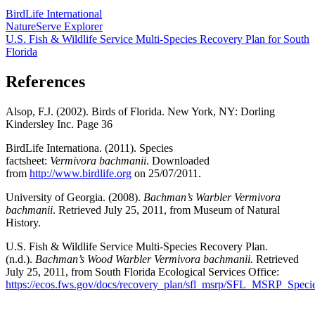
BirdLife International
NatureServe Explorer
U.S. Fish & Wildlife Service Multi-Species Recovery Plan for South
Florida
References
Alsop, F.J. (2002). Birds of Florida. New York, NY: Dorling
Kindersley Inc. Page 36
BirdLife Internationa. (2011). Species
factsheet:
Vermivora bachmanii
. Downloaded
from
http://www.birdlife.org
on 25/07/2011.
University of Georgia. (2008).
Bachman’s Warbler Vermivora
bachmanii
. Retrieved July 25, 2011, from Museum of Natural
History.
U.S. Fish & Wildlife Service Multi-Species Recovery Plan.
(n.d.).
Bachman’s Wood Warbler Vermivora bachmanii.
Retrieved
July 25, 2011, from South Florida Ecological Services Office:
https://ecos.fws.gov/docs/recovery_plan/sfl_msrp/SFL_MSRP_Specie