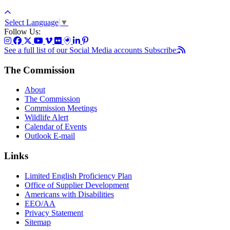
Select Language
▼
Follow Us:
See a full list of our Social Media accounts
Subscribe:
The Commission
About
The Commission
Commission Meetings
Wildlife Alert
Calendar of Events
Outlook E-mail
Links
Limited English Proficiency Plan
Office of Supplier Development
Americans with Disabilities
EEO/AA
Privacy Statement
Sitemap