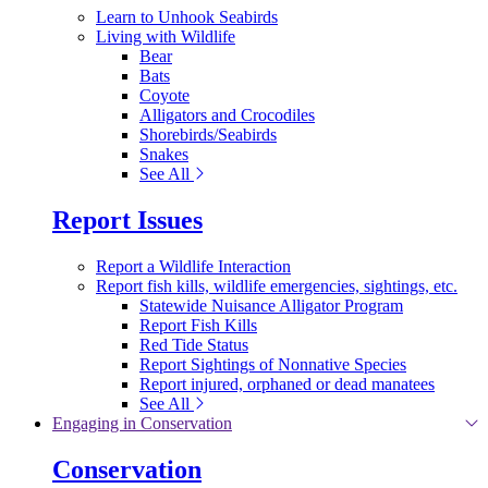
Learn to Unhook Seabirds
Living with Wildlife
Bear
Bats
Coyote
Alligators and Crocodiles
Shorebirds/Seabirds
Snakes
See All
Report Issues
Report a Wildlife Interaction
Report fish kills, wildlife emergencies, sightings, etc.
Statewide Nuisance Alligator Program
Report Fish Kills
Red Tide Status
Report Sightings of Nonnative Species
Report injured, orphaned or dead manatees
See All
Engaging in Conservation
Conservation