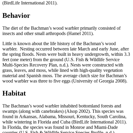
(BirdLife International 2011).
Behavior
The diet of the Bachman’s wood warbler primarily consisted of
insects and other small arthropods (Hamel 2011).
Little is known about the life history of the Bachman’s wood
warbler. Nesting occurred between late March and early June, after
the spring floods. Nests were built in heavy undergrowth, within 3.3
feet (one meter) from the ground (U.S. Fish & Wildlife Service
Multi-Species Recovery Plan, n.d.). Nests were constructed with
grass, leaves, and moss, while lined with high-quality vegetation
material and Spanish moss. The average clutch size for Bachman’s
wood warbler was three to five eggs (University of Georgia 2008).
Habitat
The Bachman’s wood warbler inhabited bottomland forests and
swamps (along with canebrakes) (Alsop 2002). This species was
found in Arkansas, Alabama, Missouri, Kentucky, South Carolina,
while wintering in Florida and Cuba (BirdLife International 2011).
In Florida, the species was found in Monroe and Miami-Dade
counties (U.S. Fish & Wildlife Service Species Profile, n.d.)