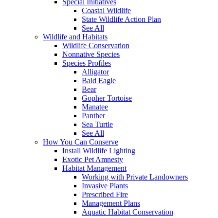
Special Initiatives
Coastal Wildlife
State Wildlife Action Plan
See All
Wildlife and Habitats
Wildlife Conservation
Nonnative Species
Species Profiles
Alligator
Bald Eagle
Bear
Gopher Tortoise
Manatee
Panther
Sea Turtle
See All
How You Can Conserve
Install Wildlife Lighting
Exotic Pet Amnesty
Habitat Management
Working with Private Landowners
Invasive Plants
Prescribed Fire
Management Plans
Aquatic Habitat Conservation