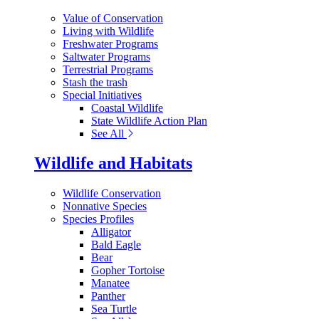
Value of Conservation
Living with Wildlife
Freshwater Programs
Saltwater Programs
Terrestrial Programs
Stash the trash
Special Initiatives
Coastal Wildlife
State Wildlife Action Plan
See All
Wildlife and Habitats
Wildlife Conservation
Nonnative Species
Species Profiles
Alligator
Bald Eagle
Bear
Gopher Tortoise
Manatee
Panther
Sea Turtle