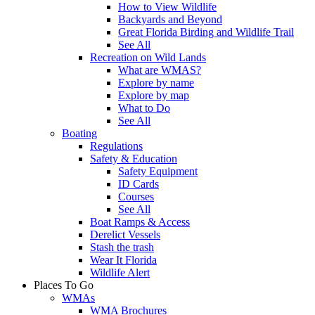
How to View Wildlife
Backyards and Beyond
Great Florida Birding and Wildlife Trail
See All
Recreation on Wild Lands
What are WMAS?
Explore by name
Explore by map
What to Do
See All
Boating
Regulations
Safety & Education
Safety Equipment
ID Cards
Courses
See All
Boat Ramps & Access
Derelict Vessels
Stash the trash
Wear It Florida
Wildlife Alert
Places To Go
WMAs
WMA Brochures