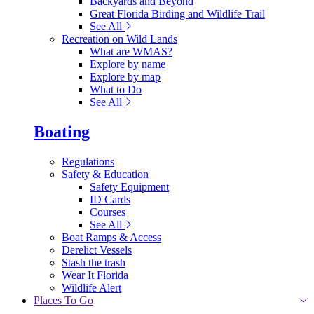
Backyards and Beyond
Great Florida Birding and Wildlife Trail
See All
Recreation on Wild Lands
What are WMAS?
Explore by name
Explore by map
What to Do
See All
Boating
Regulations
Safety & Education
Safety Equipment
ID Cards
Courses
See All
Boat Ramps & Access
Derelict Vessels
Stash the trash
Wear It Florida
Wildlife Alert
Places To Go