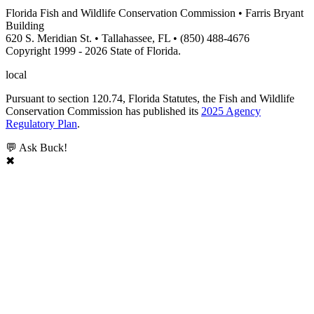
Florida Fish and Wildlife Conservation Commission • Farris Bryant
Building
620 S. Meridian St. • Tallahassee, FL • (850) 488-4676
Copyright 1999 - 2026 State of Florida.
local
Pursuant to section 120.74, Florida Statutes, the Fish and Wildlife
Conservation Commission has published its
2025 Agency
Regulatory Plan
.
💬 Ask Buck!
✖