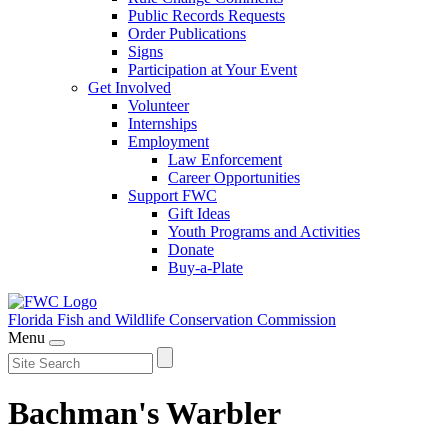
Public Records Requests
Order Publications
Signs
Participation at Your Event
Get Involved
Volunteer
Internships
Employment
Law Enforcement
Career Opportunities
Support FWC
Gift Ideas
Youth Programs and Activities
Donate
Buy-a-Plate
Florida Fish and Wildlife
Conservation Commission
Menu
Bachman's Warbler