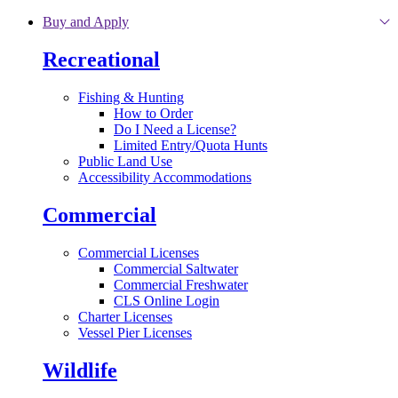
Skip to main content
Buy and Apply
Recreational
Fishing & Hunting
How to Order
Do I Need a License?
Limited Entry/Quota Hunts
Public Land Use
Accessibility Accommodations
Commercial
Commercial Licenses
Commercial Saltwater
Commercial Freshwater
CLS Online Login
Charter Licenses
Vessel Pier Licenses
Wildlife