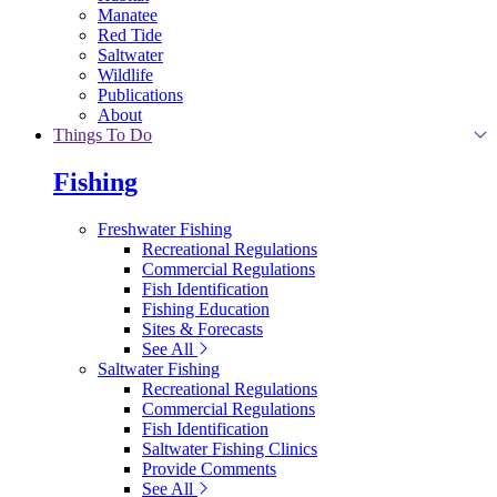
Manatee
Red Tide
Saltwater
Wildlife
Publications
About
Things To Do
Fishing
Freshwater Fishing
Recreational Regulations
Commercial Regulations
Fish Identification
Fishing Education
Sites & Forecasts
See All
Saltwater Fishing
Recreational Regulations
Commercial Regulations
Fish Identification
Saltwater Fishing Clinics
Provide Comments
See All