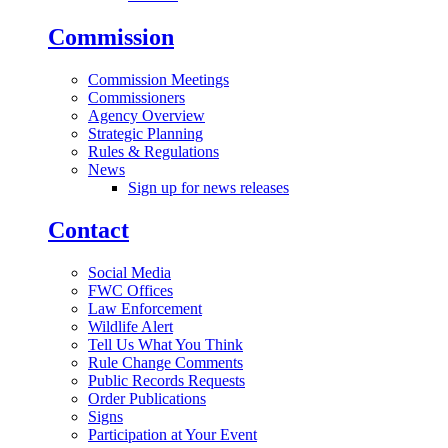
Commission
Commission Meetings
Commissioners
Agency Overview
Strategic Planning
Rules & Regulations
News
Sign up for news releases
Contact
Social Media
FWC Offices
Law Enforcement
Wildlife Alert
Tell Us What You Think
Rule Change Comments
Public Records Requests
Order Publications
Signs
Participation at Your Event