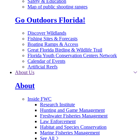
Safety & Education
Map of public shooting ranges
Go Outdoors Florida!
Discover Wildlands
Fishing Sites & Forecasts
Boating Ramps & Access
Great Florida Birding & Wildlife Trail
Florida Youth Conservation Centers Network
Calendar of Events
Artificial Reefs
About Us
About
Inside FWC
Research Institute
Hunting and Game Management
Freshwater Fisheries Management
Law Enforcement
Habitat and Species Conservation
Marine Fisheries Management
See All