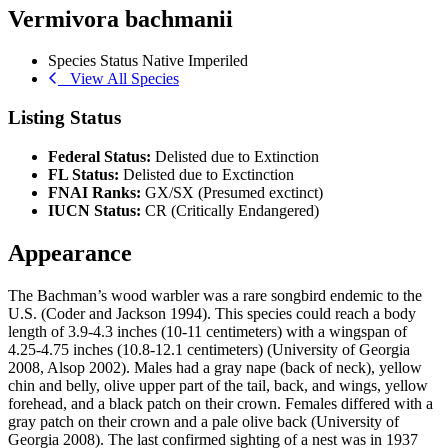
Vermivora bachmanii
Species Status
Native
Imperiled
View All Species
Listing Status
Federal Status:
Delisted due to Extinction
FL Status:
Delisted due to Exctinction
FNAI Ranks:
GX/SX (Presumed exctinct)
IUCN Status:
CR (Critically Endangered)
Appearance
The Bachman’s wood warbler was a rare songbird endemic to the
U.S. (Coder and Jackson 1994). This species could reach a body
length of 3.9-4.3 inches (10-11 centimeters) with a wingspan of
4.25-4.75 inches (10.8-12.1 centimeters) (University of Georgia
2008, Alsop 2002). Males had a gray nape (back of neck), yellow
chin and belly, olive upper part of the tail, back, and wings, yellow
forehead, and a black patch on their crown. Females differed with a
gray patch on their crown and a pale olive back (University of
Georgia 2008). The last confirmed sighting of a nest was in 1937