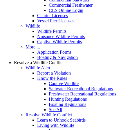
Commercial Freshwater
CLS Online Login
Charter Licenses
Vessel Pier Licenses
Wildlife
Wildlife Permits
Nuisance Wildlife Permits
Captive Wildlife Permits
More ...
Application Forms
Boating & Navigation
Resolve a Wildlife Conflict
Wildlife Alert
Report a Violation
Know the Rules
Captive Wildlife
Saltwater Recreational Regulations
Freshwater Recreational Regulations
Hunting Regulations
Boating Regulations
See All
Resolve Wildlife Conflict
Learn to Unhook Seabirds
Living with Wildlife