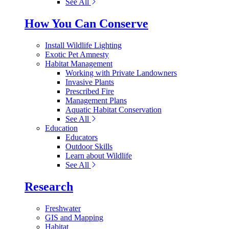
See All
How You Can Conserve
Install Wildlife Lighting
Exotic Pet Amnesty
Habitat Management
Working with Private Landowners
Invasive Plants
Prescribed Fire
Management Plans
Aquatic Habitat Conservation
See All
Education
Educators
Outdoor Skills
Learn about Wildlife
See All
Research
Freshwater
GIS and Mapping
Habitat