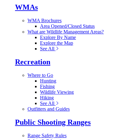
WMAs
WMA Brochures
Area Opened/Closed Status
What are Wildlife Management Areas?
Explore By Name
Explore the Map
See All
Recreation
Where to Go
Hunting
Fishing
Wildlife Viewing
Hiking
See All
Outfitters and Guides
Public Shooting Ranges
Range Safety Rules