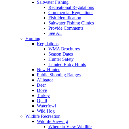
Saltwater Fishing
Recreational Regulations
Commercial Regulations
Fish Identification
Saltwater Fishing Clinics
Provide Comments
See All
Hunting
Regulations
WMA Brochures
Season Dates
Hunter Safety
Limited Entry Hunts
New Hunter
Public Shooting Ranges
Alligator
Deer
Dove
Turkey
Quail
Waterfowl
Wild Hog
Wildlife Recreation
Wildlife Viewing
Where to View Wildlife