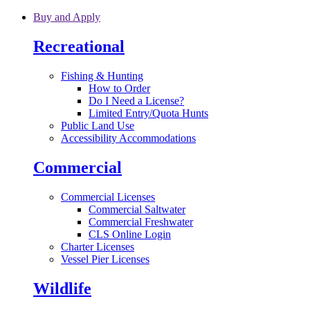
Skip to main content
Buy and Apply
Recreational
Fishing & Hunting
How to Order
Do I Need a License?
Limited Entry/Quota Hunts
Public Land Use
Accessibility Accommodations
Commercial
Commercial Licenses
Commercial Saltwater
Commercial Freshwater
CLS Online Login
Charter Licenses
Vessel Pier Licenses
Wildlife