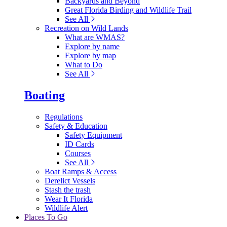
Backyards and Beyond
Great Florida Birding and Wildlife Trail
See All
Recreation on Wild Lands
What are WMAS?
Explore by name
Explore by map
What to Do
See All
Boating
Regulations
Safety & Education
Safety Equipment
ID Cards
Courses
See All
Boat Ramps & Access
Derelict Vessels
Stash the trash
Wear It Florida
Wildlife Alert
Places To Go