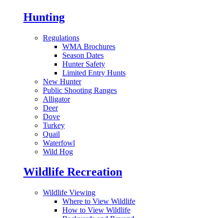
Hunting
Regulations
WMA Brochures
Season Dates
Hunter Safety
Limited Entry Hunts
New Hunter
Public Shooting Ranges
Alligator
Deer
Dove
Turkey
Quail
Waterfowl
Wild Hog
Wildlife Recreation
Wildlife Viewing
Where to View Wildlife
How to View Wildlife