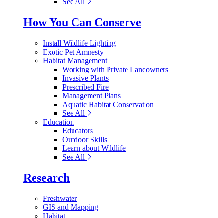
See All
How You Can Conserve
Install Wildlife Lighting
Exotic Pet Amnesty
Habitat Management
Working with Private Landowners
Invasive Plants
Prescribed Fire
Management Plans
Aquatic Habitat Conservation
See All
Education
Educators
Outdoor Skills
Learn about Wildlife
See All
Research
Freshwater
GIS and Mapping
Habitat