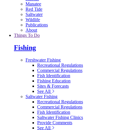
Manatee
Red Tide
Saltwater
Wildlife
Publications
About
Things To Do
Fishing
Freshwater Fishing
Recreational Regulations
Commercial Regulations
Fish Identification
Fishing Education
Sites & Forecasts
See All
Saltwater Fishing
Recreational Regulations
Commercial Regulations
Fish Identification
Saltwater Fishing Clinics
Provide Comments
See All