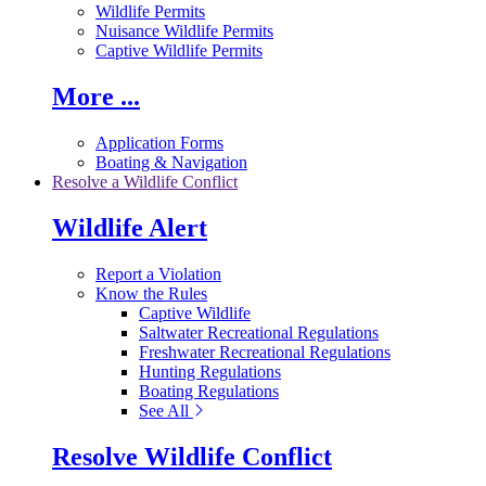
Wildlife Permits
Nuisance Wildlife Permits
Captive Wildlife Permits
More ...
Application Forms
Boating & Navigation
Resolve a Wildlife Conflict
Wildlife Alert
Report a Violation
Know the Rules
Captive Wildlife
Saltwater Recreational Regulations
Freshwater Recreational Regulations
Hunting Regulations
Boating Regulations
See All
Resolve Wildlife Conflict