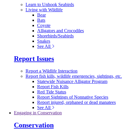
Learn to Unhook Seabirds
Living with Wildlife
Bear
Bats
Coyote
Alligators and Crocodiles
Shorebirds/Seabirds
Snakes
See All
Report Issues
Report a Wildlife Interaction
Report fish kills, wildlife emergencies, sightings, etc.
Statewide Nuisance Alligator Program
Report Fish Kills
Red Tide Status
Report Sightings of Nonnative Species
Report injured, orphaned or dead manatees
See All
Engaging in Conservation
Conservation