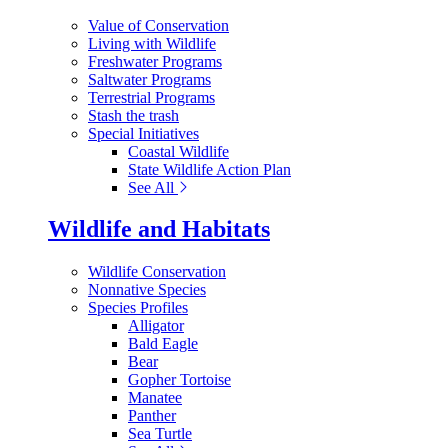
Value of Conservation
Living with Wildlife
Freshwater Programs
Saltwater Programs
Terrestrial Programs
Stash the trash
Special Initiatives
Coastal Wildlife
State Wildlife Action Plan
See All
Wildlife and Habitats
Wildlife Conservation
Nonnative Species
Species Profiles
Alligator
Bald Eagle
Bear
Gopher Tortoise
Manatee
Panther
Sea Turtle