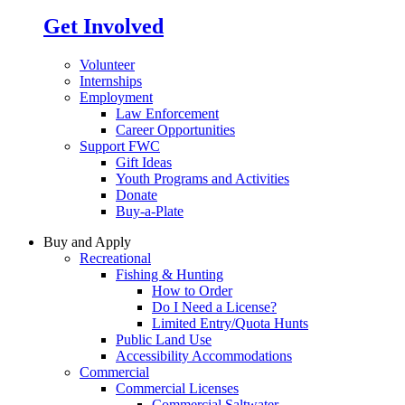
Get Involved
Volunteer
Internships
Employment
Law Enforcement
Career Opportunities
Support FWC
Gift Ideas
Youth Programs and Activities
Donate
Buy-a-Plate
Buy and Apply
Recreational
Fishing & Hunting
How to Order
Do I Need a License?
Limited Entry/Quota Hunts
Public Land Use
Accessibility Accommodations
Commercial
Commercial Licenses
Commercial Saltwater