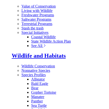
Value of Conservation
Living with Wildlife
Freshwater Programs
Saltwater Programs
Terrestrial Programs
Stash the trash
Special Initiatives
Coastal Wildlife
State Wildlife Action Plan
See All
Wildlife and Habitats
Wildlife Conservation
Nonnative Species
Species Profiles
Alligator
Bald Eagle
Bear
Gopher Tortoise
Manatee
Panther
Sea Turtle