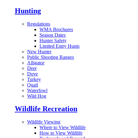
Hunting
Regulations
WMA Brochures
Season Dates
Hunter Safety
Limited Entry Hunts
New Hunter
Public Shooting Ranges
Alligator
Deer
Dove
Turkey
Quail
Waterfowl
Wild Hog
Wildlife Recreation
Wildlife Viewing
Where to View Wildlife
How to View Wildlife