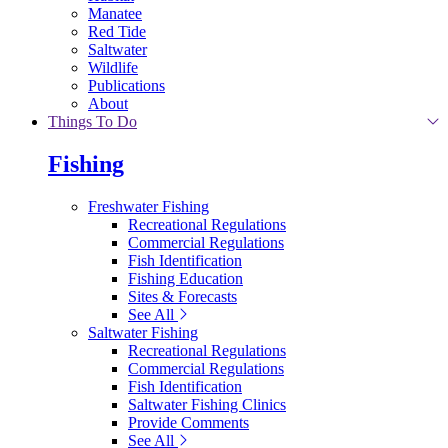
Manatee
Red Tide
Saltwater
Wildlife
Publications
About
Things To Do
Fishing
Freshwater Fishing
Recreational Regulations
Commercial Regulations
Fish Identification
Fishing Education
Sites & Forecasts
See All
Saltwater Fishing
Recreational Regulations
Commercial Regulations
Fish Identification
Saltwater Fishing Clinics
Provide Comments
See All