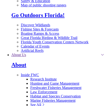
Safety & Education
Map of public shooting ranges
Go Outdoors Florida!
Discover Wildlands
Fishing Sites & Forecasts
Boating Ramps & Access
Great Florida Birding & Wildlife Trail
Florida Youth Conservation Centers Network
Calendar of Events
Artificial Reefs
About Us
About
Inside FWC
Research Institute
Hunting and Game Management
Freshwater Fisheries Management
Law Enforcement
Habitat and Species Conservation
Marine Fisheries Management
See All