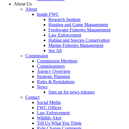
About Us
About
Inside FWC
Research Institute
Hunting and Game Management
Freshwater Fisheries Management
Law Enforcement
Habitat and Species Conservation
Marine Fisheries Management
See All
Commission
Commission Meetings
Commissioners
Agency Overview
Strategic Planning
Rules & Regulations
News
Sign up for news releases
Contact
Social Media
FWC Offices
Law Enforcement
Wildlife Alert
Tell Us What You Think
Rule Change Comments