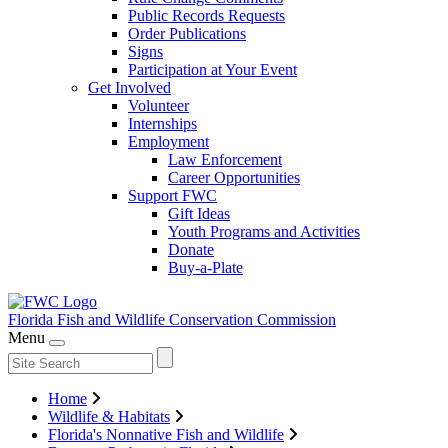
Public Records Requests
Order Publications
Signs
Participation at Your Event
Get Involved
Volunteer
Internships
Employment
Law Enforcement
Career Opportunities
Support FWC
Gift Ideas
Youth Programs and Activities
Donate
Buy-a-Plate
Florida Fish and Wildlife
Conservation Commission
Menu
Home
Wildlife & Habitats
Florida's Nonnative Fish and Wildlife