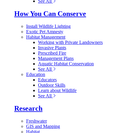
See All
How You Can Conserve
Install Wildlife Lighting
Exotic Pet Amnesty
Habitat Management
Working with Private Landowners
Invasive Plants
Prescribed Fire
Management Plans
Aquatic Habitat Conservation
See All
Education
Educators
Outdoor Skills
Learn about Wildlife
See All
Research
Freshwater
GIS and Mapping
Habitat