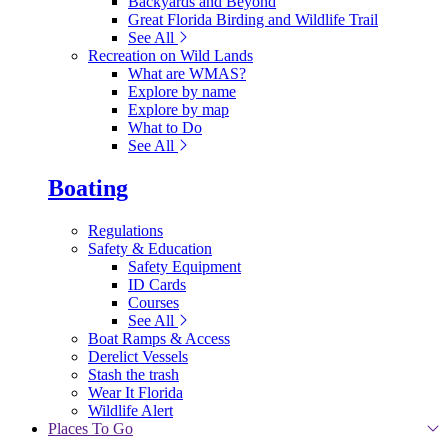
Backyards and Beyond
Great Florida Birding and Wildlife Trail
See All
Recreation on Wild Lands
What are WMAS?
Explore by name
Explore by map
What to Do
See All
Boating
Regulations
Safety & Education
Safety Equipment
ID Cards
Courses
See All
Boat Ramps & Access
Derelict Vessels
Stash the trash
Wear It Florida
Wildlife Alert
Places To Go