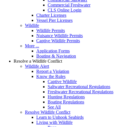
Commercial Freshwater
CLS Online Login
Charter Licenses
Vessel Pier Licenses
Wildlife
Wildlife Permits
Nuisance Wildlife Permits
Captive Wildlife Permits
More ...
Application Forms
Boating & Navigation
Resolve a Wildlife Conflict
Wildlife Alert
Report a Violation
Know the Rules
Captive Wildlife
Saltwater Recreational Regulations
Freshwater Recreational Regulations
Hunting Regulations
Boating Regulations
See All
Resolve Wildlife Conflict
Learn to Unhook Seabirds
Living with Wildlife