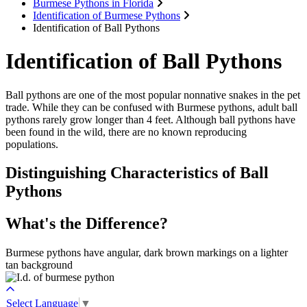
Burmese Pythons in Florida
Identification of Burmese Pythons
Identification of Ball Pythons
Identification of Ball Pythons
Ball pythons are one of the most popular nonnative snakes in the pet
trade. While they can be confused with Burmese pythons, adult ball
pythons rarely grow longer than 4 feet. Although ball pythons have
been found in the wild, there are no known reproducing
populations.
Distinguishing Characteristics of Ball
Pythons
What's the Difference?
Burmese pythons have angular, dark brown markings on a lighter
tan background
Select Language
▼