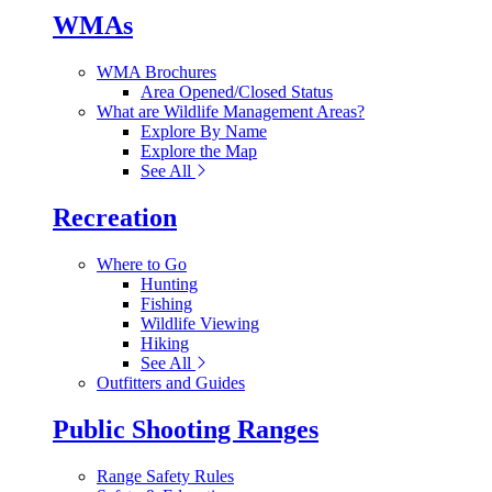
WMAs
WMA Brochures
Area Opened/Closed Status
What are Wildlife Management Areas?
Explore By Name
Explore the Map
See All
Recreation
Where to Go
Hunting
Fishing
Wildlife Viewing
Hiking
See All
Outfitters and Guides
Public Shooting Ranges
Range Safety Rules