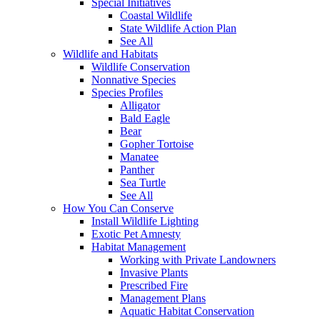
Special Initiatives
Coastal Wildlife
State Wildlife Action Plan
See All
Wildlife and Habitats
Wildlife Conservation
Nonnative Species
Species Profiles
Alligator
Bald Eagle
Bear
Gopher Tortoise
Manatee
Panther
Sea Turtle
See All
How You Can Conserve
Install Wildlife Lighting
Exotic Pet Amnesty
Habitat Management
Working with Private Landowners
Invasive Plants
Prescribed Fire
Management Plans
Aquatic Habitat Conservation