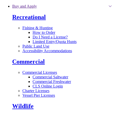
Skip to main content
Buy and Apply
Recreational
Fishing & Hunting
How to Order
Do I Need a License?
Limited Entry/Quota Hunts
Public Land Use
Accessibility Accommodations
Commercial
Commercial Licenses
Commercial Saltwater
Commercial Freshwater
CLS Online Login
Charter Licenses
Vessel Pier Licenses
Wildlife