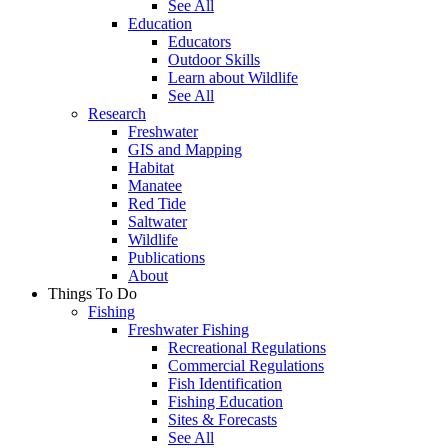
See All
Education
Educators
Outdoor Skills
Learn about Wildlife
See All
Research
Freshwater
GIS and Mapping
Habitat
Manatee
Red Tide
Saltwater
Wildlife
Publications
About
Things To Do
Fishing
Freshwater Fishing
Recreational Regulations
Commercial Regulations
Fish Identification
Fishing Education
Sites & Forecasts
See All