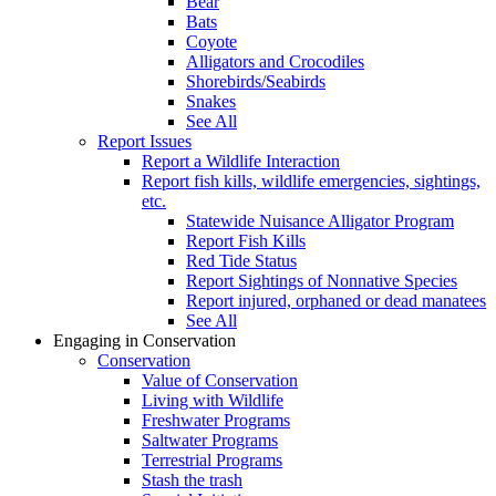
Bear
Bats
Coyote
Alligators and Crocodiles
Shorebirds/Seabirds
Snakes
See All
Report Issues
Report a Wildlife Interaction
Report fish kills, wildlife emergencies, sightings,
etc.
Statewide Nuisance Alligator Program
Report Fish Kills
Red Tide Status
Report Sightings of Nonnative Species
Report injured, orphaned or dead manatees
See All
Engaging in Conservation
Conservation
Value of Conservation
Living with Wildlife
Freshwater Programs
Saltwater Programs
Terrestrial Programs
Stash the trash