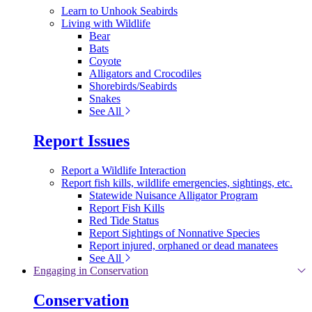
Learn to Unhook Seabirds
Living with Wildlife
Bear
Bats
Coyote
Alligators and Crocodiles
Shorebirds/Seabirds
Snakes
See All
Report Issues
Report a Wildlife Interaction
Report fish kills, wildlife emergencies, sightings, etc.
Statewide Nuisance Alligator Program
Report Fish Kills
Red Tide Status
Report Sightings of Nonnative Species
Report injured, orphaned or dead manatees
See All
Engaging in Conservation
Conservation