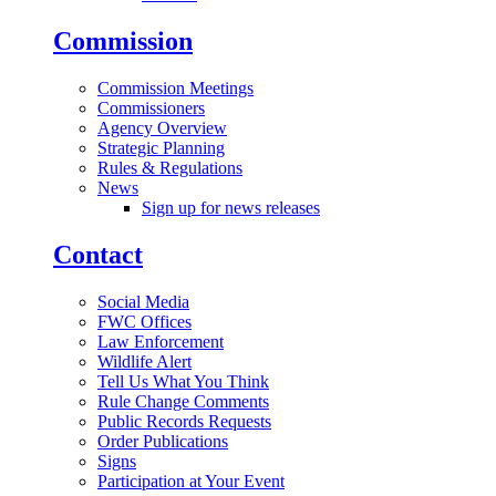
Commission
Commission Meetings
Commissioners
Agency Overview
Strategic Planning
Rules & Regulations
News
Sign up for news releases
Contact
Social Media
FWC Offices
Law Enforcement
Wildlife Alert
Tell Us What You Think
Rule Change Comments
Public Records Requests
Order Publications
Signs
Participation at Your Event