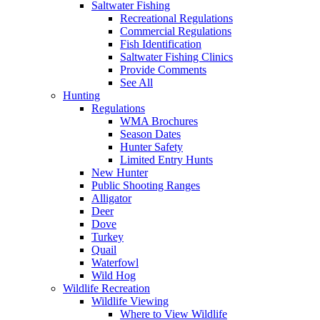
Saltwater Fishing
Recreational Regulations
Commercial Regulations
Fish Identification
Saltwater Fishing Clinics
Provide Comments
See All
Hunting
Regulations
WMA Brochures
Season Dates
Hunter Safety
Limited Entry Hunts
New Hunter
Public Shooting Ranges
Alligator
Deer
Dove
Turkey
Quail
Waterfowl
Wild Hog
Wildlife Recreation
Wildlife Viewing
Where to View Wildlife