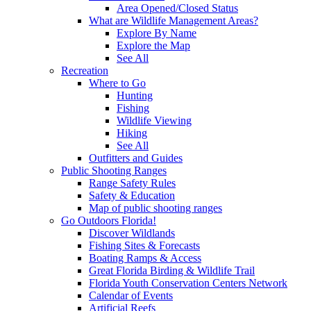
Area Opened/Closed Status
What are Wildlife Management Areas?
Explore By Name
Explore the Map
See All
Recreation
Where to Go
Hunting
Fishing
Wildlife Viewing
Hiking
See All
Outfitters and Guides
Public Shooting Ranges
Range Safety Rules
Safety & Education
Map of public shooting ranges
Go Outdoors Florida!
Discover Wildlands
Fishing Sites & Forecasts
Boating Ramps & Access
Great Florida Birding & Wildlife Trail
Florida Youth Conservation Centers Network
Calendar of Events
Artificial Reefs