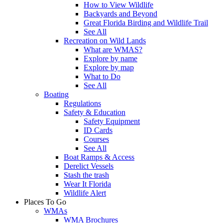
How to View Wildlife
Backyards and Beyond
Great Florida Birding and Wildlife Trail
See All
Recreation on Wild Lands
What are WMAS?
Explore by name
Explore by map
What to Do
See All
Boating
Regulations
Safety & Education
Safety Equipment
ID Cards
Courses
See All
Boat Ramps & Access
Derelict Vessels
Stash the trash
Wear It Florida
Wildlife Alert
Places To Go
WMAs
WMA Brochures