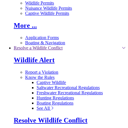
Wildlife Permits
Nuisance Wildlife Permits
Captive Wildlife Permits
More ...
Application Forms
Boating & Navigation
Resolve a Wildlife Conflict
Wildlife Alert
Report a Violation
Know the Rules
Captive Wildlife
Saltwater Recreational Regulations
Freshwater Recreational Regulations
Hunting Regulations
Boating Regulations
See All
Resolve Wildlife Conflict