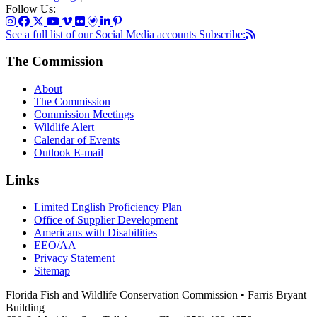
Follow Us:
See a full list of our Social Media accounts
Subscribe:
The Commission
About
The Commission
Commission Meetings
Wildlife Alert
Calendar of Events
Outlook E-mail
Links
Limited English Proficiency Plan
Office of Supplier Development
Americans with Disabilities
EEO/AA
Privacy Statement
Sitemap
Florida Fish and Wildlife Conservation Commission • Farris Bryant
Building