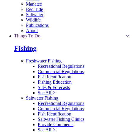
Manatee
Red Tide
Saltwater
Wildlife
Publications
About
Things To Do
Fishing
Freshwater Fishing
Recreational Regulations
Commercial Regulations
Fish Identification
Fishing Education
Sites & Forecasts
See All
Saltwater Fishing
Recreational Regulations
Commercial Regulations
Fish Identification
Saltwater Fishing Clinics
Provide Comments
See All