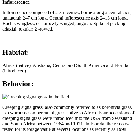
Inflorescence
Inflorescence composed of 2-3 racemes, borne along a central axis;
unilateral; 2–7 cm long. Central inflorescence axis 2–13 cm long.
Rachis wingless, or narrowly winged; angular. Spikelet packing
adaxial; regular; 2 -rowed.
Habitat:
Africa (native), Australia, Central and South America and Florida
(introduced).
Behavior:
Creeping signalgrass, also commonly referred to as koronivia grass,
is a warm season perennial grass native to Africa. Four accessions of
creeping signalgrass were introduced into the USA from Swaziland
and South Africa between 1964 and 1971. In Florida, the grass was
tested for its forage value at several locations as recently as 1998.