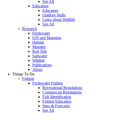
See All
Education
Educators
Outdoor Skills
Learn about Wildlife
See All
Research
Freshwater
GIS and Mapping
Habitat
Manatee
Red Tide
Saltwater
Wildlife
Publications
About
Things To Do
Fishing
Freshwater Fishing
Recreational Regulations
Commercial Regulations
Fish Identification
Fishing Education
Sites & Forecasts
See All