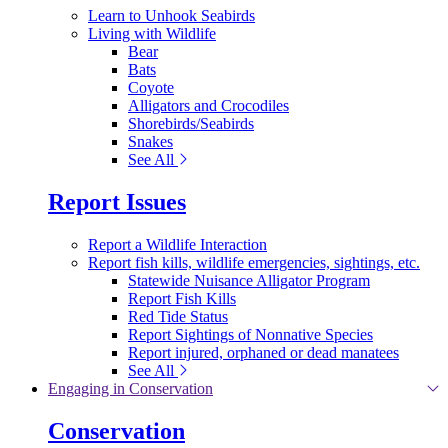
Learn to Unhook Seabirds
Living with Wildlife
Bear
Bats
Coyote
Alligators and Crocodiles
Shorebirds/Seabirds
Snakes
See All
Report Issues
Report a Wildlife Interaction
Report fish kills, wildlife emergencies, sightings, etc.
Statewide Nuisance Alligator Program
Report Fish Kills
Red Tide Status
Report Sightings of Nonnative Species
Report injured, orphaned or dead manatees
See All
Engaging in Conservation
Conservation