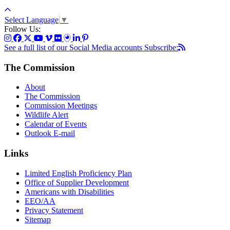
Select Language
▼
Follow Us:
See a full list of our Social Media accounts
Subscribe:
The Commission
About
The Commission
Commission Meetings
Wildlife Alert
Calendar of Events
Outlook E-mail
Links
Limited English Proficiency Plan
Office of Supplier Development
Americans with Disabilities
EEO/AA
Privacy Statement
Sitemap