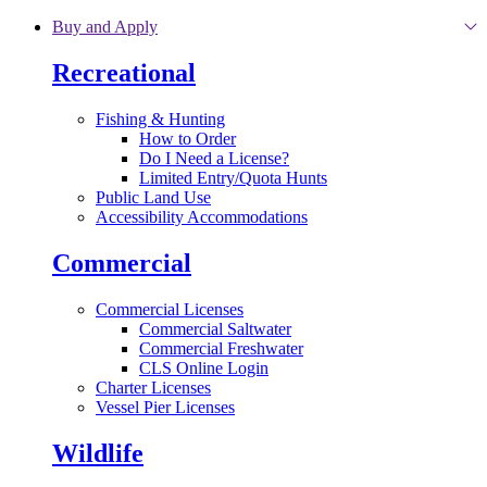
Skip to main content
Buy and Apply
Recreational
Fishing & Hunting
How to Order
Do I Need a License?
Limited Entry/Quota Hunts
Public Land Use
Accessibility Accommodations
Commercial
Commercial Licenses
Commercial Saltwater
Commercial Freshwater
CLS Online Login
Charter Licenses
Vessel Pier Licenses
Wildlife