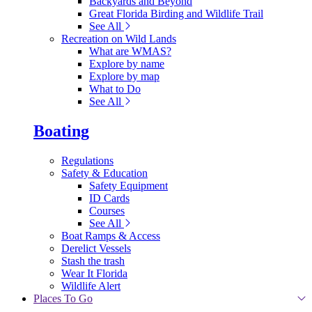
Backyards and Beyond
Great Florida Birding and Wildlife Trail
See All
Recreation on Wild Lands
What are WMAS?
Explore by name
Explore by map
What to Do
See All
Boating
Regulations
Safety & Education
Safety Equipment
ID Cards
Courses
See All
Boat Ramps & Access
Derelict Vessels
Stash the trash
Wear It Florida
Wildlife Alert
Places To Go