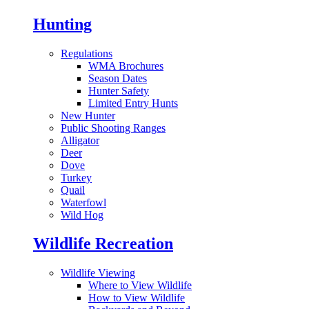
Hunting
Regulations
WMA Brochures
Season Dates
Hunter Safety
Limited Entry Hunts
New Hunter
Public Shooting Ranges
Alligator
Deer
Dove
Turkey
Quail
Waterfowl
Wild Hog
Wildlife Recreation
Wildlife Viewing
Where to View Wildlife
How to View Wildlife