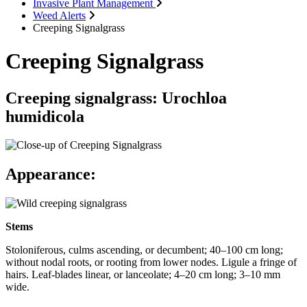
Invasive Plant Management
Weed Alerts
Creeping Signalgrass
Creeping Signalgrass
Creeping signalgrass: Urochloa
humidicola
Appearance:
Stems
Stoloniferous, culms ascending, or decumbent; 40–100 cm long;
without nodal roots, or rooting from lower nodes. Ligule a fringe of
hairs. Leaf-blades linear, or lanceolate; 4–20 cm long; 3–10 mm
wide.