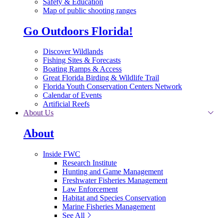
Safety & Education
Map of public shooting ranges
Go Outdoors Florida!
Discover Wildlands
Fishing Sites & Forecasts
Boating Ramps & Access
Great Florida Birding & Wildlife Trail
Florida Youth Conservation Centers Network
Calendar of Events
Artificial Reefs
About Us
About
Inside FWC
Research Institute
Hunting and Game Management
Freshwater Fisheries Management
Law Enforcement
Habitat and Species Conservation
Marine Fisheries Management
See All