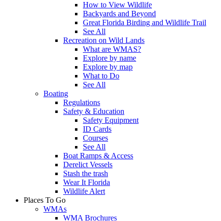
How to View Wildlife
Backyards and Beyond
Great Florida Birding and Wildlife Trail
See All
Recreation on Wild Lands
What are WMAS?
Explore by name
Explore by map
What to Do
See All
Boating
Regulations
Safety & Education
Safety Equipment
ID Cards
Courses
See All
Boat Ramps & Access
Derelict Vessels
Stash the trash
Wear It Florida
Wildlife Alert
Places To Go
WMAs
WMA Brochures