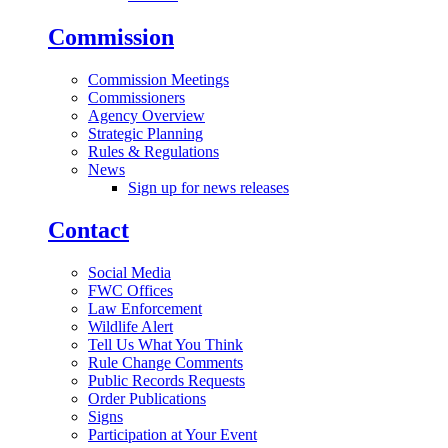
Commission
Commission Meetings
Commissioners
Agency Overview
Strategic Planning
Rules & Regulations
News
Sign up for news releases
Contact
Social Media
FWC Offices
Law Enforcement
Wildlife Alert
Tell Us What You Think
Rule Change Comments
Public Records Requests
Order Publications
Signs
Participation at Your Event