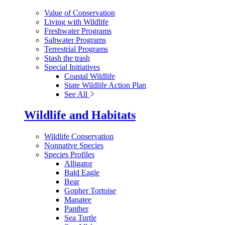
Value of Conservation
Living with Wildlife
Freshwater Programs
Saltwater Programs
Terrestrial Programs
Stash the trash
Special Initiatives
Coastal Wildlife
State Wildlife Action Plan
See All
Wildlife and Habitats
Wildlife Conservation
Nonnative Species
Species Profiles
Alligator
Bald Eagle
Bear
Gopher Tortoise
Manatee
Panther
Sea Turtle