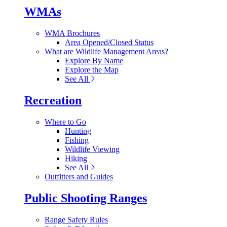
WMAs
WMA Brochures
Area Opened/Closed Status
What are Wildlife Management Areas?
Explore By Name
Explore the Map
See All
Recreation
Where to Go
Hunting
Fishing
Wildlife Viewing
Hiking
See All
Outfitters and Guides
Public Shooting Ranges
Range Safety Rules