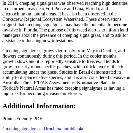
In 2014, creeping signalgrass was observed reaching high densities
in disturbed areas near Fort Pierce and Ona, Florida, and
encroaching on natural areas. It has also been observed in the
Corkscrew Regional Ecosystem Watershed. These observations
suggest that creeping signalgrass may have the potential to become
invasive in Florida. The purpose of this weed alert is to inform land
managers about the presence of creeping signalgrass, and to ask for
assistance in locating new infestations.
Creeping signalgrass grows vigorously from May to October, and
flowers continuously during this period. In the cooler months,
growth slows and it is reportedly sensitive to freezes. It tends to
grow in nearly monospecific patches, with a thick layer of thatch
accumulating under the grass. Studies in Brazil demonstrated its
ability to displace native species, and it is also considered invasive in
Australia. The UF/IFAS Assessment of Non-native Plants in
Florida’s Natural Areas has rated creeping signalgrass as having a
high risk for becoming invasive in Florida.
Additional Information:
Printer-Friendly PDF
Creeping signalgrass: Urochloa humidicola