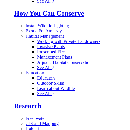
See All
How You Can Conserve
Install Wildlife Lighting
Exotic Pet Amnesty
Habitat Management
Working with Private Landowners
Invasive Plants
Prescribed Fire
Management Plans
Aquatic Habitat Conservation
See All
Education
Educators
Outdoor Skills
Learn about Wildlife
See All
Research
Freshwater
GIS and Mapping
Habitat