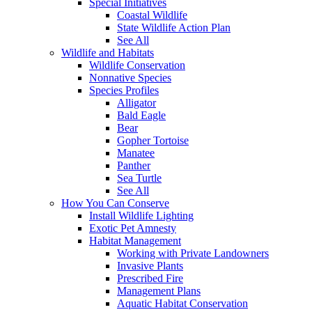
Special Initiatives
Coastal Wildlife
State Wildlife Action Plan
See All
Wildlife and Habitats
Wildlife Conservation
Nonnative Species
Species Profiles
Alligator
Bald Eagle
Bear
Gopher Tortoise
Manatee
Panther
Sea Turtle
See All
How You Can Conserve
Install Wildlife Lighting
Exotic Pet Amnesty
Habitat Management
Working with Private Landowners
Invasive Plants
Prescribed Fire
Management Plans
Aquatic Habitat Conservation