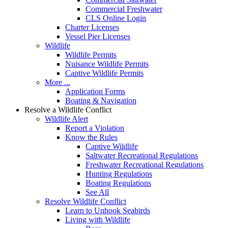
Commercial Freshwater
CLS Online Login
Charter Licenses
Vessel Pier Licenses
Wildlife
Wildlife Permits
Nuisance Wildlife Permits
Captive Wildlife Permits
More ...
Application Forms
Boating & Navigation
Resolve a Wildlife Conflict
Wildlife Alert
Report a Violation
Know the Rules
Captive Wildlife
Saltwater Recreational Regulations
Freshwater Recreational Regulations
Hunting Regulations
Boating Regulations
See All
Resolve Wildlife Conflict
Learn to Unhook Seabirds
Living with Wildlife