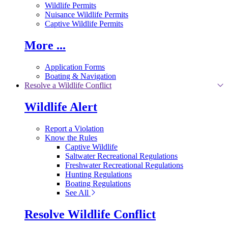
Wildlife Permits
Nuisance Wildlife Permits
Captive Wildlife Permits
More ...
Application Forms
Boating & Navigation
Resolve a Wildlife Conflict
Wildlife Alert
Report a Violation
Know the Rules
Captive Wildlife
Saltwater Recreational Regulations
Freshwater Recreational Regulations
Hunting Regulations
Boating Regulations
See All
Resolve Wildlife Conflict