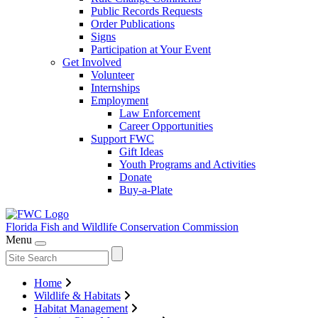
Public Records Requests
Order Publications
Signs
Participation at Your Event
Get Involved
Volunteer
Internships
Employment
Law Enforcement
Career Opportunities
Support FWC
Gift Ideas
Youth Programs and Activities
Donate
Buy-a-Plate
Florida Fish and Wildlife
Conservation Commission
Menu
Home
Wildlife & Habitats
Habitat Management