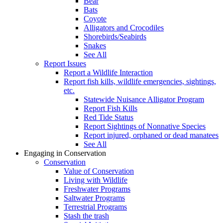
Bear
Bats
Coyote
Alligators and Crocodiles
Shorebirds/Seabirds
Snakes
See All
Report Issues
Report a Wildlife Interaction
Report fish kills, wildlife emergencies, sightings,
etc.
Statewide Nuisance Alligator Program
Report Fish Kills
Red Tide Status
Report Sightings of Nonnative Species
Report injured, orphaned or dead manatees
See All
Engaging in Conservation
Conservation
Value of Conservation
Living with Wildlife
Freshwater Programs
Saltwater Programs
Terrestrial Programs
Stash the trash