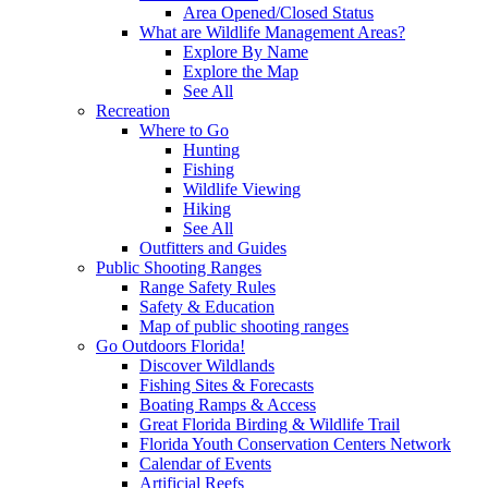
Area Opened/Closed Status
What are Wildlife Management Areas?
Explore By Name
Explore the Map
See All
Recreation
Where to Go
Hunting
Fishing
Wildlife Viewing
Hiking
See All
Outfitters and Guides
Public Shooting Ranges
Range Safety Rules
Safety & Education
Map of public shooting ranges
Go Outdoors Florida!
Discover Wildlands
Fishing Sites & Forecasts
Boating Ramps & Access
Great Florida Birding & Wildlife Trail
Florida Youth Conservation Centers Network
Calendar of Events
Artificial Reefs