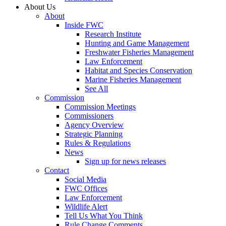
About Us
About
Inside FWC
Research Institute
Hunting and Game Management
Freshwater Fisheries Management
Law Enforcement
Habitat and Species Conservation
Marine Fisheries Management
See All
Commission
Commission Meetings
Commissioners
Agency Overview
Strategic Planning
Rules & Regulations
News
Sign up for news releases
Contact
Social Media
FWC Offices
Law Enforcement
Wildlife Alert
Tell Us What You Think
Rule Change Comments