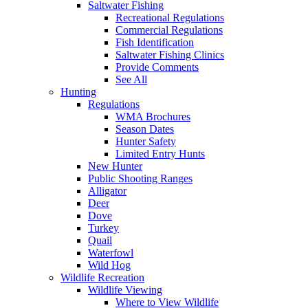
Saltwater Fishing
Recreational Regulations
Commercial Regulations
Fish Identification
Saltwater Fishing Clinics
Provide Comments
See All
Hunting
Regulations
WMA Brochures
Season Dates
Hunter Safety
Limited Entry Hunts
New Hunter
Public Shooting Ranges
Alligator
Deer
Dove
Turkey
Quail
Waterfowl
Wild Hog
Wildlife Recreation
Wildlife Viewing
Where to View Wildlife