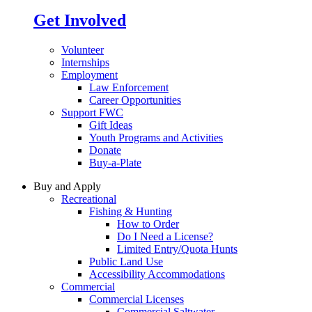
Get Involved
Volunteer
Internships
Employment
Law Enforcement
Career Opportunities
Support FWC
Gift Ideas
Youth Programs and Activities
Donate
Buy-a-Plate
Buy and Apply
Recreational
Fishing & Hunting
How to Order
Do I Need a License?
Limited Entry/Quota Hunts
Public Land Use
Accessibility Accommodations
Commercial
Commercial Licenses
Commercial Saltwater