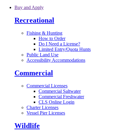
Skip to main content
Buy and Apply
Recreational
Fishing & Hunting
How to Order
Do I Need a License?
Limited Entry/Quota Hunts
Public Land Use
Accessibility Accommodations
Commercial
Commercial Licenses
Commercial Saltwater
Commercial Freshwater
CLS Online Login
Charter Licenses
Vessel Pier Licenses
Wildlife