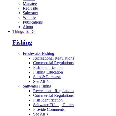
Manatee
Red Tide
Saltwater
Wildlife
Publications
About
Things To Do
Fishing
Freshwater Fishing
Recreational Regulations
Commercial Regulations
Fish Identification
Fishing Education
Sites & Forecasts
See All
Saltwater Fishing
Recreational Regulations
Commercial Regulations
Fish Identification
Saltwater Fishing Clinics
Provide Comments
See All