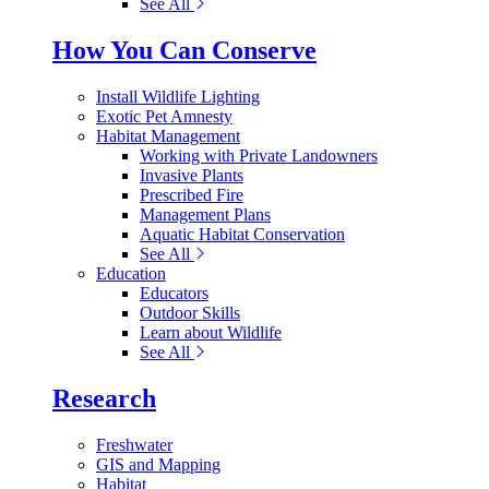
See All
How You Can Conserve
Install Wildlife Lighting
Exotic Pet Amnesty
Habitat Management
Working with Private Landowners
Invasive Plants
Prescribed Fire
Management Plans
Aquatic Habitat Conservation
See All
Education
Educators
Outdoor Skills
Learn about Wildlife
See All
Research
Freshwater
GIS and Mapping
Habitat