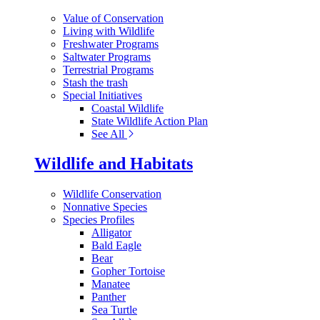
Value of Conservation
Living with Wildlife
Freshwater Programs
Saltwater Programs
Terrestrial Programs
Stash the trash
Special Initiatives
Coastal Wildlife
State Wildlife Action Plan
See All
Wildlife and Habitats
Wildlife Conservation
Nonnative Species
Species Profiles
Alligator
Bald Eagle
Bear
Gopher Tortoise
Manatee
Panther
Sea Turtle