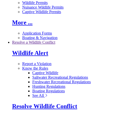
Wildlife Permits
Nuisance Wildlife Permits
Captive Wildlife Permits
More ...
Application Forms
Boating & Navigation
Resolve a Wildlife Conflict
Wildlife Alert
Report a Violation
Know the Rules
Captive Wildlife
Saltwater Recreational Regulations
Freshwater Recreational Regulations
Hunting Regulations
Boating Regulations
See All
Resolve Wildlife Conflict