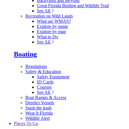
Backyards and Beyond
Great Florida Birding and Wildlife Trail
See All
Recreation on Wild Lands
What are WMAS?
Explore by name
Explore by map
What to Do
See All
Boating
Regulations
Safety & Education
Safety Equipment
ID Cards
Courses
See All
Boat Ramps & Access
Derelict Vessels
Stash the trash
Wear It Florida
Wildlife Alert
Places To Go