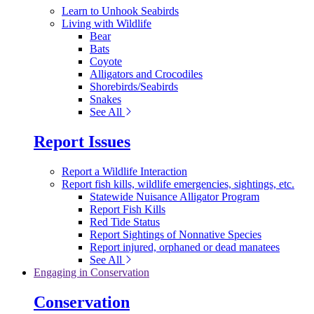
Learn to Unhook Seabirds
Living with Wildlife
Bear
Bats
Coyote
Alligators and Crocodiles
Shorebirds/Seabirds
Snakes
See All
Report Issues
Report a Wildlife Interaction
Report fish kills, wildlife emergencies, sightings, etc.
Statewide Nuisance Alligator Program
Report Fish Kills
Red Tide Status
Report Sightings of Nonnative Species
Report injured, orphaned or dead manatees
See All
Engaging in Conservation
Conservation