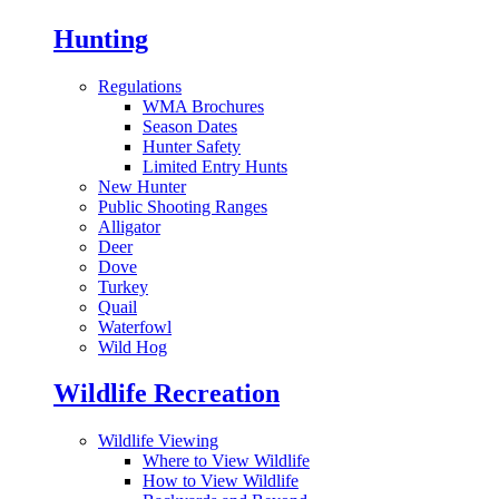
Hunting
Regulations
WMA Brochures
Season Dates
Hunter Safety
Limited Entry Hunts
New Hunter
Public Shooting Ranges
Alligator
Deer
Dove
Turkey
Quail
Waterfowl
Wild Hog
Wildlife Recreation
Wildlife Viewing
Where to View Wildlife
How to View Wildlife