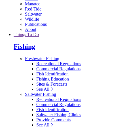
Manatee
Red Tide
Saltwater
Wildlife
Publications
About
Things To Do
Fishing
Freshwater Fishing
Recreational Regulations
Commercial Regulations
Fish Identification
Fishing Education
Sites & Forecasts
See All
Saltwater Fishing
Recreational Regulations
Commercial Regulations
Fish Identification
Saltwater Fishing Clinics
Provide Comments
See All