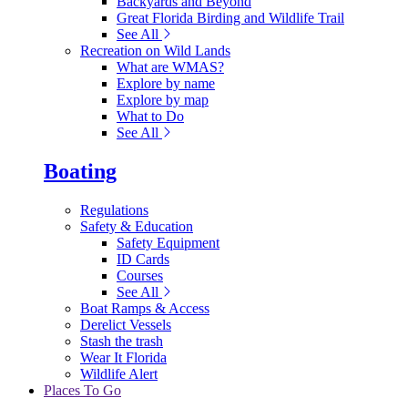
Backyards and Beyond
Great Florida Birding and Wildlife Trail
See All
Recreation on Wild Lands
What are WMAS?
Explore by name
Explore by map
What to Do
See All
Boating
Regulations
Safety & Education
Safety Equipment
ID Cards
Courses
See All
Boat Ramps & Access
Derelict Vessels
Stash the trash
Wear It Florida
Wildlife Alert
Places To Go