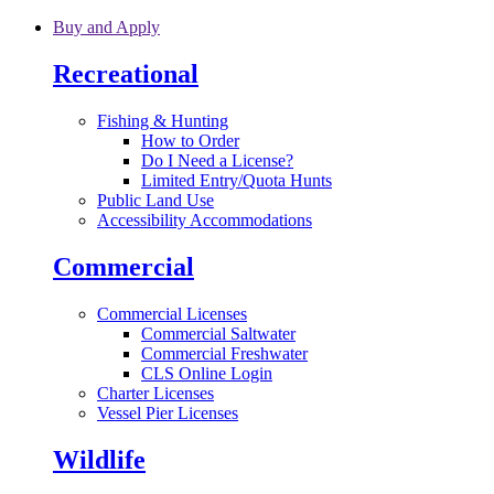
Skip to main content
Buy and Apply
Recreational
Fishing & Hunting
How to Order
Do I Need a License?
Limited Entry/Quota Hunts
Public Land Use
Accessibility Accommodations
Commercial
Commercial Licenses
Commercial Saltwater
Commercial Freshwater
CLS Online Login
Charter Licenses
Vessel Pier Licenses
Wildlife