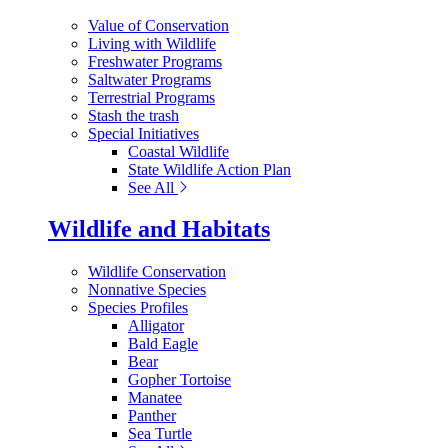
Value of Conservation
Living with Wildlife
Freshwater Programs
Saltwater Programs
Terrestrial Programs
Stash the trash
Special Initiatives
Coastal Wildlife
State Wildlife Action Plan
See All
Wildlife and Habitats
Wildlife Conservation
Nonnative Species
Species Profiles
Alligator
Bald Eagle
Bear
Gopher Tortoise
Manatee
Panther
Sea Turtle