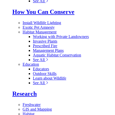
See All
How You Can Conserve
Install Wildlife Lighting
Exotic Pet Amnesty
Habitat Management
Working with Private Landowners
Invasive Plants
Prescribed Fire
Management Plans
Aquatic Habitat Conservation
See All
Education
Educators
Outdoor Skills
Learn about Wildlife
See All
Research
Freshwater
GIS and Mapping
Habitat