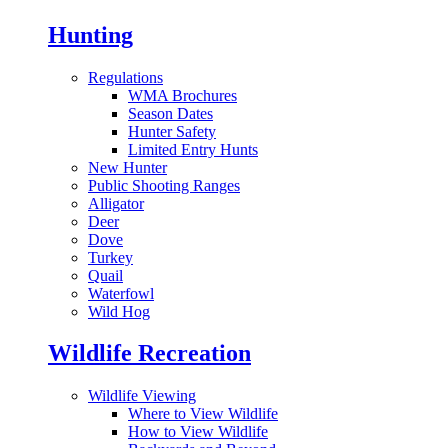
Hunting
Regulations
WMA Brochures
Season Dates
Hunter Safety
Limited Entry Hunts
New Hunter
Public Shooting Ranges
Alligator
Deer
Dove
Turkey
Quail
Waterfowl
Wild Hog
Wildlife Recreation
Wildlife Viewing
Where to View Wildlife
How to View Wildlife