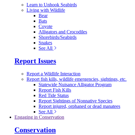
Learn to Unhook Seabirds
Living with Wildlife
Bear
Bats
Coyote
Alligators and Crocodiles
Shorebirds/Seabirds
Snakes
See All
Report Issues
Report a Wildlife Interaction
Report fish kills, wildlife emergencies, sightings, etc.
Statewide Nuisance Alligator Program
Report Fish Kills
Red Tide Status
Report Sightings of Nonnative Species
Report injured, orphaned or dead manatees
See All
Engaging in Conservation
Conservation