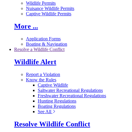
Wildlife Permits
Nuisance Wildlife Permits
Captive Wildlife Permits
More ...
Application Forms
Boating & Navigation
Resolve a Wildlife Conflict
Wildlife Alert
Report a Violation
Know the Rules
Captive Wildlife
Saltwater Recreational Regulations
Freshwater Recreational Regulations
Hunting Regulations
Boating Regulations
See All
Resolve Wildlife Conflict