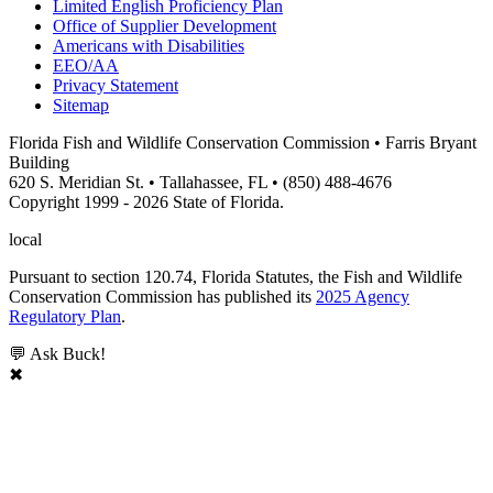
Limited English Proficiency Plan
Office of Supplier Development
Americans with Disabilities
EEO/AA
Privacy Statement
Sitemap
Florida Fish and Wildlife Conservation Commission • Farris Bryant
Building
620 S. Meridian St. • Tallahassee, FL • (850) 488-4676
Copyright 1999 - 2026 State of Florida.
local
Pursuant to section 120.74, Florida Statutes, the Fish and Wildlife
Conservation Commission has published its
2025 Agency
Regulatory Plan
.
💬 Ask Buck!
✖