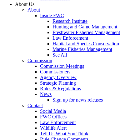
About Us
About
Inside FWC
Research Institute
Hunting and Game Management
Freshwater Fisheries Management
Law Enforcement
Habitat and Species Conservation
Marine Fisheries Management
See All
Commission
Commission Meetings
Commissioners
Agency Overview
Strategic Planning
Rules & Regulations
News
Sign up for news releases
Contact
Social Media
FWC Offices
Law Enforcement
Wildlife Alert
Tell Us What You Think
Rule Change Comments