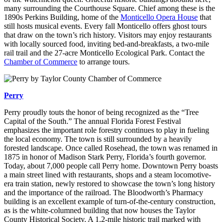
many surrounding the Courthouse Square. Chief among these is the
1890s Perkins Building, home of the
Monticello Opera House
that
still hosts musical events. Every fall Monticello offers ghost tours
that draw on the town’s rich history. Visitors may enjoy restaurants
with locally sourced food, inviting bed-and-breakfasts, a two-mile
rail trail and the 27-acre Monticello Ecological Park. Contact the
Chamber of Commerce
to arrange tours.
Perry
Perry proudly touts the honor of being recognized as the “Tree
Capital of the South.” The annual Florida Forest Festival
emphasizes the important role forestry continues to play in fueling
the local economy. The town is still surrounded by a heavily
forested landscape. Once called Rosehead, the town was renamed in
1875 in honor of Madison Stark Perry, Florida’s fourth governor.
Today, about 7,000 people call Perry home. Downtown Perry boasts
a main street lined with restaurants, shops and a steam locomotive-
era train station, newly restored to showcase the town’s long history
and the importance of the railroad. The Bloodworth’s Pharmacy
building is an excellent example of turn-of-the-century construction,
as is the white-columned building that now houses the Taylor
County Historical Society. A 1.2-mile historic trail marked with