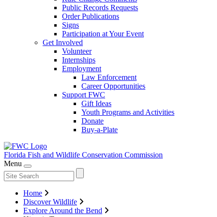
Public Records Requests
Order Publications
Signs
Participation at Your Event
Get Involved
Volunteer
Internships
Employment
Law Enforcement
Career Opportunities
Support FWC
Gift Ideas
Youth Programs and Activities
Donate
Buy-a-Plate
Florida Fish and Wildlife
Conservation Commission
Menu
Home
Discover Wildlife
Explore Around the Bend