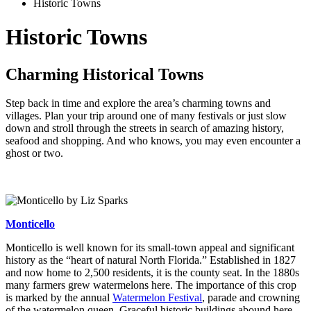
Historic Towns
Historic Towns
Charming Historical Towns
Step back in time and explore the area’s charming towns and
villages. Plan your trip around one of many festivals or just slow
down and stroll through the streets in search of amazing history,
seafood and shopping. And who knows, you may even encounter a
ghost or two.
Monticello
Monticello is well known for its small-town appeal and significant
history as the “heart of natural North Florida.” Established in 1827
and now home to 2,500 residents, it is the county seat. In the 1880s
many farmers grew watermelons here. The importance of this crop
is marked by the annual
Watermelon Festival
, parade and crowning
of the watermelon queen. Graceful historic buildings abound here,