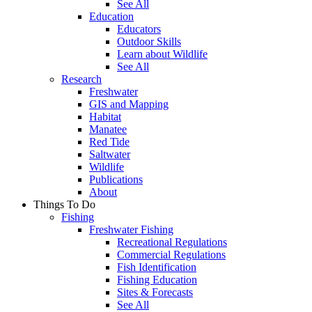
See All
Education
Educators
Outdoor Skills
Learn about Wildlife
See All
Research
Freshwater
GIS and Mapping
Habitat
Manatee
Red Tide
Saltwater
Wildlife
Publications
About
Things To Do
Fishing
Freshwater Fishing
Recreational Regulations
Commercial Regulations
Fish Identification
Fishing Education
Sites & Forecasts
See All