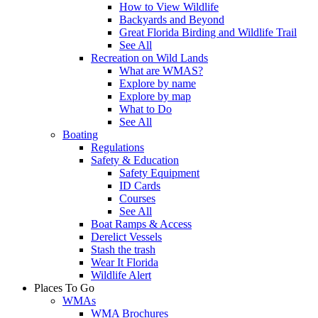
How to View Wildlife
Backyards and Beyond
Great Florida Birding and Wildlife Trail
See All
Recreation on Wild Lands
What are WMAS?
Explore by name
Explore by map
What to Do
See All
Boating
Regulations
Safety & Education
Safety Equipment
ID Cards
Courses
See All
Boat Ramps & Access
Derelict Vessels
Stash the trash
Wear It Florida
Wildlife Alert
Places To Go
WMAs
WMA Brochures