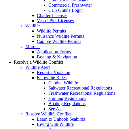
Commercial Freshwater
CLS Online Login
Charter Licenses
Vessel Pier Licenses
Wildlife
Wildlife Permits
Nuisance Wildlife Permits
Captive Wildlife Permits
More ...
Application Forms
Boating & Navigation
Resolve a Wildlife Conflict
Wildlife Alert
Report a Violation
Know the Rules
Captive Wildlife
Saltwater Recreational Regulations
Freshwater Recreational Regulations
Hunting Regulations
Boating Regulations
See All
Resolve Wildlife Conflict
Learn to Unhook Seabirds
Living with Wildlife