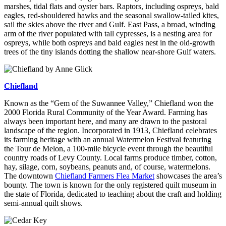
marshes, tidal flats and oyster bars. Raptors, including ospreys, bald
eagles, red-shouldered hawks and the seasonal swallow-tailed kites,
sail the skies above the river and Gulf. East Pass, a broad, winding
arm of the river populated with tall cypresses, is a nesting area for
ospreys, while both ospreys and bald eagles nest in the old-growth
trees of the tiny islands dotting the shallow near-shore Gulf waters.
Chiefland
Known as the “Gem of the Suwannee Valley,” Chiefland won the
2000 Florida Rural Community of the Year Award. Farming has
always been important here, and many are drawn to the pastoral
landscape of the region. Incorporated in 1913, Chiefland celebrates
its farming heritage with an annual Watermelon Festival featuring
the Tour de Melon, a 100-mile bicycle event through the beautiful
country roads of Levy County. Local farms produce timber, cotton,
hay, silage, corn, soybeans, peanuts and, of course, watermelons.
The downtown
Chiefland Farmers Flea Market
showcases the area’s
bounty. The town is known for the only registered quilt museum in
the state of Florida, dedicated to teaching about the craft and holding
semi-annual quilt shows.