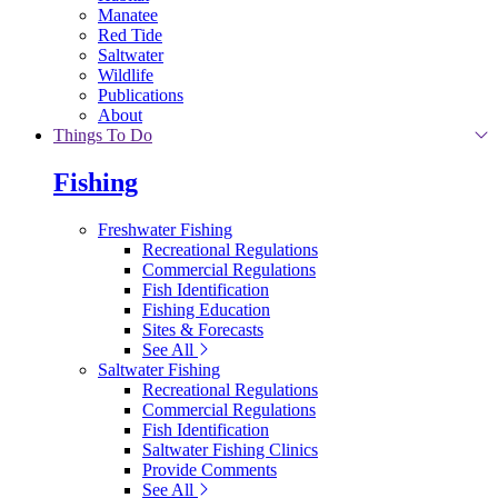
Manatee
Red Tide
Saltwater
Wildlife
Publications
About
Things To Do
Fishing
Freshwater Fishing
Recreational Regulations
Commercial Regulations
Fish Identification
Fishing Education
Sites & Forecasts
See All
Saltwater Fishing
Recreational Regulations
Commercial Regulations
Fish Identification
Saltwater Fishing Clinics
Provide Comments
See All