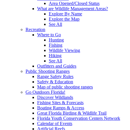
Area Opened/Closed Status
What are Wildlife Management Areas?
Explore By Name
Explore the Map
See All
Recreation
Where to Go
Hunting
Fishing
Wildlife Viewing
Hiking
See All
Outfitters and Guides
Public Shooting Ranges
Range Safety Rules
Safety & Education
Map of public shooting ranges
Go Outdoors Florida!
Discover Wildlands
Fishing Sites & Forecasts
Boating Ramps & Access
Great Florida Birding & Wildlife Trail
Florida Youth Conservation Centers Network
Calendar of Events
Artificial Reefs