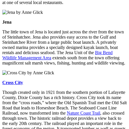
at one of several local restaurants.
Jena
The little town of Jena is located just across the river from the town
of Steinhatchee. Jena also provides easy access to the Gulf and
Steinhatchee River from a large public boat launch. A privately
owned marina provides a specially designed kayak launch, boat
rentals and delicious seafood. The Jena Unit of the
Big Bend
Wildlife Management Area
extends south from the town offering
magnificent salt marsh views, fishing, hunting and wildlife viewing.
Cross City
Though created only in 1921 from the southern portion of Lafayette
County, Dixie County has a rich history. Cross City took its name
from the “cross roads,” where the Old Spanish Trail met the Old Salt
Road that leads to Horseshoe Beach. The Seaboard Coast Line
Railroad, now transformed into the
Nature Coast Trail
, also crossed
through town. The historic railroad depot provides a view back to
the early 20th century. The railroad played an important role in the
forest economy of the region. It transported lumber as well as guests