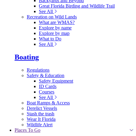
Backyards and Beyond
Great Florida Birding and Wildlife Trail
See All
Recreation on Wild Lands
What are WMAS?
Explore by name
Explore by map
What to Do
See All
Boating
Regulations
Safety & Education
Safety Equipment
ID Cards
Courses
See All
Boat Ramps & Access
Derelict Vessels
Stash the trash
Wear It Florida
Wildlife Alert
Places To Go