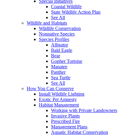
Special Initiatives
Coastal Wildlife
State Wildlife Action Plan
See All
Wildlife and Habitats
Wildlife Conservation
Nonnative Species
Species Profiles
Alligator
Bald Eagle
Bear
Gopher Tortoise
Manatee
Panther
Sea Turtle
See All
How You Can Conserve
Install Wildlife Lighting
Exotic Pet Amnesty
Habitat Management
Working with Private Landowners
Invasive Plants
Prescribed Fire
Management Plans
Aquatic Habitat Conservation