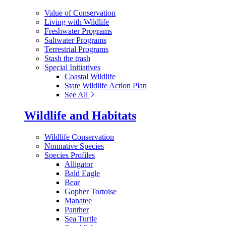
Value of Conservation
Living with Wildlife
Freshwater Programs
Saltwater Programs
Terrestrial Programs
Stash the trash
Special Initiatives
Coastal Wildlife
State Wildlife Action Plan
See All
Wildlife and Habitats
Wildlife Conservation
Nonnative Species
Species Profiles
Alligator
Bald Eagle
Bear
Gopher Tortoise
Manatee
Panther
Sea Turtle