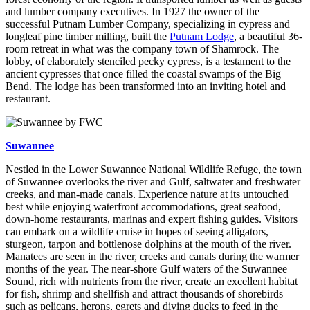
and lumber company executives. In 1927 the owner of the
successful Putnam Lumber Company, specializing in cypress and
longleaf pine timber milling, built the
Putnam Lodge
, a beautiful 36-
room retreat in what was the company town of Shamrock. The
lobby, of elaborately stenciled pecky cypress, is a testament to the
ancient cypresses that once filled the coastal swamps of the Big
Bend. The lodge has been transformed into an inviting hotel and
restaurant.
Suwannee
Nestled in the Lower Suwannee National Wildlife Refuge, the town
of Suwannee overlooks the river and Gulf, saltwater and freshwater
creeks, and man-made canals. Experience nature at its untouched
best while enjoying waterfront accommodations, great seafood,
down-home restaurants, marinas and expert fishing guides. Visitors
can embark on a wildlife cruise in hopes of seeing alligators,
sturgeon, tarpon and bottlenose dolphins at the mouth of the river.
Manatees are seen in the river, creeks and canals during the warmer
months of the year. The near-shore Gulf waters of the Suwannee
Sound, rich with nutrients from the river, create an excellent habitat
for fish, shrimp and shellfish and attract thousands of shorebirds
such as pelicans, herons, egrets and diving ducks to feed in the