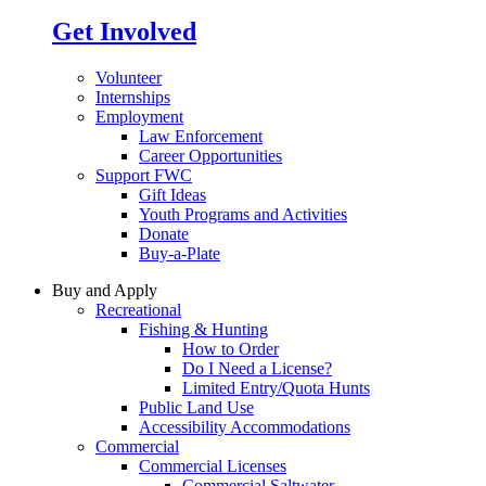
Get Involved
Volunteer
Internships
Employment
Law Enforcement
Career Opportunities
Support FWC
Gift Ideas
Youth Programs and Activities
Donate
Buy-a-Plate
Buy and Apply
Recreational
Fishing & Hunting
How to Order
Do I Need a License?
Limited Entry/Quota Hunts
Public Land Use
Accessibility Accommodations
Commercial
Commercial Licenses
Commercial Saltwater