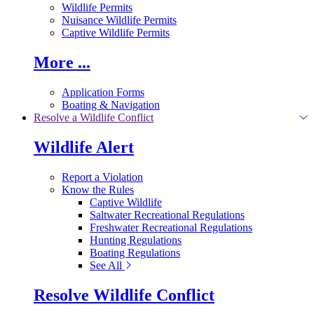
Wildlife Permits
Nuisance Wildlife Permits
Captive Wildlife Permits
More ...
Application Forms
Boating & Navigation
Resolve a Wildlife Conflict
Wildlife Alert
Report a Violation
Know the Rules
Captive Wildlife
Saltwater Recreational Regulations
Freshwater Recreational Regulations
Hunting Regulations
Boating Regulations
See All
Resolve Wildlife Conflict