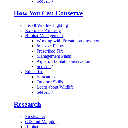
See All
How You Can Conserve
Install Wildlife Lighting
Exotic Pet Amnesty
Habitat Management
Working with Private Landowners
Invasive Plants
Prescribed Fire
Management Plans
Aquatic Habitat Conservation
See All
Education
Educators
Outdoor Skills
Learn about Wildlife
See All
Research
Freshwater
GIS and Mapping
Habitat