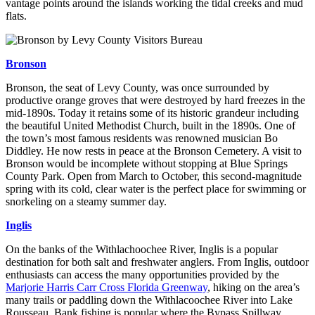
vantage points around the islands working the tidal creeks and mud
flats.
Bronson
Bronson, the seat of Levy County, was once surrounded by
productive orange groves that were destroyed by hard freezes in the
mid-1890s. Today it retains some of its historic grandeur including
the beautiful United Methodist Church, built in the 1890s. One of
the town’s most famous residents was renowned musician Bo
Diddley. He now rests in peace at the Bronson Cemetery. A visit to
Bronson would be incomplete without stopping at Blue Springs
County Park. Open from March to October, this second-magnitude
spring with its cold, clear water is the perfect place for swimming or
snorkeling on a steamy summer day.
Inglis
On the banks of the Withlachoochee River, Inglis is a popular
destination for both salt and freshwater anglers. From Inglis, outdoor
enthusiasts can access the many opportunities provided by the
Marjorie Harris Carr Cross Florida Greenway
, hiking on the area’s
many trails or paddling down the Withlacoochee River into Lake
Rousseau. Bank fishing is popular where the Bypass Spillway