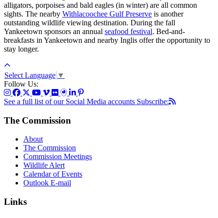
alligators, porpoises and bald eagles (in winter) are all common
sights. The nearby
Withlacoochee Gulf Preserve
is another
outstanding wildlife viewing destination. During the fall
Yankeetown sponsors an annual
seafood festival
. Bed-and-
breakfasts in Yankeetown and nearby Inglis offer the opportunity to
stay longer.
Select Language
▼
Follow Us:
See a full list of our Social Media accounts
Subscribe:
The Commission
About
The Commission
Commission Meetings
Wildlife Alert
Calendar of Events
Outlook E-mail
Links