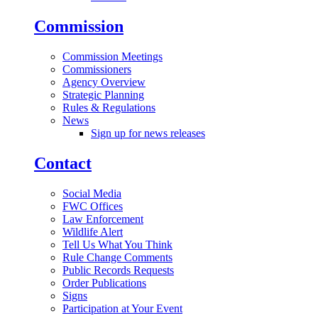
Commission
Commission Meetings
Commissioners
Agency Overview
Strategic Planning
Rules & Regulations
News
Sign up for news releases
Contact
Social Media
FWC Offices
Law Enforcement
Wildlife Alert
Tell Us What You Think
Rule Change Comments
Public Records Requests
Order Publications
Signs
Participation at Your Event