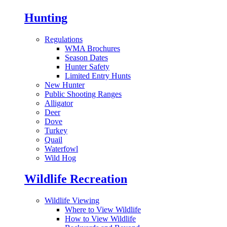
Hunting
Regulations
WMA Brochures
Season Dates
Hunter Safety
Limited Entry Hunts
New Hunter
Public Shooting Ranges
Alligator
Deer
Dove
Turkey
Quail
Waterfowl
Wild Hog
Wildlife Recreation
Wildlife Viewing
Where to View Wildlife
How to View Wildlife