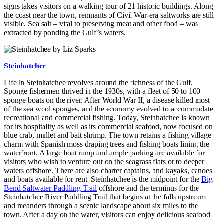
signs takes visitors on a walking tour of 21 historic buildings. Along
the coast near the town, remnants of Civil War-era saltworks are still
visible. Sea salt – vital to preserving meat and other food – was
extracted by ponding the Gulf’s waters.
Steinhatchee
Life in Steinhatchee revolves around the richness of the Gulf.
Sponge fishermen thrived in the 1930s, with a fleet of 50 to 100
sponge boats on the river. After World War II, a disease killed most
of the sea wool sponges, and the economy evolved to accommodate
recreational and commercial fishing. Today, Steinhatchee is known
for its hospitality as well as its commercial seafood, now focused on
blue crab, mullet and bait shrimp. The town retains a fishing village
charm with Spanish moss draping trees and fishing boats lining the
waterfront. A large boat ramp and ample parking are available for
visitors who wish to venture out on the seagrass flats or to deeper
waters offshore. There are also charter captains, and kayaks, canoes
and boats available for rent. Steinhatchee is the midpoint for the
Big
Bend Saltwater Paddling Trail
offshore and the terminus for the
Steinhatchee River Paddling Trail that begins at the falls upstream
and meanders through a scenic landscape about six miles to the
town. After a day on the water, visitors can enjoy delicious seafood