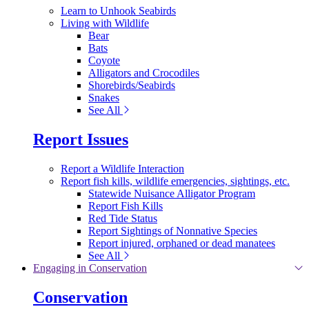
Learn to Unhook Seabirds
Living with Wildlife
Bear
Bats
Coyote
Alligators and Crocodiles
Shorebirds/Seabirds
Snakes
See All
Report Issues
Report a Wildlife Interaction
Report fish kills, wildlife emergencies, sightings, etc.
Statewide Nuisance Alligator Program
Report Fish Kills
Red Tide Status
Report Sightings of Nonnative Species
Report injured, orphaned or dead manatees
See All
Engaging in Conservation
Conservation