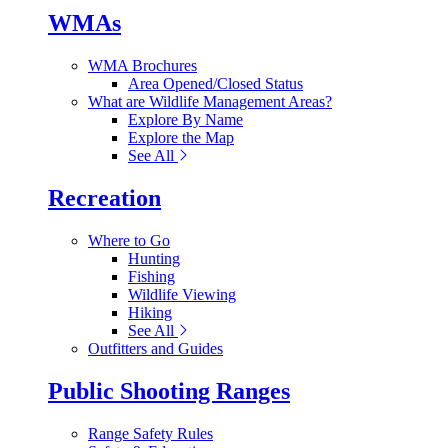
WMAs
WMA Brochures
Area Opened/Closed Status
What are Wildlife Management Areas?
Explore By Name
Explore the Map
See All
Recreation
Where to Go
Hunting
Fishing
Wildlife Viewing
Hiking
See All
Outfitters and Guides
Public Shooting Ranges
Range Safety Rules