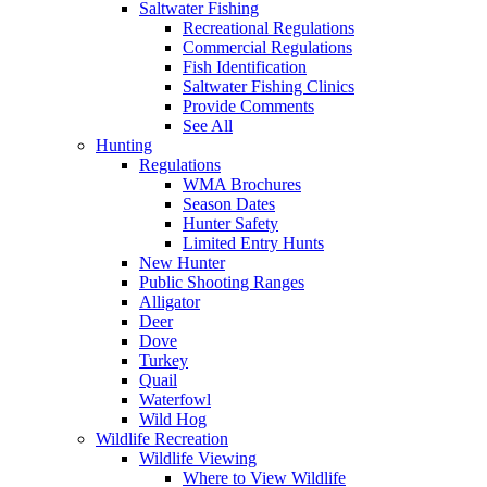
Saltwater Fishing
Recreational Regulations
Commercial Regulations
Fish Identification
Saltwater Fishing Clinics
Provide Comments
See All
Hunting
Regulations
WMA Brochures
Season Dates
Hunter Safety
Limited Entry Hunts
New Hunter
Public Shooting Ranges
Alligator
Deer
Dove
Turkey
Quail
Waterfowl
Wild Hog
Wildlife Recreation
Wildlife Viewing
Where to View Wildlife