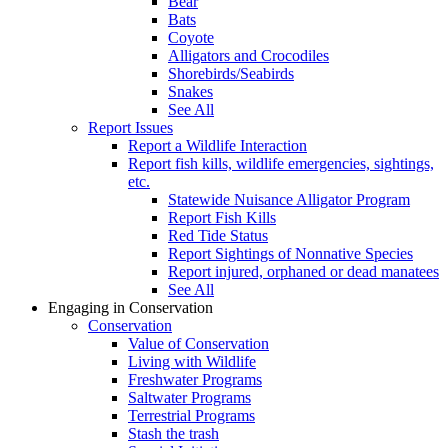
Bear
Bats
Coyote
Alligators and Crocodiles
Shorebirds/Seabirds
Snakes
See All
Report Issues
Report a Wildlife Interaction
Report fish kills, wildlife emergencies, sightings,
etc.
Statewide Nuisance Alligator Program
Report Fish Kills
Red Tide Status
Report Sightings of Nonnative Species
Report injured, orphaned or dead manatees
See All
Engaging in Conservation
Conservation
Value of Conservation
Living with Wildlife
Freshwater Programs
Saltwater Programs
Terrestrial Programs
Stash the trash