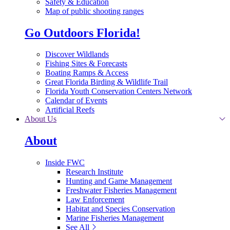
Safety & Education
Map of public shooting ranges
Go Outdoors Florida!
Discover Wildlands
Fishing Sites & Forecasts
Boating Ramps & Access
Great Florida Birding & Wildlife Trail
Florida Youth Conservation Centers Network
Calendar of Events
Artificial Reefs
About Us
About
Inside FWC
Research Institute
Hunting and Game Management
Freshwater Fisheries Management
Law Enforcement
Habitat and Species Conservation
Marine Fisheries Management
See All