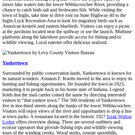
mixes lake waters into the lower Withlacoochee River, providing a
chance to catch both salt and freshwater fish. While visiting the
town of Inglis, take time to drive east on State Highway 40 to the
Inglis Lock Recreation Area to look for migratory birds such as
American kestrels and eastern bluebirds. Visitors can enjoy a picnic
at the pavilions located near the spillway or use the launch. Multiuse
platforms along the lakeshore provide access for fishing and/or
wildlife viewing. Local eateries offer delicious seafood.
Yankeetown
Surrounded by public conservation lands, Yankeetown is known for
its natural wonders. Armanis F. Knotts moved to the area to enjoy its
hunting and fishing opportunities. He founded the town in 1923,
marketing it to people back in his home state of Indiana. Legend
holds that the mail carrier coined the name by directing interested
visitors to “that yankee town.” The 500 residents of Yankeetown
live in tree-lined streets along the banks of the lower Withlacoochee.
Visitors will enjoy views of the river and opportunities to drop a line
at town parks. A restaurant located in the historic 1927
Izzak Walton
Lodge
offers riverview dining. There are several outfitters and
ecotour operators that provide fishing trips and wildlife viewing
tours of the winding creeks. Wood storks, roseate spoonbills,