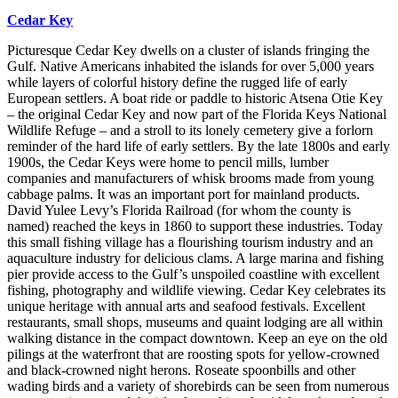
Cedar Key
Picturesque Cedar Key dwells on a cluster of islands fringing the
Gulf. Native Americans inhabited the islands for over 5,000 years
while layers of colorful history define the rugged life of early
European settlers. A boat ride or paddle to historic Atsena Otie Key
– the original Cedar Key and now part of the Florida Keys National
Wildlife Refuge – and a stroll to its lonely cemetery give a forlorn
reminder of the hard life of early settlers. By the late 1800s and early
1900s, the Cedar Keys were home to pencil mills, lumber
companies and manufacturers of whisk brooms made from young
cabbage palms. It was an important port for mainland products.
David Yulee Levy’s Florida Railroad (for whom the county is
named) reached the keys in 1860 to support these industries. Today
this small fishing village has a flourishing tourism industry and an
aquaculture industry for delicious clams. A large marina and fishing
pier provide access to the Gulf’s unspoiled coastline with excellent
fishing, photography and wildlife viewing. Cedar Key celebrates its
unique heritage with annual arts and seafood festivals. Excellent
restaurants, small shops, museums and quaint lodging are all within
walking distance in the compact downtown. Keep an eye on the old
pilings at the waterfront that are roosting spots for yellow-crowned
and black-crowned night herons. Roseate spoonbills and other
wading birds and a variety of shorebirds can be seen from numerous