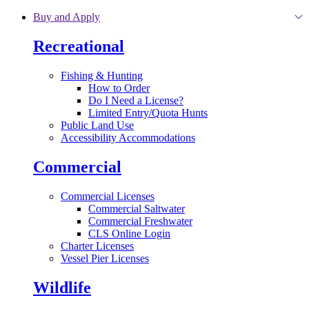
Skip to main content
Buy and Apply
Recreational
Fishing & Hunting
How to Order
Do I Need a License?
Limited Entry/Quota Hunts
Public Land Use
Accessibility Accommodations
Commercial
Commercial Licenses
Commercial Saltwater
Commercial Freshwater
CLS Online Login
Charter Licenses
Vessel Pier Licenses
Wildlife