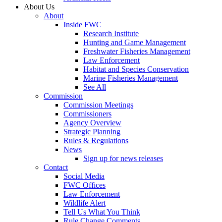
About Us
About
Inside FWC
Research Institute
Hunting and Game Management
Freshwater Fisheries Management
Law Enforcement
Habitat and Species Conservation
Marine Fisheries Management
See All
Commission
Commission Meetings
Commissioners
Agency Overview
Strategic Planning
Rules & Regulations
News
Sign up for news releases
Contact
Social Media
FWC Offices
Law Enforcement
Wildlife Alert
Tell Us What You Think
Rule Change Comments