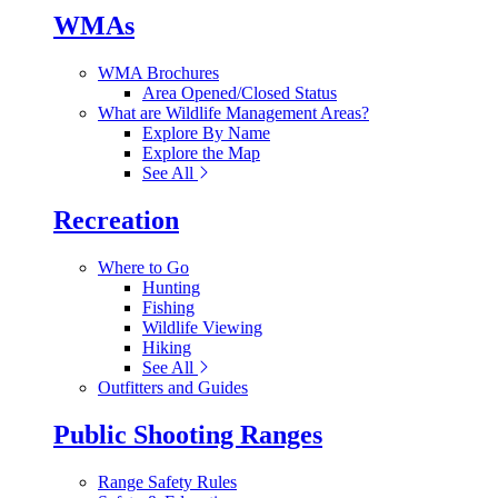
WMAs
WMA Brochures
Area Opened/Closed Status
What are Wildlife Management Areas?
Explore By Name
Explore the Map
See All
Recreation
Where to Go
Hunting
Fishing
Wildlife Viewing
Hiking
See All
Outfitters and Guides
Public Shooting Ranges
Range Safety Rules