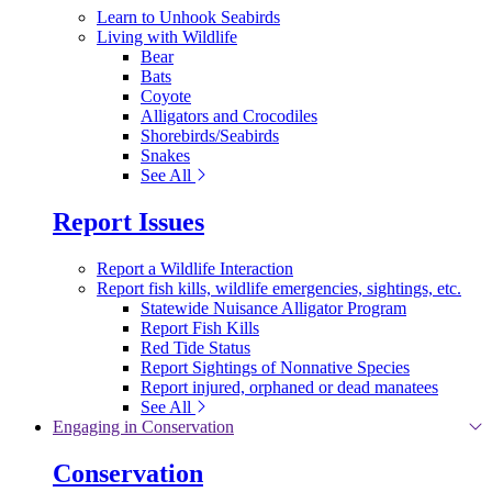
Learn to Unhook Seabirds
Living with Wildlife
Bear
Bats
Coyote
Alligators and Crocodiles
Shorebirds/Seabirds
Snakes
See All
Report Issues
Report a Wildlife Interaction
Report fish kills, wildlife emergencies, sightings, etc.
Statewide Nuisance Alligator Program
Report Fish Kills
Red Tide Status
Report Sightings of Nonnative Species
Report injured, orphaned or dead manatees
See All
Engaging in Conservation
Conservation