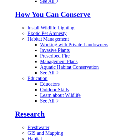
See All
How You Can Conserve
Install Wildlife Lighting
Exotic Pet Amnesty
Habitat Management
Working with Private Landowners
Invasive Plants
Prescribed Fire
Management Plans
Aquatic Habitat Conservation
See All
Education
Educators
Outdoor Skills
Learn about Wildlife
See All
Research
Freshwater
GIS and Mapping
Habitat