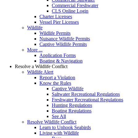
Commercial Freshwater
CLS Online Login
Charter Licenses
Vessel Pier Licenses
Wildlife
Wildlife Permits
Nuisance Wildlife Permits
Captive Wildlife Permits
More ...
Application Forms
Boating & Navigation
Resolve a Wildlife Conflict
Wildlife Alert
Report a Violation
Know the Rules
Captive Wildlife
Saltwater Recreational Regulations
Freshwater Recreational Regulations
Hunting Regulations
Boating Regulations
See All
Resolve Wildlife Conflict
Learn to Unhook Seabirds
Living with Wildlife