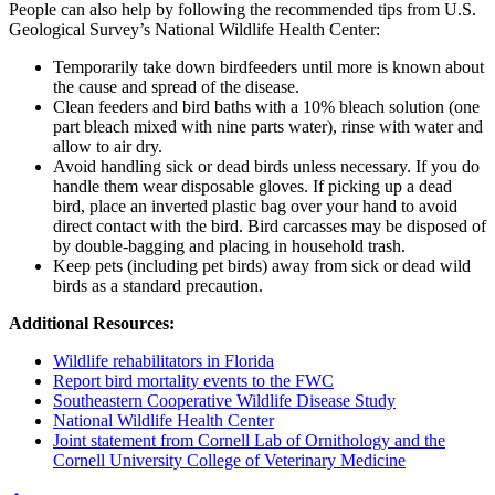
People can also help by following the recommended tips from U.S.
Geological Survey’s National Wildlife Health Center:
Temporarily take down birdfeeders until more is known about
the cause and spread of the disease.
Clean feeders and bird baths with a 10% bleach solution (one
part bleach mixed with nine parts water), rinse with water and
allow to air dry.
Avoid handling sick or dead birds unless necessary. If you do
handle them wear disposable gloves. If picking up a dead
bird, place an inverted plastic bag over your hand to avoid
direct contact with the bird. Bird carcasses may be disposed of
by double-bagging and placing in household trash.
Keep pets (including pet birds) away from sick or dead wild
birds as a standard precaution.
Additional Resources:
Wildlife rehabilitators in Florida
Report bird mortality events to the FWC
Southeastern Cooperative Wildlife Disease Study
National Wildlife Health Center
Joint statement from Cornell Lab of Ornithology and the
Cornell University College of Veterinary Medicine