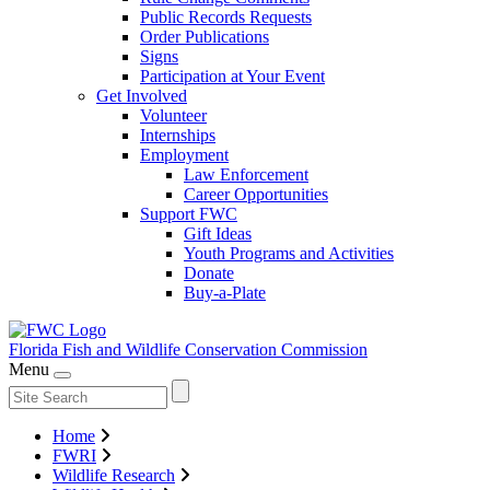
Public Records Requests
Order Publications
Signs
Participation at Your Event
Get Involved
Volunteer
Internships
Employment
Law Enforcement
Career Opportunities
Support FWC
Gift Ideas
Youth Programs and Activities
Donate
Buy-a-Plate
Florida Fish and Wildlife
Conservation Commission
Menu
Home
FWRI
Wildlife Research