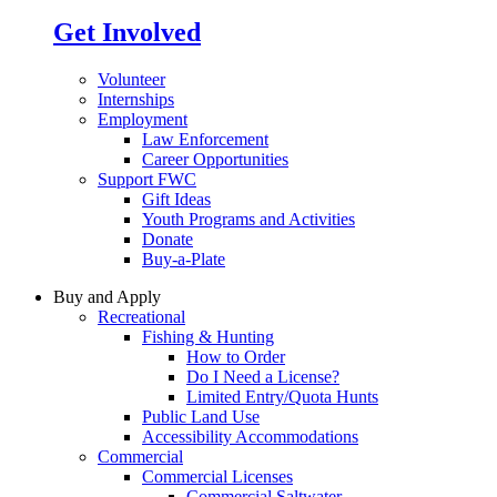
Get Involved
Volunteer
Internships
Employment
Law Enforcement
Career Opportunities
Support FWC
Gift Ideas
Youth Programs and Activities
Donate
Buy-a-Plate
Buy and Apply
Recreational
Fishing & Hunting
How to Order
Do I Need a License?
Limited Entry/Quota Hunts
Public Land Use
Accessibility Accommodations
Commercial
Commercial Licenses
Commercial Saltwater