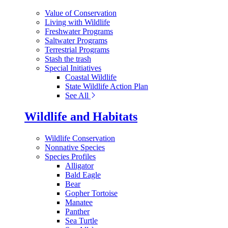
Value of Conservation
Living with Wildlife
Freshwater Programs
Saltwater Programs
Terrestrial Programs
Stash the trash
Special Initiatives
Coastal Wildlife
State Wildlife Action Plan
See All
Wildlife and Habitats
Wildlife Conservation
Nonnative Species
Species Profiles
Alligator
Bald Eagle
Bear
Gopher Tortoise
Manatee
Panther
Sea Turtle