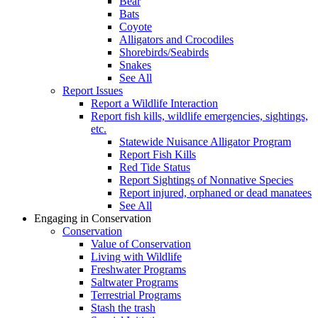
Bear
Bats
Coyote
Alligators and Crocodiles
Shorebirds/Seabirds
Snakes
See All
Report Issues
Report a Wildlife Interaction
Report fish kills, wildlife emergencies, sightings,
etc.
Statewide Nuisance Alligator Program
Report Fish Kills
Red Tide Status
Report Sightings of Nonnative Species
Report injured, orphaned or dead manatees
See All
Engaging in Conservation
Conservation
Value of Conservation
Living with Wildlife
Freshwater Programs
Saltwater Programs
Terrestrial Programs
Stash the trash