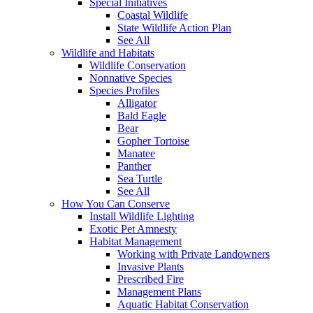
Special Initiatives
Coastal Wildlife
State Wildlife Action Plan
See All
Wildlife and Habitats
Wildlife Conservation
Nonnative Species
Species Profiles
Alligator
Bald Eagle
Bear
Gopher Tortoise
Manatee
Panther
Sea Turtle
See All
How You Can Conserve
Install Wildlife Lighting
Exotic Pet Amnesty
Habitat Management
Working with Private Landowners
Invasive Plants
Prescribed Fire
Management Plans
Aquatic Habitat Conservation