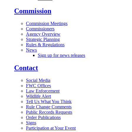
Commission
Commission Meetings
Commissioners
Agency Overview
Strategic Planning
Rules & Regulations
News
Sign up for news releases
Contact
Social Media
FWC Offices
Law Enforcement
Wildlife Alert
Tell Us What You Think
Rule Change Comments
Public Records Requests
Order Publications
Signs
Participation at Your Event