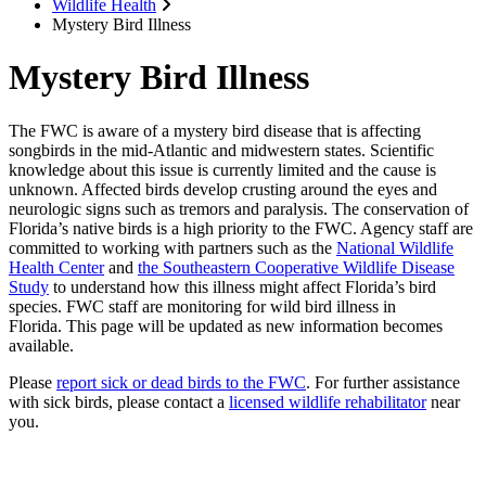
Wildlife Health
Mystery Bird Illness
Mystery Bird Illness
The FWC is aware of a mystery bird disease that is affecting
songbirds in the mid-Atlantic and midwestern states. Scientific
knowledge about this issue is currently limited and the cause is
unknown. Affected birds develop crusting around the eyes and
neurologic signs such as tremors and paralysis. The conservation of
Florida’s native birds is a high priority to the FWC. Agency staff are
committed to working with partners such as the
National Wildlife
Health Center
and
the Southeastern Cooperative Wildlife Disease
Study
to understand how this illness might affect Florida’s bird
species. FWC staff are monitoring for wild bird illness in
Florida. This page will be updated as new information becomes
available.
Please
report sick or dead birds to the FWC
. For further assistance
with sick birds, please contact a
licensed wildlife rehabilitator
near
you.