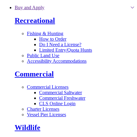
Skip to main content
Buy and Apply
Recreational
Fishing & Hunting
How to Order
Do I Need a License?
Limited Entry/Quota Hunts
Public Land Use
Accessibility Accommodations
Commercial
Commercial Licenses
Commercial Saltwater
Commercial Freshwater
CLS Online Login
Charter Licenses
Vessel Pier Licenses
Wildlife