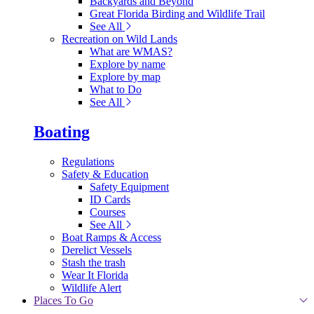
Backyards and Beyond
Great Florida Birding and Wildlife Trail
See All
Recreation on Wild Lands
What are WMAS?
Explore by name
Explore by map
What to Do
See All
Boating
Regulations
Safety & Education
Safety Equipment
ID Cards
Courses
See All
Boat Ramps & Access
Derelict Vessels
Stash the trash
Wear It Florida
Wildlife Alert
Places To Go