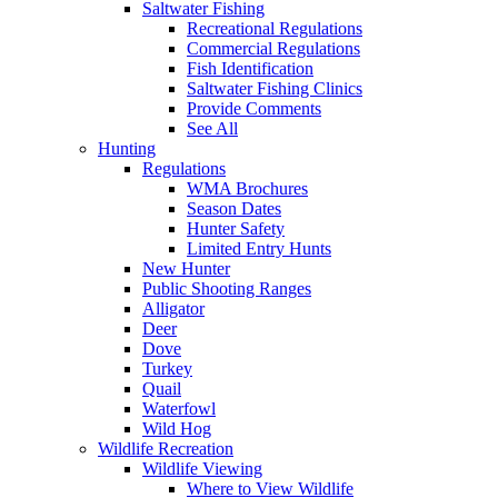
Saltwater Fishing
Recreational Regulations
Commercial Regulations
Fish Identification
Saltwater Fishing Clinics
Provide Comments
See All
Hunting
Regulations
WMA Brochures
Season Dates
Hunter Safety
Limited Entry Hunts
New Hunter
Public Shooting Ranges
Alligator
Deer
Dove
Turkey
Quail
Waterfowl
Wild Hog
Wildlife Recreation
Wildlife Viewing
Where to View Wildlife