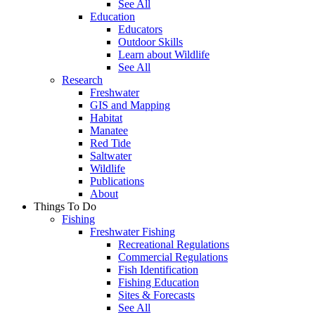
See All
Education
Educators
Outdoor Skills
Learn about Wildlife
See All
Research
Freshwater
GIS and Mapping
Habitat
Manatee
Red Tide
Saltwater
Wildlife
Publications
About
Things To Do
Fishing
Freshwater Fishing
Recreational Regulations
Commercial Regulations
Fish Identification
Fishing Education
Sites & Forecasts
See All