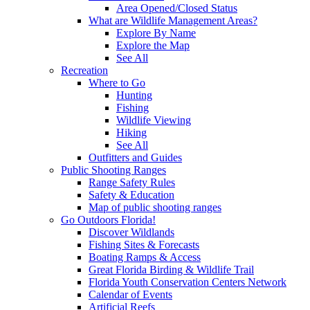
Area Opened/Closed Status
What are Wildlife Management Areas?
Explore By Name
Explore the Map
See All
Recreation
Where to Go
Hunting
Fishing
Wildlife Viewing
Hiking
See All
Outfitters and Guides
Public Shooting Ranges
Range Safety Rules
Safety & Education
Map of public shooting ranges
Go Outdoors Florida!
Discover Wildlands
Fishing Sites & Forecasts
Boating Ramps & Access
Great Florida Birding & Wildlife Trail
Florida Youth Conservation Centers Network
Calendar of Events
Artificial Reefs