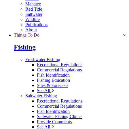
Manatee
Red Tide
Saltwater
Wildlife
Publications
About
Things To Do
Fishing
Freshwater Fishing
Recreational Regulations
Commercial Regulations
Fish Identification
Fishing Education
Sites & Forecasts
See All
Saltwater Fishing
Recreational Regulations
Commercial Regulations
Fish Identification
Saltwater Fishing Clinics
Provide Comments
See All