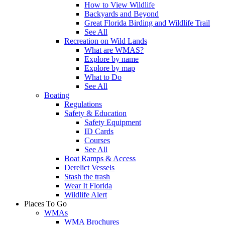
How to View Wildlife
Backyards and Beyond
Great Florida Birding and Wildlife Trail
See All
Recreation on Wild Lands
What are WMAS?
Explore by name
Explore by map
What to Do
See All
Boating
Regulations
Safety & Education
Safety Equipment
ID Cards
Courses
See All
Boat Ramps & Access
Derelict Vessels
Stash the trash
Wear It Florida
Wildlife Alert
Places To Go
WMAs
WMA Brochures