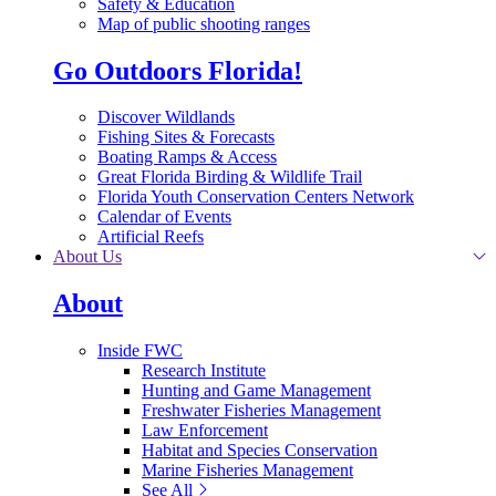
Safety & Education
Map of public shooting ranges
Go Outdoors Florida!
Discover Wildlands
Fishing Sites & Forecasts
Boating Ramps & Access
Great Florida Birding & Wildlife Trail
Florida Youth Conservation Centers Network
Calendar of Events
Artificial Reefs
About Us
About
Inside FWC
Research Institute
Hunting and Game Management
Freshwater Fisheries Management
Law Enforcement
Habitat and Species Conservation
Marine Fisheries Management
See All