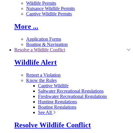
Wildlife Permits
Nuisance Wildlife Permits
Captive Wildlife Permits
More ...
Application Forms
Boating & Navigation
Resolve a Wildlife Conflict
Wildlife Alert
Report a Violation
Know the Rules
Captive Wildlife
Saltwater Recreational Regulations
Freshwater Recreational Regulations
Hunting Regulations
Boating Regulations
See All
Resolve Wildlife Conflict