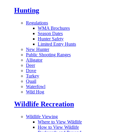
Hunting
Regulations
WMA Brochures
Season Dates
Hunter Safety
Limited Entry Hunts
New Hunter
Public Shooting Ranges
Alligator
Deer
Dove
Turkey
Quail
Waterfowl
Wild Hog
Wildlife Recreation
Wildlife Viewing
Where to View Wildlife
How to View Wildlife