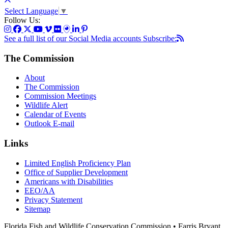
Select Language
▼
Follow Us:
See a full list of our Social Media accounts
Subscribe:
The Commission
About
The Commission
Commission Meetings
Wildlife Alert
Calendar of Events
Outlook E-mail
Links
Limited English Proficiency Plan
Office of Supplier Development
Americans with Disabilities
EEO/AA
Privacy Statement
Sitemap
Florida Fish and Wildlife Conservation Commission • Farris Bryant